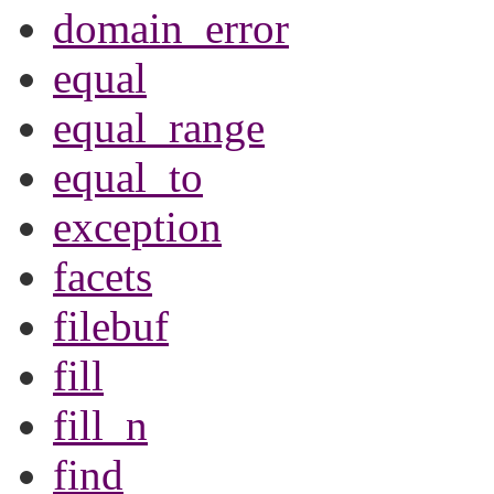
domain_error
equal
equal_range
equal_to
exception
facets
filebuf
fill
fill_n
find