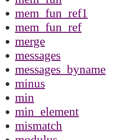
mem_fun_ref1
mem_fun_ref
merge
messages
messages_byname
minus
min
min_element
mismatch
modulus