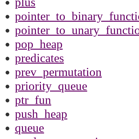
plus
pointer_to_binary_funct
pointer_to_unary_functi
pop_heap
predicates
prev_permutation
priority_queue
ptr_fun
push_heap
queue