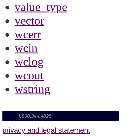
value_type
vector
wcerr
wcin
wclog
wcout
wstring
privacy and legal statement