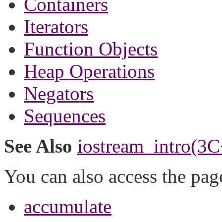
Containers
Iterators
Function Objects
Heap Operations
Negators
Sequences
See Also
iostream_intro(3C
You can also access the pag
accumulate