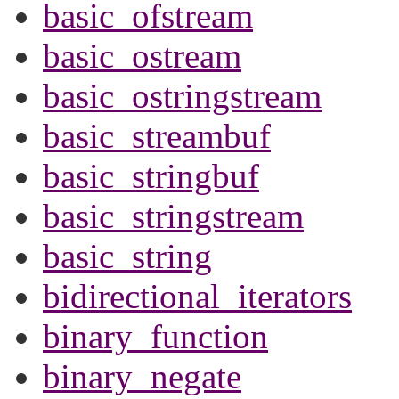
basic_ofstream
basic_ostream
basic_ostringstream
basic_streambuf
basic_stringbuf
basic_stringstream
basic_string
bidirectional_iterators
binary_function
binary_negate