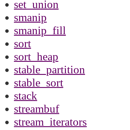
set_union
smanip
smanip_fill
sort
sort_heap
stable_partition
stable_sort
stack
streambuf
stream_iterators