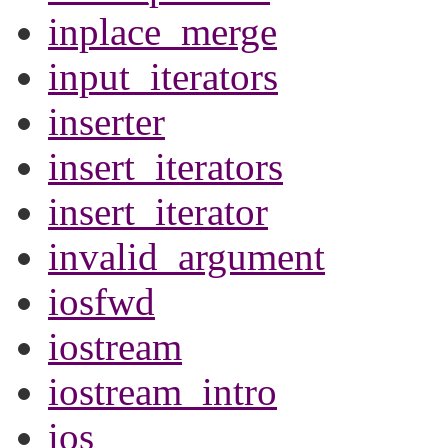
inplace_merge
input_iterators
inserter
insert_iterators
insert_iterator
invalid_argument
iosfwd
iostream
iostream_intro
ios