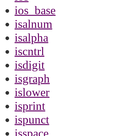
ios_base
isalnum
isalpha
iscntrl
isdigit
isgraph
islower
isprint
ispunct
isspace