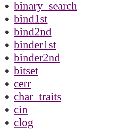
binary_search
bind1st
bind2nd
binder1st
binder2nd
bitset
cerr
char_traits
cin
clog