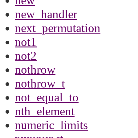
new
new_handler
next_permutation
not1
not2
nothrow
nothrow_t
not_equal_to
nth_element
numeric_limits