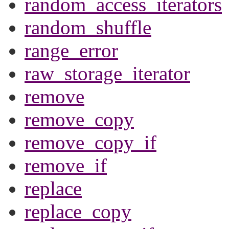
random_access_iterators
random_shuffle
range_error
raw_storage_iterator
remove
remove_copy
remove_copy_if
remove_if
replace
replace_copy