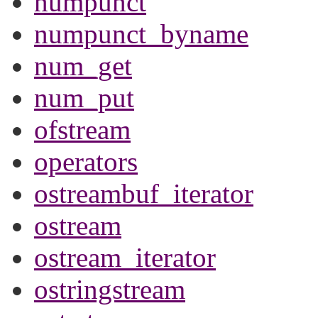
numpunct
numpunct_byname
num_get
num_put
ofstream
operators
ostreambuf_iterator
ostream
ostream_iterator
ostringstream