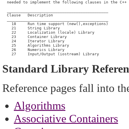
  needed to implement the following clauses in the C++ 
  ____________________________________________

  Clause   Description

  ____________________________________________

    18     Run time support (new(),exceptions)

    21     String Library

    22     Localization (locale) Library

    23     Container Library

    24     Iterator Library

    25     Algorithms Library

    26     Numerics Library

Standard Library Referen
Reference pages fall into th
Algorithms
Associative Containers