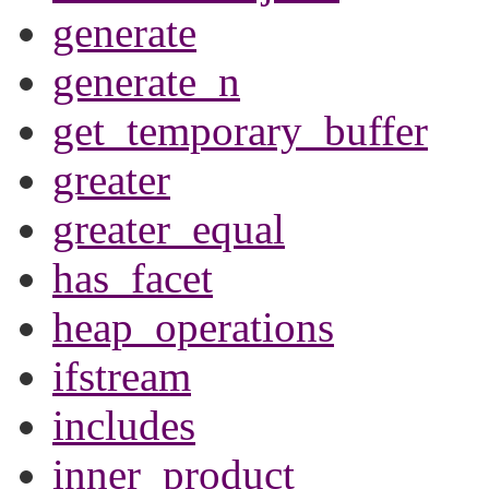
generate
generate_n
get_temporary_buffer
greater
greater_equal
has_facet
heap_operations
ifstream
includes
inner_product