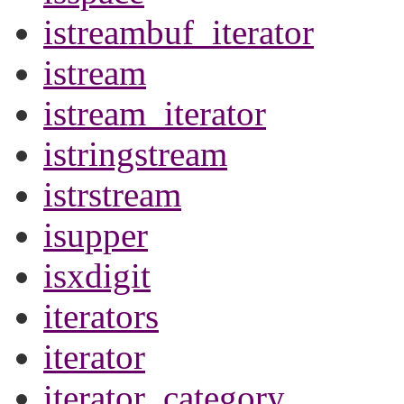
istreambuf_iterator
istream
istream_iterator
istringstream
istrstream
isupper
isxdigit
iterators
iterator
iterator_category