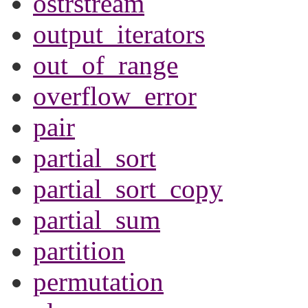
ostrstream
output_iterators
out_of_range
overflow_error
pair
partial_sort
partial_sort_copy
partial_sum
partition
permutation