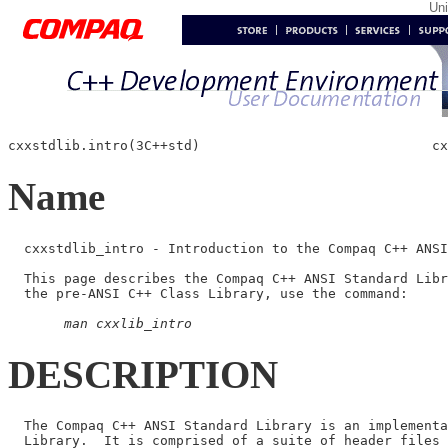
Un
cxxstdlib.intro(3C++std)                             cx
Name
  cxxstdlib_intro - Introduction to the Compaq C++ ANSI
  This page describes the Compaq C++ ANSI Standard Libr
  the pre-ANSI C++ Class Library, use the command:

man cxxlib_intro
DESCRIPTION
  The Compaq C++ ANSI Standard Library is an implementa
  Library.  It is comprised of a suite of header files 