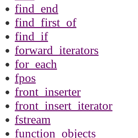
find_end
find_first_of
find_if
forward_iterators
for_each
fpos
front_inserter
front_insert_iterator
fstream
function_objects