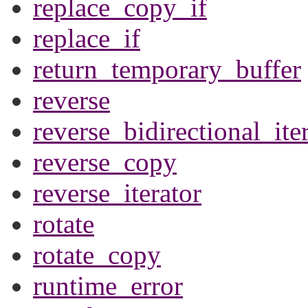
replace_copy_if
replace_if
return_temporary_buffer
reverse
reverse_bidirectional_ite
reverse_copy
reverse_iterator
rotate
rotate_copy
runtime_error