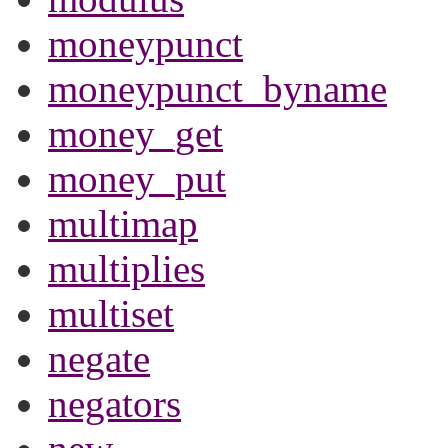
moneypunct
moneypunct_byname
money_get
money_put
multimap
multiplies
multiset
negate
negators