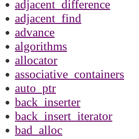
adjacent_difference
adjacent_find
advance
algorithms
allocator
associative_containers
auto_ptr
back_inserter
back_insert_iterator
bad_alloc