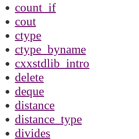
count_if
cout
ctype
ctype_byname
cxxstdlib_intro
delete
deque
distance
distance_type
divides