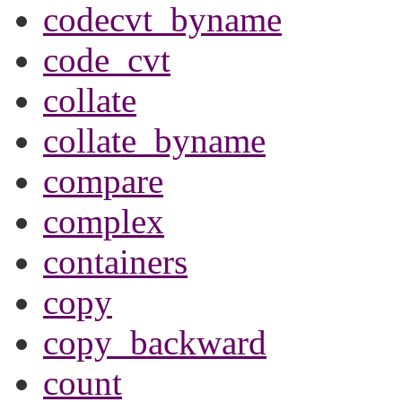
codecvt_byname
code_cvt
collate
collate_byname
compare
complex
containers
copy
copy_backward
count