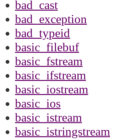
bad_cast
bad_exception
bad_typeid
basic_filebuf
basic_fstream
basic_ifstream
basic_iostream
basic_ios
basic_istream
basic_istringstream