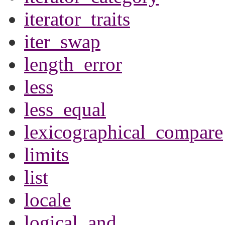
iterator_traits
iter_swap
length_error
less
less_equal
lexicographical_compare
limits
list
locale
logical_and