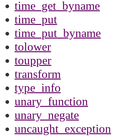
time_get_byname
time_put
time_put_byname
tolower
toupper
transform
type_info
unary_function
unary_negate
uncaught_exception