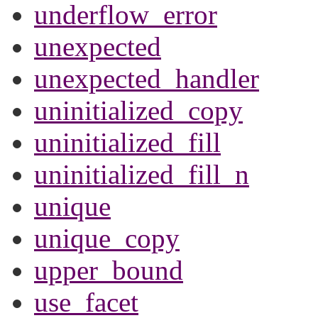
underflow_error
unexpected
unexpected_handler
uninitialized_copy
uninitialized_fill
uninitialized_fill_n
unique
unique_copy
upper_bound
use_facet