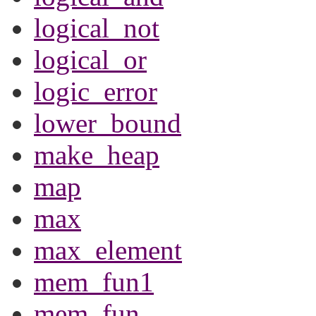
logical_not
logical_or
logic_error
lower_bound
make_heap
map
max
max_element
mem_fun1
mem_fun