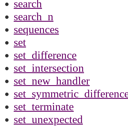
search
search_n
sequences
set
set_difference
set_intersection
set_new_handler
set_symmetric_differenc
set_terminate
set_unexpected