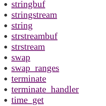
stringbuf
stringstream
string
strstreambuf
strstream
swap
swap_ranges
terminate
terminate_handler
time_get