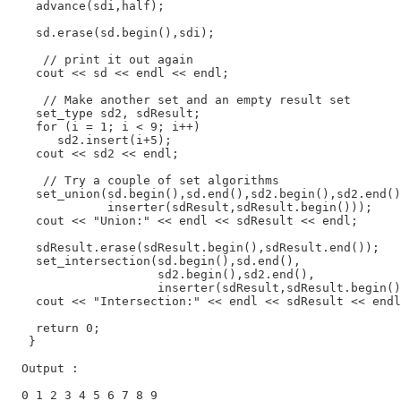
    advance(sdi,half);

    sd.erase(sd.begin(),sdi);

     // print it out again

    cout << sd << endl << endl;

     // Make another set and an empty result set

    set_type sd2, sdResult;

    for (i = 1; i < 9; i++)

       sd2.insert(i+5);

    cout << sd2 << endl;

     // Try a couple of set algorithms

    set_union(sd.begin(),sd.end(),sd2.begin(),sd2.end()
              inserter(sdResult,sdResult.begin()));

    cout << "Union:" << endl << sdResult << endl;

    sdResult.erase(sdResult.begin(),sdResult.end());

    set_intersection(sd.begin(),sd.end(),

                     sd2.begin(),sd2.end(),

                     inserter(sdResult,sdResult.begin()
    cout << "Intersection:" << endl << sdResult << endl
    return 0;

   }

  Output :

  0 1 2 3 4 5 6 7 8 9
