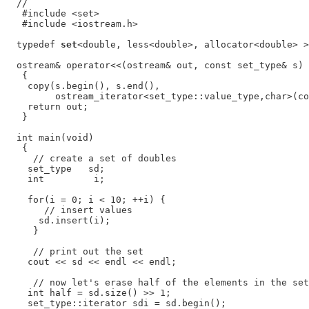
  //

   #include <set>

   #include <iostream.h>

  typedef 
set
<double, less<double>, allocator<double> >
  ostream& operator<<(ostream& out, const set_type& s)

   {

    copy(s.begin(), s.end(),

         ostream_iterator<set_type::value_type,char>(co
    return out;

   }

  int main(void)

   {

     // create a set of doubles

    set_type   sd;

    int         i;

    for(i = 0; i < 10; ++i) {

       // insert values

      sd.insert(i);

     }

     // print out the set

    cout << sd << endl << endl;

     // now let's erase half of the elements in the set

    int half = sd.size() >> 1;

    set_type::iterator sdi = sd.begin();
