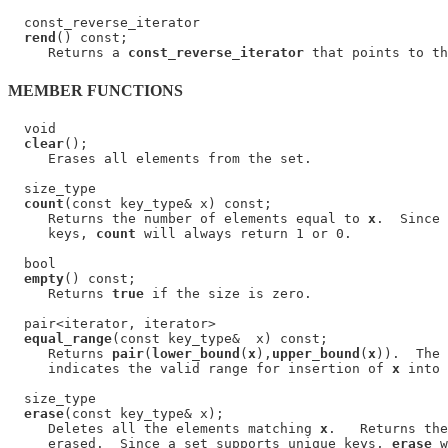
  const_reverse_iterator

rend
() const;

     Returns a 
const_reverse_iterator
MEMBER FUNCTIONS
  void

clear
();

     Erases all elements from the set.

  size_type

count
(const key_type& x) const;

     Returns the number of elements equal to 
x
.  Since 
     keys, 
count
 will always return 1 or 0.

  bool

empty
() const;

     Returns 
true
 if the size is zero.

  pair<iterator, iterator>

equal_range
(const key_type&  x) const;

     Returns 
pair
(
lower_bound
(
x
),
upper_bound
(
x
)).  The 
     indicates the valid range for insertion of 
x
 into 
  size_type

erase
(const key_type& x);

     Deletes all the elements matching 
x
.   Returns the
     erased.  Since a set supports unique keys, 
erase
 w