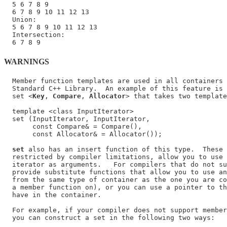
  5 6 7 8 9

  6 7 8 9 10 11 12 13

  Union:

  5 6 7 8 9 10 11 12 13

  Intersection:

WARNINGS
  Member function templates are used in all containers 
  Standard C++ Library.  An example of this feature is 
  set <
Key
, 
Compare
, 
Allocator
> that takes two template
  template <class InputIterator>

  set (InputIterator, InputIterator,

       const Compare& = Compare(),

       const Allocator& = Allocator());

set
 also has an insert function of this type.  These 
  restricted by compiler limitations, allow you to use 
  iterator as arguments.   For compilers that do not su
  provide substitute functions that allow you to use an
  from the same type of container as the one you are co
  a member function on), or you can use a pointer to th
  have in the container.

  For example, if your compiler does not support member
  you can construct a set in the following two ways:
