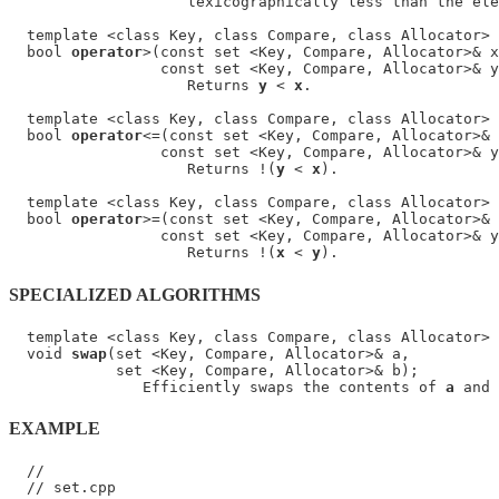
                    lexicographically less than the ele
  template <class Key, class Compare, class Allocator>

  bool 
operator
>(const set <Key, Compare, Allocator>& x
                 const set <Key, Compare, Allocator>& y
                    Returns 
y
 < 
x
.

  template <class Key, class Compare, class Allocator>

  bool 
operator
<=(const set <Key, Compare, Allocator>& 
                 const set <Key, Compare, Allocator>& y
                    Returns !(
y
 < 
x
).

  template <class Key, class Compare, class Allocator>

  bool 
operator
>=(const set <Key, Compare, Allocator>& 
                 const set <Key, Compare, Allocator>& y
                    Returns !(
x
 < 
y
SPECIALIZED ALGORITHMS
  template <class Key, class Compare, class Allocator>

  void 
swap
(set <Key, Compare, Allocator>& a,

            set <Key, Compare, Allocator>& b);

               Efficiently swaps the contents of 
a
 and 
EXAMPLE
  //

  // set.cpp
