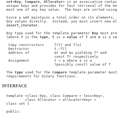
set
<
Key
, 
Compare
, 
Allocator
> is an associative contai
  unique keys and provides for fast retrieval of the ke
  most one of any key value.  The keys are sorted using
  Since a 
set
 maintains a total order on its elements, 
  key values directly.  Instead, you must insert new el
insert_iterator
.

  Any type used for the template parameter 
Key
 must pro
  (where 
T
 is the 
type
, 
t
 is a 
value
 of 
T
 and 
u
 is a 
co
   Copy constructors     T(t) and T(u)

   Destructor            t.~T()

   Address of            &t and &u yielding T* and

                         const T* respectively

   Assignment            t = a where a is a

                         (possibly const) value of T

  The 
type
 used for the 
Compare
 template parameter must
INTERFACE
  template <class Key, class Compare = less<Key>,

           class Allocator = allocator<Key> >

  class set {

  public:
