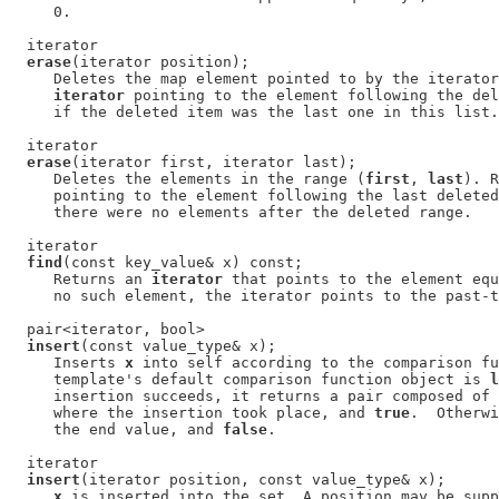
     0.

  iterator

erase
(iterator position);

     Deletes the map element pointed to by the iterator
iterator
 pointing to the element following the del
     if the deleted item was the last one in this list.

  iterator

erase
(iterator first, iterator last);

     Deletes the elements in the range (
first
, 
last
). R
     pointing to the element following the last deleted
     there were no elements after the deleted range.

  iterator

find
(const key_value& x) const;

     Returns an 
iterator
 that points to the element equ
     no such element, the iterator points to the past-t
  pair<iterator, bool>

insert
(const value_type& x);

     Inserts 
x
 into self according to the comparison fu
     template's default comparison function object is 
l
     insertion succeeds, it returns a pair composed of 
     where the insertion took place, and 
true
.  Otherwi
     the end value, and 
false
.

  iterator

insert
(iterator position, const value_type& x);

x
 is inserted into the set. A position may be supp