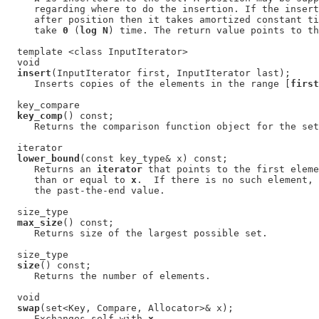
     regarding where to do the insertion. If the insert
     after position then it takes amortized constant ti
     take 
0
 (
log N
) time. The return value points to th
  template <class InputIterator>

  void

insert
(InputIterator first, InputIterator last);

     Inserts copies of the elements in the range [
first
  key_compare

key_comp
() const;

     Returns the comparison function object for the set
  iterator

lower_bound
(const key_type& x) const;

     Returns an 
iterator
 that points to the first eleme
     than or equal to 
x
.  If there is no such element, 
     the past-the-end value.

  size_type

max_size
() const;

     Returns size of the largest possible set.

  size_type

size
() const;

     Returns the number of elements.

  void

swap
(set<Key, Compare, Allocator>& x);

     Exchanges self with 
x
.
