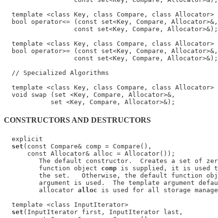
  template <class Key, class Compare, class Allocator>

  bool operator<= (const set<Key, Compare, Allocator>&,

                  const set<Key, Compare, Allocator>&);

  template <class Key, class Compare, class Allocator>

  bool operator>= (const set<Key, Compare, Allocator>&,

                  const set<Key, Compare, Allocator>&);

  // Specialized Algorithms

  template <class Key, class Compare, class Allocator>

  void swap (set <Key, Compare, Allocator>&,

CONSTRUCTORS AND DESTRUCTORS
  explicit

set
(const Compare& comp = Compare(),

      const Allocator& alloc = Allocator());

         The default constructor.  Creates a set of zer
         function object 
comp
 is supplied, it is used t
         the set.   Otherwise, the default function obj
         argument is used.  The template argument defau
         allocator 
alloc
 is used for all storage manage
  template <class InputIterator>

set
(InputIterator first, InputIterator last,
