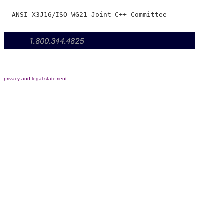
privacy and legal statement