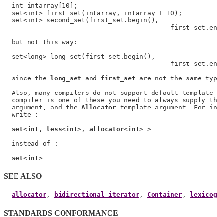
  int intarray[10];

  set<int> first_set(intarray, intarray + 10);

  set<int> second_set(first_set.begin(),

                                           first_set.en
  but not this way:

  set<long> long_set(first_set.begin(),

                                           first_set.en
  since the 
long_set
 and 
first_set
 are not the same typ
  Also, many compilers do not support default template 
  compiler is one of these you need to always supply th
  argument, and the 
Allocator
 template argument. For in
  write :

set
<
int
, 
less
<
int
>, 
allocator
<
int
> >

  instead of :

set
<
int
SEE ALSO
allocator
, 
bidirectional_iterator
, 
Container
, 
lexicog
STANDARDS CONFORMANCE