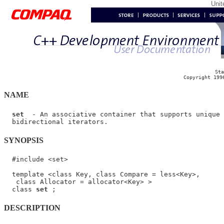
Uni
Sta
Copyright 199
NAME
set
  - An associative container that supports unique 
SYNOPSIS
  #include <set>

  template <class Key, class Compare = less<Key>,

   class Allocator = allocator<Key> >

  class 
set
DESCRIPTION