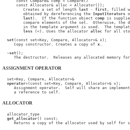
      const Compare& comp = Compare()

      const Allocator& alloc = Allocator());

         Creates a set of length 
last
 - 
first
, filled w
         obtained by dereferencing the 
InputIterators
 o
last
).  If the function object 
comp
 is supplie
         compare elements of the set.  Otherwise, the d
         in the template argument is used.  The templat
less
 (<). Uses the allocator 
alloc
 for all sto
set
(const set<Key, Compare, Allocator>& x);

     Copy constructor. Creates a copy of 
x
.

  ~
set
();

ASSIGNMENT OPERATOR
  set<Key, Compare, Allocator>&

operator
=(const set<Key, Compare, Allocator>& x);

     Assignment operator.  Self will share an implement
ALLOCATOR
  allocator_type

get_allocator
() const;
