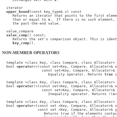
  iterator

upper_bound
(const key_type& x) const

     Returns an iterator that points to the first eleme
     than or equal to 
x
.  If there is no such element, 
     the past-the-end value.

  value_compare

value_comp
() const;

     Returns the set's comparison object. This is ident
key_comp
NON-MEMBER OPERATORS
  template <class Key, class Compare, class Allocator>

  bool 
operator
==(const set<Key, Compare, Allocator>& x
                   const set<Key, Compare, Allocator>& 
                      Equality operator. Returns 
true
 i
  template <class Key, class Compare, class Allocator>

  bool 
operator
!=(const set<Key, Compare, Allocator>& x
                   const set<Key, Compare, Allocator>& 
                      Inequality operator. Returns !(
x
=
  template <class Key, class Compare, class Allocator>

  bool 
operator
<(const set <Key, Compare, Allocator>& x
                 const set <Key, Compare, Allocator>& y
                    Returns true if the elements contai