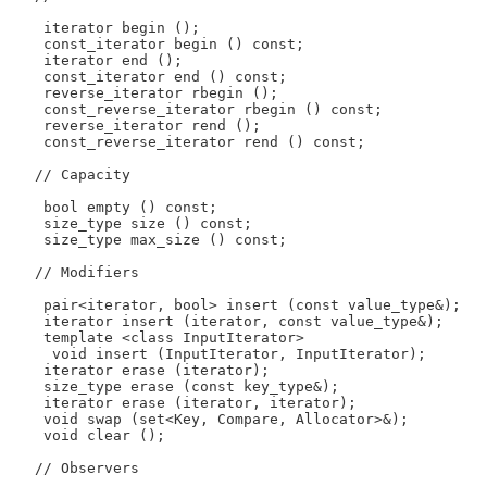
    iterator begin ();

    const_iterator begin () const;

    iterator end ();

    const_iterator end () const;

    reverse_iterator rbegin ();

    const_reverse_iterator rbegin () const;

    reverse_iterator rend ();

    const_reverse_iterator rend () const;

   // Capacity

    bool empty () const;

    size_type size () const;

    size_type max_size () const;

   // Modifiers

    pair<iterator, bool> insert (const value_type&);

    iterator insert (iterator, const value_type&);

    template <class InputIterator>

     void insert (InputIterator, InputIterator);

    iterator erase (iterator);

    size_type erase (const key_type&);

    iterator erase (iterator, iterator);

    void swap (set<Key, Compare, Allocator>&);

    void clear ();

   // Observers
