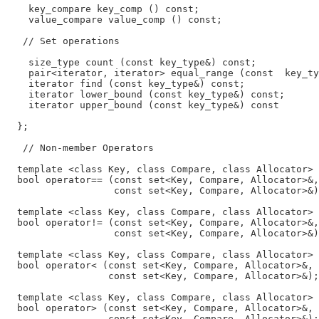
    key_compare key_comp () const;

    value_compare value_comp () const;

   // Set operations

    size_type count (const key_type&) const;

    pair<iterator, iterator> equal_range (const  key_ty
    iterator find (const key_type&) const;

    iterator lower_bound (const key_type&) const;

    iterator upper_bound (const key_type&) const

  };

   // Non-member Operators

  template <class Key, class Compare, class Allocator>

  bool operator== (const set<Key, Compare, Allocator>&,

                   const set<Key, Compare, Allocator>&)
  template <class Key, class Compare, class Allocator>

  bool operator!= (const set<Key, Compare, Allocator>&,

                   const set<Key, Compare, Allocator>&)
  template <class Key, class Compare, class Allocator>

  bool operator< (const set<Key, Compare, Allocator>&,

                  const set<Key, Compare, Allocator>&);

  template <class Key, class Compare, class Allocator>

  bool operator> (const set<Key, Compare, Allocator>&,

                  const set<Key, Compare, Allocator>&);
