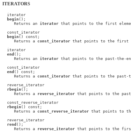
ITERATORS
  iterator

begin
();

     Returns an 
iterator
 that points to the first eleme
  const_iterator

begin
() const;

     Returns a 
const_iterator
 that points to the first 
  iterator

end
();

     Returns an 
iterator
 that points to the past-the-en
  const_iterator

end
() const;

     Returns a 
const_iterator
 that points to the past-t
  reverse_iterator

rbegin
();

     Returns a 
reverse_iterator
 that points to the past
  const_reverse_iterator

rbegin
() const;

     Returns a 
const_reverse_iterator
 that points to th
  reverse_iterator

rend
();

     Returns a 
reverse_iterator
 that points to the firs