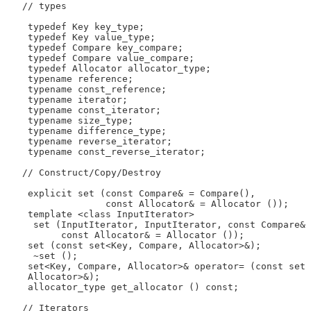
   // types

    typedef Key key_type;

    typedef Key value_type;

    typedef Compare key_compare;

    typedef Compare value_compare;

    typedef Allocator allocator_type;

    typename reference;

    typename const_reference;

    typename iterator;

    typename const_iterator;

    typename size_type;

    typename difference_type;

    typename reverse_iterator;

    typename const_reverse_iterator;

   // Construct/Copy/Destroy

    explicit set (const Compare& = Compare(),

                  const Allocator& = Allocator ());

    template <class InputIterator>

     set (InputIterator, InputIterator, const Compare& 
          const Allocator& = Allocator ());

    set (const set<Key, Compare, Allocator>&);

     ~set ();

    set<Key, Compare, Allocator>& operator= (const set 
    Allocator>&);

    allocator_type get_allocator () const;

   // Iterators
