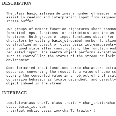
DESCRIPTION
  The class 
basic_istream
 defines a number of member fu
  assist in reading and interpreting input from sequenc
  stream buffer.

  Two groups of member function signatures share common
  formatted input functions (or extractors) and the unf
  functions. Both groups of input functions obtain (or 
  characters by calling 
basic_streambuf
 member function
  constructing an object of class 
basic_istream
::
sentry
  is in 
good
 state after construction, the function end
  requested input. The 
sentry
 object performs exception
  such as controlling the status of the stream or locki
  environment.

  Some formatted input functions parse characters extra
  sequence, converting the result to a value of some sc
  storing the converted value in an object of that scal
  conversion behavior is locale dependent, and directly
INTERFACE
  template<class charT, class traits = char_traits<char
  class basic_istream

  : virtual public basic_ios<charT, traits> {
