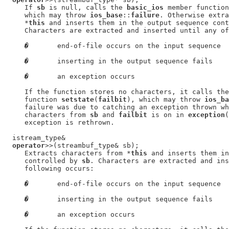
     If 
sb
 is null, calls the 
basic_ios
 member function
     which may throw 
ios_base
::
failure
. Otherwise extra
     *
this
 and inserts them in the output sequence cont
     Characters are extracted and inserted until any of
�
       end-of-file occurs on the input sequence

�
       inserting in the output sequence fails

�
       an exception occurs

     If the function stores no characters, it calls the
     function 
setstate
(
failbit
), which may throw 
ios_ba
     failure was due to catching an exception thrown wh
     characters from 
sb
 and 
failbit
 is on in 
exception
(
     exception is rethrown.

  istream_type&

operator
>>(streambuf_type& sb);

     Extracts characters from *
this
 and inserts them in
     controlled by 
sb
. Characters are extracted and ins
     following occurs:

�
       end-of-file occurs on the input sequence

�
       inserting in the output sequence fails

�
       an exception occurs
