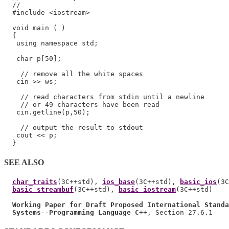
  //

  #include <iostream>

  void main ( )

  {

   using namespace std;

   char p[50];

    // remove all the white spaces

   cin >> ws;

    // read characters from stdin until a newline

    // or 49 characters have been read

   cin.getline(p,50);

    // output the result to stdout

   cout << p;

SEE ALSO
char_traits
(3C++std), 
ios_base
(3C++std), 
basic_ios
(3C
basic_streambuf
(3C++std), 
basic_iostream
(3C++std)

Working Paper for Draft Proposed International Standa
Systems
--
Programming Language C