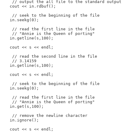
    // output the all file to the standard output

   cout << in.rdbuf();

    // seek to the beginning of the file

   in.seekg(0);

    // read the first line in the file

    // "Annie is the Queen of porting"

   in.getline(s,100);

   cout << s << endl;

    // read the second line in the file

    // 3.14159

   in.getline(s,100);

   cout << s << endl;

    // seek to the beginning of the file

   in.seekg(0);

    // read the first line in the file

    // "Annie is the Queen of porting"

   in.get(s,100);

    // remove the newline character

   in.ignore();

   cout << s << endl;
