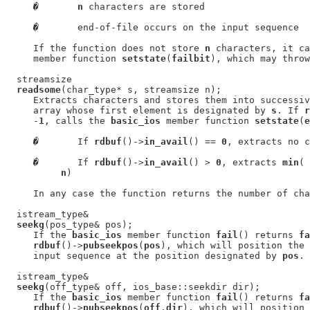
�
n
 characters are stored

�
       end-of-file occurs on the input sequence

     If the function does not store 
n
 characters, it ca
     member function 
setstate
(
failbit
), which may throw
  streamsize

readsome
(char_type* s, streamsize n);

     Extracts characters and stores them into successiv
     array whose first element is designated by 
s
. If 
r
     -
1
, calls the 
basic_ios
 member function 
setstate
(
e
�
       If 
rdbuf
()->
in_avail
() == 
0
, extracts no c
�
       If 
rdbuf
()->
in_avail
() > 
0
, extracts 
min
( 
n
)

     In any case the function returns the number of cha
  istream_type&

seekg
(pos_type& pos);

     If the 
basic_ios
 member function 
fail
() returns 
fa
rdbuf
()->
pubseekpos
(
pos
), which will position the 
     input sequence at the position designated by 
pos
.

  istream_type&

seekg
(off_type& off, ios_base::seekdir dir);

     If the 
basic_ios
 member function 
fail
() returns 
fa
rdbuf
()->
pubseekpos
(
off
,
dir
), which will position 