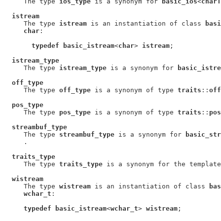
     The type 
ios_type
 is a synonym for 
basic_ios
<
charT
istream
     The type 
istream
 is an instantiation of class 
basi
char
:

typedef basic_istream
<
char
> 
istream
;

istream_type
     The type 
istream_type
 is a synonym for 
basic_istre
off_type
     The type 
off_type
 is a synonym of type 
traits
::
off
pos_type
     The type 
pos_type
 is a synonym of type 
traits
::
pos
streambuf_type
     The type 
streambuf_type
 is a synonym for 
basic_str
     .

traits_type
     The type 
traits_type
 is a synonym for the template
wistream
     The type 
wistream
 is an instantiation of class 
bas
wchar_t
:

typedef basic_istream
<
wchar_t
> 
wistream