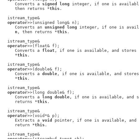
     Converts a 
signed long
 integer, if one is availabl
     then returns *
this
.

  istream_type&

operator
>>(unsigned long& n);

     Converts an 
unsigned long
 integer, if one is avail
n
, then returns *
this
.

  istream_type&

operator
>>(float& f);

     Converts a 
float
, if one is available, and stores 
     *
this
.

  istream_type&

operator
>>(double& f);

     Converts a 
double
, if one is available, and stores
     *
this
.

  istream_type&

operator
>>(long double& f);

     Converts a 
long double
, if one is available, and s
     returns *
this
.

  istream_type&

operator
>>(void*& p);

     Extracts a 
void
 pointer, if one is available, and 
     return *
this
.

  istream_type&

operator
>>(streambuf_type* sb);
