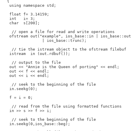
  {

   using namespace std;

   float f= 3.14159;

   int   i= 3;

   char  s[200];

    // open a file for read and write operations

   ofstream out("example", ios_base::in | ios_base::out

                 | ios_base::trunc);

    // tie the istream object to the ofstream filebuf

   istream  in (out.rdbuf());

    // output to the file

   out << "Annie is the Queen of porting" << endl;

   out << f << endl;

   out << i << endl;

    // seek to the beginning of the file

   in.seekg(0);

   f = i = 0;

    // read from the file using formatted functions

   in >> s >> f >> i;

    // seek to the beginning of the file

   in.seekg(0,ios_base::beg);
