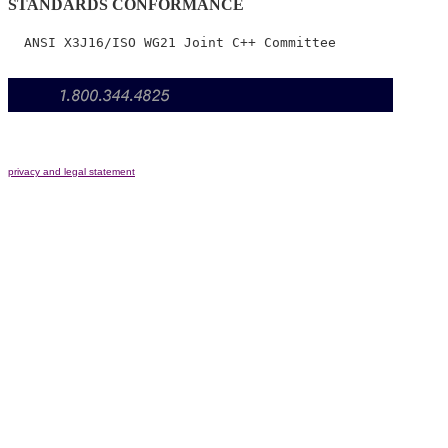
STANDARDS CONFORMANCE
privacy and legal statement