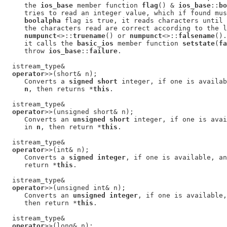
     the 
ios_base
 member function 
flag
() & 
ios_base
::
bo
     tries to read an integer value, which if found mus
boolalpha
 flag is true, it reads characters until 
     the characters read are correct according to the l
numpunct
<>::
truename
() or 
numpunct
<>::
falsename
().
     it calls the 
basic_ios
 member function 
setstate
(
fa
     throw 
ios_base
::
failure
.

  istream_type&

operator
>>(short& n);

     Converts a 
signed short
 integer, if one is availab
n
, then returns *
this
.

  istream_type&

operator
>>(unsigned short& n);

     Converts an 
unsigned short
 integer, if one is avai
     in 
n
, then return *
this
.

  istream_type&

operator
>>(int& n);

     Converts a 
signed integer
, if one is available, an
     return *
this
.

  istream_type&

operator
>>(unsigned int& n);

     Converts an 
unsigned integer
, if one is available,
     then return *
this
.

  istream_type&

operator
>>(long& n);
