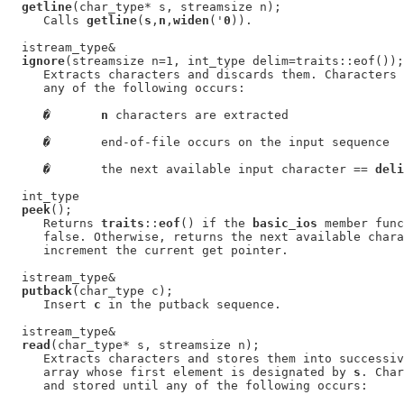
getline
(char_type* s, streamsize n);

     Calls 
getline
(
s
,
n
,
widen
('
0
)).

  istream_type&

ignore
(streamsize n=1, int_type delim=traits::eof());

     Extracts characters and discards them. Characters 
     any of the following occurs:

�
n
 characters are extracted

�
       end-of-file occurs on the input sequence

�
       the next available input character == 
deli
  int_type

peek
();

     Returns 
traits
::
eof
() if the 
basic_ios
 member func
     false. Otherwise, returns the next available chara
     increment the current get pointer.

  istream_type&

putback
(char_type c);

     Insert 
c
 in the putback sequence.

  istream_type&

read
(char_type* s, streamsize n);

     Extracts characters and stores them into successiv
     array whose first element is designated by 
s
. Char
     and stored until any of the following occurs:
