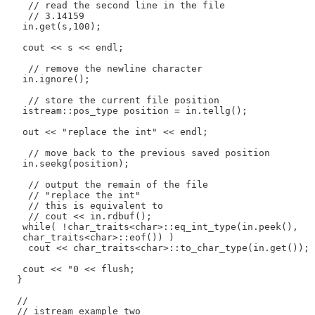
    // read the second line in the file

    // 3.14159

   in.get(s,100);

   cout << s << endl;

    // remove the newline character

   in.ignore();

    // store the current file position

   istream::pos_type position = in.tellg();

   out << "replace the int" << endl;

    // move back to the previous saved position

   in.seekg(position);

    // output the remain of the file

    // "replace the int"

    // this is equivalent to

    // cout << in.rdbuf();

   while( !char_traits<char>::eq_int_type(in.peek(),

   char_traits<char>::eof()) )

    cout << char_traits<char>::to_char_type(in.get());

   cout << "0 << flush;

  }

  //

  // istream example two
