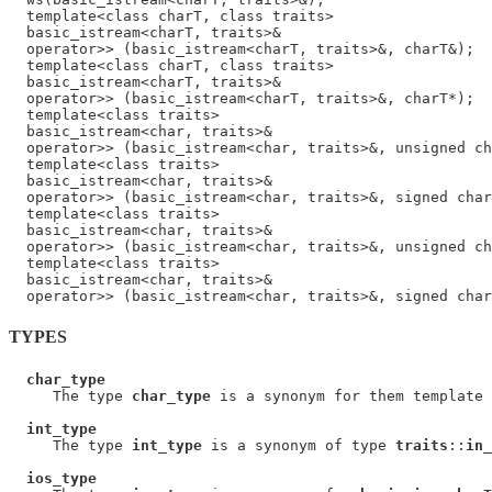
  template<class charT, class traits>

  basic_istream<charT, traits>&

  operator>> (basic_istream<charT, traits>&, charT&);

  template<class charT, class traits>

  basic_istream<charT, traits>&

  operator>> (basic_istream<charT, traits>&, charT*);

  template<class traits>

  basic_istream<char, traits>&

  operator>> (basic_istream<char, traits>&, unsigned ch
  template<class traits>

  basic_istream<char, traits>&

  operator>> (basic_istream<char, traits>&, signed char
  template<class traits>

  basic_istream<char, traits>&

  operator>> (basic_istream<char, traits>&, unsigned ch
  template<class traits>

  basic_istream<char, traits>&

TYPES
char_type
     The type 
char_type
 is a synonym for them template 
int_type
     The type 
int_type
 is a synonym of type 
traits
::
in_
ios_type