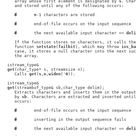
     array whose first element is designated by 
s
. Char
     and stored until any of the following occurs:

�
n
-1 characters are stored

�
       end-of-file occurs on the input sequence

�
       the next available input character == 
deli
     If the function stores no characters, it calls the
     function 
setstate
(
failbit
), which may throw 
ios_ba
     case, it stores a null character into the next suc
     the array.

  istream_type&

get
(char_type* s, streamsize n);

     Calls 
get
(
s
,
n
,
widen
('
0
)).

  istream_type&

get
(streambuf_type& sb,char_type delim);

     Extracts characters and inserts them in the output
     by 
sb
. Characters are extracted and inserted until
     occurs:

�
       end-of-file occurs on the input sequence

�
       inserting in the output sequence fails

�
       the next available input character == 
deli