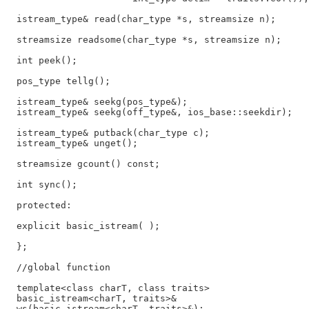
  istream_type& read(char_type *s, streamsize n);

  streamsize readsome(char_type *s, streamsize n);

  int peek();

  pos_type tellg();

  istream_type& seekg(pos_type&);

  istream_type& seekg(off_type&, ios_base::seekdir);

  istream_type& putback(char_type c);

  istream_type& unget();

  streamsize gcount() const;

  int sync();

  protected:

  explicit basic_istream( );

  };

  //global function

  template<class charT, class traits>

  basic_istream<charT, traits>&

  ws(basic_istream<charT, traits>&);
