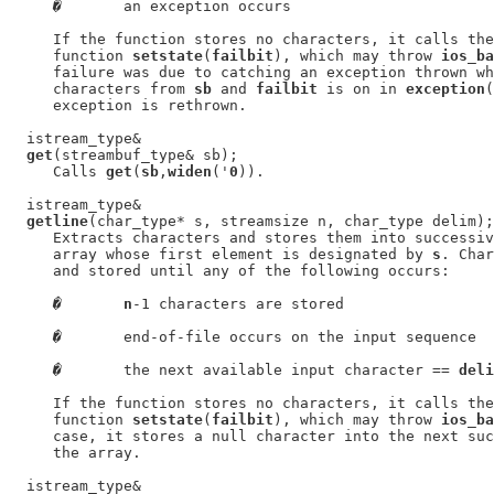
�
       an exception occurs

     If the function stores no characters, it calls the
     function 
setstate
(
failbit
), which may throw 
ios_ba
     failure was due to catching an exception thrown wh
     characters from 
sb
 and 
failbit
 is on in 
exception
(
     exception is rethrown.

  istream_type&

get
(streambuf_type& sb);

     Calls 
get
(
sb
,
widen
('
0
)).

  istream_type&

getline
(char_type* s, streamsize n, char_type delim);

     Extracts characters and stores them into successiv
     array whose first element is designated by 
s
. Char
     and stored until any of the following occurs:

�
n
-1 characters are stored

�
       end-of-file occurs on the input sequence

�
       the next available input character == 
deli
     If the function stores no characters, it calls the
     function 
setstate
(
failbit
), which may throw 
ios_ba
     case, it stores a null character into the next suc
     the array.

  istream_type&
