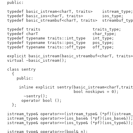
  public:

  typedef basic_istream<charT, traits>    istream_type;

  typedef basic_ios<charT, traits>        ios_type;

  typedef basic_streambuf<charT, traits>  streambuf_typ
  typedef traits                      traits_type;

  typedef charT                       char_type;

  typedef typename traits::int_type   int_type;

  typedef typename traits::pos_type   pos_type;

  typedef typename traits::off_type   off_type;

  explicit basic_istream(basic_streambuf<charT, traits>
  virtual ~basic_istream();

  class sentry

    {

      public:

       inline explicit sentry(basic_istream<charT,trait
                              bool noskipws = 0);

         ~sentry();

        operator bool ();

    };

  istream_type& operator>>(istream_type& (*pf)(istream_
  istream_type& operator>>(ios_base& (*pf)(ios_base&));

  istream_type& operator>>(ios_type& (*pf)(ios_type&));

  istream_type& operator>>(bool& n);
