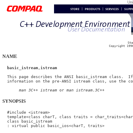
Un
Sta
Copyright 199
NAME
basic_istream
,
istream
  This page describes the ANSI basic_istream class.  If
  information on the pre-ANSI istream class, use the co
man 3C++ istream
 or 
man istream.3C++
SYNOPSIS
  #include <istream>

  template<class charT, class traits = char_traits<char
  class basic_istream
