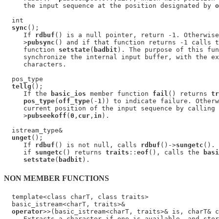
     the input sequence at the position designated by 
o
  int

sync
();

     If 
rdbuf
() is a null pointer, return -1. Otherwise
     >
pubsync
() and if that function returns -1 calls t
     function 
setstate
(
badbit
). The purpose of this fun
     synchronize the internal input buffer, with the ex
     characters.

  pos_type

tellg
();

     If the 
basic_ios
 member function 
fail
() returns 
tr
pos_type
(
off_type
(-
1
)) to indicate failure. Otherw
     current position of the input sequence by calling 
     >
pubseekoff
(
0
,
cur
,
in
).

  istream_type&

unget
();

     If 
rdbuf
() is not null, calls 
rdbuf
()->
sungetc
(). 
     if 
sungetc
() returns 
traits
::
eof
(), calls the 
basi
setstate
(
badbit
NON MEMBER FUNCTIONS
  template<class charT, class traits>

  basic_istream<charT, traits>&

operator
>>(basic_istream<charT, traits>& is, charT& c
     Extracts a character if one is available, and stor