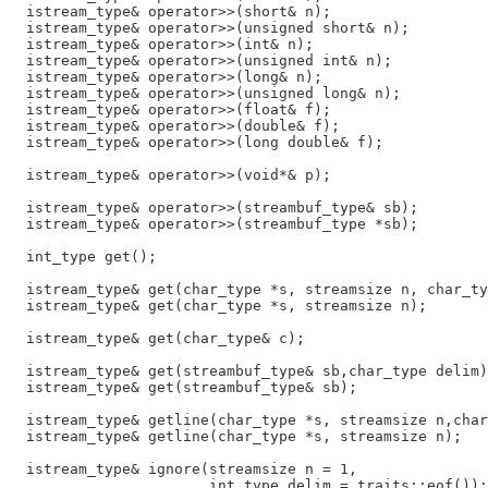
  istream_type& operator>>(short& n);

  istream_type& operator>>(unsigned short& n);

  istream_type& operator>>(int& n);

  istream_type& operator>>(unsigned int& n);

  istream_type& operator>>(long& n);

  istream_type& operator>>(unsigned long& n);

  istream_type& operator>>(float& f);

  istream_type& operator>>(double& f);

  istream_type& operator>>(long double& f);

  istream_type& operator>>(void*& p);

  istream_type& operator>>(streambuf_type& sb);

  istream_type& operator>>(streambuf_type *sb);

  int_type get();

  istream_type& get(char_type *s, streamsize n, char_ty
  istream_type& get(char_type *s, streamsize n);

  istream_type& get(char_type& c);

  istream_type& get(streambuf_type& sb,char_type delim)
  istream_type& get(streambuf_type& sb);

  istream_type& getline(char_type *s, streamsize n,char
  istream_type& getline(char_type *s, streamsize n);

  istream_type& ignore(streamsize n = 1,

                       int_type delim = traits::eof());
