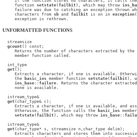
     If the function stores no characters, it calls the
     function 
setstate
(
failbit
), which may throw 
ios_ba
     failure was due to catching an exception thrown wh
     characters from 
sb
 and 
failbit
 is on in 
exception
(
UNFORMATTED FUNCTIONS
  streamsize

gcount
() const;

     Returns the number of characters extracted by the 
     member function called.

  int_type

get
();

     Extracts a character, if one is available. Otherwi
     the 
basic_ios
 member function 
setstate
(
failbit
), w
ios_base
::
failure
. Returns the character extracted
     none is available.

  istream_type&

get
(char_type& c);

     Extracts a character, if one is available, and ass
     Otherwise, the function calls the 
basic_ios
 member
setstate
(
failbit
), which may throw 
ios_base
::
failu
  istream_type&

get
(char_type* s, streamsize n,char_type delim);

     Extracts characters and stores them into successiv