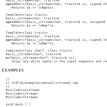
  basic_istream<char, traits>&

operator
>>(basic_istream<char, traits>& is, signed ch
     Returns 
is
 >> (
char
&)
c
.

  Template<class traits>

  basic_istream<char, traits>&

operator
>>(basic_istream<char, traits>& is, unsigned 
     Returns 
is
 >> (
char
*)
c
.

  Template<class traits>

  basic_istream<char, traits>&

operator
>>(basic_istream<char, traits>& is, signed ch
     Returns 
is
 >> (
char
*)
c
.

  template<class charT, class traits>

  basic_istream<charT, traits>&

ws
(basic_istream<charT, traits>& is);

     Skips any white space in the input sequence and re
EXAMPLES
  //

  // stdlib/examples/manual/istream1.cpp

  //

  #include<iostream>

  #include<istream>

  #include<fstream>

  void main ( )
