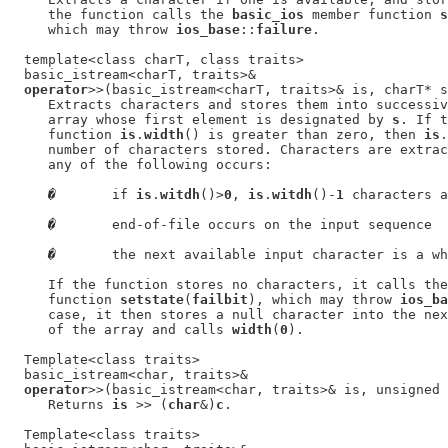
     the function calls the 
basic_ios
 member function 
s
     which may throw 
ios_base
::
failure
.

  template<class charT, class traits>

  basic_istream<charT, traits>&

operator
>>(basic_istream<charT, traits>& is, charT* s
     Extracts characters and stores them into successiv
     array whose first element is designated by 
s
. If t
     function 
is
.
width
() is greater than zero, then 
is
.
     number of characters stored. Characters are extrac
     any of the following occurs:

�
       if 
is
.
witdh
()>
0
, 
is
.
witdh
()-
1
 characters a
�
       end-of-file occurs on the input sequence

�
       the next available input character is a wh
     If the function stores no characters, it calls the
     function 
setstate
(
failbit
), which may throw 
ios_ba
     case, it then stores a null character into the nex
     of the array and calls 
width
(
0
).

  Template<class traits>

  basic_istream<char, traits>&

operator
>>(basic_istream<char, traits>& is, unsigned 
     Returns 
is
 >> (
char
&)
c
.

  Template<class traits>
