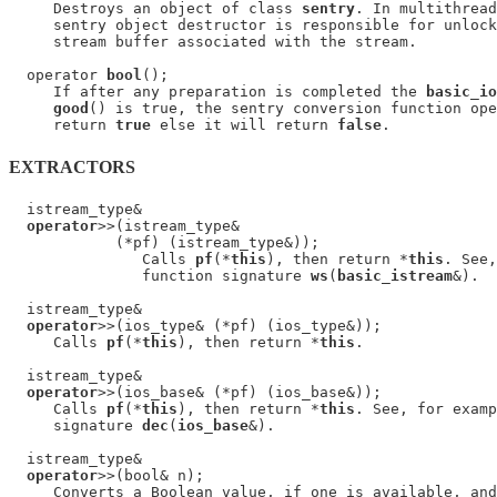
     Destroys an object of class 
sentry
. In multithread
     sentry object destructor is responsible for unlock
     stream buffer associated with the stream.

  operator 
bool
();

     If after any preparation is completed the 
basic_io
good
() is true, the sentry conversion function ope
     return 
true
 else it will return 
false
EXTRACTORS
  istream_type&

operator
>>(istream_type&

            (*pf) (istream_type&));

               Calls 
pf
(*
this
), then return *
this
. See,
               function signature 
ws
(
basic_istream
&).

  istream_type&

operator
>>(ios_type& (*pf) (ios_type&));

     Calls 
pf
(*
this
), then return *
this
.

  istream_type&

operator
>>(ios_base& (*pf) (ios_base&));

     Calls 
pf
(*
this
), then return *
this
. See, for examp
     signature 
dec
(
ios_base
&).

  istream_type&

operator
>>(bool& n);

     Converts a Boolean value, if one is available, and