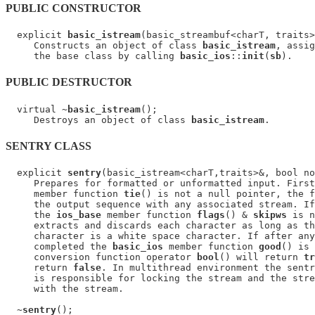
PUBLIC CONSTRUCTOR
  explicit 
basic_istream
(basic_streambuf<charT, traits>
     Constructs an object of class 
basic_istream
, assig
     the base class by calling 
basic_ios
::
init
(
sb
PUBLIC DESTRUCTOR
  virtual ~
basic_istream
();

     Destroys an object of class 
basic_istream
SENTRY CLASS
  explicit 
sentry
(basic_istream<charT,traits>&, bool no
     Prepares for formatted or unformatted input. First
     member function 
tie
() is not a null pointer, the f
     the output sequence with any associated stream. If
     the 
ios_base
 member function 
flags
() & 
skipws
 is n
     extracts and discards each character as long as th
     character is a white space character. If after any
     completed the 
basic_ios
 member function 
good
() is 
     conversion function operator 
bool
() will return 
tr
     return 
false
. In multithread environment the sentr
     is responsible for locking the stream and the stre
     with the stream.

  ~
sentry
();
