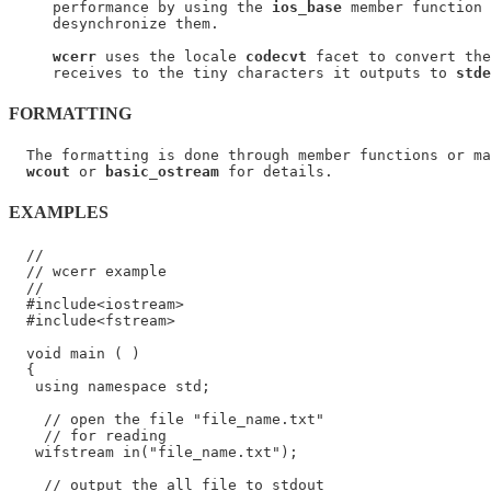
     performance by using the 
ios_base
 member function 
     desynchronize them.

wcerr
 uses the locale 
codecvt
 facet to convert the
     receives to the tiny characters it outputs to 
stde
FORMATTING
  The formatting is done through member functions or ma
wcout
 or 
basic_ostream
EXAMPLES
  //

  // wcerr example

  //

  #include<iostream>

  #include<fstream>

  void main ( )

  {

   using namespace std;

    // open the file "file_name.txt"

    // for reading

   wifstream in("file_name.txt");

    // output the all file to stdout
