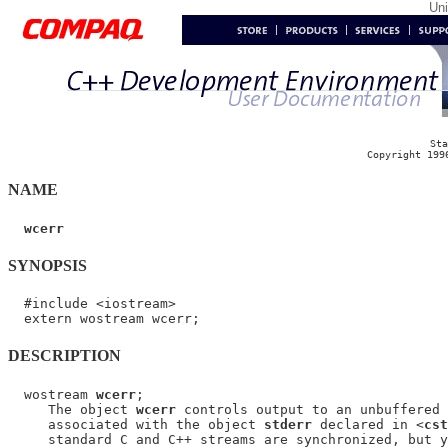
Un
Sta
Copyright 199
NAME
wcerr
SYNOPSIS
  #include <iostream>

DESCRIPTION
  wostream 
wcerr
;

     The object 
wcerr
 controls output to an unbuffered 
     associated with the object 
stderr
 declared in <
cst
     standard C and C++ streams are synchronized, but y