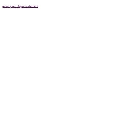
privacy and legal statement