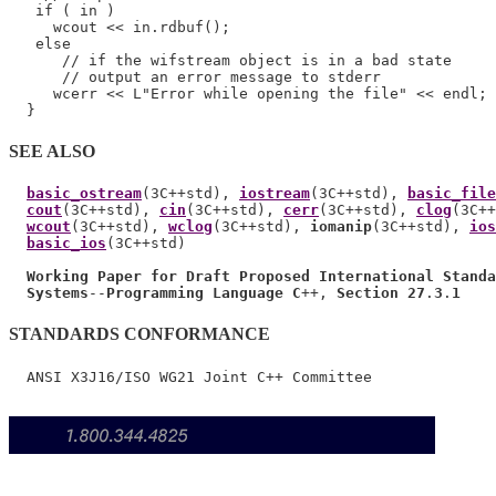
   if ( in )

     wcout << in.rdbuf();

   else

      // if the wifstream object is in a bad state

      // output an error message to stderr

     wcerr << L"Error while opening the file" << endl;

SEE ALSO
basic_ostream
(3C++std), 
iostream
(3C++std), 
basic_file
cout
(3C++std), 
cin
(3C++std), 
cerr
(3C++std), 
clog
(3C++
wcout
(3C++std), 
wclog
(3C++std), 
iomanip
(3C++std), 
ios
basic_ios
(3C++std)

Working Paper for Draft Proposed International Standa
Systems
--
Programming Language C
++, 
Section 27
.
3
.
1
STANDARDS CONFORMANCE