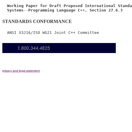
Working Paper for Draft Proposed International Standa
Systems
--
Programming Language C
++, 
Section 27
.
6
.
3
STANDARDS CONFORMANCE
privacy and legal statement