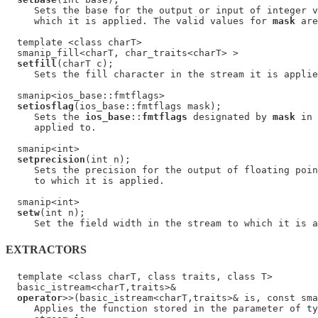
     Sets the base for the output or input of integer v
     which it is applied. The valid values for 
mask
 are
  template <class charT>

  smanip_fill<charT, char_traits<charT> >

setfill
(charT c);

     Sets the fill character in the stream it is applie
  smanip<ios_base::fmtflags>

setiosflag
(ios_base::fmtflags mask);

     Sets the 
ios_base
::
fmtflags
 designated by 
mask
 in 
     applied to.

  smanip<int>

setprecision
(int n);

     Sets the precision for the output of floating poin
     to which it is applied.

  smanip<int>

setw
(int n);

EXTRACTORS
  template <class charT, class traits, class T>

  basic_istream<charT,traits>&

operator
>>(basic_istream<charT,traits>& is, const sma
     Applies the function stored in the parameter of ty