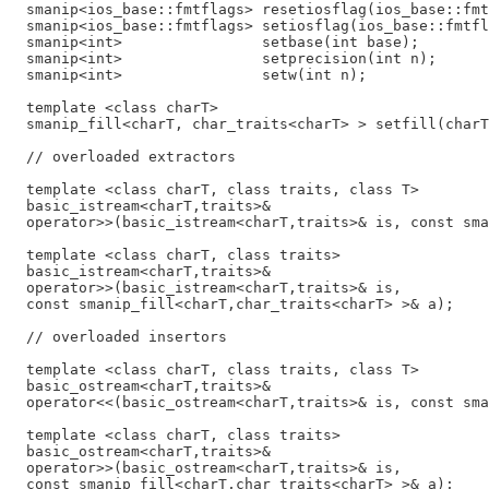
  smanip<ios_base::fmtflags> resetiosflag(ios_base::fmt
  smanip<ios_base::fmtflags> setiosflag(ios_base::fmtfl
  smanip<int>                setbase(int base);

  smanip<int>                setprecision(int n);

  smanip<int>                setw(int n);

  template <class charT>

  smanip_fill<charT, char_traits<charT> > setfill(charT
  // overloaded extractors

  template <class charT, class traits, class T>

  basic_istream<charT,traits>&

  operator>>(basic_istream<charT,traits>& is, const sma
  template <class charT, class traits>

  basic_istream<charT,traits>&

  operator>>(basic_istream<charT,traits>& is,

  const smanip_fill<charT,char_traits<charT> >& a);

  // overloaded insertors

  template <class charT, class traits, class T>

  basic_ostream<charT,traits>&

  operator<<(basic_ostream<charT,traits>& is, const sma
  template <class charT, class traits>

  basic_ostream<charT,traits>&

  operator>>(basic_ostream<charT,traits>& is,
