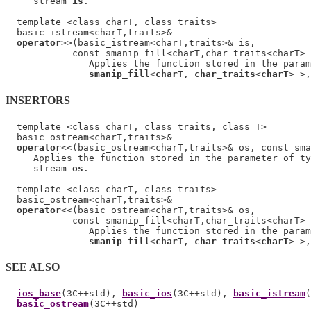
     stream 
is
.

  template <class charT, class traits>

  basic_istream<charT,traits>&

operator
>>(basic_istream<charT,traits>& is,

            const smanip_fill<charT,char_traits<charT> 
               Applies the function stored in the param
smanip_fill
<
charT
, 
char_traits
<
charT
> >,
INSERTORS
  template <class charT, class traits, class T>

  basic_ostream<charT,traits>&

operator
<<(basic_ostream<charT,traits>& os, const sma
     Applies the function stored in the parameter of ty
     stream 
os
.

  template <class charT, class traits>

  basic_ostream<charT,traits>&

operator
<<(basic_ostream<charT,traits>& os,

            const smanip_fill<charT,char_traits<charT> 
               Applies the function stored in the param
smanip_fill
<
charT
, 
char_traits
<
charT
> >,
SEE ALSO
ios_base
(3C++std), 
basic_ios
(3C++std), 
basic_istream
(
basic_ostream
(3C++std)
