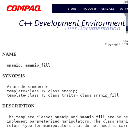
Un
Sta
Copyright 199
NAME
smanip
, 
smanip_fill
SYNOPSIS
  #include <iomanip>

  template<class T> class smanip;

DESCRIPTION
  The template classes 
smanip
 and 
smanip_fill
 are helpe
  implement parameterized manipulators. The class 
smani
  return type for manipulators that do not need to carr