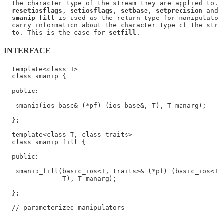
  the character type of the stream they are applied to.
resetiosflags
, 
setiosflags
, 
setbase
, 
setprecision
 and
smanip_fill
 is used as the return type for manipulato
  carry information about the character type of the str
  to. This is the case for 
setfill
INTERFACE
  template<class T>

  class smanip {

  public:

   smanip(ios_base& (*pf) (ios_base&, T), T manarg);

  };

  template<class T, class traits>

  class smanip_fill {

  public:

   smanip_fill(basic_ios<T, traits>& (*pf) (basic_ios<T
               T), T manarg);

  };

  // parameterized manipulators
