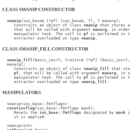
CLASS SMANIP CONSTRUCTOR
smanip
(ios_base& (*pf) (ios_base&, T), T manarg);

     Constructs an object of class 
smanip
 that stores a
     that will be called with argument 
manarg
, in order
     manipulator task. The call to 
pf
 is performed in t
     extractor overloaded on type 
smanip
CLASS SMANIP_FILL CONSTRUCTOR
smanip_fill
(basic_ios<T, traits>& (*pf) (basic_ios<T,
  manarg);

     Constructs an object of class 
smanip_fill
 that sto
pf
, that will be called with argument 
manarg
, in o
     manipulator task. The call to 
pf
 is performed in t
     extractor overloaded on type 
smanip_fill
MANIPULATORS
  smanip<ios_base::fmtflags>

resetiosflag
(ios_base::fmtflags mask);

     Resets the 
ios_base
::
fmtflags
 designated by 
mask
 i
     it is applied.

  smanip<int>

setbase
(int base);
