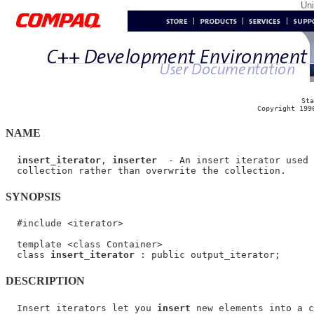
Un
Sta
Copyright 199
NAME
insert_iterator
, 
inserter
  - An insert iterator used 
SYNOPSIS
  #include <iterator>

  template <class Container>

  class 
insert_iterator
DESCRIPTION
  Insert iterators let you 
insert
 new elements into a c