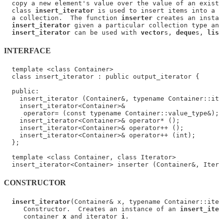
  copy a new element's value over the value of an exist
  class 
insert_iterator
 is used to insert items into a 
  a collection.  The function 
inserter
 creates an insta
insert_iterator
 given a particular collection type an
insert_iterator
 can be used with 
vector
s, 
deque
s, 
lis
INTERFACE
  template <class Container>

  class insert_iterator : public output_iterator {

  public:

    insert_iterator (Container&, typename Container::it
    insert_iterator<Container>&

     operator= (const typename Container::value_type&);

    insert_iterator<Container>& operator* ();

    insert_iterator<Container>& operator++ ();

    insert_iterator<Container>& operator++ (int);

  };

  template <class Container, class Iterator>

CONSTRUCTOR
insert_iterator
(Container& x, typename Container::ite
     Constructor.  Creates an instance of an 
insert_ite
     container 
x
 and iterator 
i