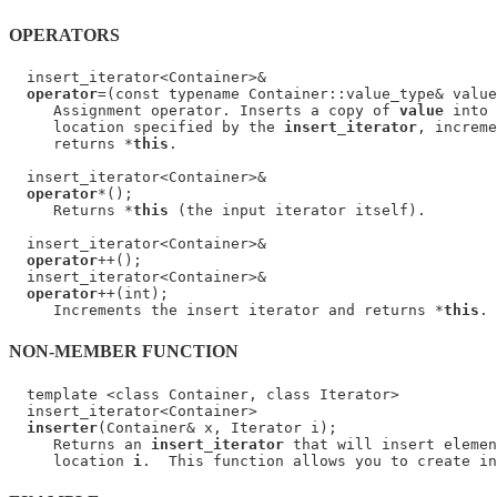
OPERATORS
  insert_iterator<Container>&

operator
=(const typename Container::value_type& value
     Assignment operator. Inserts a copy of 
value
 into 
     location specified by the 
insert_iterator
, increme
     returns *
this
.

  insert_iterator<Container>&

operator
*();

     Returns *
this
 (the input iterator itself).

  insert_iterator<Container>&

operator
++();

  insert_iterator<Container>&

operator
++(int);

     Increments the insert iterator and returns *
this
NON-MEMBER FUNCTION
  template <class Container, class Iterator>

  insert_iterator<Container>

inserter
(Container& x, Iterator i);

     Returns an 
insert_iterator
 that will insert elemen
     location 
i