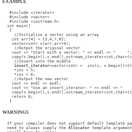
EXAMPLE
   #include <iterator>

   #include <vector>

   #include <iostream.h>

  int main()

   {

     //Initialize a vector using an array

    int arr[4] = {3,4,7,8};

    vector<int> v(arr,arr+4);

     //Output the original vector

    cout << "Start with a vector: " << endl << "     ";

    copy(v.begin(),v.end(),ostream_iterator<int,char>(c
     //Insert into the middle

insert_iterator
<vector<int> >  ins(v, v.begin()+2)
     *ins = 5;

     *ins = 6;

     //Output the new vector

    cout << endl << endl;

    cout << "Use an insert_iterator: " << endl << "    
    copy(v.begin(),v.end(),ostream_iterator<int,char>(c
    return 0;

WARNINGS
  If your compiler does not support default template pa
  need to always supply the 
Allocator
 template argument