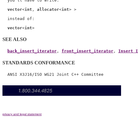
  you'll have to write:

vector
<
int
, 
allocator
<
int
> >

  instead of:

vector
<
int
SEE ALSO
back_insert_iterator
, 
front_insert_iterator
, 
Insert I
STANDARDS CONFORMANCE
privacy and legal statement