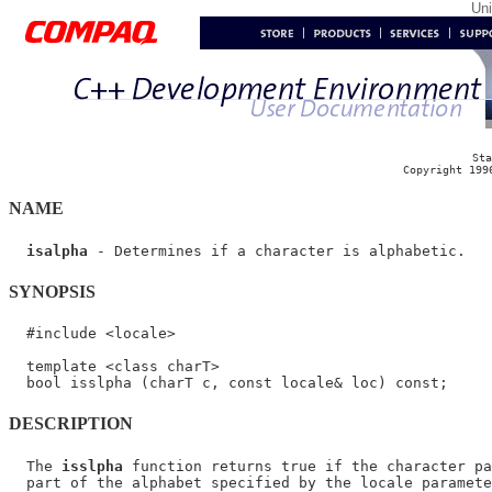
Un
Sta
Copyright 199
NAME
isalpha
SYNOPSIS
  #include <locale>

  template <class charT>

DESCRIPTION
  The 
isslpha
 function returns true if the character pa
  part of the alphabet specified by the locale paramete