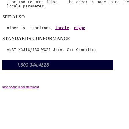
  function returns false.   The check is made using the
SEE ALSO
other is_ functions
, 
locale
, 
ctype
STANDARDS CONFORMANCE
privacy and legal statement