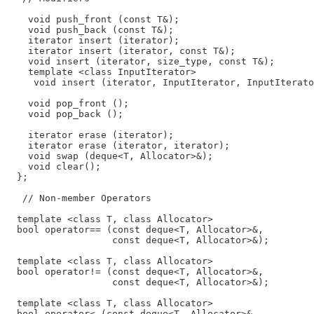
    void push_front (const T&);

    void push_back (const T&);

    iterator insert (iterator);

    iterator insert (iterator, const T&);

    void insert (iterator, size_type, const T&);

    template <class InputIterator>

     void insert (iterator, InputIterator, InputIterato
    void pop_front ();

    void pop_back ();

    iterator erase (iterator);

    iterator erase (iterator, iterator);

    void swap (deque<T, Allocator>&);

    void clear();

  };

   // Non-member Operators

  template <class T, class Allocator>

  bool operator== (const deque<T, Allocator>&,

                   const deque<T, Allocator>&);

  template <class T, class Allocator>

  bool operator!= (const deque<T, Allocator>&,

                   const deque<T, Allocator>&);

  template <class T, class Allocator>

  bool operator< (const deque<T, Allocator>&,
