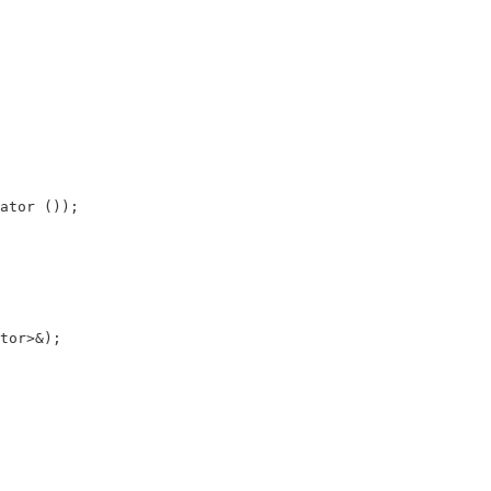
ator ());

tor>&);
