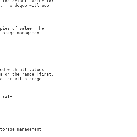
 the default value for

. The deque will use

pies of 
value
. The

torage management.

ed with all values

s
 on the range [
first
,

c
 for all storage
