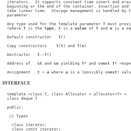
  iterators.  It supports constant time insert and eras
  beginning or the end of the container. Insertion and 
  take linear time.  Storage management is handled by t
  parameter.

  Any type used for the template parameter 
T
 must provi
  (where 
T
 is the 
type
, 
t
 is a 
value
 of 
T
 and 
u
 is a 
co
  Default constructor   
T
()

  Copy constructors    
T
(
t
) and 
T
(
u
)

  Destructor   
t
.~
T
()

  Address of   &
t
 and &
u
 yielding 
T
* and 
const T
* respe
  Assignment   
t
 = 
a
 where 
a
 is a (possibly 
const
) valu
INTERFACE
  template <class T, class Allocator = allocator<T> >

  class deque {

  public:

   // Types

    class iterator;

    class const_iterator;
