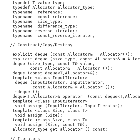
    typedef T value_type;

    typedef Allocator allocator_type;

    typename  reference;

    typename  const_reference;

    typename  size_type;

    typename  difference_type;

    typename reverse_iterator;

    typename  const_reverse_iterator;

   // Construct/Copy/Destroy

    explicit deque (const Allocator& = Allocator());

    explicit deque (size_type, const Allocator& = Alloc
    deque (size_type, const T& value,

           const Allocator& = Allocator ());

    deque (const deque<T,Allocator>&);

    template <class InputIterator>

     deque (InputIterator, InputIterator,

            const Allocator& = Allocator ());

     ~deque ();

    deque<T,Allocator>& operator= (const deque<T,Alloca
    template <class InputIterator>

     void assign (InputIterator, InputIterator);

    template <class Size, class T>

     void assign (Size);

    template <class Size, class T>

     void assign (Size, const T&);

    allocator_type get allocator () const;

   // Iterators
