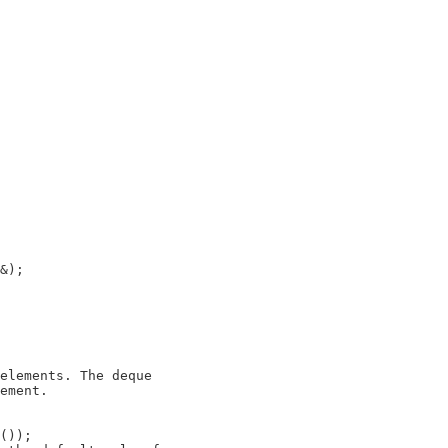
elements. The deque

ement.

());
