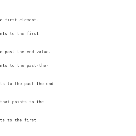
e first element.

nts to the first

e past-the-end value.

nts to the past-the-

ts to the past-the-end

that points to the

ts to the first
