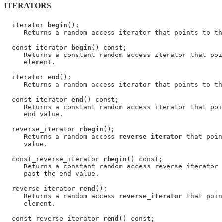
ITERATORS
  iterator 
begin
();

     Returns a random access iterator that points to th
  const_iterator 
begin
() const;

     Returns a constant random access iterator that poi
     element.

  iterator 
end
();

     Returns a random access iterator that points to th
  const_iterator 
end
() const;

     Returns a constant random access iterator that poi
     end value.

  reverse_iterator 
rbegin
();

     Returns a random access 
reverse_iterator
 that poin
     value.

  const_reverse_iterator 
rbegin
() const;

     Returns a constant random access reverse iterator 
     past-the-end value.

  reverse_iterator 
rend
();

     Returns a random access 
reverse_iterator
 that poin
     element.

  const_reverse_iterator 
rend
() const;
