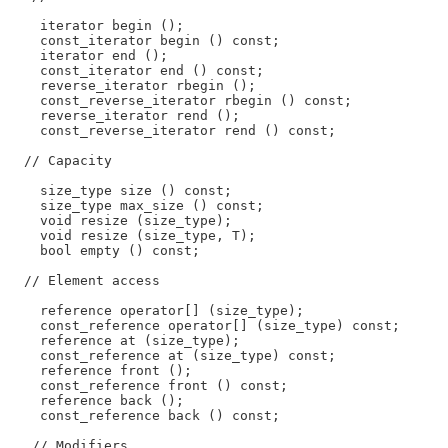
    iterator begin ();

    const_iterator begin () const;

    iterator end ();

    const_iterator end () const;

    reverse_iterator rbegin ();

    const_reverse_iterator rbegin () const;

    reverse_iterator rend ();

    const_reverse_iterator rend () const;

  // Capacity

    size_type size () const;

    size_type max_size () const;

    void resize (size_type);

    void resize (size_type, T);

    bool empty () const;

  // Element access

    reference operator[] (size_type);

    const_reference operator[] (size_type) const;

    reference at (size_type);

    const_reference at (size_type) const;

    reference front ();

    const_reference front () const;

    reference back ();

    const_reference back () const;

   // Modifiers
