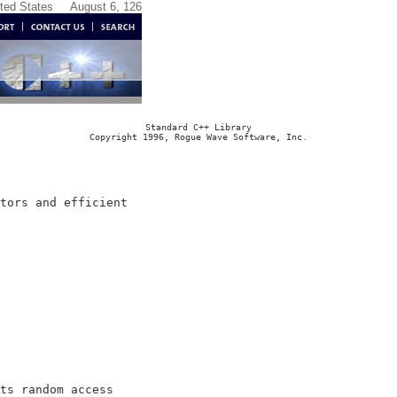
ited States
August 6, 126
Standard C++ Library
Copyright 1996, Rogue Wave Software, Inc.
tors and efficient

ts random access
