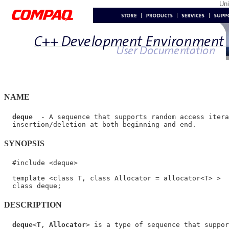
Un
NAME
deque
  - A sequence that supports random access itera
SYNOPSIS
  #include <deque>

  template <class T, class Allocator = allocator<T> >

DESCRIPTION
deque
<
T
, 
Allocator
> is a type of sequence that suppor