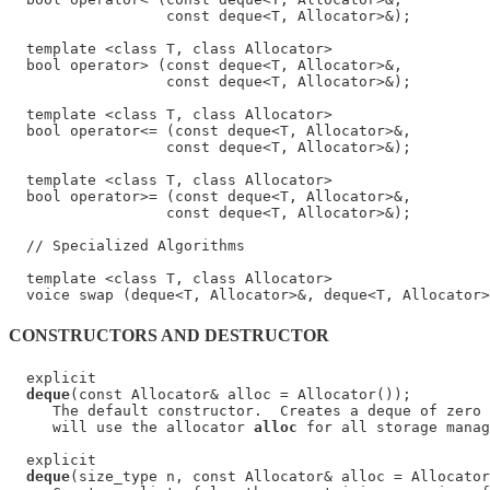
                  const deque<T, Allocator>&);

  template <class T, class Allocator>

  bool operator> (const deque<T, Allocator>&,

                  const deque<T, Allocator>&);

  template <class T, class Allocator>

  bool operator<= (const deque<T, Allocator>&,

                  const deque<T, Allocator>&);

  template <class T, class Allocator>

  bool operator>= (const deque<T, Allocator>&,

                  const deque<T, Allocator>&);

  // Specialized Algorithms

  template <class T, class Allocator>

CONSTRUCTORS AND DESTRUCTOR
  explicit

deque
(const Allocator& alloc = Allocator());

     The default constructor.  Creates a deque of zero 
     will use the allocator 
alloc
 for all storage manag
  explicit

deque
(size_type n, const Allocator& alloc = Allocator