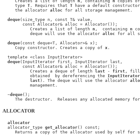
     Creates a list of length 
n
, containing 
n
 copies of
     type 
T
. Requires that 
T
 have a default constructor
     the allocator 
alloc
 for all storage management.

deque
(size_type n, const T& value,

        const Allocator& alloc = Allocator());

           Creates a list of length 
n
,  containing 
n
 co
           deque will use the allocator 
alloc
 for all s
deque
(const deque<T, Allocator>& x);

     Copy constructor. Creates a copy of 
x
.

  template <class InputIterator>

deque
(InputIterator first, InputIterator last,

        const Allocator& alloc = Allocator());

           Creates a deque of length 
last
 - 
first
, fill
           obtained  by dereferencing the 
InputIterator
last
). The deque will use the allocator 
allo
           management.

  ~
deque
();

ALLOCATOR
allocator
  allocator_type 
get_allocator
() const;
