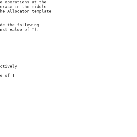
e operations at the

erase in the middle

he 
Allocator
 template

de the following

nst value
 of 
T
):

ctively

e of 
T