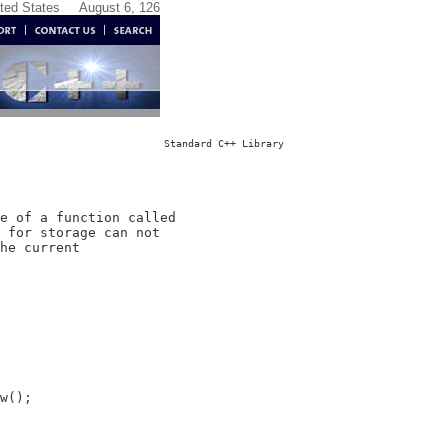
ited States
August 6, 126
Standard C++ Library
e of a function called

 for storage can not

he current

w();
