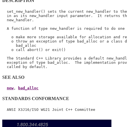
DESCRIPTION
  set_new_handler() sets the current new_handler to the
  in as its new_handler input parameter.  It returns th
  new_handler.

  A function of type new_handler is required to do one 
    o make more storage available for allocation and re
    o throw an exception of type bad_alloc or a class d
      bad_alloc

    o call abort() or exit()

  The Standard C++ Library provides a default new_handl
  exception of type bad_alloc.  The implementation prov
SEE ALSO
new
, 
bad_alloc
STANDARDS CONFORMANCE