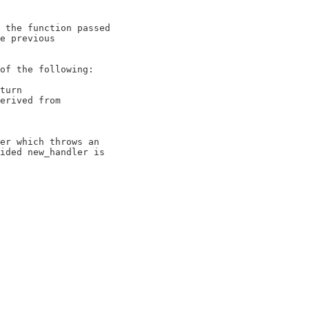
 the function passed

e previous

of the following:

turn

erived from

er which throws an

ided new_handler is
