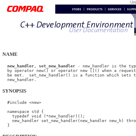
Un
NAME
new_handler
, 
set_new_handler
 - new_handler is the typ
  by operator new() or operator new []() when a request
  be met.  set_new_handler() is a function which sets t
SYNOPSIS
  #include <new>

  namespace std {

    typedef void (*new_handler)();

    new_handler set_new_handler(new_handler new_h) thro