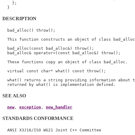
    };

DESCRIPTION
  bad_alloc() throw();

  This function constructs an object of class bad_alloc
  bad_alloc(const bad_alloc&) throw();

  bad_alloc& operator=(const bad_alloc&) throw();

  These functions copy an object of class bad_alloc.

  virtual const char* what() const throw();

  what() returns a string providing information about t
SEE ALSO
new
, 
exception
, 
new_handler
STANDARDS CONFORMANCE