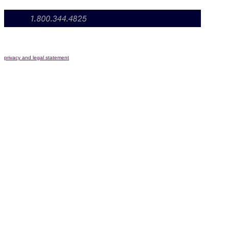
privacy and legal statement