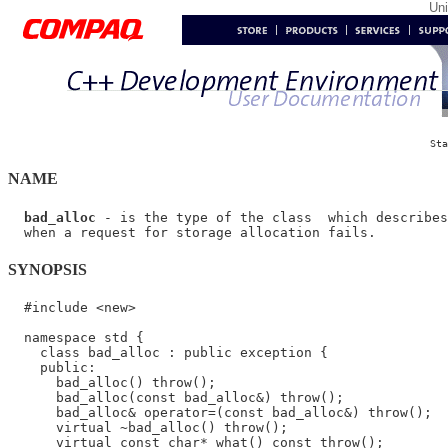
Un
Sta
NAME
bad_alloc
 - is the type of the class  which describes
SYNOPSIS
  #include <new>

  namespace std {

    class bad_alloc : public exception {

    public:

      bad_alloc() throw();

      bad_alloc(const bad_alloc&) throw();

      bad_alloc& operator=(const bad_alloc&) throw();

      virtual ~bad_alloc() throw();

      virtual const char* what() const throw();
