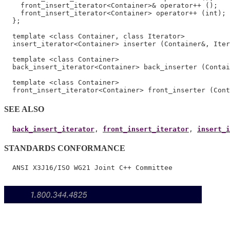
    front_insert_iterator<Container>& operator++ ();

    front_insert_iterator<Container> operator++ (int);

  };

  template <class Container, class Iterator>

  insert_iterator<Container> inserter (Container&, Iter
  template <class Container>

  back_insert_iterator<Container> back_inserter (Contai
  template <class Container>

SEE ALSO
back_insert_iterator
, 
front_insert_iterator
, 
insert_i
STANDARDS CONFORMANCE