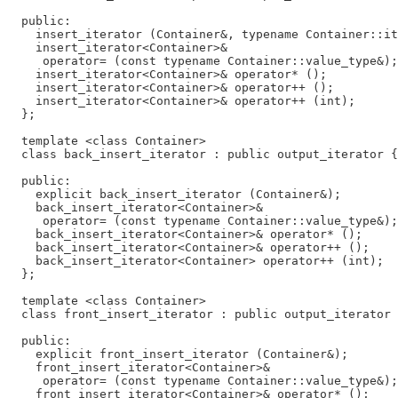
  public:

    insert_iterator (Container&, typename Container::it
    insert_iterator<Container>&

     operator= (const typename Container::value_type&);

    insert_iterator<Container>& operator* ();

    insert_iterator<Container>& operator++ ();

    insert_iterator<Container>& operator++ (int);

  };

  template <class Container>

  class back_insert_iterator : public output_iterator {

  public:

    explicit back_insert_iterator (Container&);

    back_insert_iterator<Container>&

     operator= (const typename Container::value_type&);

    back_insert_iterator<Container>& operator* ();

    back_insert_iterator<Container>& operator++ ();

    back_insert_iterator<Container> operator++ (int);

  };

  template <class Container>

  class front_insert_iterator : public output_iterator 
  public:

    explicit front_insert_iterator (Container&);

    front_insert_iterator<Container>&

     operator= (const typename Container::value_type&);

    front_insert_iterator<Container>& operator* ();
