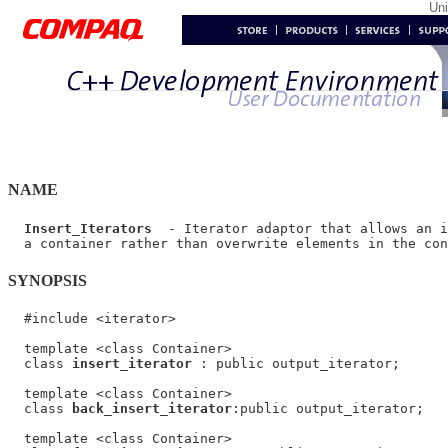
Un
NAME
Insert_Iterators
  - Iterator adaptor that allows an i
SYNOPSIS
  #include <iterator>

  template <class Container>

  class 
insert_iterator
 : public output_iterator;

  template <class Container>

  class 
back_insert_iterator
:public output_iterator;

  template <class Container>
