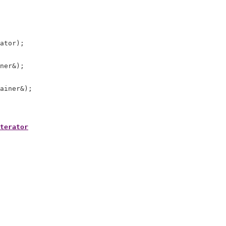
ator);

ner&);

terator