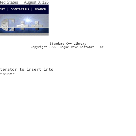
ited States
August 8, 126
Standard C++ Library
Copyright 1996, Rogue Wave Software, Inc.
terator to insert into
