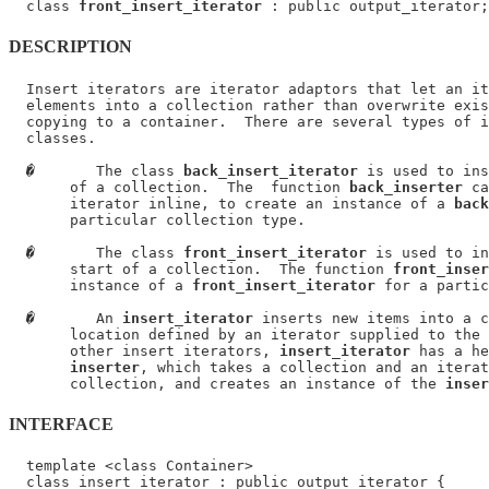
  class 
front_insert_iterator
DESCRIPTION
  Insert iterators are iterator adaptors that let an it
  elements into a collection rather than overwrite exis
  copying to a container.  There are several types of i
  classes.

�
       The class 
back_insert_iterator
 is used to ins
       of a collection.  The  function 
back_inserter
 ca
       iterator inline, to create an instance of a 
back
       particular collection type.

�
       The class 
front_insert_iterator
 is used to in
       start of a collection.  The function 
front_inser
       instance of a 
front_insert_iterator
 for a partic
�
       An 
insert_iterator
 inserts new items into a c
       location defined by an iterator supplied to the 
       other insert iterators, 
insert_iterator
 has a he
inserter
, which takes a collection and an iterat
       collection, and creates an instance of the 
inser
INTERFACE
  template <class Container>

  class insert_iterator : public output_iterator {
