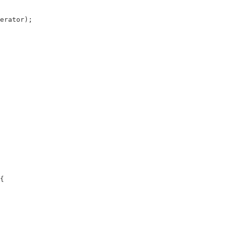
erator);

{
