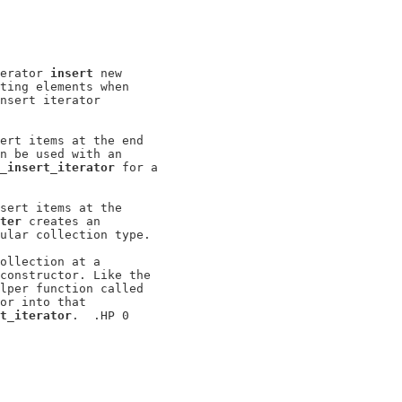
erator 
insert
 new

ting elements when

nsert iterator

ert items at the end

n be used with an

_insert_iterator
 for a

sert items at the

ter
 creates an

ular collection type.

ollection at a

constructor. Like the

lper function called

or into that

t_iterator