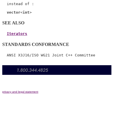
  instead of :

vector
<
int
SEE ALSO
Iterators
STANDARDS CONFORMANCE
privacy and legal statement