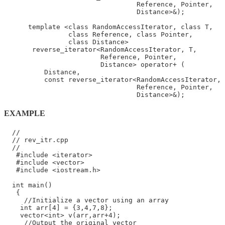
                                 Reference, Pointer,

                                 Distance>&);

      template <class RandomAccessIterator, class T,

                class Reference, class Pointer,

                class Distance>

       reverse_iterator<RandomAccessIterator, T,

                        Reference, Pointer,

                        Distance> operator+ (

          Distance,

          const reverse_iterator<RandomAccessIterator, 
                                 Reference, Pointer,

EXAMPLE
  //

  // rev_itr.cpp

  //

   #include <iterator>

   #include <vector>

   #include <iostream.h>

  int main()

   {

     //Initialize a vector using an array

    int arr[4] = {3,4,7,8};

    vector<int> v(arr,arr+4);

     //Output the original vector
