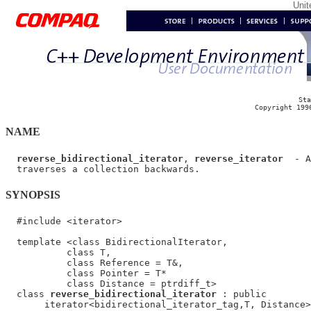
Uni
Sta
Copyright 199
NAME
reverse_bidirectional_iterator
, 
reverse_iterator
  - A
SYNOPSIS
  #include <iterator>

  template <class BidirectionalIterator,

           class T,

           class Reference = T&,

           class Pointer = T*

           class Distance = ptrdiff_t>

  class 
reverse_bidirectional_iterator
 : public

       iterator<bidirectional_iterator_tag,T, Distance>