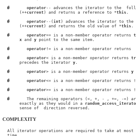
�
operator
-- advances the iterator to the  foll
       (++
current
) and returns a reference to *
this
.

�
operator
--(
int
) advances the iterator to the 
       (++
current
) and returns the old value of *
this
.

�
operator
== is a non-member operator returns 
t
x
 and 
y
 point to the same item.

�
operator
!= is a non-member operator returns  
�
operator
< is a non-member operator returns 
tr
       precedes the iterator 
y
.

�
operator
> is a non-member operator returns 
y
 
�
operator
<= is a non-member operator returns !
�
operator
>= is a non-member operator returns !
�
       The remaining operators (<, +, - , +=, -=) ar
       exactly as they would in a 
random_access_iterato
COMPLEXITY
  All iterator operations are required to take at most 