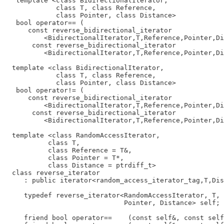
   template <class BidirectionalIterator,

             class T, class Reference,

             class Pointer, class Distance>

   bool operator== (

      const reverse_bidirectional_iterator

          <BidirectionalIterator,T,Reference,Pointer,Di
       const reverse_bidirectional_iterator

          <BidirectionalIterator,T,Reference,Pointer,Di
  template <class BidirectionalIterator,

             class T, class Reference,

             class Pointer, class Distance>

   bool operator!= (

      const reverse_bidirectional_iterator

          <BidirectionalIterator,T,Reference,Pointer,Di
       const reverse_bidirectional_iterator

          <BidirectionalIterator,T,Reference,Pointer,Di
  template <class RandomAccessIterator,

           class T,

           class Reference = T&,

           class Pointer = T*,

           class Distance = ptrdiff_t>

  class reverse_iterator

     : public iterator<random_access_iterator_tag,T,Dis
     typedef reverse_iterator<RandomAccessIterator, T, 
                              Pointer, Distance> self;

     friend bool operator==    (const self&, const self