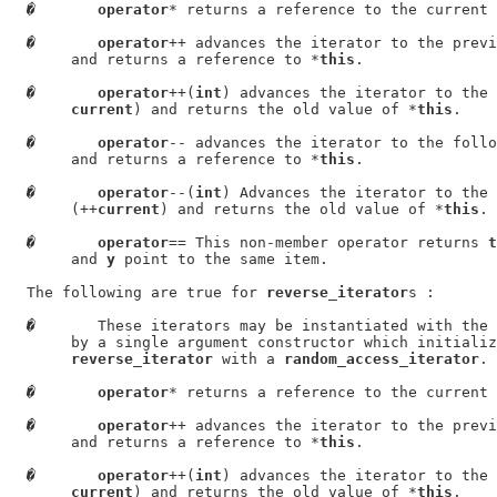
�
operator
* returns a reference to the current 
�
operator
++ advances the iterator to the previ
       and returns a reference to *
this
.

�
operator
++(
int
) advances the iterator to the 
current
) and returns the old value of *
this
.

�
operator
-- advances the iterator to the follo
       and returns a reference to *
this
.

�
operator
--(
int
) Advances the iterator to the 
       (++
current
) and returns the old value of *
this
.

�
operator
== This non-member operator returns 
t
       and 
y
 point to the same item.

  The following are true for 
reverse_iterator
s :

�
       These iterators may be instantiated with the 
       by a single argument constructor which initializ
reverse_iterator
 with a 
random_access_iterator
.

�
operator
* returns a reference to the current 
�
operator
++ advances the iterator to the previ
       and returns a reference to *
this
.

�
operator
++(
int
) advances the iterator to the 
current
) and returns the old value of *
this
.
