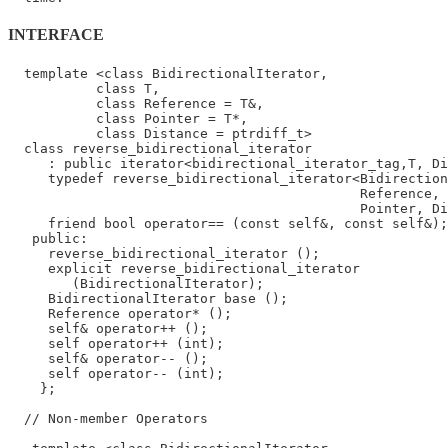
INTERFACE
  template <class BidirectionalIterator,

           class T,

           class Reference = T&,

           class Pointer = T*,

           class Distance = ptrdiff_t>

  class reverse_bidirectional_iterator

     : public iterator<bidirectional_iterator_tag,T, Di
     typedef reverse_bidirectional_iterator<Bidirection
                                            Reference,

                                            Pointer, Di
     friend bool operator== (const self&, const self&);

   public:

     reverse_bidirectional_iterator ();

     explicit reverse_bidirectional_iterator

        (BidirectionalIterator);

     BidirectionalIterator base ();

     Reference operator* ();

     self& operator++ ();

     self operator++ (int);

     self& operator-- ();

     self operator-- (int);

    };

  // Non-member Operators
