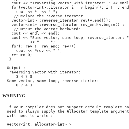
    cout << "Traversing vector with iterator: " << endl
    for(vector<int>::iterator i = v.begin(); i != v.end
      cout << *i << " ";

     //Declare the reverse_iterator

    vector<int>::
reverse_iterator
 rev(v.end());

    vector<int>::
reverse_iterator
 rev_end(v.begin());

     //Output the vector backwards

    cout << endl << endl;

    cout << "Same vector, same loop, reverse_itertor: "
            << "     ";

    for(; rev != rev_end; rev++)

      cout << *rev << " ";

    return 0;

   }

  Output :

  Traversing vector with iterator:

      3 4 7 8

  Same vector, same loop, reverse_itertor:

WARNING
  If your compiler does not support default template pa
  need to always supply the 
Allocator
 template argument
  will need to write :

vector
<
int
, 
allocator
<
int
> >
