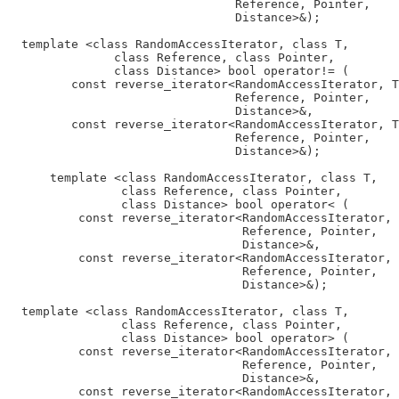
                                Reference, Pointer,

                                Distance>&);

  template <class RandomAccessIterator, class T,

               class Reference, class Pointer,

               class Distance> bool operator!= (

         const reverse_iterator<RandomAccessIterator, T
                                Reference, Pointer,

                                Distance>&,

         const reverse_iterator<RandomAccessIterator, T
                                Reference, Pointer,

                                Distance>&);

      template <class RandomAccessIterator, class T,

                class Reference, class Pointer,

                class Distance> bool operator< (

          const reverse_iterator<RandomAccessIterator, 
                                 Reference, Pointer,

                                 Distance>&,

          const reverse_iterator<RandomAccessIterator, 
                                 Reference, Pointer,

                                 Distance>&);

  template <class RandomAccessIterator, class T,

                class Reference, class Pointer,

                class Distance> bool operator> (

          const reverse_iterator<RandomAccessIterator, 
                                 Reference, Pointer,

                                 Distance>&,

          const reverse_iterator<RandomAccessIterator, 