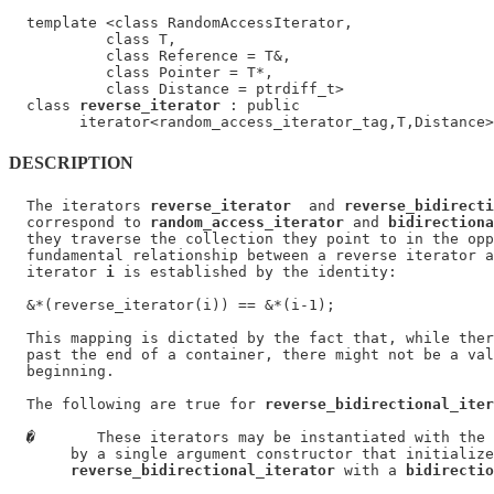
  template <class RandomAccessIterator,

           class T,

           class Reference = T&,

           class Pointer = T*,

           class Distance = ptrdiff_t>

  class 
reverse_iterator
 : public

DESCRIPTION
  The iterators 
reverse_iterator
  and 
reverse_bidirecti
  correspond to 
random_access_iterator
 and 
bidirectiona
  they traverse the collection they point to in the opp
  fundamental relationship between a reverse iterator a
  iterator 
i
 is established by the identity:

  &*(reverse_iterator(i)) == &*(i-1);

  This mapping is dictated by the fact that, while ther
  past the end of a container, there might not be a val
  beginning.

  The following are true for 
reverse_bidirectional_iter
�
       These iterators may be instantiated with the 
       by a single argument constructor that initialize
reverse_bidirectional_iterator
 with a 
bidirectio