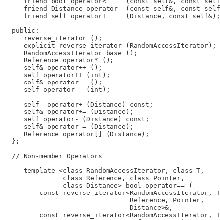
     friend bool operator<     (const self&, const self
     friend Distance operator- (const self&, const self
     friend self operator+     (Distance, const self&);

  public:

     reverse_iterator ();

     explicit reverse_iterator (RandomAccessIterator);

     RandomAccessIterator base ();

     Reference operator* ();

     self& operator++ ();

     self operator++ (int);

     self& operator-- ();

     self operator-- (int);

     self  operator+ (Distance) const;

     self& operator+= (Distance);

     self operator- (Distance) const;

     self& operator-= (Distance);

     Reference operator[] (Distance);

  };

  // Non-member Operators

     template <class RandomAccessIterator, class T,

               class Reference, class Pointer,

               class Distance> bool operator== (

         const reverse_iterator<RandomAccessIterator, T
                                Reference, Pointer,

                                Distance>&,

         const reverse_iterator<RandomAccessIterator, T