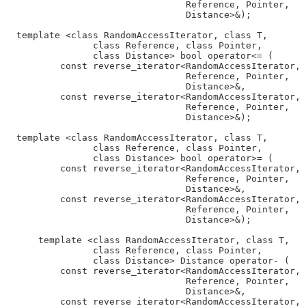
                                 Reference, Pointer,

                                 Distance>&);

  template <class RandomAccessIterator, class T,

                class Reference, class Pointer,

                class Distance> bool operator<= (

          const reverse_iterator<RandomAccessIterator, 
                                 Reference, Pointer,

                                 Distance>&,

          const reverse_iterator<RandomAccessIterator, 
                                 Reference, Pointer,

                                 Distance>&);

  template <class RandomAccessIterator, class T,

                class Reference, class Pointer,

                class Distance> bool operator>= (

          const reverse_iterator<RandomAccessIterator, 
                                 Reference, Pointer,

                                 Distance>&,

          const reverse_iterator<RandomAccessIterator, 
                                 Reference, Pointer,

                                 Distance>&);

      template <class RandomAccessIterator, class T,

                class Reference, class Pointer,

                class Distance> Distance operator- (

          const reverse_iterator<RandomAccessIterator, 
                                 Reference, Pointer,

                                 Distance>&,

          const reverse_iterator<RandomAccessIterator, 