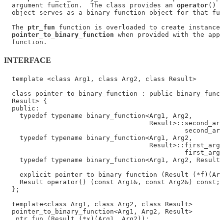
  argument function.  The class provides an 
operator
() 
  object serves as a binary function object for that fu
  The 
ptr_fun
 function is overloaded to create instance
pointer_to_binary_function
 when provided with the app
INTERFACE
  template <class Arg1, class Arg2, class Result>

  class pointer_to_binary_function : public binary_func
  Result> {

  public:

    typedef typename binary_function<Arg1, Arg2,

                                     Result>::second_ar
                                              second_ar
    typedef typename binary_function<Arg1, Arg2,

                                     Result>::first_arg
                                              first_arg
    typedef typename binary_function<Arg1, Arg2, Result
                                                       
    explicit pointer_to_binary_function (Result (*f)(Ar
    Result operator() (const Arg1&, const Arg2&) const;

  };

  template<class Arg1, class Arg2, class Result>

  pointer_to_binary_function<Arg1, Arg2, Result>
