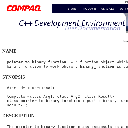
Un
Sta
NAME
pointer_to_binary_function
  - A function object which
  binary function to work where a 
binary_function
SYNOPSIS
  #include <functional>

  template <class Arg1, class Arg2, class Result>

  class 
pointer_to_binary_function
 : public binary_func
DESCRIPTION
  The 
pointer_to_binary_function
 class encapsulates a p