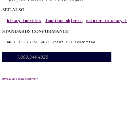
SEE ALSO
binary_function
, 
function_objects
, 
pointer_to_unary_f
STANDARDS CONFORMANCE
privacy and legal statement