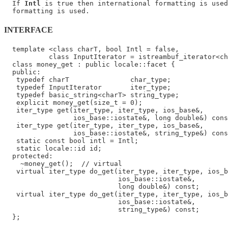
  If 
Intl
 is true then international formatting is used
INTERFACE
  template <class charT, bool Intl = false,

           class InputIterator = istreambuf_iterator<ch
  class money_get : public locale::facet {

  public:

   typedef charT               char_type;

   typedef InputIterator       iter_type;

   typedef basic_string<charT> string_type;

   explicit money_get(size_t = 0);

   iter_type get(iter_type, iter_type, ios_base&,

                 ios_base::iostate&, long double&) cons
   iter_type get(iter_type, iter_type, ios_base&,

                 ios_base::iostate&, string_type&) cons
   static const bool intl = Intl;

   static locale::id id;

  protected:

    ~money_get();  // virtual

   virtual iter_type do_get(iter_type, iter_type, ios_b
                            ios_base::iostate&,

                            long double&) const;

   virtual iter_type do_get(iter_type, iter_type, ios_b
                            ios_base::iostate&,

                            string_type&) const;
