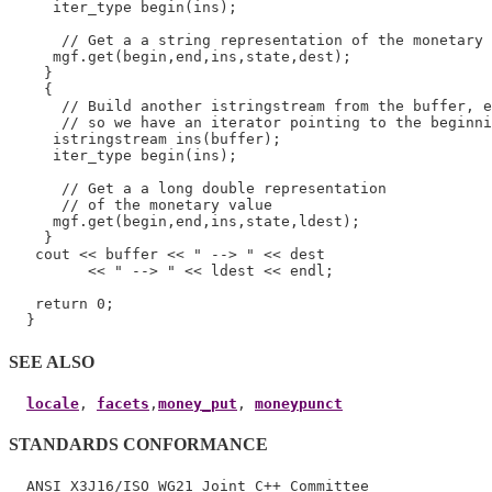
     iter_type begin(ins);

      // Get a a string representation of the monetary 
     mgf.get(begin,end,ins,state,dest);

    }

    {

      // Build another istringstream from the buffer, e
      // so we have an iterator pointing to the beginni
     istringstream ins(buffer);

     iter_type begin(ins);

      // Get a a long double representation

      // of the monetary value

     mgf.get(begin,end,ins,state,ldest);

    }

   cout << buffer << " --> " << dest

         << " --> " << ldest << endl;

   return 0;

SEE ALSO
locale
, 
facets
,
money_put
, 
moneypunct
STANDARDS CONFORMANCE