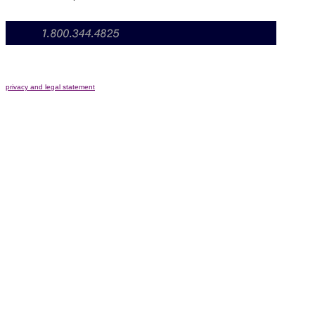
privacy and legal statement