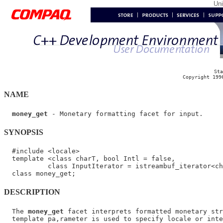
Un
Sta
Copyright 199
NAME
money_get
SYNOPSIS
  #include <locale>

  template <class charT, bool Intl = false,

           class InputIterator = istreambuf_iterator<ch
DESCRIPTION
  The 
money_get
 facet interprets formatted monetary str
  template pa,rameter is used to specify locale or inte