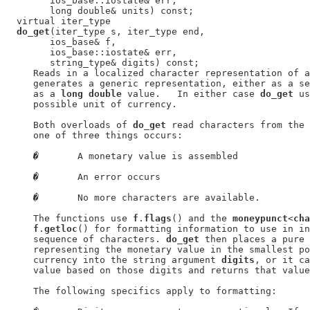
        ios_base::iostate& err,

        long double& units) const;

  virtual iter_type

do_get
(iter_type s, iter_type end,

        ios_base& f,

        ios_base::iostate& err,

        string_type& digits) const;

     Reads in a localized character representation of a
     generates a generic representation, either as a se
     as a 
long double
 value.   In either case 
do_get
 us
     possible unit of currency.

     Both overloads of 
do_get
 read characters from the 
     one of three things occurs:

�
       A monetary value is assembled

�
       An error occurs

�
       No more characters are available.

     The functions use 
f
.
flags
() and the 
moneypunct
<
cha
f
.
getloc
() for formatting information to use in in
     sequence of characters. 
do_get
 then places a pure 
     representing the monetary value in the smallest po
     currency into the string argument 
digits
, or it ca
     value based on those digits and returns that value
     The following specifics apply to formatting:
