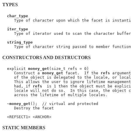
TYPES
char_type
     Type of character upon which the facet is instanti
iter_type
     Type of iterator used to scan the character buffer
string_type
CONSTRUCTORS AND DESTRUCTORS
  explicit 
money_get
(size_t refs = 0)

     Construct a 
money_get
 facet.  If the 
refs
 argument
     of the object is delegated to the locale, or local
     This allows the user to ignore lifetime management
     had, if 
refs
  is 1 then the object must be explici
     locale will not do so.  In this case, the object c
     across the lifetime of multiple locales.

  ~
money_get
();  // virtual and protected

     Destroy the facet

STATIC MEMBERS