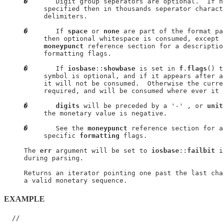
�
       Digit group seperators are optional.  If n
          specified then in thousands seperator charact
          delimiters.

�
       If 
space
 or 
none
 are part of the format pa
          then optional whitespace is consumed, except 
moneypunct
 reference section for a descriptio
          formatting flags.

�
       If 
iosbase
::
showbase
 is set in 
f
.
flags
() t
          symbol is optional, and if it appears after a
          it will not be consumed.  Otherwise the curre
          required, and will be consumed where ever it 
�
digits
 will be preceded by a '-' , or 
unit
          the monetary value is negative.

�
       See the 
moneypunct
 reference section for a
          specific 
formatting
 flags.

     The 
err
 argument will be set to 
iosbase
::
failbit
 i
     during parsing.

     Returns an iterator pointing one past the last cha
EXAMPLE
  //
