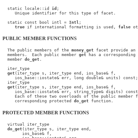
  static locale::id 
id
;

     Unique identifier for this type of facet.

  static const bool intl = 
Intl
;

true
 if international formatting is used, 
false
PUBLIC MEMBER FUNCTIONS
  The public members of the 
money_get
 facet provide an 
  members.  Each public member 
get
 has a corresponding 
  member 
do_get
.

  iter_type

get
(iter_type s, iter_type end, ios_base& f,

     ios_base::iostate& err, long double& units) const;

  iter_type

get
(iter_type s, iter_type end, ios_base& f,

     ios_base::iostate& err, string_type& digits) const
     Each of these two overloads of the public member f
     corresponding protected 
do_get
PROTECTED MEMBER FUNCTIONS
  virtual iter_type

do_get
(iter_type s, iter_type end,

        ios_base& f,
