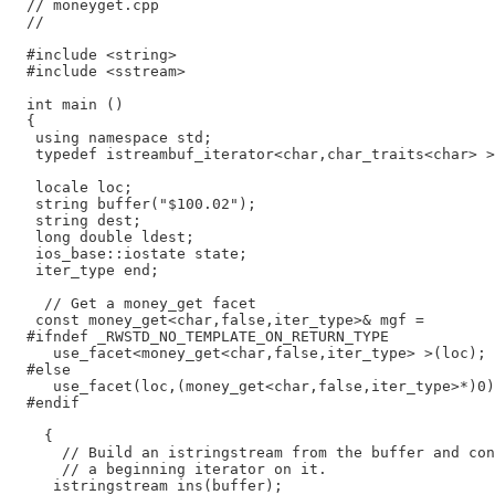
  // moneyget.cpp

  //

  #include <string>

  #include <sstream>

  int main ()

  {

   using namespace std;

   typedef istreambuf_iterator<char,char_traits<char> >
   locale loc;

   string buffer("$100.02");

   string dest;

   long double ldest;

   ios_base::iostate state;

   iter_type end;

    // Get a money_get facet

   const money_get<char,false,iter_type>& mgf =

  #ifndef _RWSTD_NO_TEMPLATE_ON_RETURN_TYPE

     use_facet<money_get<char,false,iter_type> >(loc);

  #else

     use_facet(loc,(money_get<char,false,iter_type>*)0)
  #endif

    {

      // Build an istringstream from the buffer and con
      // a beginning iterator on it.

     istringstream ins(buffer);
