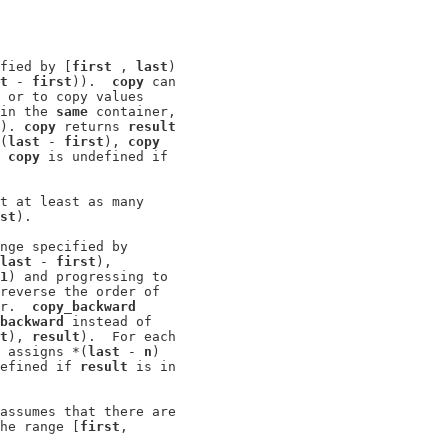
fied by [
first
 , 
last
)

t
 - 
first
)).  
copy
 can

 or to copy values

in the 
same
 container,

). 
copy
 returns 
result
(
last
 - 
first
), 
copy
 
copy
 is undefined if

t at least as many

st
).

nge specified by

last
 - 
first
),

1
) and progressing to

reverse the order of

r.  
copy_backward
backward
 instead of

t
), 
result
).  For each

 assigns *(
last
 - 
n
)

efined if 
result
 is in

assumes that there are

he range [
first
,
