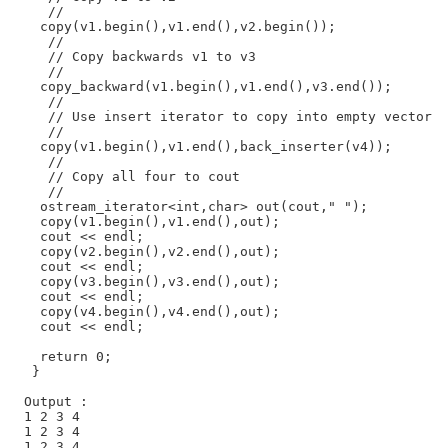
     //

    copy(v1.begin(),v1.end(),v2.begin());

     //

     // Copy backwards v1 to v3

     //

    copy_backward(v1.begin(),v1.end(),v3.end());

     //

     // Use insert iterator to copy into empty vector

     //

    copy(v1.begin(),v1.end(),back_inserter(v4));

     //

     // Copy all four to cout

     //

    ostream_iterator<int,char> out(cout," ");

    copy(v1.begin(),v1.end(),out);

    cout << endl;

    copy(v2.begin(),v2.end(),out);

    cout << endl;

    copy(v3.begin(),v3.end(),out);

    cout << endl;

    copy(v4.begin(),v4.end(),out);

    cout << endl;

    return 0;

   }

  Output :

  1 2 3 4

  1 2 3 4

  1 2 3 4
