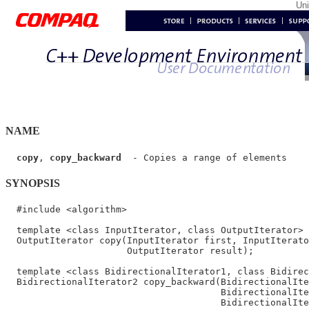
Un
NAME
copy
, 
copy_backward
SYNOPSIS
  #include <algorithm>

  template <class InputIterator, class OutputIterator>

  OutputIterator copy(InputIterator first, InputIterato
                      OutputIterator result);

  template <class BidirectionalIterator1, class Bidirec
  BidirectionalIterator2 copy_backward(BidirectionalIte
                                       BidirectionalIte