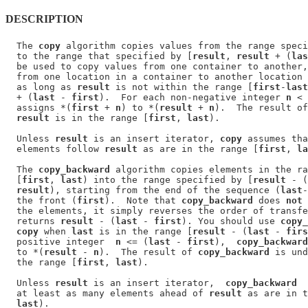
DESCRIPTION
  The 
copy
 algorithm copies values from the range speci
  to the range that specified by [
result
, 
result
 + (
las
  be used to copy values from one container to another,
  from one location in a container to another location 
  as long as 
result
 is not within the range [
first
-
last
  + (
last
 - 
first
).  For each non-negative integer 
n
 < 
  assigns *(
first
 + 
n
) to *(
result
 + 
n
).  The result of
result
 is in the range [
first
, 
last
).

  Unless 
result
 is an insert iterator, 
copy
 assumes tha
  elements follow 
result
 as are in the range [
first
, 
la
  The 
copy_backward
 algorithm copies elements in the ra
  [
first
, 
last
) into the range specified by [
result
 - (
result
), starting from the end of the sequence (
last
-
  the front (
first
).  Note that 
copy_backward
 does 
not
 
  the elements, it simply reverses the order of transfe
  returns 
result
 - (
last
 - 
first
). You should use 
copy_
copy
 when 
last
 is in the range [
result
 - (
last
 - 
firs
  positive integer  
n
 <= (
last
 - 
first
),  
copy_backward
  to *(
result
 - 
n
).  The result of 
copy_backward
 is und
  the range [
first
, 
last
).

  Unless 
result
 is an insert iterator,  
copy_backward
  
  at least as many elements ahead of 
result
 as are in t
last