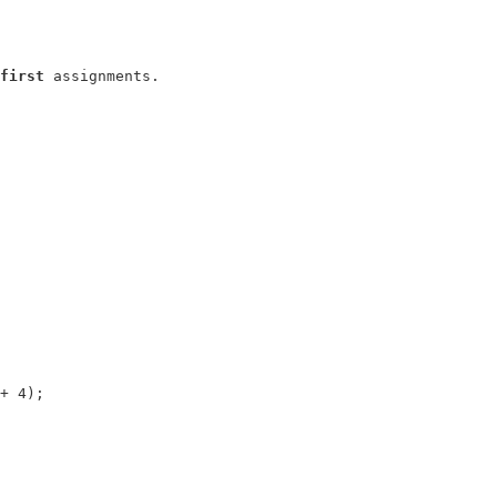
first
+ 4);
