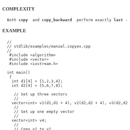
COMPLEXITY
  Both 
copy
  and 
copy_backward
  perform exactly 
last
 - 
EXAMPLE
  //

  // stdlib/examples/manual.copyex.cpp

  //

   #include <algorithm>

   #include <vector>

   #include <iostream.h>

  int main()

   {

    int d1[4] = {1,2,3,4};

    int d2[4] = {5,6,7,8};

     // Set up three vectors

     //

    vector<int> v1(d1,d1 + 4), v2(d2,d2 + 4), v3(d2,d2 
     //

     // Set up one empty vector

     //

    vector<int> v4;

     //

     // Copy v1 to v2
