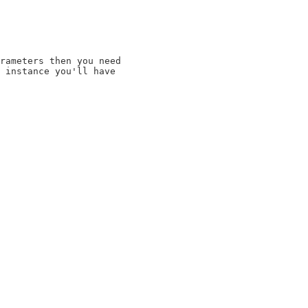
rameters then you need

 instance you'll have
