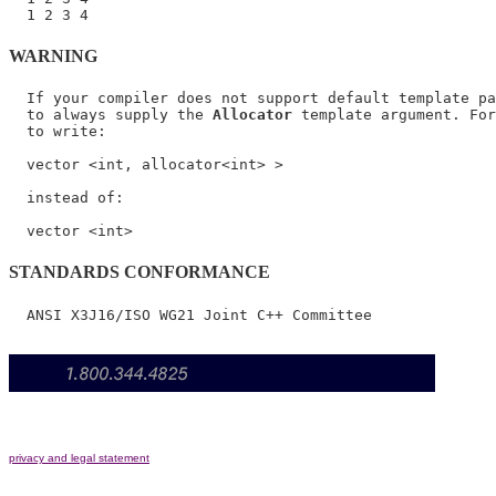
WARNING
  If your compiler does not support default template pa
  to always supply the 
Allocator
 template argument. For
  to write:

  vector <int, allocator<int> >

  instead of:

STANDARDS CONFORMANCE
privacy and legal statement