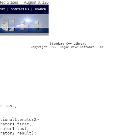
ited States
August 8, 126
Standard C++ Library
Copyright 1996, Rogue Wave Software, Inc.
r last,

tionalIterator2>

rator1 first,

rator1 last,
