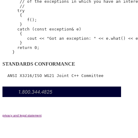
       // of the exceptions in which you have an intere
       //

      try

       {

          f();

       }

      catch (const exception& e)

       {

          cout << "Got an exception: " << e.what() << e
       }

      return 0;

STANDARDS CONFORMANCE
privacy and legal statement