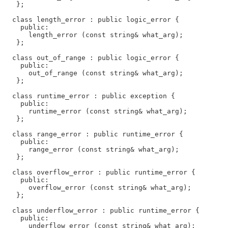
   };

  class length_error : public logic_error {

    public:

      length_error (const string& what_arg);

   };

  class out_of_range : public logic_error {

    public:

      out_of_range (const string& what_arg);

   };

  class runtime_error : public exception {

    public:

      runtime_error (const string& what_arg);

   };

  class range_error : public runtime_error {

    public:

      range_error (const string& what_arg);

   };

  class overflow_error : public runtime_error {

    public:

      overflow_error (const string& what_arg);

   };

  class underflow_error : public runtime_error {

    public:

      underflow_error (const string& what_arg);
