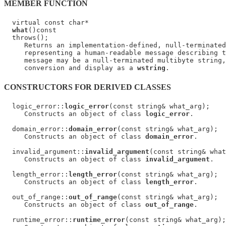
MEMBER FUNCTION
  virtual const char*

what
()const

  throws();

     Returns an implementation-defined, null-terminated
     representing a human-readable message describing t
     message may be a null-terminated multibyte string,
     conversion and display as a 
wstring
CONSTRUCTORS FOR DERIVED CLASSES
  logic_error::
logic_error
(const string& what_arg);

     Constructs an object of class 
logic_error
.

  domain_error::
domain_error
(const string& what_arg);

     Constructs an object of class 
domain_error
.

  invalid_argument::
invalid_argument
(const string& what
     Constructs an object of class 
invalid_argument
.

  length_error::
length_error
(const string& what_arg);

     Constructs an object of class 
length_error
.

  out_of_range::
out_of_range
(const string& what_arg);

     Constructs an object of class 
out_of_range
.

  runtime_error::
runtime_error
(const string& what_arg);
