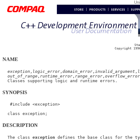
Un
Sta
Copyright 199
NAME
exception
,
logic_error
,
domain_error
,
invalid_argument
,
l
out_of_range
,
runtime_error
,
range_error
,
overflow_error
SYNOPSIS
   #include <exception>

DESCRIPTION
  The class 
exception
 defines the base class for the ty