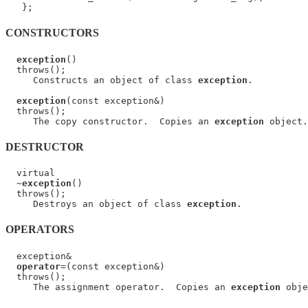
CONSTRUCTORS
exception
()

  throws();

     Constructs an object of class 
exception
.

exception
(const exception&)

  throws();

     The copy constructor.  Copies an 
exception
DESTRUCTOR
  virtual

  ~
exception
()

  throws();

     Destroys an object of class 
exception
OPERATORS
  exception&

operator
=(const exception&)

  throws();

     The assignment operator.  Copies an 
exception