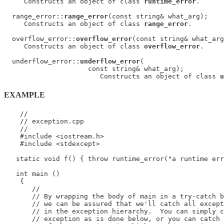
     Constructs an object of class 
runtime_error
.

  range_error::
range_error
(const string& what_arg);

     Constructs an object of class 
range_error
.

  overflow_error::
overflow_error
(const string& what_arg
     Constructs an object of class 
overflow_error
.

  underflow_error::
underflow_error
(

                     const string& what_arg);

                        Constructs an object of class 
u
EXAMPLE
    //

    // exception.cpp

    //

    #include <iostream.h>

    #include <stdexcept>

   static void f() { throw runtime_error("a runtime err
   int main ()

    {

       //

       // By wrapping the body of main in a try-catch b
       // we can be assured that we'll catch all except
       // in the exception hierarchy.  You can simply c
       // exception as is done below, or you can catch 