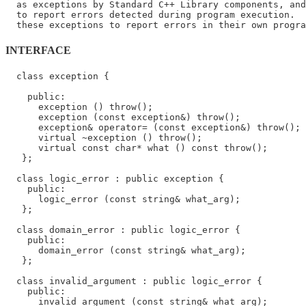
  as exceptions by Standard C++ Library components, and
  to report errors detected during program execution.  
INTERFACE
  class exception {

    public:

      exception () throw();

      exception (const exception&) throw();

      exception& operator= (const exception&) throw();

      virtual ~exception () throw();

      virtual const char* what () const throw();

   };

  class logic_error : public exception {

    public:

      logic_error (const string& what_arg);

   };

  class domain_error : public logic_error {

    public:

      domain_error (const string& what_arg);

   };

  class invalid_argument : public logic_error {

    public:

      invalid_argument (const string& what_arg);
