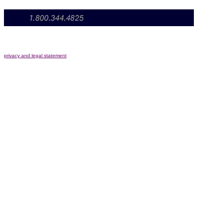
privacy and legal statement