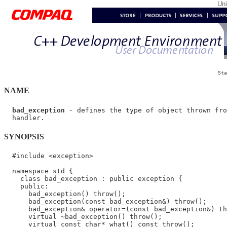
Un
Sta
NAME
bad_exception
 - defines the type of object thrown fro
SYNOPSIS
  #include <exception>

  namespace std {

    class bad_exception : public exception {

    public:

      bad_exception() throw();

      bad_exception(const bad_exception&) throw();

      bad_exception& operator=(const bad_exception&) th
      virtual ~bad_exception() throw();

      virtual const char* what() const throw();
