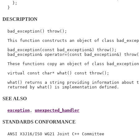
    };

DESCRIPTION
  bad_exception() throw();

  This function constructs an object of class bad_excep
  bad_exception(const bad_exception&) throw();

  bad_exception& operator=(const bad_exception&) throw(
  These functions copy an object of class bad_exception
  virtual const char* what() const throw();

  what() returns a string providing information about t
SEE ALSO
exception
, 
unexpected_handler
STANDARDS CONFORMANCE