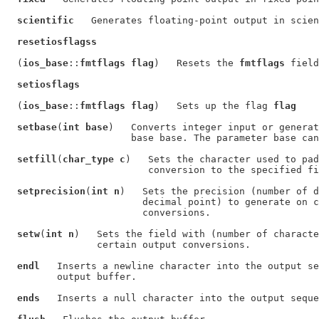
scientific
   Generates floating-point output in scien
resetiosflagss
  (
ios_base
::
fmtflags flag
)   Resets the 
fmtflags
 field
setiosflags
  (
ios_base
::
fmtflags flag
)   Sets up the flag 
flag
setbase
(
int base
)   Converts integer input or generat
                      base base. The parameter base can
setfill
(
char_type c
)   Sets the character used to pad
                         conversion to the specified fi
setprecision
(
int n
)   Sets the precision (number of d
                        decimal point) to generate on c
                        conversions.

setw
(
int n
)   Sets the field with (number of characte
                certain output conversions.

endl
   Inserts a newline character into the output se
         output buffer.

ends
   Inserts a null character into the output seque