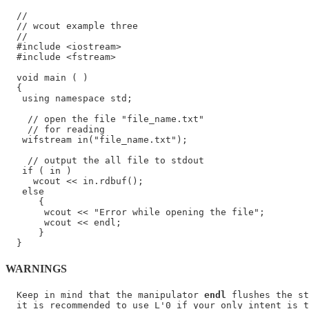
  //

  // wcout example three

  //

  #include <iostream>

  #include <fstream>

  void main ( )

  {

   using namespace std;

    // open the file "file_name.txt"

    // for reading

   wifstream in("file_name.txt");

    // output the all file to stdout

   if ( in )

     wcout << in.rdbuf();

   else

      {

       wcout << "Error while opening the file";

       wcout << endl;

      }

WARNINGS
  Keep in mind that the manipulator 
endl
 flushes the st
  it is recommended to use L'0 if your only intent is t