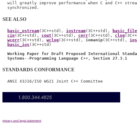
  will greatly improve performance when C and C++ strea
SEE ALSO
basic_ostream
(3C++std), 
iostream
(3C++std), 
basic_file
cin
(3C++std), 
cout
(3C++std), 
cerr
(3C++std), 
clog
(3C++
wcerr
(3C++std), 
wclog
(3C++std), 
iomanip
(3C++std), 
ios
basic_ios
(3C++std)

Working Paper for Draft Proposed International Standa
Systems
--
Programming Language C
++, 
Section 27
.
3
.
1
STANDARDS CONFORMANCE
privacy and legal statement