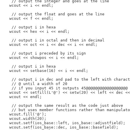
    // output the integer and goes at the line

   wcout << i << endl;

    // output the float and goes at the line

   wcout << f << endl;

    // output i in hexa

   wcout << hex << i << endl;

    // output i in octal and then in decimal

   wcout << oct << i << dec << i << endl;

    // output i preceded by its sign

   wcout << showpos << i << endl;

    // output i in hexa

   wcout << setbase(16) << i << endl;

    // output i in dec and pad to the left with charact
    // @ until a width of 20

    // if you input 45 it outputs 45@@@@@@@@@@@@@@@@@@

   wcout << setfill(L'@') << setw(20) << left << dec <<
   wcout << endl;

    // output the same result as the code just above

    // but uses member functions rather than manipulato
   wcout.fill('@');

   wcout.width(20);

   wcout.setf(ios_base::left, ios_base::adjustfield);

   wcout.setf(ios_base::dec, ios_base::basefield);
