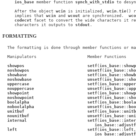
ios_base
 member function 
synch_with_stdio
 to desyn
     After the object 
wcin
 is initialized, 
wcin
.
tie
() r
     implies that 
wcin
 and 
wcout
 are synchronized.  
wco
codecvt
 facet to convert the wide characters it re
     characters it outputs to 
stdout
FORMATTING
  The formatting is done through member functions or ma
  Manipulators                     Member Functions

showpos                          setf
(
ios_base
::
showp
noshowpos                        unsetf
(
ios_base
::
sho
showbase                         setf
(
ios_base
::
showb
noshowbase                       unsetf
(
ios_base
::
sho
uppercase                        setf
(
ios_base
::
upper
nouppercase                      unsetf
(
ios_base
::
upp
showpoint                        setf
(
ios_base
::
showp
noshowpoint                      unsetf
(
ios_base
::
sho
boolalpha                        setf
(
ios_base
::
boola
noboolalpha                      unsetf
(
ios_base
::
boo
unitbuf                          setf
(
ios_base
::
unitb
nounitbuf                        unsetf
(
ios_base
::
uni
internal                         setf
(
ios_base
::
inter
ios_base
::
adjustf
left                             setf
(
ios_base
::
left
,

ios_base
::
adjustf