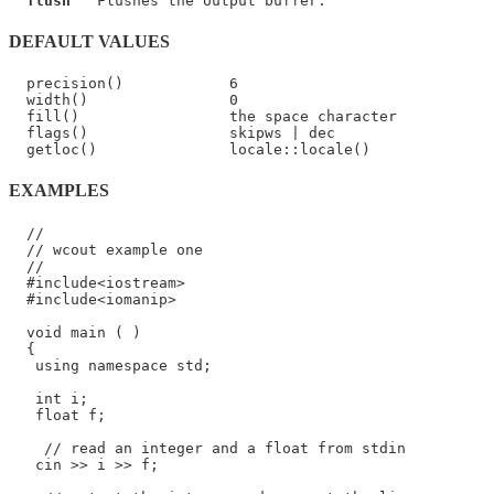
flush
DEFAULT VALUES
  precision()            6

  width()                0

  fill()                 the space character

  flags()                skipws | dec

EXAMPLES
  //

  // wcout example one

  //

  #include<iostream>

  #include<iomanip>

  void main ( )

  {

   using namespace std;

   int i;

   float f;

    // read an integer and a float from stdin

   cin >> i >> f;
