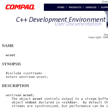
Uni
Sta
Copyright 199
NAME
wcout
SYNOPSIS
  #include <iostream>

DESCRIPTION
  wostream 
wcout
;

     The object 
wcout
 controls output to a stream buffe
     object 
stdout
 declared in <
cstdio
>.  By default th
     streams are synchronized, but performance can be i