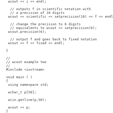
   wcout << i << endl;

    // outputs f in scientific notation with

    // a precision of 10 digits

   wcout << scientific << setprecision(10) << f << endl
    // change the precision to 6 digits

    // equivalents to wcout << setprecision(6);

   wcout.precision(6);

    // output f and goes back to fixed notation

   wcout << f << fixed << endl;

  }

  //

  // wcout example two

  //

  #include <iostream>

  void main ( )

  {

   using namespace std;

   wchar_t p[50];

   wcin.getline(p,50);

   wcout << p;

  }
