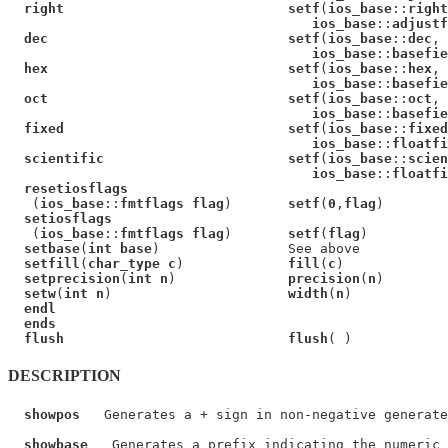
right                            setf
(
ios_base
::
right
ios_base
::
adjustf
dec                              setf
(
ios_base
::
dec
,

ios_base
::
basefie
hex                              setf
(
ios_base
::
hex
,

ios_base
::
basefie
oct                              setf
(
ios_base
::
oct
,

ios_base
::
basefie
fixed                            setf
(
ios_base
::
fixed
ios_base
::
floatfi
scientific                       setf
(
ios_base
::
scien
ios_base
::
floatfi
resetiosflags
   (
ios_base
::
fmtflags flag
)       
setf
(
0
,
flag
)

setiosflags
   (
ios_base
::
fmtflags flag
)       
setf
(
flag
)

setbase
(
int base
)                See above

setfill
(
char_type c
)             
fill
(
c
)

setprecision
(
int n
)              
precision
(
n
)

setw
(
int n
)                      
width
(
n
)

endl
ends
flush                            flush
DESCRIPTION
showpos
   Generates a + sign in non-negative generate
showbase
   Generates a prefix indicating the numeric 