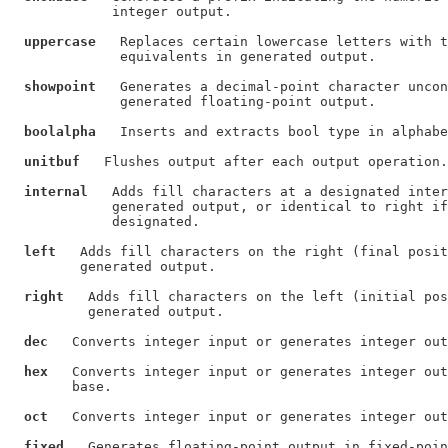
             integer output.

uppercase
   Replaces certain lowercase letters with t
              equivalents in generated output.

showpoint
   Generates a decimal-point character uncon
              generated floating-point output.

boolalpha
   Inserts and extracts bool type in alphabe
unitbuf
   Flushes output after each output operation.

internal
   Adds fill characters at a designated inter
             generated output, or identical to right if
             designated.

left
   Adds fill characters on the right (final posit
         generated output.

right
   Adds fill characters on the left (initial pos
          generated output.

dec
   Converts integer input or generates integer out
hex
   Converts integer input or generates integer out
        base.

oct
   Converts integer input or generates integer out
fixed
   Generates floating-point output in fixed-poin