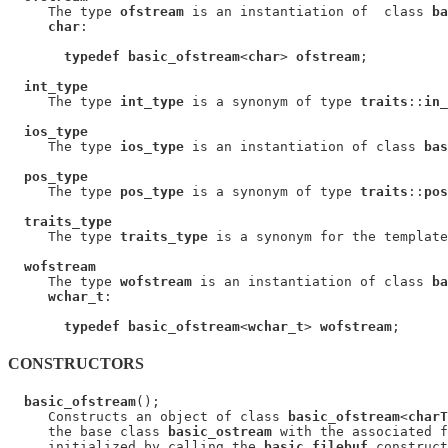
     The type 
ofstream
 is an instantiation of  class 
ba
char
:

typedef basic_ofstream
<
char
> 
ofstream
;

int_type
     The type 
int_type
 is a synonym of type 
traits
::
in_
ios_type
     The type 
ios_type
 is an instantiation of class 
bas
pos_type
     The type 
pos_type
 is a synonym of type 
traits
::
pos
traits_type
     The type 
traits_type
 is a synonym for the template
wofstream
     The type 
wofstream
 is an instantiation of class 
ba
wchar_t
:

typedef basic_ofstream
<
wchar_t
> 
wofstream
CONSTRUCTORS
basic_ofstream
();

     Constructs an object of class 
basic_ofstream
<
charT
     the base class 
basic_ostream
 with the associated f
     initialized by calling the 
basic_filebuf
 construct