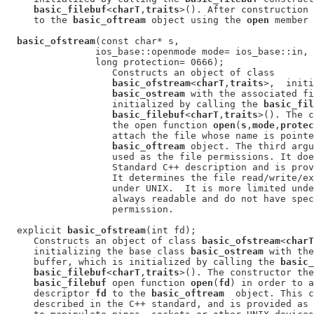
basic_filebuf
<
charT
,
traits
>(). After construction 
     to the 
basic_oftream
 object using the 
open
 member 
basic_ofstream
(const char* s,

                ios_base::openmode mode= ios_base::in,

                long protection= 0666);

                   Constructs an object of class

basic_ofstream
<
charT
,
traits
>,  initi
basic_ostream
 with the associated fi
                   initialized by calling the 
basic_fil
basic_filebuf
<
charT
,
traits
>(). The c
                   the open function 
open
(
s
,
mode
,
protec
                   attach the file whose name is pointe
basic_oftream
 object. The third argu
                   used as the file permissions. It doe
                   Standard C++ description and is prov
                   It determines the file read/write/ex
                   under UNIX.  It is more limited unde
                   always readable and do not have spec
                   permission.

  explicit 
basic_ofstream
(int fd);

     Constructs an object of class 
basic_ofstream
<
charT
     initializing the base class 
basic_ostream
 with the
     buffer, which is initialized by calling the 
basic_
basic_filebuf
<
charT
,
traits
>(). The constructor the
basic_filebuf
 open function 
open
(
fd
) in order to a
     descriptor 
fd
 to the 
basic_oftream
  object. This c
     described in the C++ standard, and is provided as 