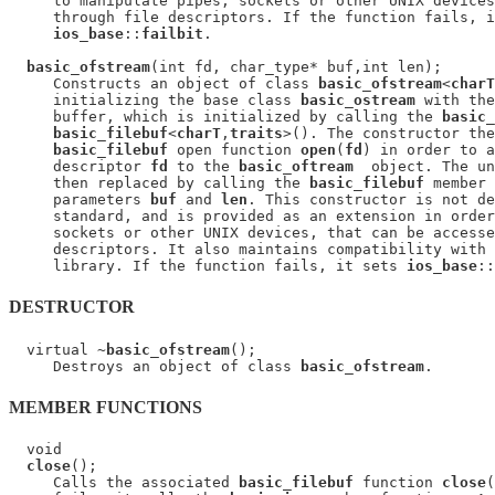
     to manipulate pipes, sockets or other UNIX devices
     through file descriptors. If the function fails, i
ios_base
::
failbit
.

basic_ofstream
(int fd, char_type* buf,int len);

     Constructs an object of class 
basic_ofstream
<
charT
     initializing the base class 
basic_ostream
 with the
     buffer, which is initialized by calling the 
basic_
basic_filebuf
<
charT
,
traits
>(). The constructor the
basic_filebuf
 open function 
open
(
fd
) in order to a
     descriptor 
fd
 to the 
basic_oftream
  object. The un
     then replaced by calling the 
basic_filebuf
 member 
     parameters 
buf
 and 
len
. This constructor is not de
     standard, and is provided as an extension in order
     sockets or other UNIX devices, that can be accesse
     descriptors. It also maintains compatibility with 
     library. If the function fails, it sets 
ios_base
::
DESTRUCTOR
  virtual ~
basic_ofstream
();

     Destroys an object of class 
basic_ofstream
MEMBER FUNCTIONS
  void

close
();

     Calls the associated 
basic_filebuf
 function 
close
(