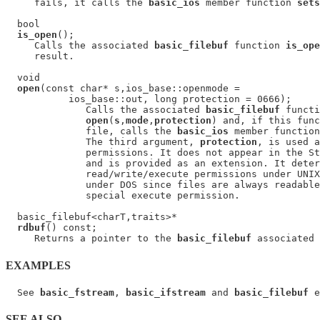
     fails, it calls the 
basic_ios
 member function 
sets
  bool

is_open
();

     Calls the associated 
basic_filebuf
 function 
is_ope
     result.

  void

open
(const char* s,ios_base::openmode =

           ios_base::out, long protection = 0666);

              Calls the associated 
basic_filebuf
 functi
open
(
s
,
mode
,
protection
) and, if this func
              file, calls the 
basic_ios
 member function
              The third argument, 
protection
, is used a
              permissions. It does not appear in the St
              and is provided as an extension. It deter
              read/write/execute permissions under UNIX
              under DOS since files are always readable
              special execute permission.

  basic_filebuf<charT,traits>*

rdbuf
() const;

     Returns a pointer to the 
basic_filebuf
EXAMPLES
  See 
basic_fstream
, 
basic_ifstream
 and 
basic_filebuf
SEE ALSO