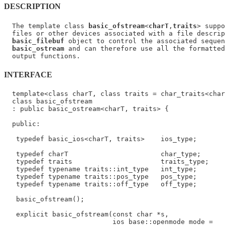
DESCRIPTION
  The template class 
basic_ofstream
<
charT
,
traits
> suppo
  files or other devices associated with a file descrip
basic_filebuf
 object to control the associated sequen
basic_ostream
 and can therefore use all the formatted
INTERFACE
  template<class charT, class traits = char_traits<char
  class basic_ofstream

  : public basic_ostream<charT, traits> {

  public:

   typedef basic_ios<charT, traits>    ios_type;

   typedef charT                       char_type;

   typedef traits                      traits_type;

   typedef typename traits::int_type   int_type;

   typedef typename traits::pos_type   pos_type;

   typedef typename traits::off_type   off_type;

   basic_ofstream();

   explicit basic_ofstream(const char *s,

                           ios_base::openmode mode =
