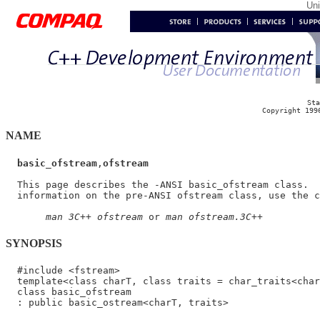
Un
Sta
Copyright 199
NAME
basic_ofstream
,
ofstream
  This page describes the -ANSI basic_ofstream class.  
  information on the pre-ANSI ofstream class, use the c
man 3C++ ofstream
 or 
man ofstream.3C++
SYNOPSIS
  #include <fstream>

  template<class charT, class traits = char_traits<char
  class basic_ofstream
