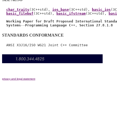
char_traits
(3C++std), 
ios_base
(3C++std), 
basic_ios
(3C
basic_filebuf
(3C++std), 
basic_ifstream
(3C++std), 
basi
Working Paper for Draft Proposed International Standa
Systems
--
Programming Language C
++, 
Section 27
.
8
.
1
.
8
STANDARDS CONFORMANCE
privacy and legal statement