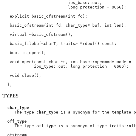
                           ios_base::out,

                           long protection = 0666);

   explicit basic_ofstream(int fd);

   basic_ofstream(int fd, char_type* buf, int len);

   virtual ~basic_ofstream();

   basic_filebuf<charT, traits> *rdbuf() const;

   bool is_open();

   void open(const char *s, ios_base::openmode mode =

             ios_type::out, long protection = 0666);

   void close();

TYPES
char_type
     The type 
char_type
 is a synonym for the template p
off_type
     The type 
off_type
 is a synonym of type 
traits
::
off
ofstream