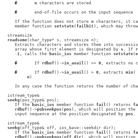
�
n
 characters are stored

�
       end-of-file occurs on the input sequence

     If the function does not store 
n
 characters, it ca
     member function 
setstate
(
failbit
), which may throw
  streamsize

readsome
(char_type* s, streamsize n);

     Extracts characters and stores them into successiv
     array whose first element is designated by 
s
. If 
r
     -
1
, calls the 
basic_ios
 member function 
setstate
(
e
�
       If 
rdbuf
()->
in_avail
() == 
0
, extracts no c
�
       If 
rdbuf
()->
in_avail
() > 
0
, extracts 
min
( 
n
)

     In any case the function returns the number of cha
  istream_type&

seekg
(pos_type& pos);

     If the 
basic_ios
 member function 
fail
() returns 
fa
rdbuf
()->
pubseekpos
(
pos
), which will position the 
     input sequence at the position designated by 
pos
.

  istream_type&

seekg
(off_type& off, ios_base::seekdir dir);

     If the 
basic_ios
 member function 
fail
() returns 
fa
rdbuf
()->
pubseekpos
(
off
,
dir
), which will position 