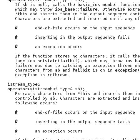
     If 
sb
 is null, calls the 
basic_ios
 member function
     which may throw 
ios_base
::
failure
. Otherwise extra
     *
this
 and inserts them in the output sequence cont
     Characters are extracted and inserted until any of
�
       end-of-file occurs on the input sequence

�
       inserting in the output sequence fails

�
       an exception occurs

     If the function stores no characters, it calls the
     function 
setstate
(
failbit
), which may throw 
ios_ba
     failure was due to catching an exception thrown wh
     characters from 
sb
 and 
failbit
 is on in 
exception
(
     exception is rethrown.

  istream_type&

operator
>>(streambuf_type& sb);

     Extracts characters from *
this
 and inserts them in
     controlled by 
sb
. Characters are extracted and ins
     following occurs:

�
       end-of-file occurs on the input sequence

�
       inserting in the output sequence fails

�
       an exception occurs
