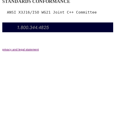
STANDARDS CONFORMANCE
privacy and legal statement