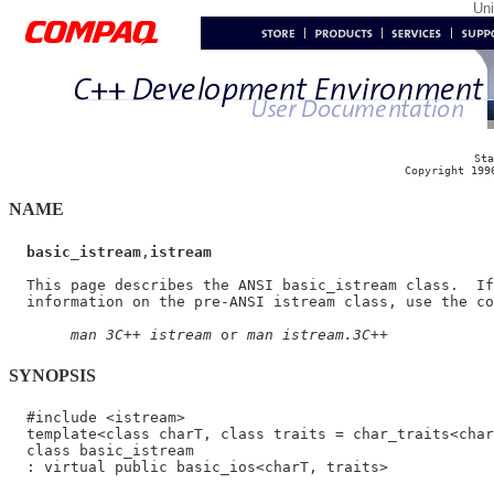
Un
Sta
Copyright 199
NAME
basic_istream
,
istream
  This page describes the ANSI basic_istream class.  If
  information on the pre-ANSI istream class, use the co
man 3C++ istream
 or 
man istream.3C++
SYNOPSIS
  #include <istream>

  template<class charT, class traits = char_traits<char
  class basic_istream
