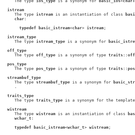
     The type 
ios_type
 is a synonym for 
basic_ios
<
charT
istream
     The type 
istream
 is an instantiation of class 
basi
char
:

typedef basic_istream
<
char
> 
istream
;

istream_type
     The type 
istream_type
 is a synonym for 
basic_istre
off_type
     The type 
off_type
 is a synonym of type 
traits
::
off
pos_type
     The type 
pos_type
 is a synonym of type 
traits
::
pos
streambuf_type
     The type 
streambuf_type
 is a synonym for 
basic_str
     .

traits_type
     The type 
traits_type
 is a synonym for the template
wistream
     The type 
wistream
 is an instantiation of class 
bas
wchar_t
:

typedef basic_istream
<
wchar_t
> 
wistream