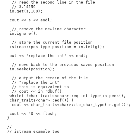
    // read the second line in the file

    // 3.14159

   in.get(s,100);

   cout << s << endl;

    // remove the newline character

   in.ignore();

    // store the current file position

   istream::pos_type position = in.tellg();

   out << "replace the int" << endl;

    // move back to the previous saved position

   in.seekg(position);

    // output the remain of the file

    // "replace the int"

    // this is equivalent to

    // cout << in.rdbuf();

   while( !char_traits<char>::eq_int_type(in.peek(),

   char_traits<char>::eof()) )

    cout << char_traits<char>::to_char_type(in.get());

   cout << "0 << flush;

  }

  //

  // istream example two
