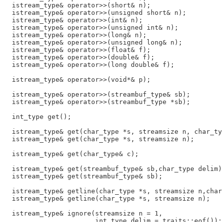
  istream_type& operator>>(short& n);

  istream_type& operator>>(unsigned short& n);

  istream_type& operator>>(int& n);

  istream_type& operator>>(unsigned int& n);

  istream_type& operator>>(long& n);

  istream_type& operator>>(unsigned long& n);

  istream_type& operator>>(float& f);

  istream_type& operator>>(double& f);

  istream_type& operator>>(long double& f);

  istream_type& operator>>(void*& p);

  istream_type& operator>>(streambuf_type& sb);

  istream_type& operator>>(streambuf_type *sb);

  int_type get();

  istream_type& get(char_type *s, streamsize n, char_ty
  istream_type& get(char_type *s, streamsize n);

  istream_type& get(char_type& c);

  istream_type& get(streambuf_type& sb,char_type delim)
  istream_type& get(streambuf_type& sb);

  istream_type& getline(char_type *s, streamsize n,char
  istream_type& getline(char_type *s, streamsize n);

  istream_type& ignore(streamsize n = 1,

                       int_type delim = traits::eof());
