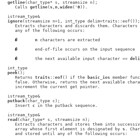
getline
(char_type* s, streamsize n);

     Calls 
getline
(
s
,
n
,
widen
('
0
)).

  istream_type&

ignore
(streamsize n=1, int_type delim=traits::eof());

     Extracts characters and discards them. Characters 
     any of the following occurs:

�
n
 characters are extracted

�
       end-of-file occurs on the input sequence

�
       the next available input character == 
deli
  int_type

peek
();

     Returns 
traits
::
eof
() if the 
basic_ios
 member func
     false. Otherwise, returns the next available chara
     increment the current get pointer.

  istream_type&

putback
(char_type c);

     Insert 
c
 in the putback sequence.

  istream_type&

read
(char_type* s, streamsize n);

     Extracts characters and stores them into successiv
     array whose first element is designated by 
s
. Char
     and stored until any of the following occurs:
