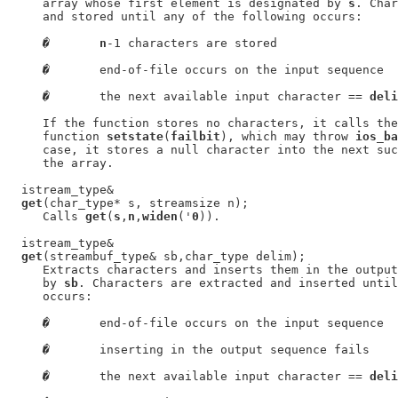
     array whose first element is designated by 
s
. Char
     and stored until any of the following occurs:

�
n
-1 characters are stored

�
       end-of-file occurs on the input sequence

�
       the next available input character == 
deli
     If the function stores no characters, it calls the
     function 
setstate
(
failbit
), which may throw 
ios_ba
     case, it stores a null character into the next suc
     the array.

  istream_type&

get
(char_type* s, streamsize n);

     Calls 
get
(
s
,
n
,
widen
('
0
)).

  istream_type&

get
(streambuf_type& sb,char_type delim);

     Extracts characters and inserts them in the output
     by 
sb
. Characters are extracted and inserted until
     occurs:

�
       end-of-file occurs on the input sequence

�
       inserting in the output sequence fails

�
       the next available input character == 
deli