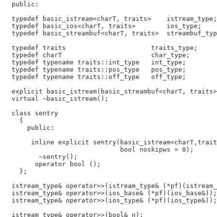
  public:

  typedef basic_istream<charT, traits>    istream_type;

  typedef basic_ios<charT, traits>        ios_type;

  typedef basic_streambuf<charT, traits>  streambuf_typ
  typedef traits                      traits_type;

  typedef charT                       char_type;

  typedef typename traits::int_type   int_type;

  typedef typename traits::pos_type   pos_type;

  typedef typename traits::off_type   off_type;

  explicit basic_istream(basic_streambuf<charT, traits>
  virtual ~basic_istream();

  class sentry

    {

      public:

       inline explicit sentry(basic_istream<charT,trait
                              bool noskipws = 0);

         ~sentry();

        operator bool ();

    };

  istream_type& operator>>(istream_type& (*pf)(istream_
  istream_type& operator>>(ios_base& (*pf)(ios_base&));

  istream_type& operator>>(ios_type& (*pf)(ios_type&));

  istream_type& operator>>(bool& n);
