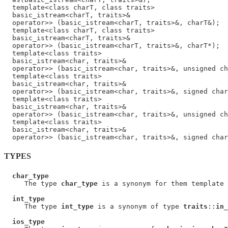
  template<class charT, class traits>

  basic_istream<charT, traits>&

  operator>> (basic_istream<charT, traits>&, charT&);

  template<class charT, class traits>

  basic_istream<charT, traits>&

  operator>> (basic_istream<charT, traits>&, charT*);

  template<class traits>

  basic_istream<char, traits>&

  operator>> (basic_istream<char, traits>&, unsigned ch
  template<class traits>

  basic_istream<char, traits>&

  operator>> (basic_istream<char, traits>&, signed char
  template<class traits>

  basic_istream<char, traits>&

  operator>> (basic_istream<char, traits>&, unsigned ch
  template<class traits>

  basic_istream<char, traits>&

TYPES
char_type
     The type 
char_type
 is a synonym for them template 
int_type
     The type 
int_type
 is a synonym of type 
traits
::
in_
ios_type