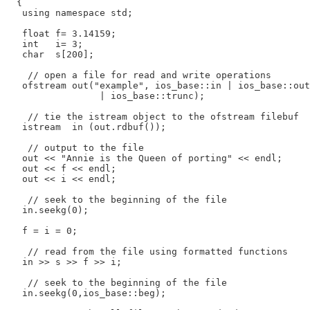
  {

   using namespace std;

   float f= 3.14159;

   int   i= 3;

   char  s[200];

    // open a file for read and write operations

   ofstream out("example", ios_base::in | ios_base::out

                 | ios_base::trunc);

    // tie the istream object to the ofstream filebuf

   istream  in (out.rdbuf());

    // output to the file

   out << "Annie is the Queen of porting" << endl;

   out << f << endl;

   out << i << endl;

    // seek to the beginning of the file

   in.seekg(0);

   f = i = 0;

    // read from the file using formatted functions

   in >> s >> f >> i;

    // seek to the beginning of the file

   in.seekg(0,ios_base::beg);
