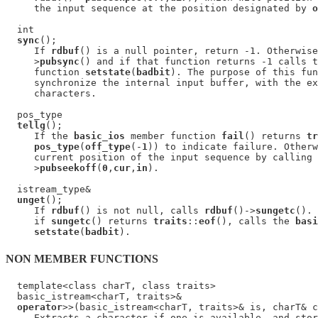
     the input sequence at the position designated by 
o
  int

sync
();

     If 
rdbuf
() is a null pointer, return -1. Otherwise
     >
pubsync
() and if that function returns -1 calls t
     function 
setstate
(
badbit
). The purpose of this fun
     synchronize the internal input buffer, with the ex
     characters.

  pos_type

tellg
();

     If the 
basic_ios
 member function 
fail
() returns 
tr
pos_type
(
off_type
(-
1
)) to indicate failure. Otherw
     current position of the input sequence by calling 
     >
pubseekoff
(
0
,
cur
,
in
).

  istream_type&

unget
();

     If 
rdbuf
() is not null, calls 
rdbuf
()->
sungetc
(). 
     if 
sungetc
() returns 
traits
::
eof
(), calls the 
basi
setstate
(
badbit
NON MEMBER FUNCTIONS
  template<class charT, class traits>

  basic_istream<charT, traits>&

operator
>>(basic_istream<charT, traits>& is, charT& c
     Extracts a character if one is available, and stor