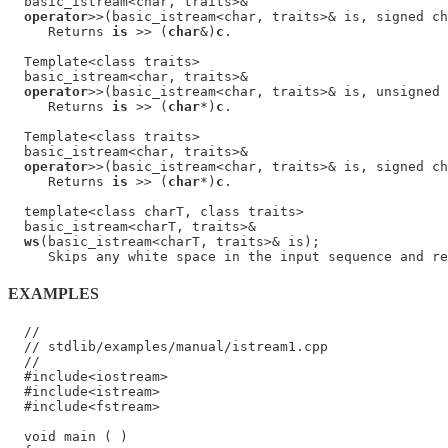
  basic_istream<char, traits>&

operator
>>(basic_istream<char, traits>& is, signed ch
     Returns 
is
 >> (
char
&)
c
.

  Template<class traits>

  basic_istream<char, traits>&

operator
>>(basic_istream<char, traits>& is, unsigned 
     Returns 
is
 >> (
char
*)
c
.

  Template<class traits>

  basic_istream<char, traits>&

operator
>>(basic_istream<char, traits>& is, signed ch
     Returns 
is
 >> (
char
*)
c
.

  template<class charT, class traits>

  basic_istream<charT, traits>&

ws
(basic_istream<charT, traits>& is);

     Skips any white space in the input sequence and re
EXAMPLES
  //

  // stdlib/examples/manual/istream1.cpp

  //

  #include<iostream>

  #include<istream>

  #include<fstream>

  void main ( )
