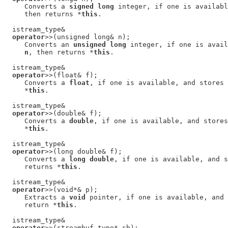
     Converts a 
signed long
 integer, if one is availabl
     then returns *
this
.

  istream_type&

operator
>>(unsigned long& n);

     Converts an 
unsigned long
 integer, if one is avail
n
, then returns *
this
.

  istream_type&

operator
>>(float& f);

     Converts a 
float
, if one is available, and stores 
     *
this
.

  istream_type&

operator
>>(double& f);

     Converts a 
double
, if one is available, and stores
     *
this
.

  istream_type&

operator
>>(long double& f);

     Converts a 
long double
, if one is available, and s
     returns *
this
.

  istream_type&

operator
>>(void*& p);

     Extracts a 
void
 pointer, if one is available, and 
     return *
this
.

  istream_type&

operator
>>(streambuf_type* sb);
