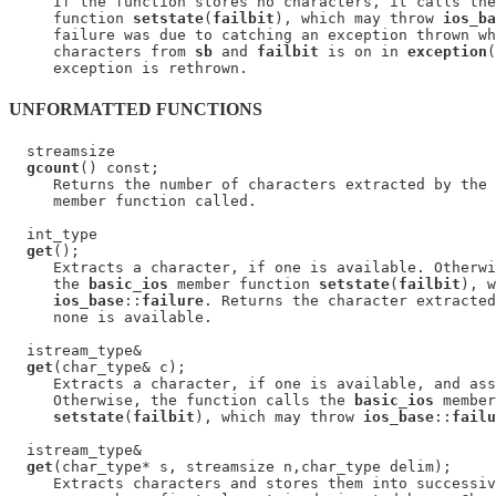
     If the function stores no characters, it calls the
     function 
setstate
(
failbit
), which may throw 
ios_ba
     failure was due to catching an exception thrown wh
     characters from 
sb
 and 
failbit
 is on in 
exception
(
UNFORMATTED FUNCTIONS
  streamsize

gcount
() const;

     Returns the number of characters extracted by the 
     member function called.

  int_type

get
();

     Extracts a character, if one is available. Otherwi
     the 
basic_ios
 member function 
setstate
(
failbit
), w
ios_base
::
failure
. Returns the character extracted
     none is available.

  istream_type&

get
(char_type& c);

     Extracts a character, if one is available, and ass
     Otherwise, the function calls the 
basic_ios
 member
setstate
(
failbit
), which may throw 
ios_base
::
failu
  istream_type&

get
(char_type* s, streamsize n,char_type delim);

     Extracts characters and stores them into successiv