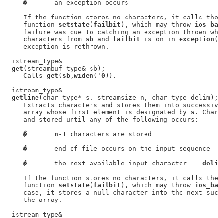
�
       an exception occurs

     If the function stores no characters, it calls the
     function 
setstate
(
failbit
), which may throw 
ios_ba
     failure was due to catching an exception thrown wh
     characters from 
sb
 and 
failbit
 is on in 
exception
(
     exception is rethrown.

  istream_type&

get
(streambuf_type& sb);

     Calls 
get
(
sb
,
widen
('
0
)).

  istream_type&

getline
(char_type* s, streamsize n, char_type delim);

     Extracts characters and stores them into successiv
     array whose first element is designated by 
s
. Char
     and stored until any of the following occurs:

�
n
-1 characters are stored

�
       end-of-file occurs on the input sequence

�
       the next available input character == 
deli
     If the function stores no characters, it calls the
     function 
setstate
(
failbit
), which may throw 
ios_ba
     case, it stores a null character into the next suc
     the array.

  istream_type&
