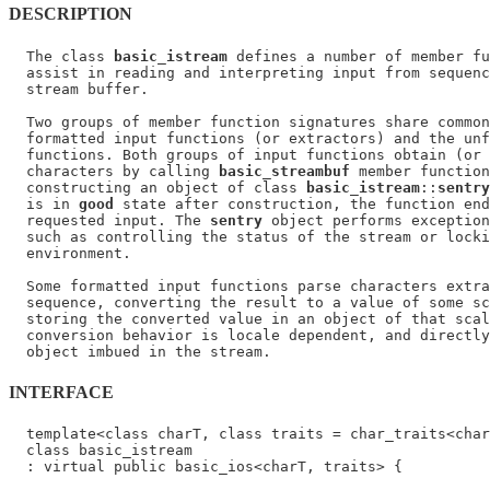
DESCRIPTION
  The class 
basic_istream
 defines a number of member fu
  assist in reading and interpreting input from sequenc
  stream buffer.

  Two groups of member function signatures share common
  formatted input functions (or extractors) and the unf
  functions. Both groups of input functions obtain (or 
  characters by calling 
basic_streambuf
 member function
  constructing an object of class 
basic_istream
::
sentry
  is in 
good
 state after construction, the function end
  requested input. The 
sentry
 object performs exception
  such as controlling the status of the stream or locki
  environment.

  Some formatted input functions parse characters extra
  sequence, converting the result to a value of some sc
  storing the converted value in an object of that scal
  conversion behavior is locale dependent, and directly
INTERFACE
  template<class charT, class traits = char_traits<char
  class basic_istream

  : virtual public basic_ios<charT, traits> {
