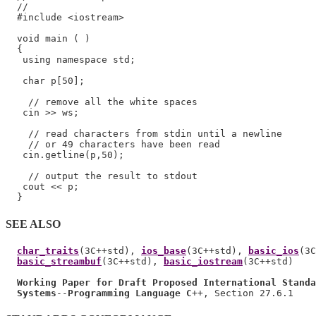
  //

  #include <iostream>

  void main ( )

  {

   using namespace std;

   char p[50];

    // remove all the white spaces

   cin >> ws;

    // read characters from stdin until a newline

    // or 49 characters have been read

   cin.getline(p,50);

    // output the result to stdout

   cout << p;

SEE ALSO
char_traits
(3C++std), 
ios_base
(3C++std), 
basic_ios
(3C
basic_streambuf
(3C++std), 
basic_iostream
(3C++std)

Working Paper for Draft Proposed International Standa
Systems
--
Programming Language C