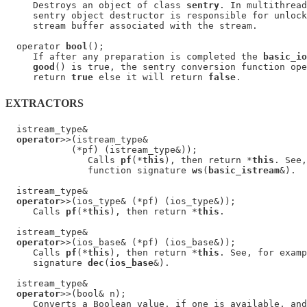
     Destroys an object of class 
sentry
. In multithread
     sentry object destructor is responsible for unlock
     stream buffer associated with the stream.

  operator 
bool
();

     If after any preparation is completed the 
basic_io
good
() is true, the sentry conversion function ope
     return 
true
 else it will return 
false
EXTRACTORS
  istream_type&

operator
>>(istream_type&

            (*pf) (istream_type&));

               Calls 
pf
(*
this
), then return *
this
. See,
               function signature 
ws
(
basic_istream
&).

  istream_type&

operator
>>(ios_type& (*pf) (ios_type&));

     Calls 
pf
(*
this
), then return *
this
.

  istream_type&

operator
>>(ios_base& (*pf) (ios_base&));

     Calls 
pf
(*
this
), then return *
this
. See, for examp
     signature 
dec
(
ios_base
&).

  istream_type&

operator
>>(bool& n);

     Converts a Boolean value, if one is available, and