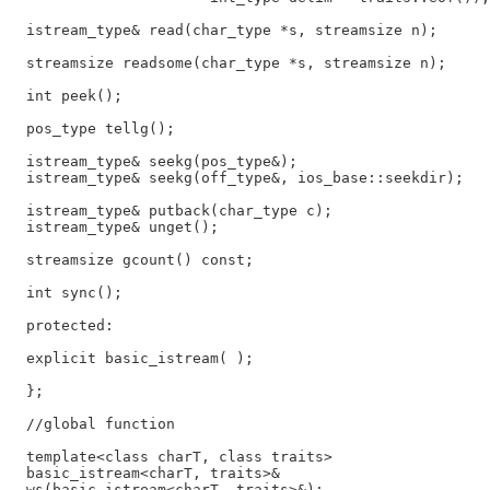
  istream_type& read(char_type *s, streamsize n);

  streamsize readsome(char_type *s, streamsize n);

  int peek();

  pos_type tellg();

  istream_type& seekg(pos_type&);

  istream_type& seekg(off_type&, ios_base::seekdir);

  istream_type& putback(char_type c);

  istream_type& unget();

  streamsize gcount() const;

  int sync();

  protected:

  explicit basic_istream( );

  };

  //global function

  template<class charT, class traits>

  basic_istream<charT, traits>&

  ws(basic_istream<charT, traits>&);
