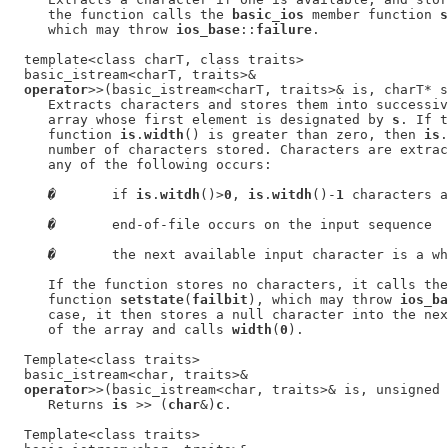
     the function calls the 
basic_ios
 member function 
s
     which may throw 
ios_base
::
failure
.

  template<class charT, class traits>

  basic_istream<charT, traits>&

operator
>>(basic_istream<charT, traits>& is, charT* s
     Extracts characters and stores them into successiv
     array whose first element is designated by 
s
. If t
     function 
is
.
width
() is greater than zero, then 
is
.
     number of characters stored. Characters are extrac
     any of the following occurs:

�
       if 
is
.
witdh
()>
0
, 
is
.
witdh
()-
1
 characters a
�
       end-of-file occurs on the input sequence

�
       the next available input character is a wh
     If the function stores no characters, it calls the
     function 
setstate
(
failbit
), which may throw 
ios_ba
     case, it then stores a null character into the nex
     of the array and calls 
width
(
0
).

  Template<class traits>

  basic_istream<char, traits>&

operator
>>(basic_istream<char, traits>& is, unsigned 
     Returns 
is
 >> (
char
&)
c
.

  Template<class traits>
