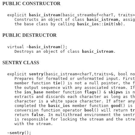
PUBLIC CONSTRUCTOR
  explicit 
basic_istream
(basic_streambuf<charT, traits>
     Constructs an object of class 
basic_istream
, assig
     the base class by calling 
basic_ios
::
init
(
sb
PUBLIC DESTRUCTOR
  virtual ~
basic_istream
();

     Destroys an object of class 
basic_istream
SENTRY CLASS
  explicit 
sentry
(basic_istream<charT,traits>&, bool no
     Prepares for formatted or unformatted input. First
     member function 
tie
() is not a null pointer, the f
     the output sequence with any associated stream. If
     the 
ios_base
 member function 
flags
() & 
skipws
 is n
     extracts and discards each character as long as th
     character is a white space character. If after any
     completed the 
basic_ios
 member function 
good
() is 
     conversion function operator 
bool
() will return 
tr
     return 
false
. In multithread environment the sentr
     is responsible for locking the stream and the stre
     with the stream.

  ~
sentry
();
