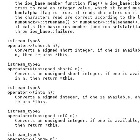
     the 
ios_base
 member function 
flag
() & 
ios_base
::
bo
     tries to read an integer value, which if found mus
boolalpha
 flag is true, it reads characters until 
     the characters read are correct according to the l
numpunct
<>::
truename
() or 
numpunct
<>::
falsename
().
     it calls the 
basic_ios
 member function 
setstate
(
fa
     throw 
ios_base
::
failure
.

  istream_type&

operator
>>(short& n);

     Converts a 
signed short
 integer, if one is availab
n
, then returns *
this
.

  istream_type&

operator
>>(unsigned short& n);

     Converts an 
unsigned short
 integer, if one is avai
     in 
n
, then return *
this
.

  istream_type&

operator
>>(int& n);

     Converts a 
signed integer
, if one is available, an
     return *
this
.

  istream_type&

operator
>>(unsigned int& n);

     Converts an 
unsigned integer
, if one is available,
     then return *
this
.

  istream_type&

operator
>>(long& n);
