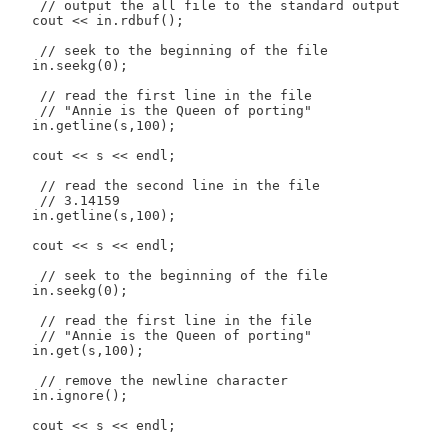
    // output the all file to the standard output

   cout << in.rdbuf();

    // seek to the beginning of the file

   in.seekg(0);

    // read the first line in the file

    // "Annie is the Queen of porting"

   in.getline(s,100);

   cout << s << endl;

    // read the second line in the file

    // 3.14159

   in.getline(s,100);

   cout << s << endl;

    // seek to the beginning of the file

   in.seekg(0);

    // read the first line in the file

    // "Annie is the Queen of porting"

   in.get(s,100);

    // remove the newline character

   in.ignore();

   cout << s << endl;
