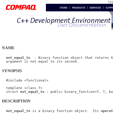
Un
NAME
not_equal_to
  - Binary function object that returns 
t
SYNOPSIS
  #include <functional>

  template <class T>

  struct 
not_equal_to
DESCRIPTION
not_equal_to
 is a binary function object.  Its 
operat