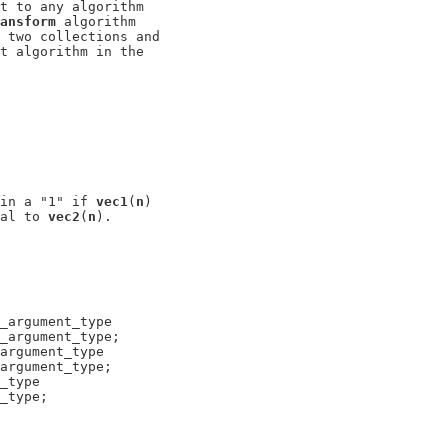
t to any algorithm

ansform
 algorithm

 two collections and

t algorithm in the

in a "1" if 
vec1
(
n
)

al to 
vec2
(
n
_argument_type

_argument_type;

argument_type

argument_type;

_type

_type;
