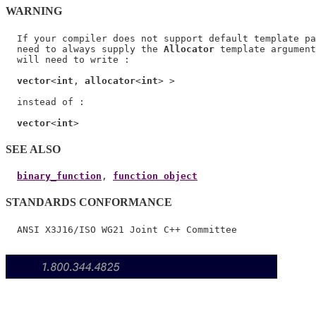
WARNING
  If your compiler does not support default template pa
  need to always supply the 
Allocator
 template argument
  will need to write :

vector
<
int
, 
allocator
<
int
> >

  instead of :

vector
<
int
SEE ALSO
binary_function
, 
function object
STANDARDS CONFORMANCE