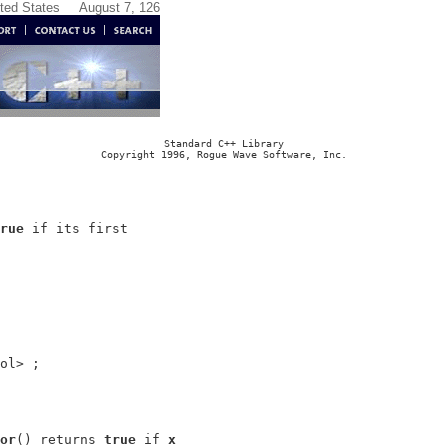
ited States
August 7, 126
Standard C++ Library
Copyright 1996, Rogue Wave Software, Inc.
rue
 if its first

or
() returns 
true
 if 
x