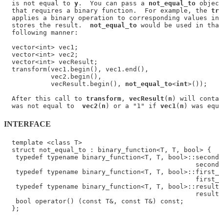
  is not equal to 
y
.  You can pass a 
not_equal_to
 objec
  that requires a binary function.  For example, the 
tr
  applies a binary operation to corresponding values in
  stores the result.  
not_equal_to
 would be used in tha
  following manner:

  vector<int> vec1;

  vector<int> vec2;

  vector<int> vecResult;

  transform(vec1.begin(), vec1.end(),

            vec2.begin(),

            vecResult.begin(), 
not_equal_to
<
int
>());

  After this call to 
transform
, 
vecResult
(
n
) will conta
  was not equal to  
vec2
(
n
) or a "1" if 
vec1
(
n
) was equ
INTERFACE
  template <class T>

  struct not_equal_to : binary_function<T, T, bool> {

   typedef typename binary_function<T, T, bool>::second
                                                 second
   typedef typename binary_function<T, T, bool>::first_
                                                 first_
   typedef typename binary_function<T, T, bool>::result
                                                 result
   bool operator() (const T&, const T&) const;
