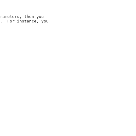
rameters, then you

.  For instance, you
