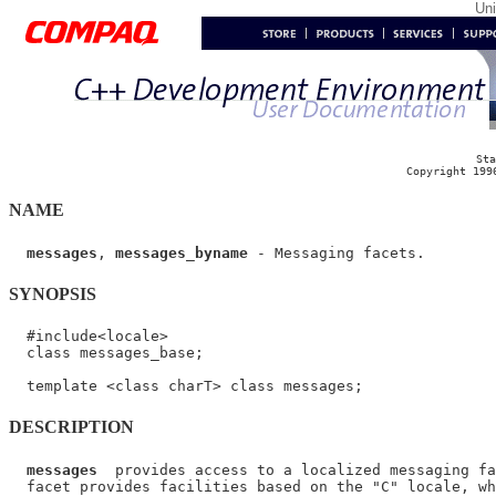
Un
Sta
Copyright 199
NAME
messages
, 
messages_byname
SYNOPSIS
  #include<locale>

  class messages_base;

DESCRIPTION
messages
  provides access to a localized messaging fa
  facet provides facilities based on the "C" locale, wh