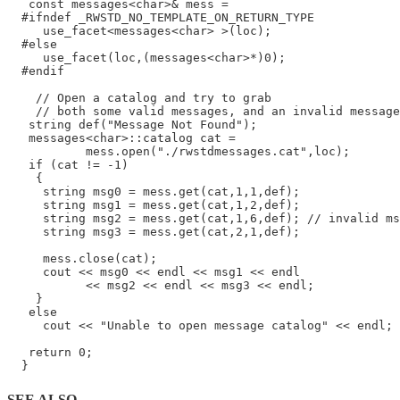
   const messages<char>& mess =

  #ifndef _RWSTD_NO_TEMPLATE_ON_RETURN_TYPE

     use_facet<messages<char> >(loc);

  #else

     use_facet(loc,(messages<char>*)0);

  #endif

    // Open a catalog and try to grab

    // both some valid messages, and an invalid message

   string def("Message Not Found");

   messages<char>::catalog cat =

           mess.open("./rwstdmessages.cat",loc);

   if (cat != -1)

    {

     string msg0 = mess.get(cat,1,1,def);

     string msg1 = mess.get(cat,1,2,def);

     string msg2 = mess.get(cat,1,6,def); // invalid ms
     string msg3 = mess.get(cat,2,1,def);

     mess.close(cat);

     cout << msg0 << endl << msg1 << endl

           << msg2 << endl << msg3 << endl;

    }

   else

     cout << "Unable to open message catalog" << endl;

   return 0;

SEE ALSO