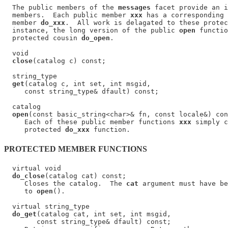
  The public members of the 
messages
 facet provide an i
  members.  Each public member 
xxx
 has a corresponding 
  member 
do_xxx
.  All work is delagated to these protec
  instance, the long version of the public 
open
 functio
  protected cousin 
do_open
.

  void

close
(catalog c) const;

  string_type

get
(catalog c, int set, int msgid,

     const string_type& dfault) const;

  catalog

open
(const basic_string<char>& fn, const locale&) con
     Each of these public member functions 
xxx
 simply c
     protected 
do_xxx
PROTECTED MEMBER FUNCTIONS
  virtual void

do_close
(catalog cat) const;

     Closes the catalog.  The 
cat
 argument must have be
     to 
open
().

  virtual string_type

do_get
(catalog cat, int set, int msgid,

        const string_type& dfault) const;
