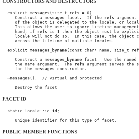
CONSTRUCTORS AND DESTRUCTORS
  explicit 
messages
(size_t refs = 0)

     Construct a 
messages
 facet.  If the 
refs
 argument 
     of the object is delegated to the locale, or local
     This allows the user to ignore lifetime management
     hand, if 
refs
 is 1 then the object must be explici
     locale will not do so.  In this case, the object c
     across the lifetime of multiple locales.

  explicit 
messages_byname
(const char* name, size_t ref
     Construct a 
messages_byname
 facet.  Use the named 
     the name argument.  The 
refs
 argument serves the s
     for the 
messages
 constructor.

  ~
messages
();  // virtual and protected

FACET ID
  static locale::id 
id
;

PUBLIC MEMBER FUNCTIONS