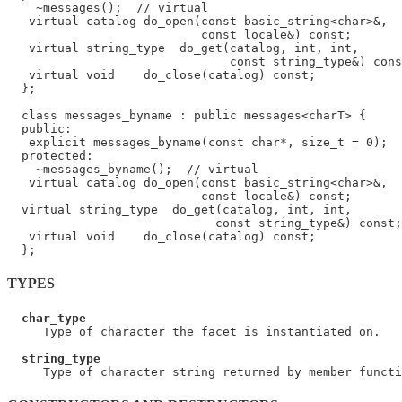
    ~messages();  // virtual

   virtual catalog do_open(const basic_string<char>&,

                           const locale&) const;

   virtual string_type  do_get(catalog, int, int,

                               const string_type&) cons
   virtual void    do_close(catalog) const;

  };

  class messages_byname : public messages<charT> {

  public:

   explicit messages_byname(const char*, size_t = 0);

  protected:

    ~messages_byname();  // virtual

   virtual catalog do_open(const basic_string<char>&,

                           const locale&) const;

  virtual string_type  do_get(catalog, int, int,

                             const string_type&) const;

   virtual void    do_close(catalog) const;

TYPES
char_type
     Type of character the facet is instantiated on.

string_type