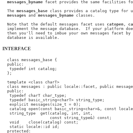
messages_byname
 facet provides the same facilities fo
  The 
messages_base
 class provides a catalog type for u
messages
 and 
messages_byname
 classes.

  Note that the default messages facet uses 
catopen
, 
ca
  implement the message database.  If your platform doe
  then you'll need to imbue your own messages facet by 
INTERFACE
  class messages_base {

  public:

   typedef int catalog;

  };

  template <class charT>

  class messages : public locale::facet, public message
  public:

   typedef charT char_type;

   typedef basic_string<charT> string_type;

   explicit messages(size_t = 0);

   catalog open(const basic_string<char>&, const locale
   string_type  get(catalog, int, int,

                    const string_type&) const;

   void    close(catalog) const;

   static locale::id id;

  protected:
