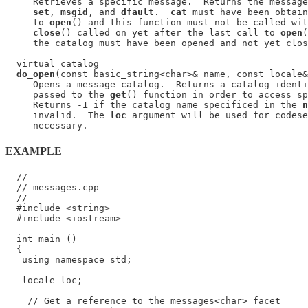
     Retrieves a specific message.  Returns the message
set
, 
msgid
, and 
dfault
.  
cat
 must have been obtain
     to 
open
() and this function must not be called wit
close
() called on yet after the last call to 
open
(
     the catalog must have been opened and not yet clos
  virtual catalog

do_open
(const basic_string<char>& name, const locale&
     Opens a message catalog.  Returns a catalog identi
     passed to the 
get
() function in order to access sp
     Returns -
1
 if the catalog name specificed in the 
n
     invalid.  The 
loc
 argument will be used for codese
EXAMPLE
  //

  // messages.cpp

  //

  #include <string>

  #include <iostream>

  int main ()

  {

   using namespace std;

   locale loc;

    // Get a reference to the messages<char> facet
