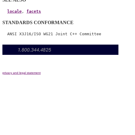
locale
, 
facets
STANDARDS CONFORMANCE
privacy and legal statement