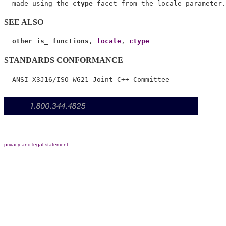
  made using the 
ctype
SEE ALSO
other is_ functions
, 
locale
, 
ctype
STANDARDS CONFORMANCE
privacy and legal statement