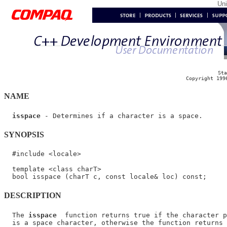
Un
Sta
Copyright 199
NAME
isspace
SYNOPSIS
  #include <locale>

  template <class charT>

DESCRIPTION
  The 
isspace
  function returns true if the character p
  is a space character, otherwise the function returns 