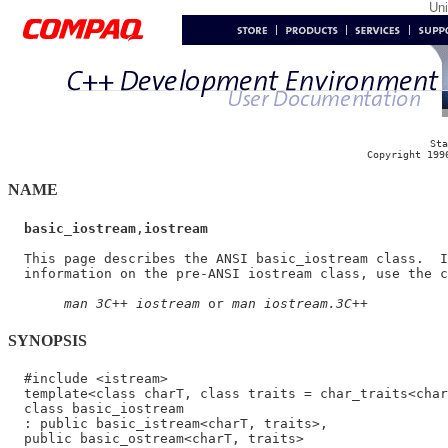
Un
Sta
Copyright 199
NAME
basic_iostream
,
iostream
  This page describes the ANSI basic_iostream class.  I
  information on the pre-ANSI iostream class, use the c
man 3C++ iostream
 or 
man iostream.3C++
SYNOPSIS
  #include <istream>

  template<class charT, class traits = char_traits<char
  class basic_iostream

  : public basic_istream<charT, traits>,
