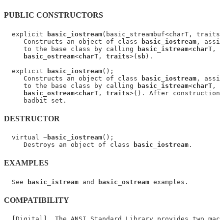
PUBLIC CONSTRUCTORS
  explicit 
basic_iostream
(basic_streambuf<charT, traits
     Constructs an object of class 
basic_iostream
, assi
     to the base class by calling 
basic_istream
<
charT
, 
basic_ostream
<
charT
, 
traits
>(
sb
).

  explicit 
basic_iostream
();

     Constructs an object of class 
basic_iostream
, assi
     to the base class by calling 
basic_istream
<
charT
, 
basic_ostream
<
charT
, 
traits
>(). After construction
DESTRUCTOR
  virtual ~
basic_iostream
();

     Destroys an object of class 
basic_iostream
EXAMPLES
  See 
basic_istream
 and 
basic_ostream
COMPATIBILITY
  [Digital]  The ANSI Standard Library provides two mac