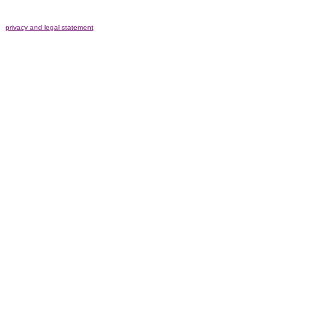
privacy and legal statement