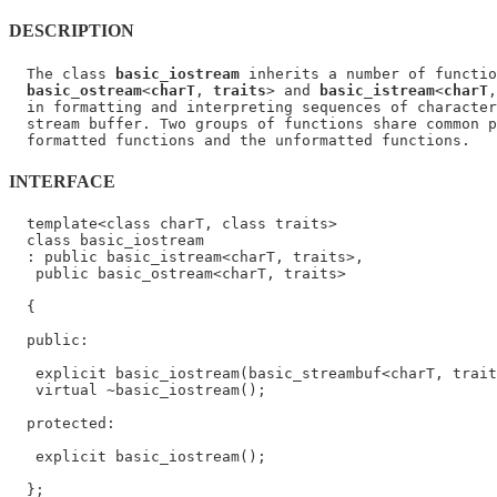
DESCRIPTION
  The class 
basic_iostream
 inherits a number of functio
basic_ostream
<
charT
, 
traits
> and 
basic_istream
<
charT
,
  in formatting and interpreting sequences of character
  stream buffer. Two groups of functions share common p
INTERFACE
  template<class charT, class traits>

  class basic_iostream

  : public basic_istream<charT, traits>,

   public basic_ostream<charT, traits>

  {

  public:

   explicit basic_iostream(basic_streambuf<charT, trait
   virtual ~basic_iostream();

  protected:

   explicit basic_iostream();
