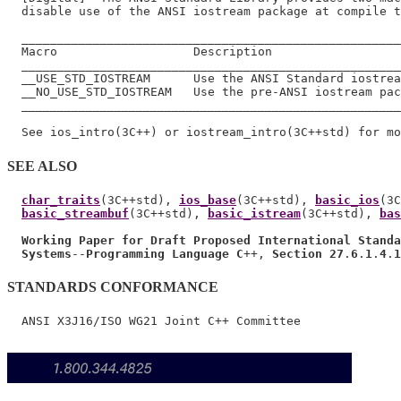
  disable use of the ANSI iostream package at compile t
  _____________________________________________________
  Macro                   Description

  _____________________________________________________
  __USE_STD_IOSTREAM      Use the ANSI Standard iostrea
  __NO_USE_STD_IOSTREAM   Use the pre-ANSI iostream pac
  _____________________________________________________
SEE ALSO
char_traits
(3C++std), 
ios_base
(3C++std), 
basic_ios
(3C
basic_streambuf
(3C++std), 
basic_istream
(3C++std), 
bas
Working Paper for Draft Proposed International Standa
Systems
--
Programming Language C
++, 
Section 27
.
6
.
1
.
4
.
1
STANDARDS CONFORMANCE