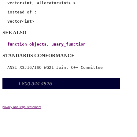
vector
<
int
, 
allocator
<
int
> >

  instead of :

vector
<
int
SEE ALSO
function objects
, 
unary_function
STANDARDS CONFORMANCE
privacy and legal statement