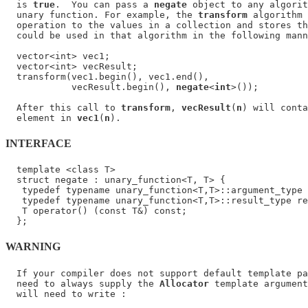
  is 
true
.  You can pass a 
negate
 object to any algorit
  unary function. For example, the 
transform
 algorithm 
  operation to the values in a collection and stores th
  could be used in that algorithm in the following mann
  vector<int> vec1;

  vector<int> vecResult;

  transform(vec1.begin(), vec1.end(),

            vecResult.begin(), 
negate
<
int
>());

  After this call to 
transform
, 
vecResult
(
n
) will conta
  element in 
vec1
(
n
INTERFACE
  template <class T>

  struct negate : unary_function<T, T> {

   typedef typename unary_function<T,T>::argument_type 
   typedef typename unary_function<T,T>::result_type re
   T operator() (const T&) const;

WARNING
  If your compiler does not support default template pa
  need to always supply the 
Allocator
 template argument
  will need to write :
