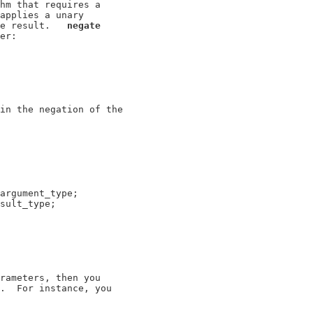
hm that requires a

applies a unary

e result.   
negate
er:

in the negation of the

argument_type;

sult_type;

rameters, then you

.  For instance, you
