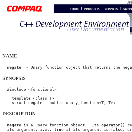
Un
NAME
negate
SYNOPSIS
  #include <functional>

    template <class T>

    struct 
negate
DESCRIPTION
negate
 is a unary function object.  Its 
operator
() re
  its argument, i.e., 
true
 if its argument is 
false
, or