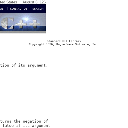
ited States
August 6, 126
Standard C++ Library
Copyright 1996, Rogue Wave Software, Inc.
turns the negation of

 
false
 if its argument
