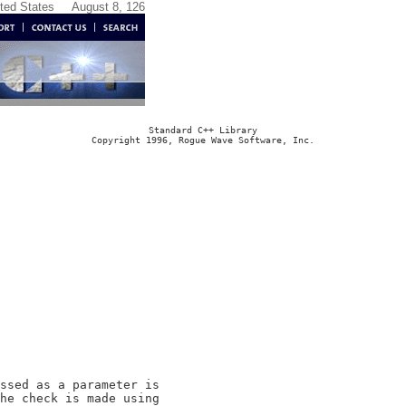
ited States
August 8, 126
Standard C++ Library
Copyright 1996, Rogue Wave Software, Inc.
ssed as a parameter is

he check is made using
