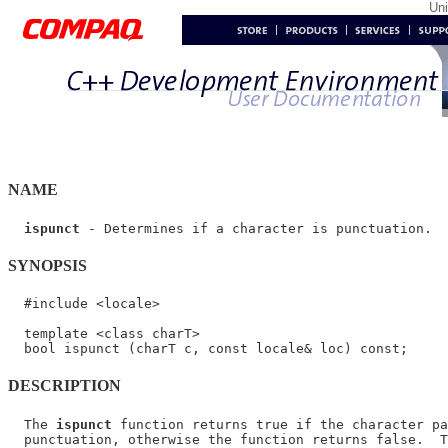
Un
NAME
ispunct
SYNOPSIS
  #include <locale>

  template <class charT>

DESCRIPTION
  The 
ispunct
 function returns true if the character pa
  punctuation, otherwise the function returns false.  T