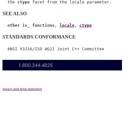
  the 
ctype
SEE ALSO
other is_ functions
, 
locale
, 
ctype
STANDARDS CONFORMANCE
privacy and legal statement