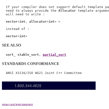
  If your compiler does not support default template pa
  need to always provide the 
Allocator
 template argumen
  will need to write :

vector
<
int
, 
allocator
<
int
> >

  instead of :

vector
<
int
SEE ALSO
sort_ stable_sort
, 
partial_sort
STANDARDS CONFORMANCE
privacy and legal statement