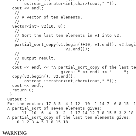
         ostream_iterator<int,char>(cout," "));

    cout << endl;

     //

     // A vector of ten elements.

     //

    vector<int> v2(10, 0);

     //

     // Sort the last ten elements in v1 into v2.

     //

partial_sort_copy
(v1.begin()+10, v1.end(), v2.begi
                          v2.end());

     //

     // Output result.

     //

    cout << endl << "A partial_sort_copy of the last te
                        gives: " << endl << "     ";

    copy(v2.begin(), v2.end(),

         ostream_iterator<int,char>(cout," "));

    cout << endl;

    return 0;

   }

  Output :

  For the vector: 17 3 5 -4 1 12 -10 -1 14 7 -6 8 15 -1
  A partial_sort of seven elements gives:

       -11 -10 -6 -4 -3 -2 -1 17 14 12 7 8 15 5 3 2 18 
  A partial_sort_copy of the last ten elements gives:

WARNING