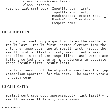
           class RandomAccessIterator,

           class Compare>

  void 
partial_sort_copy
 (InputIterator first,

                          InputIterator last,

                          RandomAccessIterator result_f
                          RandomAccessIterator result_l
DESCRIPTION
  The 
partial_sort_copy
 algorithm places the smaller of
result_last
 - 
result_first
  sorted elements from the 
  into the range beginning at 
result_first
. (i.e., the 
result_first
+
min
(
last
 - 
first
, 
result_last
 - 
result_f
  the effect is as if the range [
first
,
last
) were place
  buffer, sorted and then as many elements as possible 
  range [
result_first
, 
result_last
).

  The first version of the algorithm uses less than (
op
  comparison operator  for the sort.  The second versio
  function 
comp
COMPLEXITY
partial_sort_copy
 does approximately (
last
-
first
) * 
l
result_last
-
result_first