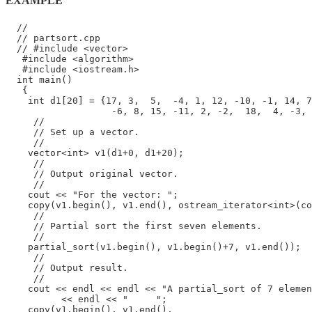
EXAMPLE
  //

  // partsort.cpp

  // #include <vector>

   #include <algorithm>

   #include <iostream.h>

  int main()

   {

    int d1[20] = {17, 3,  5,  -4, 1, 12, -10, -1, 14, 7
                   -6, 8, 15, -11, 2, -2,  18,  4, -3, 
     //

     // Set up a vector.

     //

    vector<int> v1(d1+0, d1+20);

     //

     // Output original vector.

     //

    cout << "For the vector: ";

    copy(v1.begin(), v1.end(), ostream_iterator<int>(co
     //

     // Partial sort the first seven elements.

     //

    partial_sort(v1.begin(), v1.begin()+7, v1.end());

     //

     // Output result.

     //

    cout << endl << endl << "A partial_sort of 7 elemen
          << endl << "     ";

    copy(v1.begin(), v1.end(),
