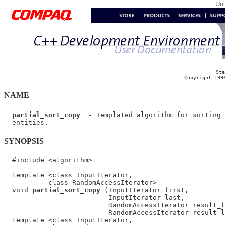
Un
Sta
Copyright 199
NAME
partial_sort_copy
  - Templated algorithm for sorting 
SYNOPSIS
  #include <algorithm>

  template <class InputIterator,

           class RandomAccessIterator>

  void 
partial_sort_copy
 (InputIterator first,

                          InputIterator last,

                          RandomAccessIterator result_f
                          RandomAccessIterator result_l
  template <class InputIterator,
