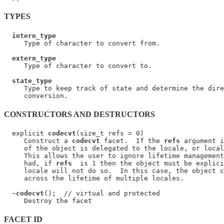
TYPES
intern_type
     Type of character to convert from.

extern_type
     Type of character to convert to.

state_type
     Type to keep track of state and determine the dire
CONSTRUCTORS AND DESTRUCTORS
  explicit 
codecvt
(size_t refs = 0)

     Construct a 
codecvt
 facet.  If the 
refs
 argument i
     of the object is delegated to the locale, or local
     This allows the user to ignore lifetime management
     had, if 
refs
  is 1 then the object must be explici
     locale will not do so.  In this case, the object c
     across the lifetime of multiple locales.

  ~
codecvt
();  // virtual and protected

FACET ID