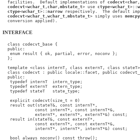
  facilities.  Default implementations of 
codecvt
<
char
,
codecvt
<
wchar_t
,
char
,
mbstate_t
> use 
ctype
<
wchar_t
>::
w
ctype
<
wchar_t
>::
narrow
 respectively.  The default imp
codecvt
<
wchar_t
,
wchar_t
,
mbstate_t
> simply uses 
memcpy
INTERFACE
  class codecvt_base {

  public:

   enum result { ok, partial, error, noconv };

  };

  template <class internT, class externT, class stateT>

  class codecvt : public locale::facet, public codecvt_
  public:

   typedef internT  intern_type;

   typedef externT  extern_type;

   typedef stateT   state_type;

   explicit codecvt(size_t = 0)

   result out(stateT&, const internT*,

             const internT*, const internT*&,

             externT*, externT*, externT*&) const;

   result in(stateT&, const externT*,

             const externT*, const externT*&,

             internT*, internT*, internT*&) const;

   bool always_noconv() const throw();
