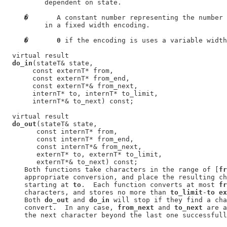
          dependent on state.

�
       A constant number representing the number 
          in a fixed width encoding.

�
0
 if the encoding is uses a variable width
  virtual result

do_in
(stateT& state,

       const externT* from,

       const externT* from_end,

       const externT*& from_next,

       internT* to, internT* to_limit,

       internT*& to_next) const;

  virtual result

do_out
(stateT& state,

        const internT* from,

        const internT* from_end,

        const internT*& from_next,

        externT* to, externT* to_limit,

        externT*& to_next) const;

     Both functions take characters in the range of [
fr
     appropriate conversion, and place the resulting ch
     starting at 
to
.  Each function converts at most 
fr
     characters, and stores no more than 
to_limit
-
to ex
     Both 
do_out
 and 
do_in
 will stop if they find a cha
     convert.  In any case, 
from_next
 and 
to_next
 are a
     the next character beyond the last one successfull