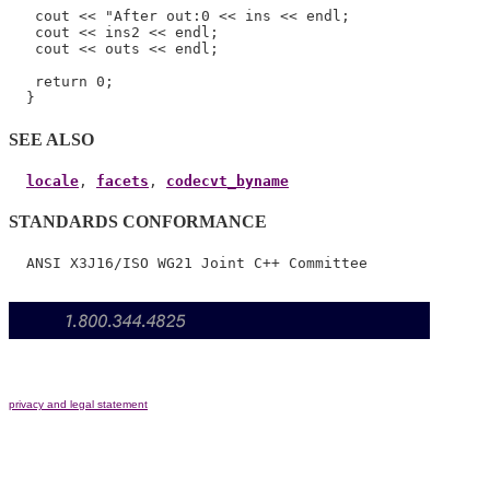
   cout << "After out:0 << ins << endl;

   cout << ins2 << endl;

   cout << outs << endl;

   return 0;

SEE ALSO
locale
, 
facets
, 
codecvt_byname
STANDARDS CONFORMANCE
privacy and legal statement