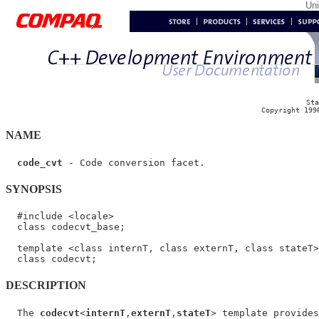
Un
Sta
Copyright 199
NAME
code_cvt
SYNOPSIS
  #include <locale>

  class codecvt_base;

  template <class internT, class externT, class stateT>

DESCRIPTION
  The 
codecvt
<
internT
,
externT
,
stateT
> template provides