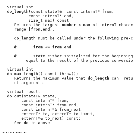
  virtual int

do_length
(const stateT&, const internT* from,

           const internT* end,

           size_t max) const;

     Returns the largest 
number
 < 
max
 of 
internT
 charac
     range [
from
,
end
).

do_length
 must be called under the following pre-c
�
from
 <= 
from_end
�
state
 either initialized for the beginning
          equal to the result of the previous conversio
  virtual int

do_max_length
() const throw();

     Returns the maximum value that 
do_length
 can  retu
     of arguments.

  virtual result

do_out
(stateT& state,

        const internT* from,

        const internT* from_end,

        const internT*& from_next,

        externT* to, externT* to_limit,

        externT*& to_next) const;

     See 
do_in