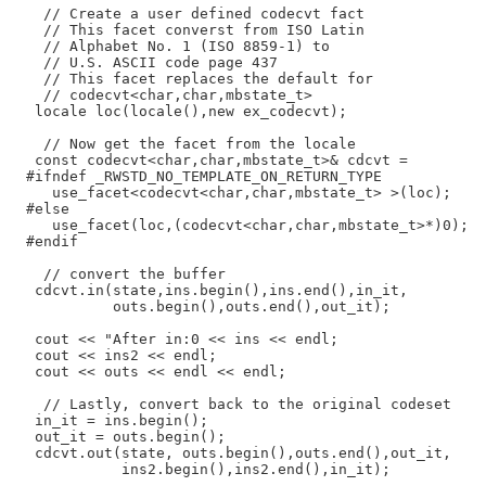
    // Create a user defined codecvt fact

    // This facet converst from ISO Latin

    // Alphabet No. 1 (ISO 8859-1) to

    // U.S. ASCII code page 437

    // This facet replaces the default for

    // codecvt<char,char,mbstate_t>

   locale loc(locale(),new ex_codecvt);

    // Now get the facet from the locale

   const codecvt<char,char,mbstate_t>& cdcvt =

  #ifndef _RWSTD_NO_TEMPLATE_ON_RETURN_TYPE

     use_facet<codecvt<char,char,mbstate_t> >(loc);

  #else

     use_facet(loc,(codecvt<char,char,mbstate_t>*)0);

  #endif

    // convert the buffer

   cdcvt.in(state,ins.begin(),ins.end(),in_it,

            outs.begin(),outs.end(),out_it);

   cout << "After in:0 << ins << endl;

   cout << ins2 << endl;

   cout << outs << endl << endl;

    // Lastly, convert back to the original codeset

   in_it = ins.begin();

   out_it = outs.begin();

   cdcvt.out(state, outs.begin(),outs.end(),out_it,

             ins2.begin(),ins2.end(),in_it);
