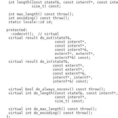
   int length(const stateT&, const internT*, const inte
              size_t) const;

   int max_length() const throw();

   int encoding() const throw();

   static locale::id id;

  protected:

    ~codecvt();  // virtual

   virtual result do_out(stateT&,

                         const internT*,

                         const internT*,

                         const internT*&,

                         externT*, externT*,

                         externT*&) const;

   virtual result do_in(stateT&,

                        const externT*,

                        const externT*,

                        const externT*&,

                        internT*, internT*,

                        internT*&) const;

   virtual bool do_always_noconv() const throw();

   virtual int do_length(const stateT&, const internT*,

                         const internT*,

                         size_t) const;

   virtual int do_max_length() const throw();

   virtual int do_encoding() const throw();
