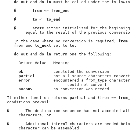
do_out
 and 
do_in
 must be called under the followin
�
from
 <= 
from_end
�
to
 <= 
to_end
�
state
 either initialized for the beginning
          equal to the result of the previous conversio
     In the case where no conversion is required, 
from_
from
 and 
to_next
 set to 
to
.

do_out
 and 
do_in
 return one the following:

       Return Value   Meaning

ok
             completed the conversion

partial
        not all source characters convert
error
          encountered a from_type character
                            could not convert

noconv
         no conversion was needed

  If either function returns 
partial
 and (
from
 == 
from_
  conditions prevail:

�
       The destination sequence has not accepted all
       characters, or

�
       Additional 
internT
 characters are needed befo
       character can be assembled.
