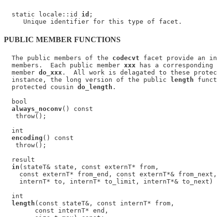
  static locale::id 
id
;

PUBLIC MEMBER FUNCTIONS
  The public members of the 
codecvt
 facet provide an in
  members.  Each public member 
xxx
 has a corresponding 
  member 
do_xxx
.  All work is delagated to these protec
  instance, the long version of the public 
length
 funct
  protected cousin 
do_length
.

  bool

always_noconv
() const

   throw();

  int

encoding
() const

   throw();

  result

in
(stateT& state, const externT* from,

    const externT* from_end, const externT*& from_next,

    internT* to, internT* to_limit, internT*& to_next) 
  int

length
(const stateT&, const internT* from,

        const internT* end,
