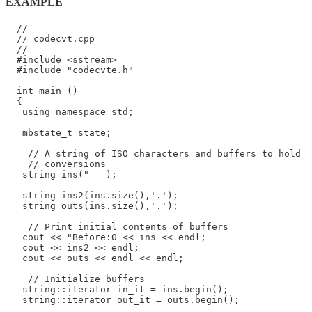
EXAMPLE
  //

  // codecvt.cpp

  //

  #include <sstream>

  #include "codecvte.h"

  int main ()

  {

   using namespace std;

   mbstate_t state;

    // A string of ISO characters and buffers to hold

    // conversions

   string ins("   );

   string ins2(ins.size(),'.');

   string outs(ins.size(),'.');

    // Print initial contents of buffers

   cout << "Before:0 << ins << endl;

   cout << ins2 << endl;

   cout << outs << endl << endl;

    // Initialize buffers

   string::iterator in_it = ins.begin();

   string::iterator out_it = outs.begin();
