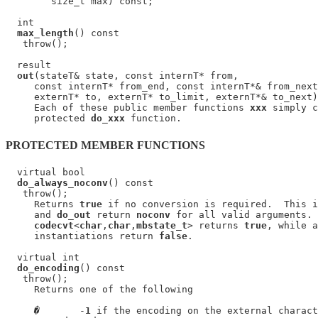
        size_t max) const;

  int

max_length
() const

   throw();

  result

out
(stateT& state, const internT* from,

     const internT* from_end, const internT*& from_next
     externT* to, externT* to_limit, externT*& to_next)
     Each of these public member functions 
xxx
 simply c
     protected 
do_xxx
PROTECTED MEMBER FUNCTIONS
  virtual bool

do_always_noconv
() const

   throw();

     Returns 
true
 if no conversion is required.  This i
     and 
do_out
 return 
noconv
 for all valid arguments. 
codecvt
<
char
,
char
,
mbstate_t
> returns 
true
, while a
     instantiations return 
false
.

  virtual int

do_encoding
() const

   throw();

     Returns one of the following

�
       -
1
 if the encoding on the external charact