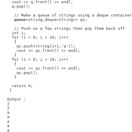
    cout << q.front() << endl;

    q.pop();

     // Make a queue of strings using a deque container

queue
<string,deque<string>> qs;

     // Push on a few strings then pop them back off

    int i;

    for (i = 0; i < 10; i++)

     {

      qs.push(string(i+1,'a'));

      cout << qs.front() << endl;

     }

    for (i = 0; i < 10; i++)

     {

      cout << qs.front() << endl;

      qs.pop();

     }

    return 0;

   }

  Output :

  1

  2

  a

  a

  a

  a

  a
