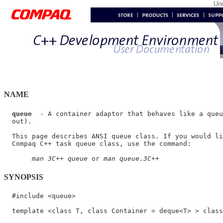
Un
NAME
queue
  - A container adaptor that behaves like a queu
  out).

  This page describes ANSI queue class. If you would li
  Compaq C++ task queue class, use the command:

man 3C++ queue
 or 
man queue.3C++
SYNOPSIS
  #include <queue>

  template <class T, class Container = deque<T> > class