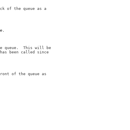
ck of the queue as a

e
.

e queue.  This will be

has been called since

ront of the queue as
