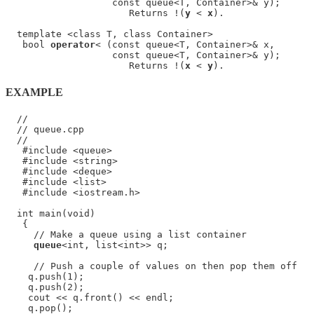
                   const queue<T, Container>& y);

                      Returns !(
y
 < 
x
).

  template <class T, class Container>

   bool 
operator
< (const queue<T, Container>& x,

                   const queue<T, Container>& y);

                      Returns !(
x
 < 
y
EXAMPLE
  //

  // queue.cpp

  //

   #include <queue>

   #include <string>

   #include <deque>

   #include <list>

   #include <iostream.h>

  int main(void)

   {

     // Make a queue using a list container

queue
<int, list<int>> q;

     // Push a couple of values on then pop them off

    q.push(1);

    q.push(2);

    cout << q.front() << endl;

    q.pop();
