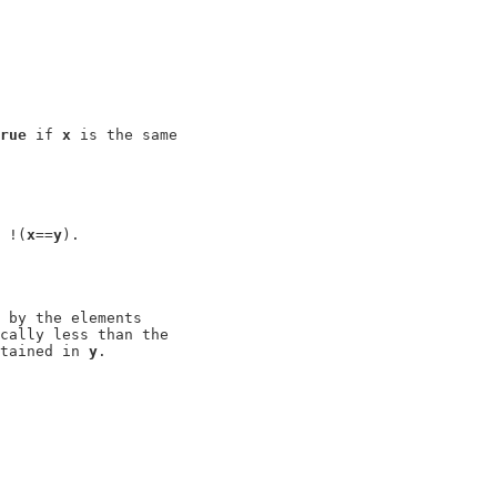
rue
 if 
x
 is the same

 !(
x
==
y
).

 by the elements

cally less than the

tained in 
y
.
