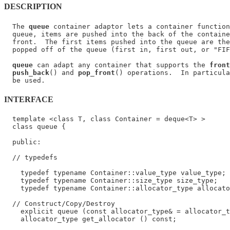
DESCRIPTION
  The 
queue
 container adaptor lets a container function
  queue, items are pushed into the back of the containe
  front.  The first items pushed into the queue are the
  popped off of the queue (first in, first out, or "FIF
queue
 can adapt any container that supports the 
front
push_back
() and 
pop_front
() operations.  In particula
INTERFACE
  template <class T, class Container = deque<T> >

  class queue {

  public:

  // typedefs

    typedef typename Container::value_type value_type;

    typedef typename Container::size_type size_type;

    typedef typename Container::allocator_type allocato
  // Construct/Copy/Destroy

    explicit queue (const allocator_type& = allocator_t
    allocator_type get_allocator () const;
