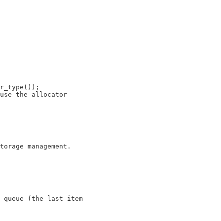
r_type());

use the allocator

 queue (the last item
