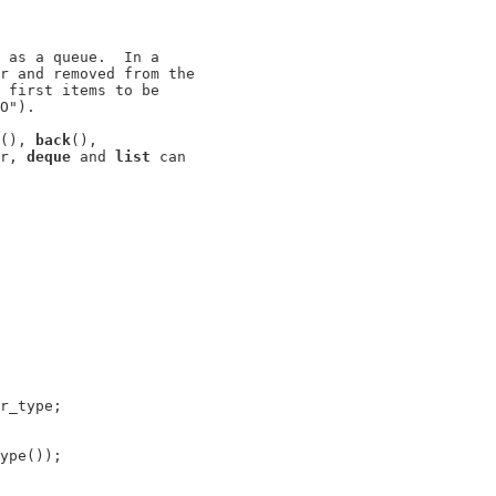
 as a queue.  In a

r and removed from the

 first items to be

O").

(), 
back
(),

r, 
deque
 and 
list
 can

r_type;

ype());
