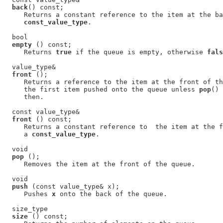
back
() const;

     Returns a constant reference to the item at the ba
const_value_type
.

  bool

empty
 () const;

     Returns 
true
 if the queue is empty, otherwise 
fals
  value_type&

front
 ();

     Returns a reference to the item at the front of th
     the first item pushed onto the queue unless 
pop
() 
     then.

  const value_type&

front
 () const;

     Returns a constant reference to  the item at the f
     a 
const_value_type
.

  void

pop
 ();

     Removes the item at the front of the queue.

  void

push
 (const value_type& x);

     Pushes 
x
 onto the back of the queue.

  size_type

size
 () const;
