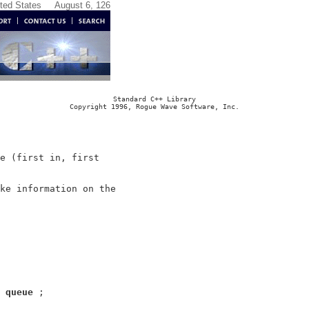
ited States
August 6, 126
Standard C++ Library
Copyright 1996, Rogue Wave Software, Inc.
e (first in, first

ke information on the

 
queue