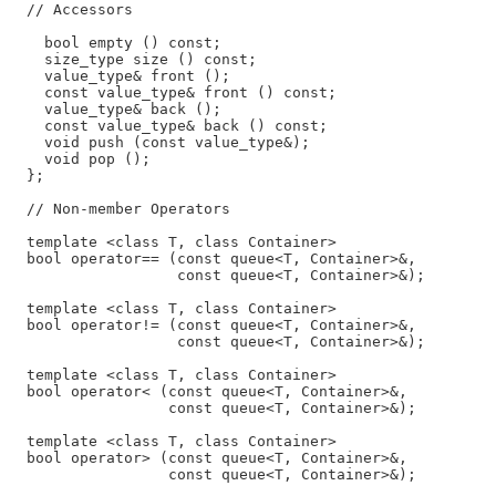
  // Accessors

    bool empty () const;

    size_type size () const;

    value_type& front ();

    const value_type& front () const;

    value_type& back ();

    const value_type& back () const;

    void push (const value_type&);

    void pop ();

  };

  // Non-member Operators

  template <class T, class Container>

  bool operator== (const queue<T, Container>&,

                   const queue<T, Container>&);

  template <class T, class Container>

  bool operator!= (const queue<T, Container>&,

                   const queue<T, Container>&);

  template <class T, class Container>

  bool operator< (const queue<T, Container>&,

                  const queue<T, Container>&);

  template <class T, class Container>

  bool operator> (const queue<T, Container>&,

                  const queue<T, Container>&);
