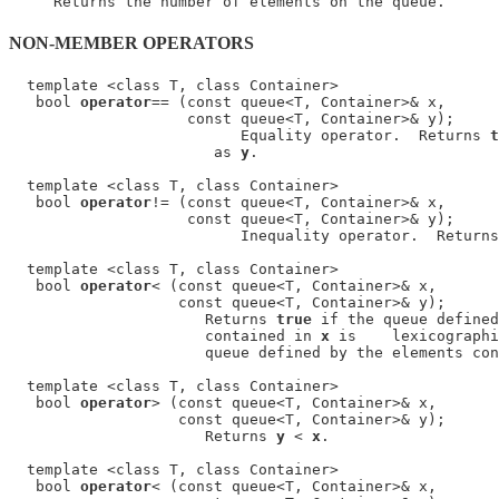
NON-MEMBER OPERATORS
  template <class T, class Container>

   bool 
operator
== (const queue<T, Container>& x,

                    const queue<T, Container>& y);

                          Equality operator.  Returns 
t
                       as 
y
.

  template <class T, class Container>

   bool 
operator
!= (const queue<T, Container>& x,

                    const queue<T, Container>& y);

                          Inequality operator.  Returns
  template <class T, class Container>

   bool 
operator
< (const queue<T, Container>& x,

                   const queue<T, Container>& y);

                      Returns 
true
 if the queue defined
                      contained in 
x
 is    lexicographi
                      queue defined by the elements con
  template <class T, class Container>

   bool 
operator
> (const queue<T, Container>& x,

                   const queue<T, Container>& y);

                      Returns 
y
 < 
x
.

  template <class T, class Container>

   bool 
operator
< (const queue<T, Container>& x,
