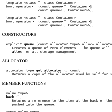
  template <class T, class Container>

  bool operator<= (const queue<T, Container>&,

                  const queue<T, Container>&);

  template <class T, class Container>

  bool operator>= (const queue<T, Container>&,

CONSTRUCTORS
  explicit 
queue
 (const allocator_type& alloc= allocato
     Creates a queue of zero elements.  The queue will 
alloc
ALLOCATOR
  allocator_type 
get_allocator
 () const;

MEMBER FUNCTIONS
  value_type&

back
 ();

     Returns a reference to the item at the back of the
     pushed into the queue).

  const value_type&
