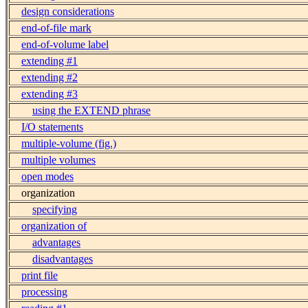
design considerations
end-of-file mark
end-of-volume label
extending #1
extending #2
extending #3
using the EXTEND phrase
I/O statements
multiple-volume (fig.)
multiple volumes
open modes
organization
specifying
organization of
advantages
disadvantages
print file
processing