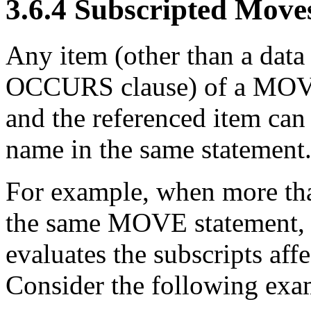
3.6.4 Subscripted Move
Any item (other than a data 
OCCURS clause) of a MOVE 
and the referenced
item can
name in the same statement
For example, when more tha
the same MOVE statement, t
evaluates the subscripts affe
Consider the following exa