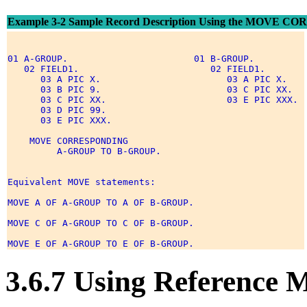
Example 3-2 Sample Record Description Using the MOVE 
01 A-GROUP.                       01 B-GROUP. 

   02 FIELD1.                        02 FIELD1. 

      03 A PIC X.                       03 A PIC X. 

      03 B PIC 9.                       03 C PIC XX. 

      03 C PIC XX.                      03 E PIC XXX. 

      03 D PIC 99. 

      03 E PIC XXX. 

    MOVE CORRESPONDING 

         A-GROUP TO B-GROUP. 

Equivalent MOVE statements: 

MOVE A OF A-GROUP TO A OF B-GROUP. 

MOVE C OF A-GROUP TO C OF B-GROUP. 

3.6.7 Using Reference M