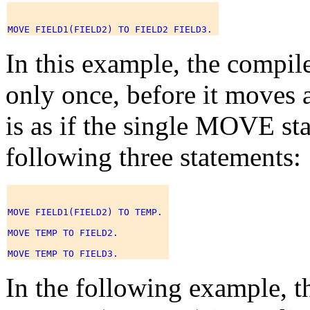
In this example, the compi
only once, before it moves a
is as if the single MOVE st
following three statements:
MOVE FIELD1(FIELD2) TO TEMP. 

MOVE TEMP TO FIELD2. 

In the following example, t