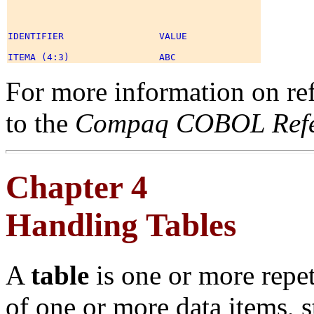
IDENTIFIER                 VALUE 

For more information on ref
to the
Compaq COBOL Refe
Chapter 4
Handling Tables
A
table
is one or more repe
of one or more data items,