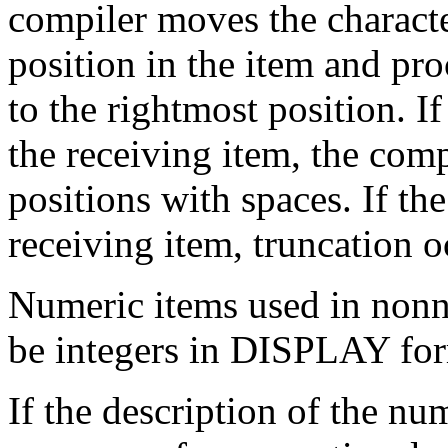
compiler moves the character
position in the item and pro
to the rightmost position. If
the receiving item, the comp
positions with spaces. If th
receiving item, truncation o
Numeric items used in non
be integers in DISPLAY for
If the description of the nu