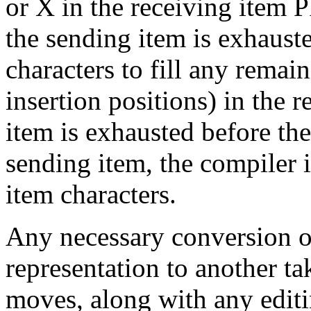
or X in the receiving item
the sending item is exhaust
characters to fill any remai
insertion positions) in the r
item is exhausted before the
sending item, the compiler 
item characters.
Any necessary conversion of
representation to another t
moves, along with any editin