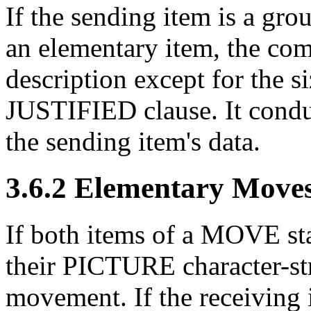
If the sending item is a gro
an elementary item, the com
description except for the s
JUSTIFIED clause. It condu
the sending item's data.
3.6.2 Elementary Move
If both items of a MOVE st
their PICTURE character-str
movement. If the receiving 