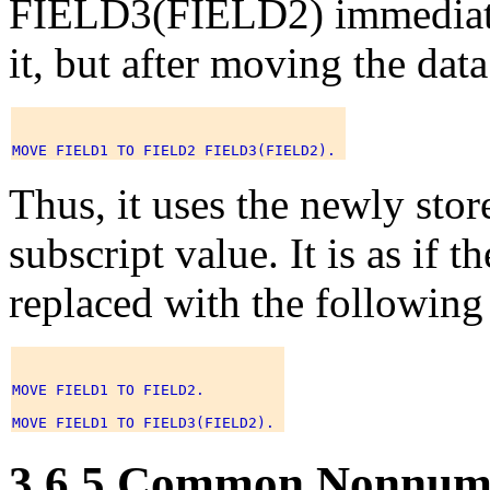
FIELD3(FIELD2) immediatel
it, but after moving the d
Thus, it uses the newly sto
subscript value. It is as if
replaced with the following
MOVE FIELD1 TO FIELD2. 

3.6.5 Common Nonnum