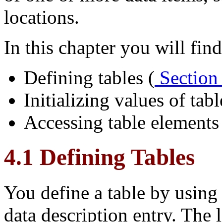
locations.
In this chapter you will find
Defining tables (
Section
Initializing values of tab
Accessing table elements
4.1 Defining Tables
You define a table by usin
data description entry. The 