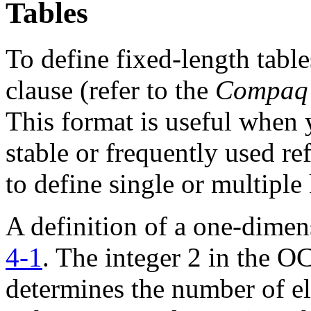
Tables
To define fixed-length tab
clause (refer to the
Compaq 
This format is useful when 
stable or frequently used re
to define single or multiple
A definition of a one-dimen
4-1
. The integer 2 in the
determines the number of el