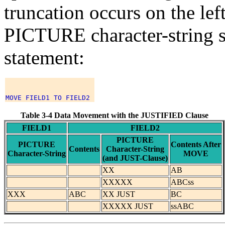
truncation occurs on the lef
PICTURE character-string si
statement:
Table 3-4 Data Movement with the JUSTIFIED Clause
FIELD1
FIELD2
PICTURE
PICTURE
Contents After
Contents
Character-String
Character-String
MOVE
(and JUST-Clause)
XX
AB
XXXXX
ABCss
XXX
ABC
XX JUST
BC
XXXXX JUST
ssABC