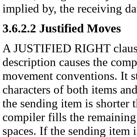
implied by, the receiving da
3.6.2.2 Justified Moves
A JUSTIFIED RIGHT clause i
description
causes the compi
movement conventions. It st
characters of both items and
the sending item is shorter 
compiler fills the remaining
spaces. If the sending item 