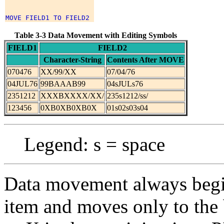
Table 3-3 Data Movement with Editing Symbols
FIELD1
FIELD2
Character-String
Contents After MOVE
070476
XX/99/XX
07/04/76
04JUL76
99BAAAB99
04sJULs76
2351212
XXXBXXXX/XX/
235s1212/ss/
123456
0XB0XB0XB0X
01s02s03s04
Legend: s = space
Data movement always begins
item and moves only to the 