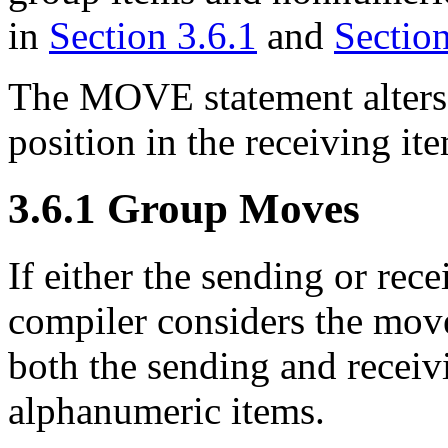
in
Section 3.6.1
and
Section
The MOVE statement alters 
position in the receiving it
3.6.1 Group Moves
If either the sending or rece
compiler considers the move
both the sending and receiv
alphanumeric items.