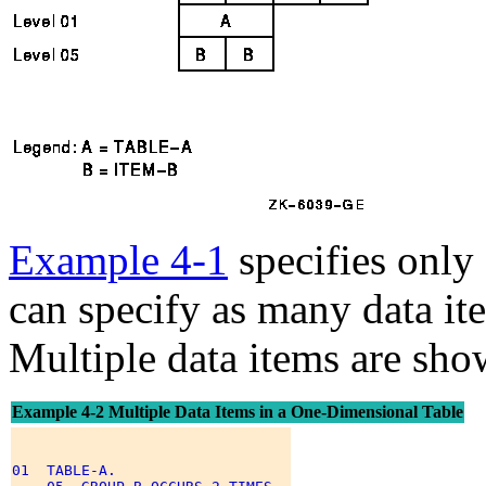
Example 4-1
specifies only
can specify as many data ite
Multiple data items are sh
Example 4-2 Multiple Data Items in a One-Dimensional Table
01  TABLE-A. 
