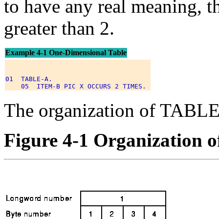
to have any real meaning, th
greater than 2.
Example 4-1 One-Dimensional Table
01  TABLE-A. 

The organization of TABLE
Figure 4-1 Organization o