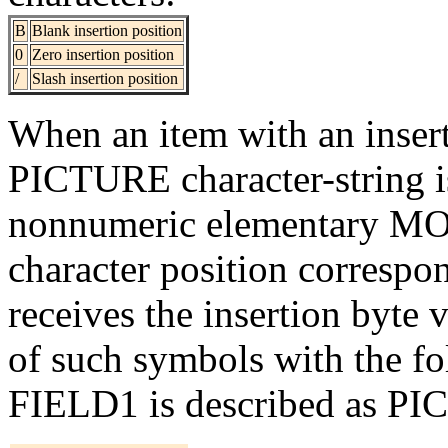
B
Blank insertion position
0
Zero insertion position
/
Slash insertion position
When an item with an inserti
PICTURE character-string is
nonnumeric elementary MOV
character position correspon
receives the insertion byte 
of such symbols with the f
FIELD1 is described as PIC