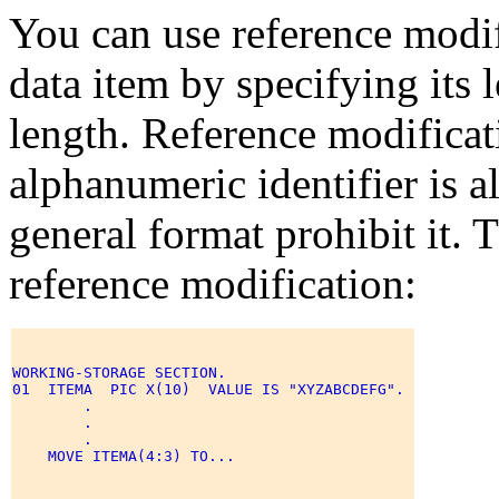
You can use reference modifi
data item by specifying its 
length. Reference modificat
alphanumeric identifier is a
general format prohibit it. 
reference modification:
WORKING-STORAGE SECTION. 

01  ITEMA  PIC X(10)  VALUE IS "XYZABCDEFG". 

        . 

        . 

        . 

    MOVE ITEMA(4:3) TO... 
