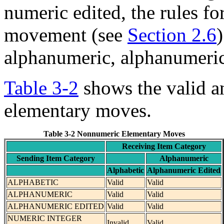
numeric edited, the rules f
movement (see
Section 2.6
alphanumeric, alphanumeric 
Table 3-2
shows the valid a
elementary moves.
Table 3-2 Nonnumeric Elementary Moves
Receiving Item Category
Sending Item Category
Alphanumeric
Alphabetic
Alphanumeric Edited
ALPHABETIC
Valid
Valid
ALPHANUMERIC
Valid
Valid
ALPHANUMERIC EDITED
Valid
Valid
NUMERIC INTEGER
Invalid
Valid