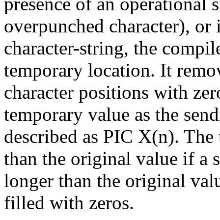
presence of an operational s
overpunched character), or if
character-string, the compil
temporary location. It remov
character positions with zero
temporary value as the sendi
described as PIC X(n). The 
than the original value if a
longer than the original val
filled with zeros.