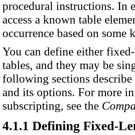
procedural instructions. In e
access a known table elemen
occurrence based on some 
You can define either fixed-
tables, and they may be sin
following sections describ
and its options. For more i
subscripting, see the
Compa
4.1.1 Defining Fixed-L