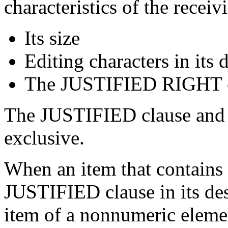
characteristics of the recei
Its size
Editing characters in its 
The JUSTIFIED RIGHT cla
The JUSTIFIED clause and e
exclusive.
When an item that contains 
JUSTIFIED clause in its des
item of a nonnumeric elem