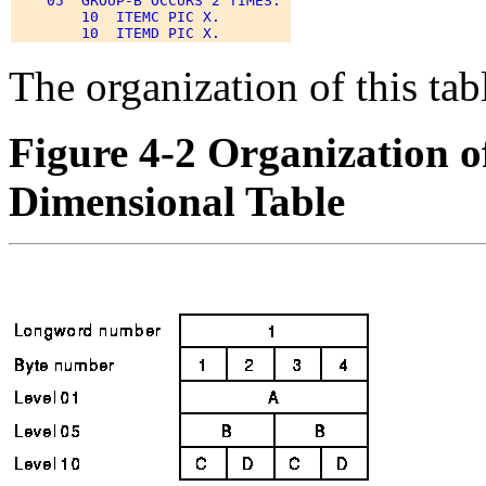
    05  GROUP-B OCCURS 2 TIMES. 

        10  ITEMC PIC X. 

The organization of this ta
Figure 4-2 Organization o
Dimensional Table