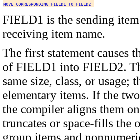
FIELD1 is the sending item
receiving item name.
The first statement causes 
of FIELD1 into FIELD2. The
same size, class, or usage; 
elementary items. If the two
the compiler aligns them on 
truncates or space-fills th
group items and nonnumeric