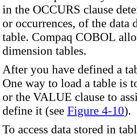
in the OCCURS clause deter
or occurrences, of the data d
table. Compaq COBOL allow
dimension tables.
After you have defined a tab
One way to load a table is 
or the VALUE clause to assi
define it (see
Figure 4-10
).
To access data stored in tab