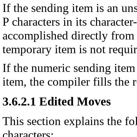
If the sending item is an u
P characters in its characte
accomplished directly from 
temporary item is not requi
If the numeric sending item 
item, the compiler fills the
3.6.2.1 Edited Moves
This section explains the fo
characters: