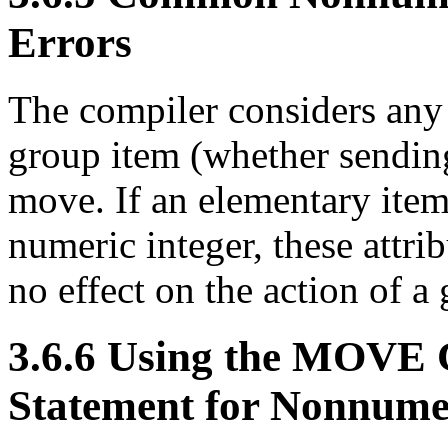
Errors
The compiler considers any
group item (whether sending
move. If an elementary item 
numeric integer, these attri
no effect on the action of 
3.6.6 Using the MO
Statement for Nonnume