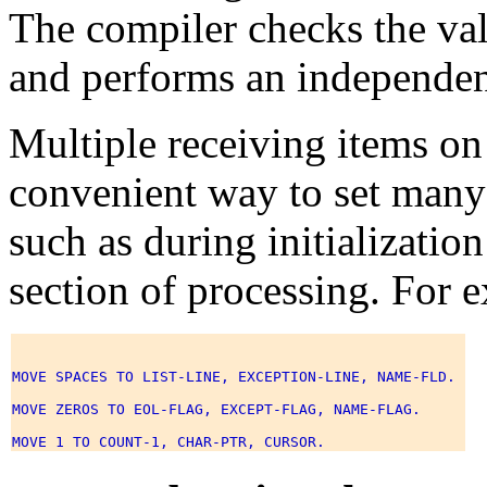
The compiler checks the val
and performs an independen
Multiple receiving items o
convenient way to set many 
such as during initializatio
section of processing. For 
MOVE SPACES TO LIST-LINE, EXCEPTION-LINE, NAME-FLD. 

MOVE ZEROS TO EOL-FLAG, EXCEPT-FLAG, NAME-FLAG. 
