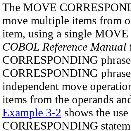
The MOVE CORRESPONDING
move multiple items from o
item, using a single MOVE 
COBOL Reference Manual
CORRESPONDING phrase. 
CORRESPONDING phrase, t
independent move operation
items from the operands and
Example 3-2
shows the use
CORRESPONDING stateme