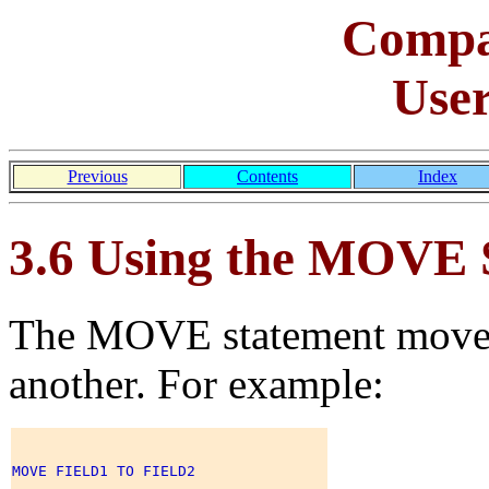
Comp
Use
Previous
Contents
Index
3.6 Using the MOVE 
The MOVE statement moves 
another. For example:
MOVE FIELD1 TO FIELD2 
