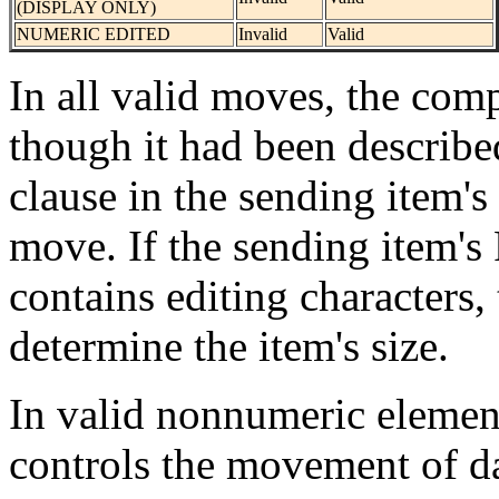
(DISPLAY ONLY)
NUMERIC EDITED
Invalid
Valid
In all valid moves, the comp
though it had been describ
clause in the sending item's
move. If the sending item'
contains editing characters,
determine the item's size.
In valid nonnumeric elemen
controls the movement of da