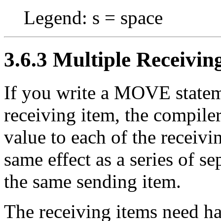
Legend: s = space
3.6.3 Multiple Receivin
If you write a MOVE statem
receiving item, the compil
value to each of the receivin
same effect as a series of 
the same sending item.
The receiving items need ha