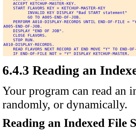
    ACCEPT KETCHUP-MASTER-KEY. 

    START FLAVORS KEY = KETCHUP-MASTER-KEY 

          INVALID KEY DISPLAY "Bad START statement" 

          GO TO A005-END-OF-JOB. 

    PERFORM A010-DISPLAY-RECORDS UNTIL END-OF-FILE = "Y
A005-END-OF-JOB. 

    DISPLAY "END OF JOB". 

    CLOSE FLAVORS. 

    STOP RUN. 

A010-DISPLAY-RECORDS. 

    READ FLAVORS NEXT RECORD AT END MOVE "Y" TO END-OF-
6.4.3 Reading an Indexe
Your program can read an in
randomly, or dynamically.
Reading an Indexed File S