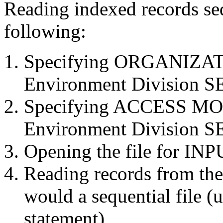
Reading indexed records seq
following:
Specifying ORGANIZAT
Environment Division S
Specifying ACCESS MO
Environment Division S
Opening the file for INP
Reading records from the 
would a sequential file
statement)