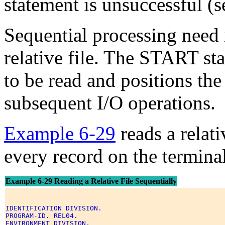
statement is unsuccessful (
Sequential processing need n
relative file. The START sta
to be read and positions the 
subsequent I/O operations.
Example 6-29
reads a relati
every record on the terminal
Example 6-29 Reading a Relative File Sequentially
IDENTIFICATION DIVISION. 

PROGRAM-ID. REL04. 

ENVIRONMENT DIVISION. 
