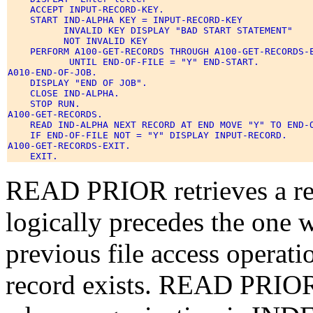
    ACCEPT INPUT-RECORD-KEY. 

    START IND-ALPHA KEY = INPUT-RECORD-KEY 

          INVALID KEY DISPLAY "BAD START STATEMENT" 

          NOT INVALID KEY 

    PERFORM A100-GET-RECORDS THROUGH A100-GET-RECORDS-E
           UNTIL END-OF-FILE = "Y" END-START. 

A010-END-OF-JOB. 

    DISPLAY "END OF JOB". 

    CLOSE IND-ALPHA. 

    STOP RUN. 

A100-GET-RECORDS. 

    READ IND-ALPHA NEXT RECORD AT END MOVE "Y" TO END-O
    IF END-OF-FILE NOT = "Y" DISPLAY INPUT-RECORD. 

A100-GET-RECORDS-EXIT. 

READ PRIOR retrieves a re
logically precedes the one 
previous file access operati
record exists.
READ PRIOR c