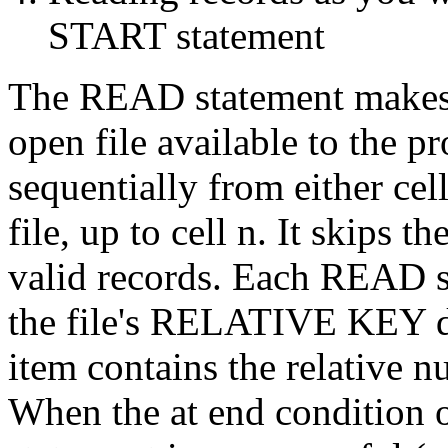
START statement
The READ statement makes t
open file available to the p
sequentially from either ce
file, up to cell n. It skips t
valid records. Each READ s
the file's RELATIVE KEY dat
item contains the relative n
When the at end condition 