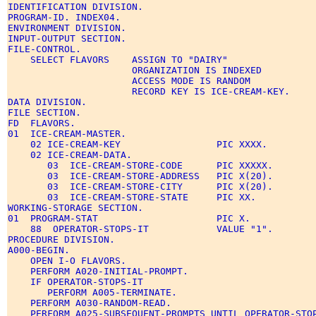
IDENTIFICATION DIVISION. 

PROGRAM-ID. INDEX04. 

ENVIRONMENT DIVISION. 

INPUT-OUTPUT SECTION. 

FILE-CONTROL. 

    SELECT FLAVORS    ASSIGN TO "DAIRY" 

                      ORGANIZATION IS INDEXED 

                      ACCESS MODE IS RANDOM 

                      RECORD KEY IS ICE-CREAM-KEY. 

DATA DIVISION. 

FILE SECTION. 

FD  FLAVORS. 

01  ICE-CREAM-MASTER. 

    02 ICE-CREAM-KEY                 PIC XXXX. 

    02 ICE-CREAM-DATA. 

       03  ICE-CREAM-STORE-CODE      PIC XXXXX. 

       03  ICE-CREAM-STORE-ADDRESS   PIC X(20). 

       03  ICE-CREAM-STORE-CITY      PIC X(20). 

       03  ICE-CREAM-STORE-STATE     PIC XX. 

WORKING-STORAGE SECTION. 

01  PROGRAM-STAT                     PIC X. 

    88  OPERATOR-STOPS-IT            VALUE "1". 

PROCEDURE DIVISION. 

A000-BEGIN. 

    OPEN I-O FLAVORS. 

    PERFORM A020-INITIAL-PROMPT. 

    IF OPERATOR-STOPS-IT 

       PERFORM A005-TERMINATE. 

    PERFORM A030-RANDOM-READ. 

    PERFORM A025-SUBSEQUENT-PROMPTS UNTIL OPERATOR-STOP