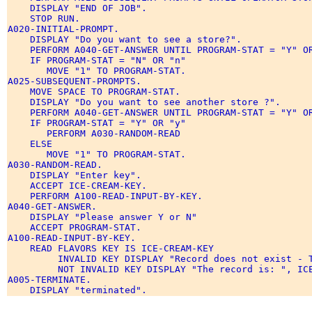
    DISPLAY "END OF JOB". 

    STOP RUN. 

A020-INITIAL-PROMPT. 

    DISPLAY "Do you want to see a store?". 

    PERFORM A040-GET-ANSWER UNTIL PROGRAM-STAT = "Y" OR
    IF PROGRAM-STAT = "N" OR "n" 

       MOVE "1" TO PROGRAM-STAT. 

A025-SUBSEQUENT-PROMPTS. 

    MOVE SPACE TO PROGRAM-STAT. 

    DISPLAY "Do you want to see another store ?". 

    PERFORM A040-GET-ANSWER UNTIL PROGRAM-STAT = "Y" OR
    IF PROGRAM-STAT = "Y" OR "y" 

       PERFORM A030-RANDOM-READ 

    ELSE 

       MOVE "1" TO PROGRAM-STAT. 

A030-RANDOM-READ. 

    DISPLAY "Enter key". 

    ACCEPT ICE-CREAM-KEY. 

    PERFORM A100-READ-INPUT-BY-KEY. 

A040-GET-ANSWER. 

    DISPLAY "Please answer Y or N" 

    ACCEPT PROGRAM-STAT. 

A100-READ-INPUT-BY-KEY. 

    READ FLAVORS KEY IS ICE-CREAM-KEY 

         INVALID KEY DISPLAY "Record does not exist - T
         NOT INVALID KEY DISPLAY "The record is: ", ICE
A005-TERMINATE. 
