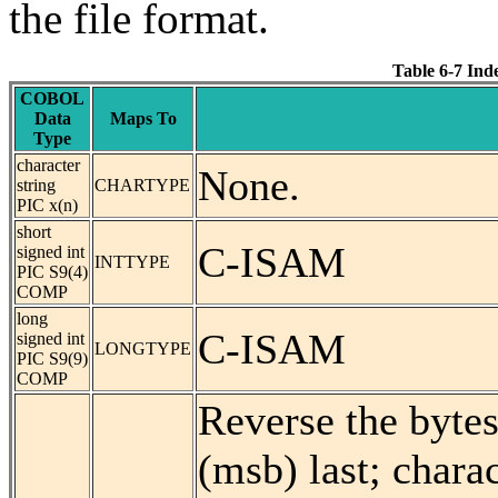
the file format.
Table 6-7 In
COBOL
Data
Maps To
Type
character
None.
string
CHARTYPE
PIC x(n)
short
C-ISAM
signed int
INTTYPE
PIC S9(4)
COMP
long
C-ISAM
signed int
LONGTYPE
PIC S9(9)
COMP
Reverse the bytes
(msb) last; charac