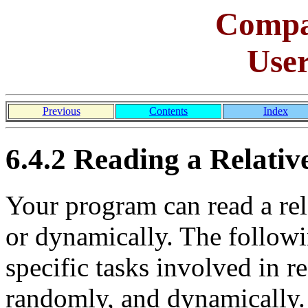
Comp
Use
Previous
Contents
Index
6.4.2 Reading a Relative
Your program can read a rela
or dynamically. The followi
specific tasks involved in re
randomly, and dynamically.