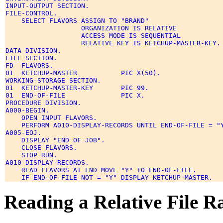
INPUT-OUTPUT SECTION. 

FILE-CONTROL. 

    SELECT FLAVORS ASSIGN TO "BRAND" 

                   ORGANIZATION IS RELATIVE 

                   ACCESS MODE IS SEQUENTIAL 

                   RELATIVE KEY IS KETCHUP-MASTER-KEY. 
DATA DIVISION. 

FILE SECTION. 

FD  FLAVORS. 

01  KETCHUP-MASTER           PIC X(50). 

WORKING-STORAGE SECTION. 

01  KETCHUP-MASTER-KEY       PIC 99. 

01  END-OF-FILE              PIC X. 

PROCEDURE DIVISION. 

A000-BEGIN. 

    OPEN INPUT FLAVORS. 

    PERFORM A010-DISPLAY-RECORDS UNTIL END-OF-FILE = "Y
A005-EOJ. 

    DISPLAY "END OF JOB". 

    CLOSE FLAVORS. 

    STOP RUN. 

A010-DISPLAY-RECORDS. 

    READ FLAVORS AT END MOVE "Y" TO END-OF-FILE. 

Reading a Relative File 