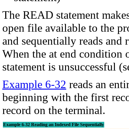
The READ statement makes t
open file available to the p
and sequentially reads and r
When the at end condition 
statement is unsuccessful (
Example 6-32
reads an entir
beginning with the first reco
record on the terminal.
Example 6-32 Reading an Indexed File Sequentially