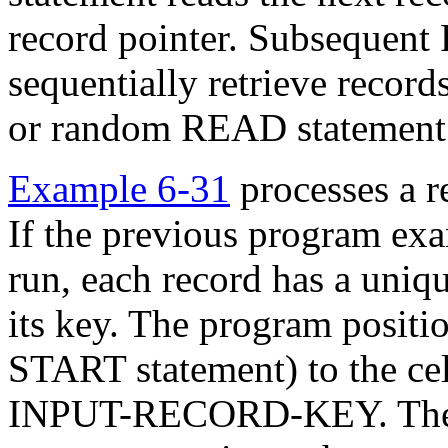
record pointer. Subsequen
sequentially retrieve recor
or random READ statement 
Example 6-31
processes a re
If the previous program exa
run, each record has a uniq
its key. The program positio
START statement) to the cel
INPUT-RECORD-KEY. The