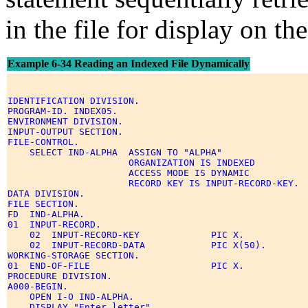
in the file for display on th
Example 6-34 Reading an Indexed File Dynamically
IDENTIFICATION DIVISION. 

PROGRAM-ID. INDEX05. 

ENVIRONMENT DIVISION. 

INPUT-OUTPUT SECTION. 

FILE-CONTROL. 

    SELECT IND-ALPHA  ASSIGN TO "ALPHA" 

                      ORGANIZATION IS INDEXED 

                      ACCESS MODE IS DYNAMIC 

                      RECORD KEY IS INPUT-RECORD-KEY. 

DATA DIVISION. 

FILE SECTION. 

FD  IND-ALPHA. 

01  INPUT-RECORD. 

    02  INPUT-RECORD-KEY             PIC X. 

    02  INPUT-RECORD-DATA            PIC X(50). 

WORKING-STORAGE SECTION. 

01  END-OF-FILE                      PIC X. 

PROCEDURE DIVISION. 

A000-BEGIN. 

    OPEN I-O IND-ALPHA. 

    DISPLAY "Enter letter" 
