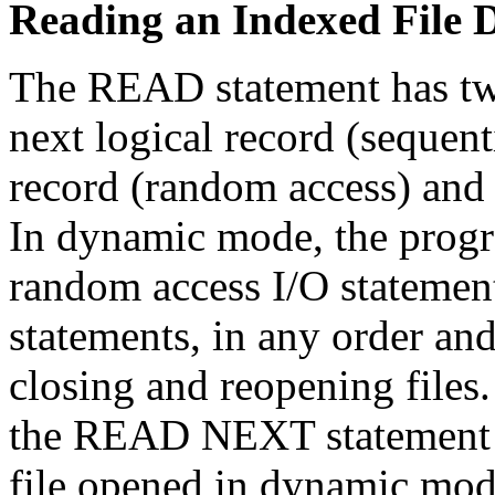
Reading an Indexed File 
The READ statement has two 
next logical record (sequenti
record (random access) and 
In dynamic mode, the progr
random access I/O statement
statements, in any order an
closing and reopening file
the READ NEXT statement t
file opened in dynamic mod