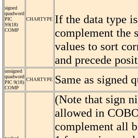
signed
quadword
If the data type
PIC
CHARTYPE
S9(18)
complement the si
COMP
values to sort cor
and precede posit
unsigned
Same as signed 
quadword
CHARTYPE
PIC 9(18)
COMP
(Note that sign ni
allowed in COBOL.
complement all bi