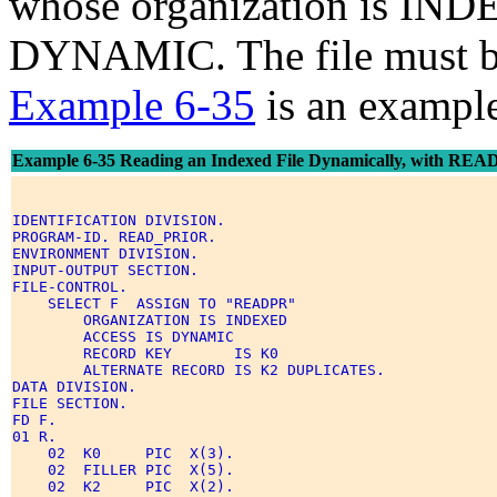
whose organization is IND
DYNAMIC. The file must b
Example 6-35
is an exampl
Example 6-35 Reading an Indexed File Dynamically, with RE
IDENTIFICATION DIVISION. 

PROGRAM-ID. READ_PRIOR. 

ENVIRONMENT DIVISION. 

INPUT-OUTPUT SECTION. 

FILE-CONTROL. 

    SELECT F  ASSIGN TO "READPR" 

        ORGANIZATION IS INDEXED 

        ACCESS IS DYNAMIC 

        RECORD KEY       IS K0 

        ALTERNATE RECORD IS K2 DUPLICATES. 

DATA DIVISION. 

FILE SECTION. 

FD F. 

01 R. 

    02  K0     PIC  X(3). 

    02  FILLER PIC  X(5). 

    02  K2     PIC  X(2). 
