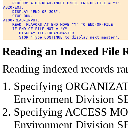
    PERFORM A100-READ-INPUT UNTIL END-OF-FILE = "Y". 

A020-EOJ. 

    DISPLAY "END OF JOB". 

    STOP RUN. 

A100-READ-INPUT. 

    READ  FLAVORS AT END MOVE "Y" TO END-OF-FILE. 

    IF END-OF-FILE NOT = "Y" 

       DISPLAY ICE-CREAM-MASTER 

Reading an Indexed File
Reading indexed records ra
Specifying ORGANIZAT
Environment Division S
Specifying ACCESS MO
Environment Division S