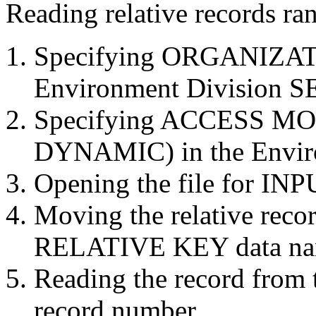
Reading relative records ra
Specifying ORGANIZAT
Environment Division S
Specifying ACCESS M
DYNAMIC) in the Envir
Opening the file for INP
Moving the relative reco
RELATIVE KEY data n
Reading the record from th
record number