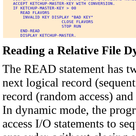
    ACCEPT KETCHUP-MASTER-KEY WITH CONVERSION. 

    IF KETCHUP-MASTER-KEY > 00 

       READ FLAVORS 

        INVALID KEY DISPLAY "BAD KEY" 

                        CLOSE FLAVORS 

                        STOP RUN 

       END-READ 

Reading a Relative File D
The READ statement has two 
next logical record (sequenti
record (random access) and 
In dynamic mode, the prog
access I/O statements to seq