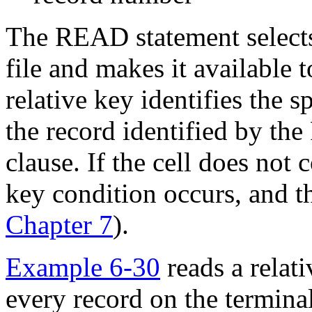
The READ statement selects
file and makes it available 
relative key identifies the 
the record identified by 
clause. If the cell does not 
key condition occurs, and t
Chapter 7
).
Example 6-30
reads a relati
every record on the terminal