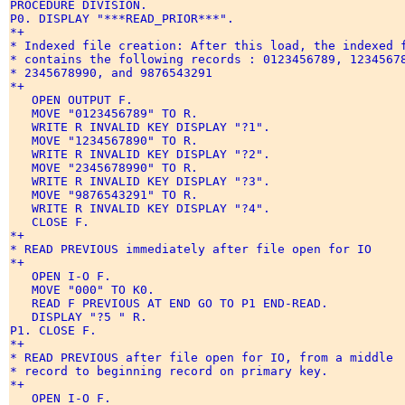
PROCEDURE DIVISION. 

P0. DISPLAY "***READ_PRIOR***". 

*+ 

* Indexed file creation: After this load, the indexed f
* contains the following records : 0123456789, 12345678
* 2345678990, and 9876543291 

*+ 

   OPEN OUTPUT F. 

   MOVE "0123456789" TO R. 

   WRITE R INVALID KEY DISPLAY "?1". 

   MOVE "1234567890" TO R. 

   WRITE R INVALID KEY DISPLAY "?2". 

   MOVE "2345678990" TO R. 

   WRITE R INVALID KEY DISPLAY "?3". 

   MOVE "9876543291" TO R. 

   WRITE R INVALID KEY DISPLAY "?4". 

   CLOSE F. 

*+ 

* READ PREVIOUS immediately after file open for IO 

*+ 

   OPEN I-O F. 

   MOVE "000" TO K0. 

   READ F PREVIOUS AT END GO TO P1 END-READ. 

   DISPLAY "?5 " R. 

P1. CLOSE F. 

*+ 

* READ PREVIOUS after file open for IO, from a middle 

* record to beginning record on primary key. 

*+ 

   OPEN I-O F. 
