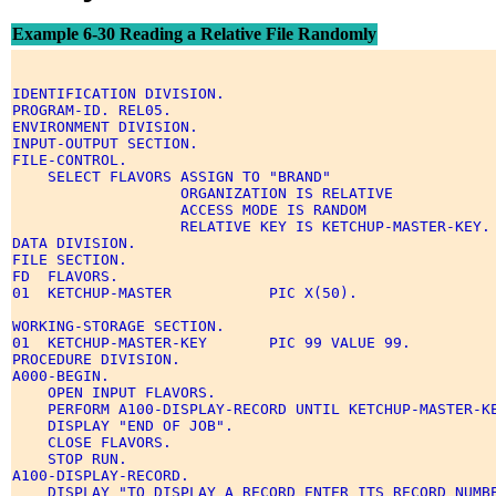
Example 6-30 Reading a Relative File Randomly
IDENTIFICATION DIVISION. 

PROGRAM-ID. REL05. 

ENVIRONMENT DIVISION. 

INPUT-OUTPUT SECTION. 

FILE-CONTROL. 

    SELECT FLAVORS ASSIGN TO "BRAND" 

                   ORGANIZATION IS RELATIVE 

                   ACCESS MODE IS RANDOM 

                   RELATIVE KEY IS KETCHUP-MASTER-KEY. 
DATA DIVISION. 

FILE SECTION. 

FD  FLAVORS. 

01  KETCHUP-MASTER           PIC X(50). 

WORKING-STORAGE SECTION. 

01  KETCHUP-MASTER-KEY       PIC 99 VALUE 99. 

PROCEDURE DIVISION. 

A000-BEGIN. 

    OPEN INPUT FLAVORS. 

    PERFORM A100-DISPLAY-RECORD UNTIL KETCHUP-MASTER-KE
    DISPLAY "END OF JOB". 

    CLOSE FLAVORS. 

    STOP RUN. 

A100-DISPLAY-RECORD. 

    DISPLAY "TO DISPLAY A RECORD ENTER ITS RECORD NUMBE