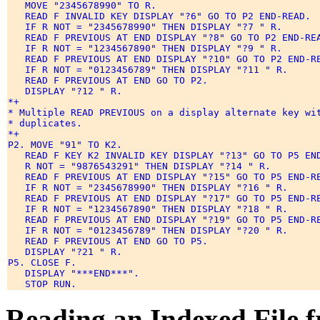
   MOVE "2345678990" TO R. 

   READ F INVALID KEY DISPLAY "?6" GO TO P2 END-READ. 

   IF R NOT = "2345678990" THEN DISPLAY "?7 " R. 

   READ F PREVIOUS AT END DISPLAY "?8" GO TO P2 END-REA
   IF R NOT = "1234567890" THEN DISPLAY "?9 " R. 

   READ F PREVIOUS AT END DISPLAY "?10" GO TO P2 END-RE
   IF R NOT = "0123456789" THEN DISPLAY "?11 " R. 

   READ F PREVIOUS AT END GO TO P2. 

   DISPLAY "?12 " R. 

*+ 

* Multiple READ PREVIOUS on a display alternate key wit
* duplicates. 

*+ 

P2. MOVE "91" TO K2. 

   READ F KEY K2 INVALID KEY DISPLAY "?13" GO TO P5 END
   R NOT = "9876543291" THEN DISPLAY "?14 " R. 

   READ F PREVIOUS AT END DISPLAY "?15" GO TO P5 END-RE
   IF R NOT = "2345678990" THEN DISPLAY "?16 " R. 

   READ F PREVIOUS AT END DISPLAY "?17" GO TO P5 END-RE
   IF R NOT = "1234567890" THEN DISPLAY "?18 " R. 

   READ F PREVIOUS AT END DISPLAY "?19" GO TO P5 END-RE
   IF R NOT = "0123456789" THEN DISPLAY "?20 " R. 

   READ F PREVIOUS AT END GO TO P5. 

   DISPLAY "?21 " R. 

P5. CLOSE F. 

   DISPLAY "***END***". 

Reading an Indexed File 