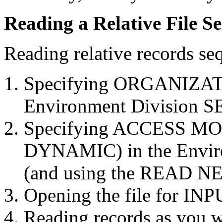
Reading a Relative File Se
Reading relative records se
Specifying ORGANIZAT
Environment Division S
Specifying ACCESS M
DYNAMIC) in the Envir
(and using the READ NE
Opening the file for INP
Reading records as you wo