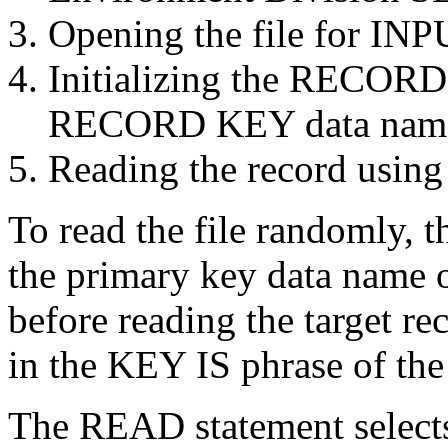
Opening the file for INP
Initializing the RECO
RECORD KEY data name b
Reading the record using
To read the file randomly, t
the primary key data name o
before reading the target re
in the KEY IS phrase of th
The READ statement selects