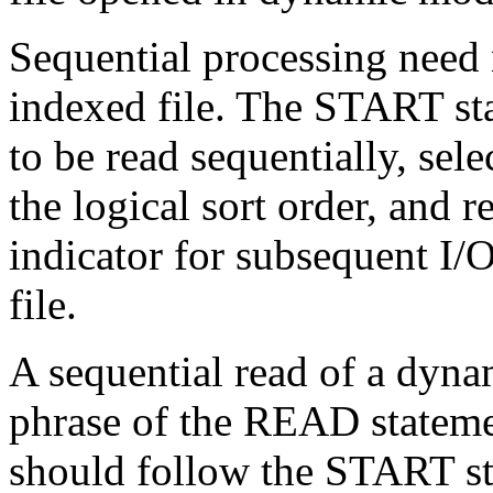
Sequential processing need n
indexed file. The START sta
to be read sequentially, sel
the logical sort order, and r
indicator for subsequent I/
file.
A sequential read of a dyna
phrase of the READ state
should follow the START 