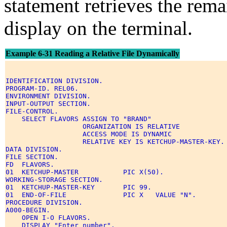
statement retrieves the remai
display on the terminal.
Example 6-31 Reading a Relative File Dynamically
IDENTIFICATION DIVISION. 

PROGRAM-ID. REL06. 

ENVIRONMENT DIVISION. 

INPUT-OUTPUT SECTION. 

FILE-CONTROL. 

    SELECT FLAVORS ASSIGN TO "BRAND" 

                   ORGANIZATION IS RELATIVE 

                   ACCESS MODE IS DYNAMIC 

                   RELATIVE KEY IS KETCHUP-MASTER-KEY. 
DATA DIVISION. 

FILE SECTION. 

FD  FLAVORS. 

01  KETCHUP-MASTER           PIC X(50). 

WORKING-STORAGE SECTION. 

01  KETCHUP-MASTER-KEY       PIC 99. 

01  END-OF-FILE              PIC X   VALUE "N". 

PROCEDURE DIVISION. 

A000-BEGIN. 

    OPEN I-O FLAVORS. 

    DISPLAY "Enter number". 
