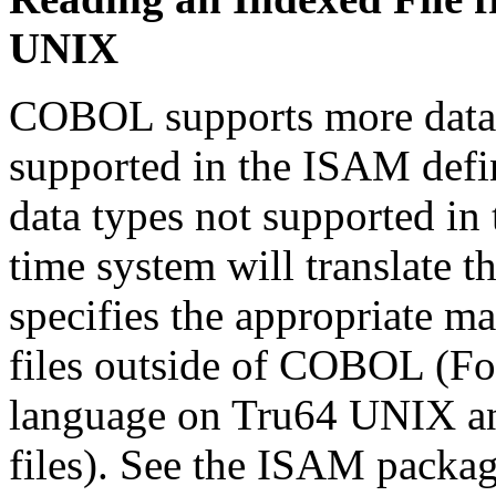
UNIX
COBOL supports more data t
supported in the ISAM defin
data types not supported in
time system will translate t
specifies the appropriate m
files outside of COBOL (For
language on Tru64 UNIX a
files). See the ISAM packag