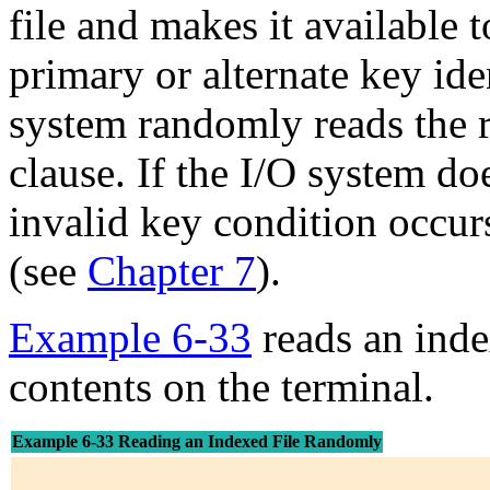
file and makes it available 
primary or alternate key ide
system randomly reads the 
clause. If the I/O system doe
invalid key condition occur
(see
Chapter 7
).
Example 6-33
reads an inde
contents on the terminal.
Example 6-33 Reading an Indexed File Randomly