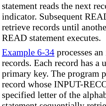
statement reads the next rec
indicator. Subsequent REA
retrieve records until ano
READ statement executes.
Example 6-34
processes an 
records. Each record has a un
primary key. The program pos
record whose INPUT-RECOR
specified letter of the al
statement sequentially retri