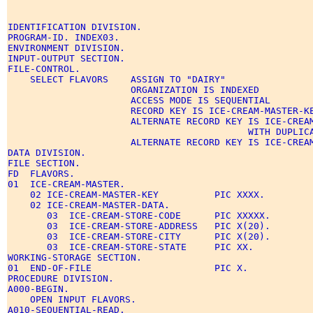
IDENTIFICATION DIVISION. 

PROGRAM-ID. INDEX03. 

ENVIRONMENT DIVISION. 

INPUT-OUTPUT SECTION. 

FILE-CONTROL. 

    SELECT FLAVORS    ASSIGN TO "DAIRY" 

                      ORGANIZATION IS INDEXED 

                      ACCESS MODE IS SEQUENTIAL 

                      RECORD KEY IS ICE-CREAM-MASTER-KE
                      ALTERNATE RECORD KEY IS ICE-CREAM
                                           WITH DUPLICA
                      ALTERNATE RECORD KEY IS ICE-CREAM
DATA DIVISION. 

FILE SECTION. 

FD  FLAVORS. 

01  ICE-CREAM-MASTER. 

    02 ICE-CREAM-MASTER-KEY          PIC XXXX. 

    02 ICE-CREAM-MASTER-DATA. 

       03  ICE-CREAM-STORE-CODE      PIC XXXXX. 

       03  ICE-CREAM-STORE-ADDRESS   PIC X(20). 

       03  ICE-CREAM-STORE-CITY      PIC X(20). 

       03  ICE-CREAM-STORE-STATE     PIC XX. 

WORKING-STORAGE SECTION. 

01  END-OF-FILE                      PIC X. 

PROCEDURE DIVISION. 

A000-BEGIN. 

    OPEN INPUT FLAVORS. 

A010-SEQUENTIAL-READ. 
