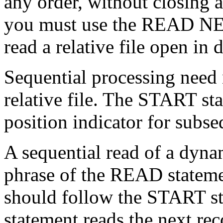
any order, without closing 
you must use the READ NEX
read a relative file open i
Sequential processing need n
relative file. The START sta
position indicator for subse
A sequential read of a dyna
phrase of the READ state
should follow the START 
statement reads the next rec