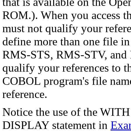
that is available on the 
ROM.). When you access thes
must not qualify your refer
define more than one file i
RMS-STS, RMS-STV, and
qualify your references to t
COBOL program's file name f
reference.
Notice the use of the WI
DISPLAY statement in
Exa