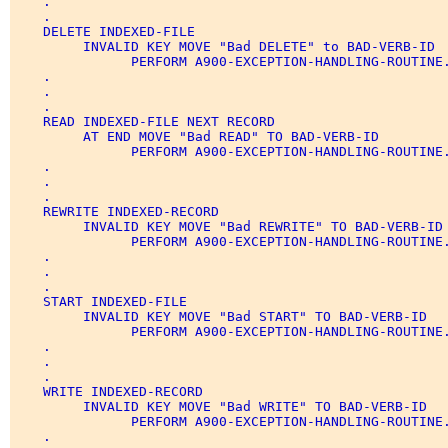
    . 

    . 

    DELETE INDEXED-FILE 

         INVALID KEY MOVE "Bad DELETE" to BAD-VERB-ID 

               PERFORM A900-EXCEPTION-HANDLING-ROUTINE.
    . 

    . 

    . 

    READ INDEXED-FILE NEXT RECORD 

         AT END MOVE "Bad READ" TO BAD-VERB-ID 

               PERFORM A900-EXCEPTION-HANDLING-ROUTINE.
    . 

    . 

    . 

    REWRITE INDEXED-RECORD 

         INVALID KEY MOVE "Bad REWRITE" TO BAD-VERB-ID 
               PERFORM A900-EXCEPTION-HANDLING-ROUTINE.
    . 

    . 

    . 

    START INDEXED-FILE 

         INVALID KEY MOVE "Bad START" TO BAD-VERB-ID 

               PERFORM A900-EXCEPTION-HANDLING-ROUTINE.
    . 

    . 

    . 

    WRITE INDEXED-RECORD 

         INVALID KEY MOVE "Bad WRITE" TO BAD-VERB-ID 

               PERFORM A900-EXCEPTION-HANDLING-ROUTINE.
    . 
