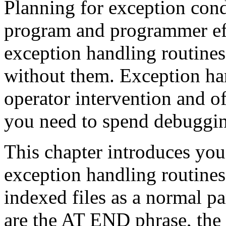
Planning for exception condi
program and programmer ef
exception handling routines
without them. Exception ha
operator intervention and of
you need to spend debuggi
This chapter introduces you
exception handling routines 
indexed files as a normal p
are the AT END phrase, th