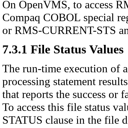
On OpenVMS, to access RMS
Compaq COBOL special re
or RMS-CURRENT-STS a
7.3.1 File Status Values
The run-time execution of
processing statement results 
that reports the success or
To access this file status v
STATUS clause in the file d