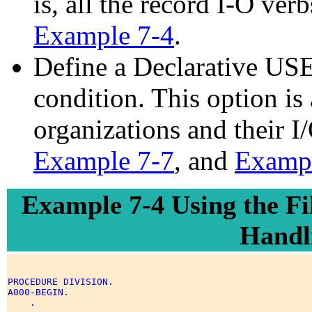
is, all the record I-O v
Example 7-4
.
Define a Declarative USE
condition. This option is a
organizations and their I
Example 7-7
, and
Exampl
Example 7-4 Using the Fi
Handl
PROCEDURE DIVISION. 

A000-BEGIN. 

    . 
