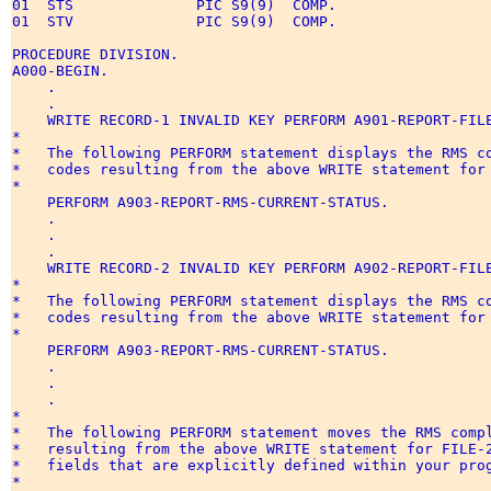
01  STS              PIC S9(9)  COMP.   

01  STV              PIC S9(9)  COMP.  

PROCEDURE DIVISION. 

A000-BEGIN. 

    . 

    . 

    WRITE RECORD-1 INVALID KEY PERFORM A901-REPORT-FILE
* 

*   The following PERFORM statement displays the RMS co
*   codes resulting from the above WRITE statement for 
* 

    PERFORM A903-REPORT-RMS-CURRENT-STATUS. 

    . 

    . 

    . 

    WRITE RECORD-2 INVALID KEY PERFORM A902-REPORT-FILE
* 

*   The following PERFORM statement displays the RMS co
*   codes resulting from the above WRITE statement for 
* 

    PERFORM A903-REPORT-RMS-CURRENT-STATUS. 

    . 

    . 

    . 

* 

*   The following PERFORM statement moves the RMS compl
*   resulting from the above WRITE statement for FILE-2
*   fields that are explicitly defined within your prog
* 
