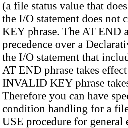
(a file status value that doe
the I/O statement does no
KEY phrase. The AT END 
precedence over a Declarat
the I/O statement that inclu
AT END phrase takes effect 
INVALID KEY phrase takes e
Therefore you can have spec
condition handling for a fil
USE procedure for general 