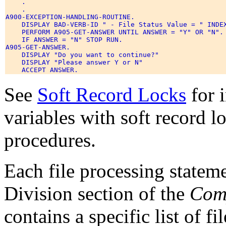
    . 

    . 

A900-EXCEPTION-HANDLING-ROUTINE. 

    DISPLAY BAD-VERB-ID " - File Status Value = " INDEX
    PERFORM A905-GET-ANSWER UNTIL ANSWER = "Y" OR "N". 
    IF ANSWER = "N" STOP RUN. 

A905-GET-ANSWER. 

    DISPLAY "Do you want to continue?" 

    DISPLAY "Please answer Y or N" 

See
Soft Record Locks
for 
variables with soft record 
procedures.
Each file processing statem
Division section of the
Com
contains a specific list of fi