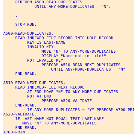
     PERFORM A500-READ-DUPLICATES 

             UNTIL ANY-MORE-DUPLICATES = "N". 

     . 

     . 

     . 

     STOP RUN. 

A500-READ-DUPLICATES. 

     READ INDEXED-FILE RECORD INTO HOLD-RECORD 

          KEY IS LAST-NAME 

          INVALID KEY 

                MOVE "N" TO ANY-MORE-DUPLICATES 

                DISPLAY "Name not in file!" 

          NOT INVALID KEY 

                PERFORM A510-READ-NEXT-DUPLICATES 

                    UNTIL ANY-MORE-DUPLICATES = "N" 

     END-READ. 

A510-READ-NEXT-DUPLICATES. 

     READ INDEXED-FILE NEXT RECORD 

          AT END MOVE "N" TO ANY-MORE-DUPLICATES 

          NOT AT END 

                PERFORM A520-VALIDATE 

     END-READ. 

          IF ANY-MORE-DUPLICATES = "Y" PERFORM A700-PRI
A520-VALIDATE. 

     IF LAST-NAME NOT EQUAL TEST-LAST-NAME 

        MOVE "N" TO ANY-MORE-DUPLICATES. 

     END READ. 

A700-PRINT. 
