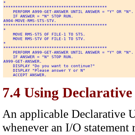
* 

******************************************* 

    PERFORM A999-GET-ANSWER UNTIL ANSWER = "Y" OR "N". 
    IF ANSWER = "N" STOP RUN. 

A904-MOVE-RMS-STS-STV. 

******************************************* 

* 

    MOVE RMS-STS OF FILE-1 TO STS. 

    MOVE RMS-STV OF FILE-1 TO STV. 

* 

******************************************* 

    PERFORM A999-GET-ANSWER UNTIL ANSWER = "Y" OR "N". 
    IF ANSWER = "N" STOP RUN. 

A999-GET-ANSWER. 

    DISPLAY "Do you want to continue?" 

    DISPLAY "Please answer Y or N" 

7.4 Using Declarativ
An applicable Declarative 
whenever an I/O statement r