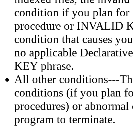
condition if you plan for
procedure or INVALID KE
condition that causes you
no applicable Declarati
KEY phrase.
All other conditions---Th
conditions (if you plan 
procedures) or abnormal 
program to terminate.