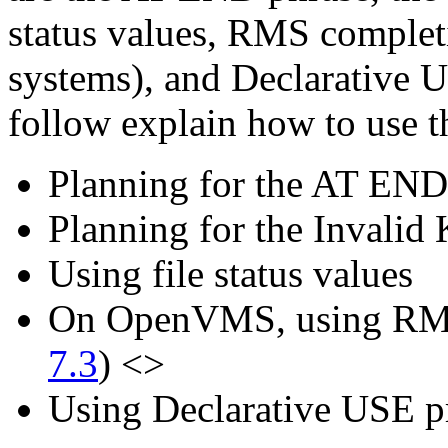
status values, RMS compl
systems), and Declarative U
follow explain how to use t
Planning for the AT END 
Planning for the Invalid 
Using file status values
On OpenVMS, using RMS
7.3
) <>
Using Declarative USE p