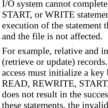
I/O system cannot compl
START, or WRITE statement
execution of the statement t
and the file is not affected.
For example, relative and in
(retrieve or update) record
access must initialize a ke
READ, REWRITE, START, or
does not result in the succe
these statements, the invali