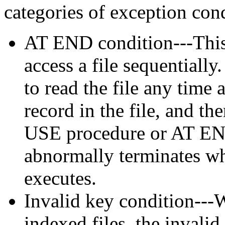
categories of exception cond
AT END condition---This
access a file sequentially
to read the file any time 
record in the file, and th
USE procedure or AT EN
abnormally terminates w
executes.
Invalid key condition---
indexed files, the invali