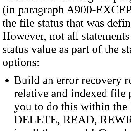
(in paragraph A900-EX
the file status that was defi
However, not all statements 
status value as part of the 
options:
Build an error recovery r
relative and indexed file
you to do this within t
DELETE, READ, REWRIT