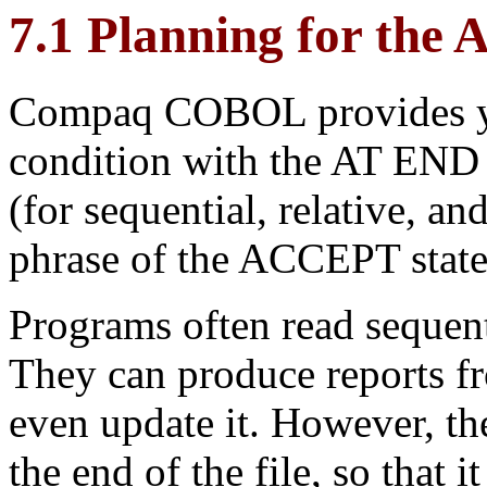
7.1 Planning for the
Compaq COBOL provides you 
condition with the AT END
(for sequential, relative, a
phrase of the ACCEPT stat
Programs often read sequent
They can produce reports fr
even update it. However, th
the end of the file, so that