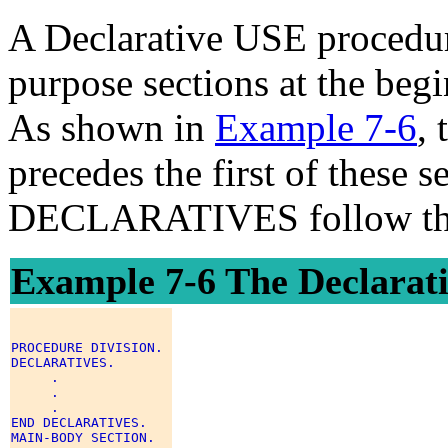
A Declarative USE procedure
purpose sections at the beg
As shown in
Example 7-6
,
precedes the first of these
DECLARATIVES follow the
Example 7-6 The Declarati
PROCEDURE DIVISION. 

DECLARATIVES. 

     . 

     . 

     . 

END DECLARATIVES. 

MAIN-BODY SECTION. 
