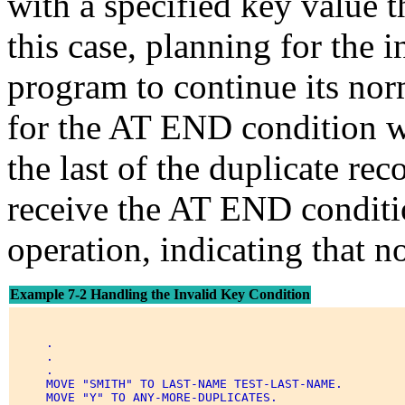
with a specified key value th
this case, planning for the 
program to continue its nor
for the AT END condition w
the last of the duplicate rec
receive the AT END conditi
operation, indicating that no
Example 7-2 Handling the Invalid Key Condition
     . 

     . 

     . 

     MOVE "SMITH" TO LAST-NAME TEST-LAST-NAME. 

     MOVE "Y" TO ANY-MORE-DUPLICATES. 
