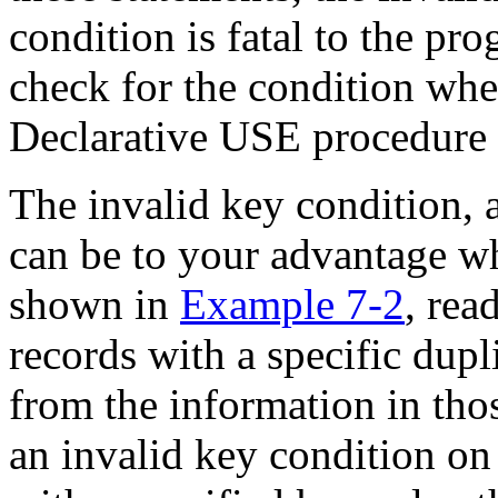
condition is fatal to the pr
check for the condition when
Declarative USE procedure 
The invalid key condition, a
can be to your advantage wh
shown in
Example 7-2
, rea
records with a specific dupl
from the information in tho
an invalid key condition on 