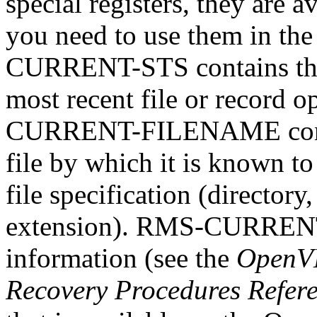
special registers, they are
you need to use them in th
CURRENT-STS contains the
most recent file or record o
CURRENT-FILENAME contai
file by which it is known to
file specification (directory
extension). RMS-CURRENT-
information (see the
OpenVM
Recovery Procedures Refer