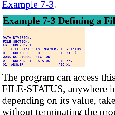
Example 7-3
.
Example 7-3 Defining a File
DATA DIVISION. 

FILE SECTION. 

FD  INDEXED-FILE 

    FILE STATUS IS INDEXED-FILE-STATUS. 

01  INDEXED-RECORD         PIC X(50). 

WORKING-STORAGE SECTION. 

01  INDEXED-FILE-STATUS    PIC XX. 

The program can access thi
FILE-STATUS, anywhere in 
depending on its value, take
without terminating the pro