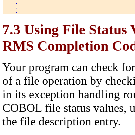
     . 

     . 

7.3 Using File Statu
RMS Completion Cod
Your program can check for t
of a file operation by checki
in its exception handling r
COBOL file status values, 
the file description entry.