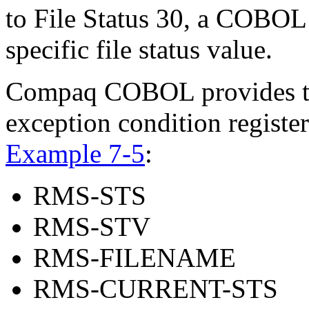
to File Status 30, a COBOL 
specific file status value.
Compaq COBOL provides the
exception condition registe
Example 7-5
:
RMS-STS
RMS-STV
RMS-FILENAME
RMS-CURRENT-STS