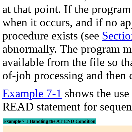
at that point. If the program
when it occurs, and if no a
procedure exists (see
Sectio
abnormally. The program mu
available from the file so t
of-job processing and then c
Example 7-1
shows the use 
READ statement for sequentia
Example 7-1 Handling the AT END Condition