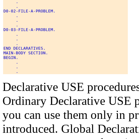
     . 

     . 

D0-02-FILE-A-PROBLEM. 

     . 

     . 

     . 

D0-03-FILE-A-PROBLEM. 

     . 

     . 

     . 

END DECLARATIVES. 

MAIN-BODY SECTION. 

BEGIN. 

     . 

     . 

Declarative USE procedures 
Ordinary Declarative USE p
you can use them only in pr
introduced. Global Declara