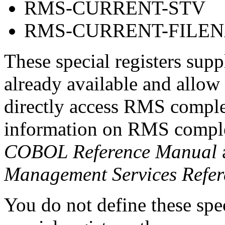
RMS-CURRENT-STV
RMS-CURRENT-FILE
These special registers supp
already available and all
directly access RMS comple
information on RMS complet
COBOL Reference Manual
Management Services Refe
You do not define these spe