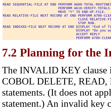
READ SEQUENTIAL-FILE AT END PERFORM A600-TOTAL-ROUTINES
                            PERFORM A610-VERIFY-TOTALS-
                            MOVE "Y" TO END-OF-FILE. 

READ RELATIVE-FILE NEXT RECORD AT END PERFORM A700-CLEA
                                      CLOSE RELATIVE-FI
                                      STOP RUN. 

READ INDEXED-FILE NEXT RECORD AT END DISPLAY "End of fi
                                     DISPLAY "Do you wa
                                     ACCEPT REPLY 

7.2 Planning for the 
The INVALID KEY clause is
COBOL DELETE, READ, 
statements. (It does not a
statement.) An invalid key 