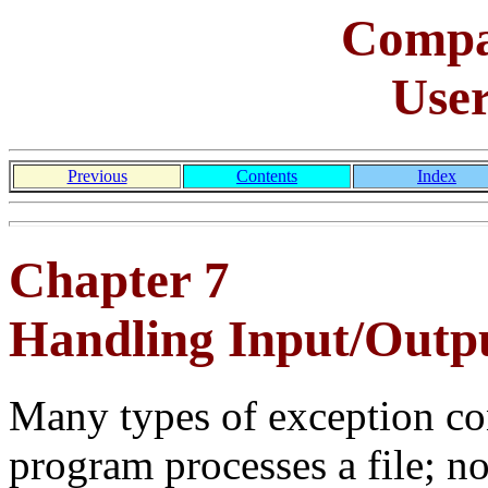
Comp
Use
Previous
Contents
Index
Chapter 7
Handling Input/Outpu
Many types of exception co
program processes a file; no