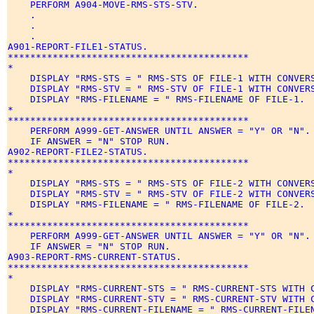
    PERFORM A904-MOVE-RMS-STS-STV. 

    . 

    . 

    . 

A901-REPORT-FILE1-STATUS. 

******************************************* 

* 

    DISPLAY "RMS-STS = " RMS-STS OF FILE-1 WITH CONVERS
    DISPLAY "RMS-STV = " RMS-STV OF FILE-1 WITH CONVERS
    DISPLAY "RMS-FILENAME = " RMS-FILENAME OF FILE-1. 

* 

******************************************* 

    PERFORM A999-GET-ANSWER UNTIL ANSWER = "Y" OR "N". 
    IF ANSWER = "N" STOP RUN. 

A902-REPORT-FILE2-STATUS. 

******************************************* 

* 

    DISPLAY "RMS-STS = " RMS-STS OF FILE-2 WITH CONVERS
    DISPLAY "RMS-STV = " RMS-STV OF FILE-2 WITH CONVERS
    DISPLAY "RMS-FILENAME = " RMS-FILENAME OF FILE-2. 

* 

******************************************* 

    PERFORM A999-GET-ANSWER UNTIL ANSWER = "Y" OR "N". 
    IF ANSWER = "N" STOP RUN. 

A903-REPORT-RMS-CURRENT-STATUS. 

******************************************* 

* 

    DISPLAY "RMS-CURRENT-STS = " RMS-CURRENT-STS WITH C
    DISPLAY "RMS-CURRENT-STV = " RMS-CURRENT-STV WITH C
    DISPLAY "RMS-CURRENT-FILENAME = " RMS-CURRENT-FILEN