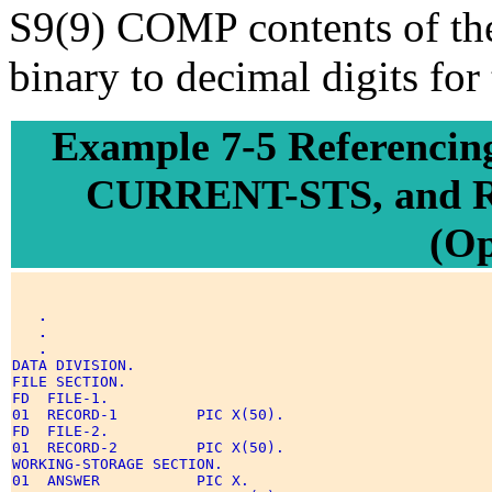
S9(9) COMP contents of th
binary to decimal digits for
Example 7-5 Referenc
CURRENT-STS, and 
(O
.
.
.
DATA DIVISION. 

FILE SECTION. 

FD  FILE-1. 

01  RECORD-1         PIC X(50). 

FD  FILE-2. 

01  RECORD-2         PIC X(50). 

WORKING-STORAGE SECTION. 

01  ANSWER           PIC X. 
