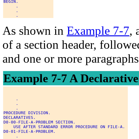
BEGIN. 

     . 

     . 

As shown in
Example 7-7
, 
of a section header, followe
and one or more paragraphs
Example 7-7 A Declarativ
     . 

     . 

     . 

PROCEDURE DIVISION. 

DECLARATIVES. 

D0-00-FILE-A-PROBLEM SECTION. 

    USE AFTER STANDARD ERROR PROCEDURE ON FILE-A. 

D0-01-FILE-A-PROBLEM. 

     . 
