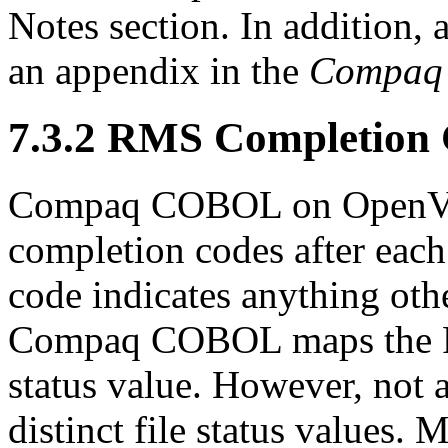
Notes section. In addition, al
an appendix in the
Compaq 
7.3.2 RMS Completion
Compaq COBOL on OpenVM
completion codes after each 
code indicates anything oth
Compaq COBOL maps the RM
status value. However, not
distinct file status value