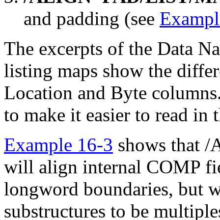
and padding (see
Exampl
The excerpts of the Data N
listing maps show the differ
Location and Byte columns. 
to make it easier to read in 
Example 16-3
shows that
will align internal COMP fi
longword boundaries, but wi
substructures to be multiple