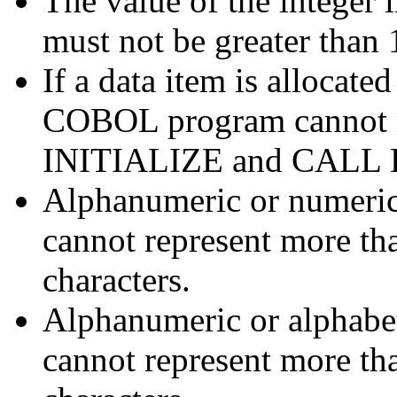
The value of the intege
must not be greater than 
If a data item is allocate
COBOL program cannot re
INITIALIZE and CALL
Alphanumeric or numeric 
cannot represent more th
characters.
Alphanumeric or alphabeti
cannot represent more th