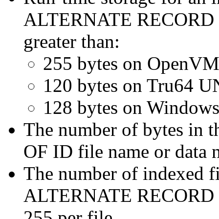
ALTERNATE RECORD KEY
greater than:
255 bytes on OpenVM
120 bytes on Tru64 U
128 bytes on Windows
The number of bytes in 
OF ID file name or data 
The number of indexed
ALTERNATE RECORD KEY
255 per file.