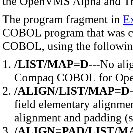
the OpenVMS Alpha and T
The program fragment in
E
COBOL program that was c
COBOL, using the following
/LIST/MAP=D
---No ali
Compaq COBOL for Op
/ALIGN/LIST/MAP=D
field elementary alignmen
alignment and padding (
/ALIGN=PAD/LIST/M