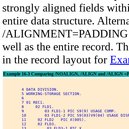
strongly aligned fields with
entire data structure. Altern
/ALIGNMENT=PADDING pads
well as the entire record. T
in the record layout for
Exa
Example 16-3 Comparing /NOALIGN, /ALIGN and /ALIGN 
        4 DATA DIVISION. 

        5 WORKING-STORAGE SECTION. 

        6 

        7 01 REC1. 

        8     02 FLD1. 

        9         03 FLD1-1 PIC S9(9) USAGE COMP. 

        10        03 FLD1-2 PIC S9(03)V9(04) USAGE DISP
        11     02 FLD2   PIC X(005). 

        12     02 FLD3. 

        13         03 FLD3-1 PIC X. 
