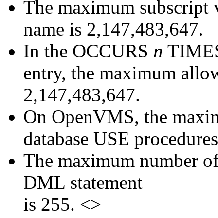
The maximum subscript va
name is 2,147,483,647.
In the OCCURS
n
TIMES 
entry, the maximum allo
2,147,483,647.
On OpenVMS, the maximu
database USE procedures 
The maximum number of
DML statement
is 255. <>