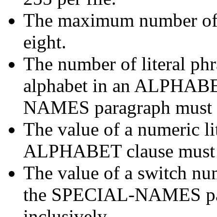
The maximum number of 
eight.
The number of literal phr
alphabet in an ALPHABE
NAMES paragraph must no
The value of a numeric lit
ALPHABET clause must no
The value of a switch n
the SPECIAL-NAMES para
inclusively.