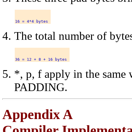
The total number of bytes
*, p, f apply in the sam
PADDING.
Appendix A
Compiler Implementat