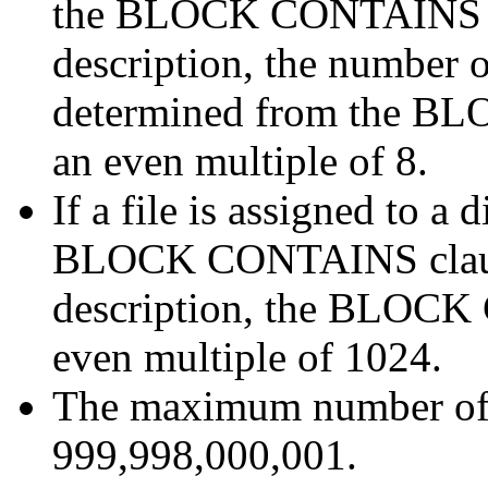
the BLOCK CONTAINS clau
description, the number o
determined from the B
an even multiple of 8.
If a file is assigned to 
BLOCK CONTAINS clause 
description, the BLOCK
even multiple of 1024.
The maximum number of li
999,998,000,001.