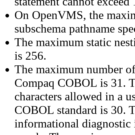
statement cannot exceed 
On OpenVMS, the maximu
subschema pathname speci
The maximum static nest
is 256.
The maximum number of c
Compaq COBOL is 31. 
characters allowed in a 
COBOL standard is 30. T
informational diagnostic 