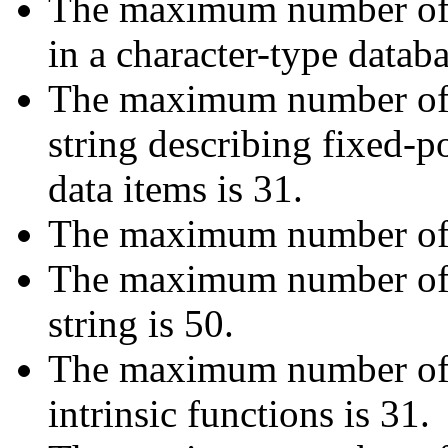
The maximum number of s
in a character-type datab
The maximum number of di
string describing fixed-
data items is 31.
The maximum number of di
The maximum number of ch
string is 50.
The maximum number of d
intrinsic functions is 31.