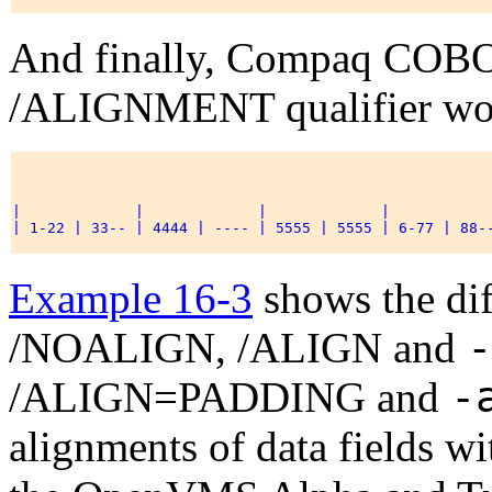
And finally, Compaq CO
/ALIGNMENT qualifier woul
|             |             |             |            
| 1-22 | 33-- | 4444 | ---- | 5555 | 5555 | 6-77 | 88--
Example 16-3
shows the dif
-
/NOALIGN, /ALIGN and
-
/ALIGN=PADDING and
alignments of data fields w