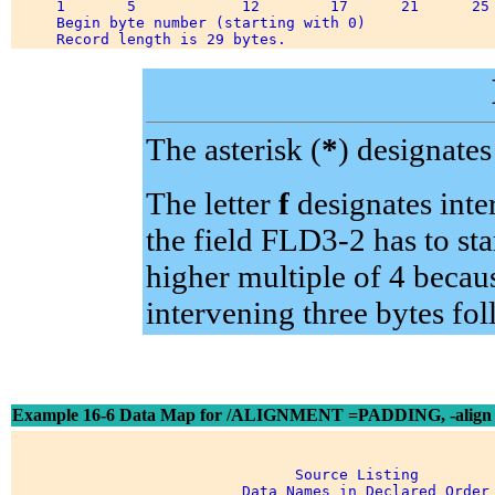
     1       5            12        17      21      25 
     Begin byte number (starting with 0) 

The asterisk (
*
) designate
The letter
f
designates inte
the field FLD3-2 has to sta
higher multiple of 4 becau
intervening three bytes fo
Example 16-6 Data Map for /ALIGNMENT =PADDING, -align
                                Source Listing 

                          Data Names in Declared Order 