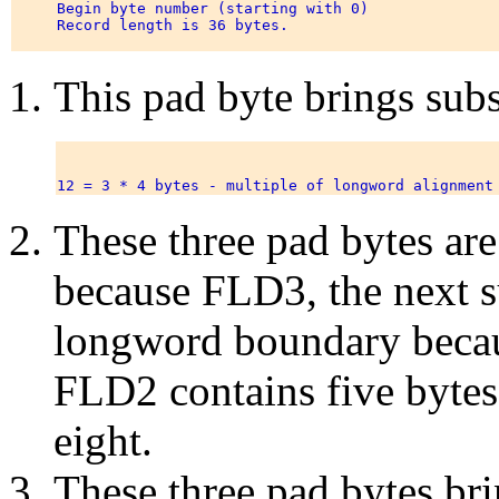
     Begin byte number (starting with 0) 

     Record length is 36 bytes.                        
This pad byte brings sub
These three pad bytes are
because FLD3, the next su
longword boundary becau
FLD2 contains five bytes 
eight.
These three pad bytes br