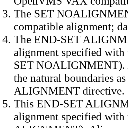
OpenVMS VAX compatibl
The SET NOALIGNMENT d
compatible alignment; da
The END-SET ALIGNMENT
alignment specified with 
SET NOALIGNMENT). Ali
the natural boundaries as
ALIGNMENT directive.
This END-SET ALIGNMEN
alignment specified with t