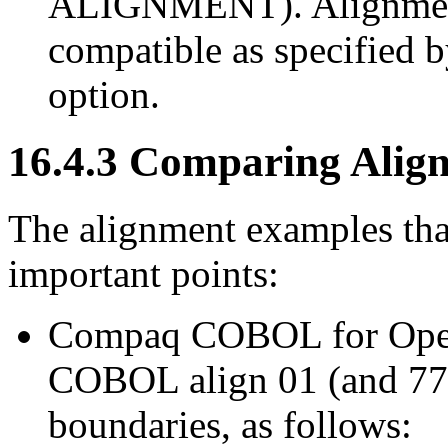
ALIGNMENT). Alignme
compatible as specified 
option.
16.4.3 Comparing Align
The alignment examples that
important points:
Compaq COBOL for Op
COBOL align 01 (and 77) 
boundaries, as follows: