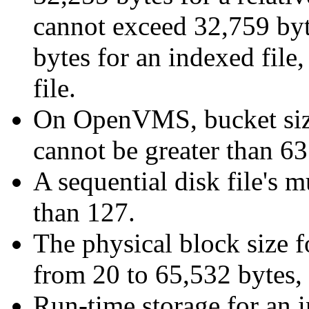
cannot exceed 32,759 byte
bytes for an indexed file,
file.
On OpenVMS, bucket size 
cannot be greater than 63
A sequential disk file's 
than 127.
The physical block size fo
from 20 to 65,532 bytes, 
Run-time storage for an