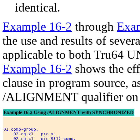
identical.
Example 16-2
through
Exam
the use and results of sever
applicable to both Tru64
Example 16-2
shows the e
clause in program source, a
/ALIGNMENT qualifier on 
Example 16-2 Using /ALIGNMENT with SYNCHRONIZED
01 comp-group. 

    02 cg-x1   pic x.                                 
    02 cg-c1   pic 9(1) comp.                         