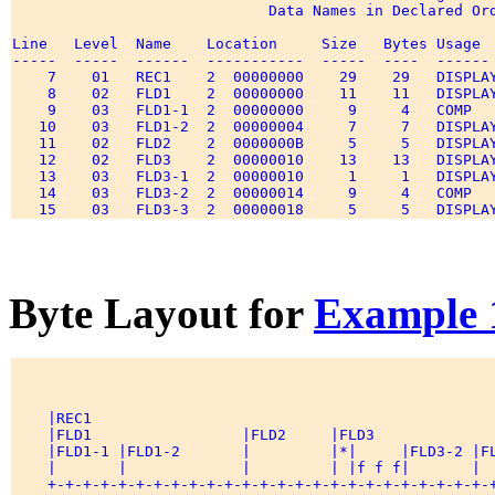
                             Data Names in Declared Ord
Line   Level  Name    Location     Size   Bytes Usage  
-----  -----  ------  -----------  -----  ----  ------ 
    7    01   REC1    2  00000000    29    29   DISPLAY
    8    02   FLD1    2  00000000    11    11   DISPLAY
    9    03   FLD1-1  2  00000000     9     4   COMP   
   10    03   FLD1-2  2  00000004     7     7   DISPLAY
   11    02   FLD2    2  0000000B     5     5   DISPLAY
   12    02   FLD3    2  00000010    13    13   DISPLAY
   13    03   FLD3-1  2  00000010     1     1   DISPLAY
   14    03   FLD3-2  2  00000014     9     4   COMP   
Byte Layout for
Example 
    |REC1                                              
    |FLD1                 |FLD2     |FLD3              
    |FLD1-1 |FLD1-2       |         |*|     |FLD3-2 |FL
    |       |             |         | |f f f|       |  
    +-+-+-+-+-+-+-+-+-+-+-+-+-+-+-+-+-+-+-+-+-+-+-+-+-+