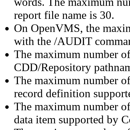
words. The maximum numb
report file name is 30.
On OpenVMS, the maximu
with the /AUDIT command 
The maximum number of c
CDD/Repository pathname
The maximum number of l
record definition suppo
The maximum number of d
data item supported by