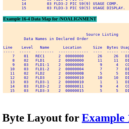
        14         03 FLD3-2 PIC S9(9) USAGE COMP. 

Example 16-4 Data Map for /NOALIGNMENT
                                    Source Listing 

         Data Names in Declared Order 

Line    Level   Name      Location     Size  Bytes Usag
-----  -----  --------  -------------  ----  ----- ----
    7    01   REC1      2  00000000      26     26   DI
    8    02   FLD1      2  00000000      11     11   DI
    9    03   FLD1-1    2  00000000       9      4   CO
   10    03   FLD1-2    2  00000004       7      7   DI
   11    02   FLD2      2  0000000B       5      5   DI
   12    02   FLD3      2  00000010      10     10   DI
   13    03   FLD3-1    2  00000010       1      1   DI
   14    03   FLD3-2    2  00000011       9      4   CO
Byte Layout for
Example 