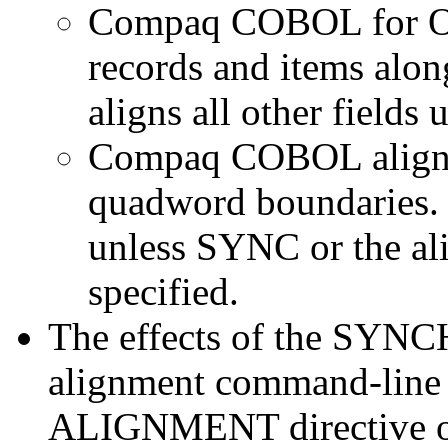
Compaq COBOL for O
records and items alon
aligns all other fields
Compaq COBOL aligns 
quadword boundaries. It
unless SYNC or the al
specified.
The effects of the SYN
alignment command-line 
ALIGNMENT directive on