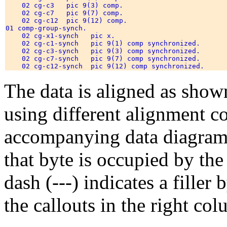
    02 cg-c3   pic 9(3) comp.                         
    02 cg-c7   pic 9(7) comp.                         
    02 cg-c12  pic 9(12) comp.                        
01 comp-group-synch. 

    02 cg-x1-synch   pic x.                           
    02 cg-c1-synch   pic 9(1) comp synchronized.      
    02 cg-c3-synch   pic 9(3) comp synchronized.      
    02 cg-c7-synch   pic 9(7) comp synchronized.      
    02 cg-c12-synch  pic 9(12) comp synchronized.     
The data is aligned as show
using different alignment co
accompanying data diagrams
that byte is occupied by the 
dash (---) indicates a filler
the callouts in the right co