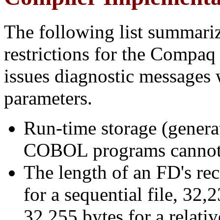
The following list summariz
restrictions for the Comp
issues diagnostic messages
parameters.
Run-time storage (generat
COBOL programs cannot 
The length of an FD's re
for a sequential file, 32,
32,255 bytes for a relativ