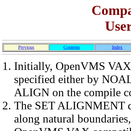
Comp
Use
Previous
Contents
Index
Initially, OpenVMS VAX 
specified either by NO
ALIGN on the compile 
The SET ALIGNMENT dire
along natural boundaries,