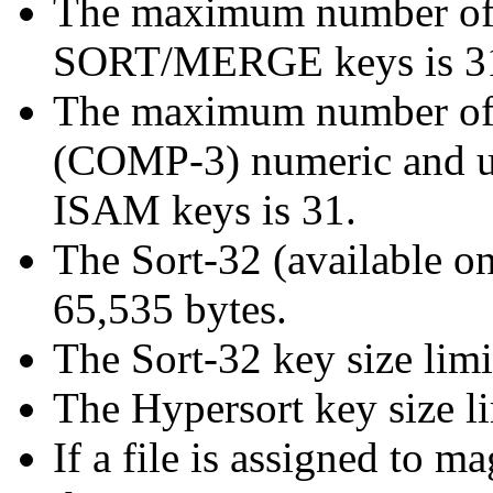
The maximum number of 
SORT/MERGE keys is 3
The maximum number o
(COMP-3) numeric and 
ISAM keys is 31.
The Sort-32 (available o
65,535 bytes.
The Sort-32 key size limi
The Hypersort key size li
If a file is assigned to 