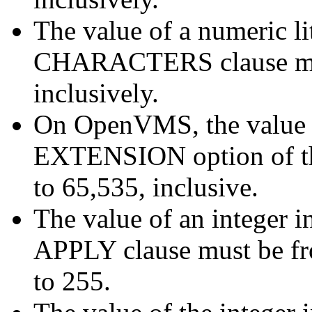
The value of a numeric 
CHARACTERS clause mus
inclusively.
On OpenVMS, the value of
EXTENSION option of th
to 65,535, inclusive.
The value of an integer
APPLY clause must be fro
to 255.