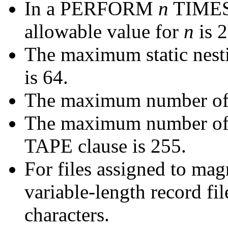
In a PERFORM
n
TIMES 
allowable value for
n
is 
The maximum static nesti
is 64.
The maximum number of le
The maximum number of
TAPE clause is 255.
For files assigned to magn
variable-length record fi
characters.