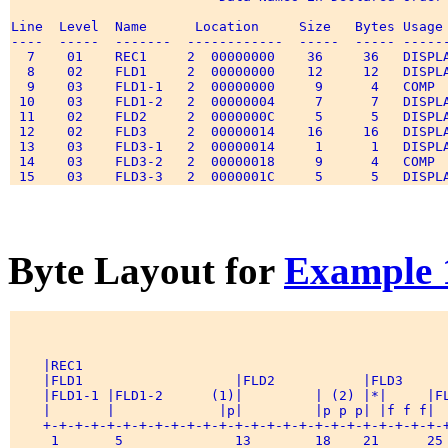
Line  Level  Name      Location     Size   Bytes Usage 
----  -----  -------  ------------  -----  ----- ------
  7    01    REC1     2  00000000    36     36   DISPLA
  8    02    FLD1     2  00000000    12     12   DISPLA
  9    03    FLD1-1   2  00000000     9      4   COMP  
 10    03    FLD1-2   2  00000004     7      7   DISPLA
 11    02    FLD2     2  0000000C     5      5   DISPLA
 12    02    FLD3     2  00000014    16     16   DISPLA
 13    03    FLD3-1   2  00000014     1      1   DISPLA
 14    03    FLD3-2   2  00000018     9      4   COMP  
Byte Layout for
Example 
    |REC1                                              
    |FLD1                   |FLD2           |FLD3      
    |FLD1-1 |FLD1-2      (1)|         | (2) |*|     |FL
    |       |             |p|         |p p p| |f f f|  
    +-+-+-+-+-+-+-+-+-+-+-+-+-+-+-+-+-+-+-+-+-+-+-+-+-+
     1       5              13        18    21      25 