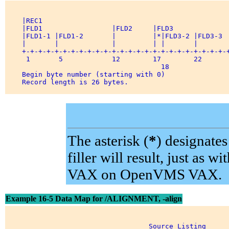
    |REC1                                              
    |FLD1                 |FLD2     |FLD3              
    |FLD1-1 |FLD1-2       |         |*|FLD3-2 |FLD3-3  
    |       |             |         | |       |        
    +-+-+-+-+-+-+-+-+-+-+-+-+-+-+-+-+-+-+-+-+-+-+-+-+-+
     1       5            12        17        22       
                                      18               
    Begin byte number (starting with 0)                
    Record length is 26 bytes.         

The asterisk (
*
) designate
filler will result, just 
VAX on OpenVMS VAX.
Example 16-5 Data Map for /ALIGNMENT, -align
                                   Source Listing 
