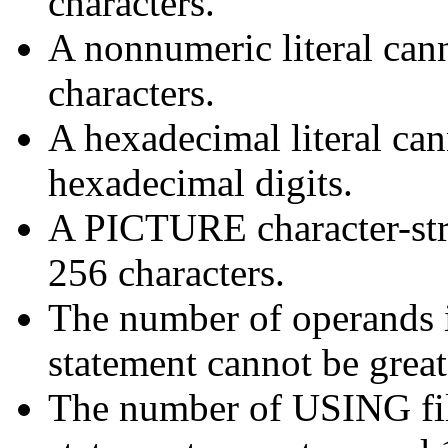
characters.
A nonnumeric literal can
characters.
A hexadecimal literal can
hexadecimal digits.
A PICTURE character-str
256 characters.
The number of operands
statement cannot be great
The number of USING f