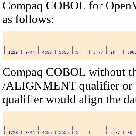
Compaq COBOL for OpenVM
as follows:
|             |             |             |            
| 1223 | 3444 | 4555 | 5555 | 5    | 6-77 | 88-- | 9999
Compaq COBOL without t
/ALIGNMENT qualifier o
qualifier would align the da
|             |             |             |            
| 1223 | 3444 | 4555 | 5555 | 5    |      | 6-77 | 88--