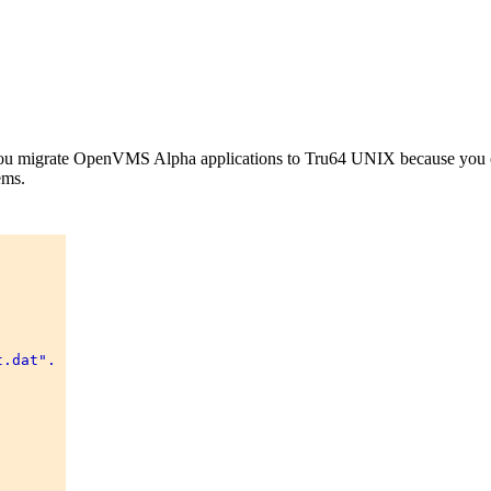
lp you migrate OpenVMS Alpha applications to Tru64 UNIX because you can
ems.
.dat". 
