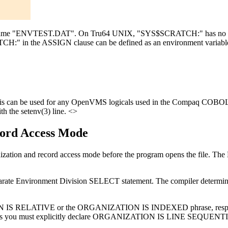
he name "ENVTEST.DAT". On Tru64 UNIX, "SYS$SCRATCH:" has no m
H:" in the ASSIGN clause can be defined as an environment variabl
 can be used for any OpenVMS logicals used in the Compaq COBOL s
h the setenv(3) line. <>
ecord Access Mode
e's organization and record access mode before the program opens th
arate Environment Division SELECT statement. The compiler determines
ON IS RELATIVE or the ORGANIZATION IS INDEXED phrase, respective
s you must explicitly declare ORGANIZATION IS LINE SEQUENTIA