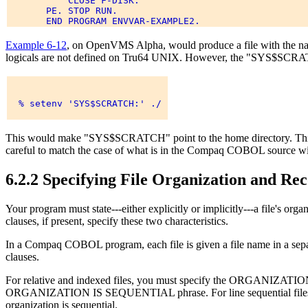
           CLOSE F-DISK. 

       PE. STOP RUN. 

Example 6-12
, on OpenVMS Alpha, would produce a file with t
logicals are not defined on Tru64 UNIX. However, the "SYS$SCRATC
  % setenv 'SYS$SCRATCH:' ./ 

This would make "SYS$SCRATCH" point to the home directory. This
careful to match the case of what is in the Compaq COBOL source wit
6.2.2 Specifying File Organization and R
Your program must state---either explicitly or implicitly---a fil
clauses, if present, specify these two characteristics.
In a Compaq COBOL program, each file is given a file name in a sep
clauses.
For relative and indexed files, you must specify the ORGANIZATI
ORGANIZATION IS SEQUENTIAL phrase. For line sequential file
organization is sequential.