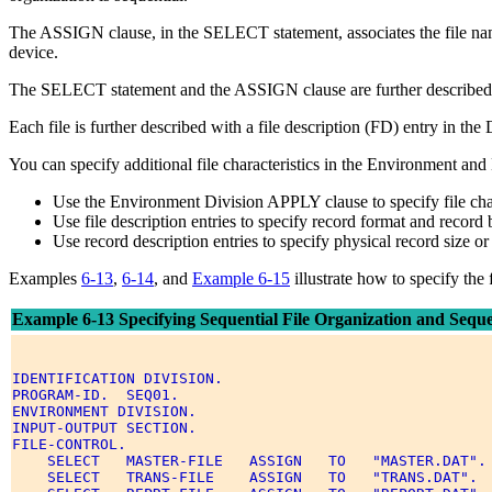
The ASSIGN clause, in the SELECT statement, associates the file name w
device.
The SELECT statement and the ASSIGN clause are further described
Each file is further described with a file description (FD) entry in th
You can specify additional file characteristics in the Environment and
Use the Environment Division APPLY clause to specify file charac
Use file description entries to specify record format and record 
Use record description entries to specify physical record size or 
Examples
6-13
,
6-14
, and
Example 6-15
illustrate how to specify the 
Example 6-13 Specifying Sequential File Organization and Sequen
IDENTIFICATION DIVISION. 

PROGRAM-ID.  SEQ01. 

ENVIRONMENT DIVISION. 

INPUT-OUTPUT SECTION. 

FILE-CONTROL. 

    SELECT   MASTER-FILE   ASSIGN   TO   "MASTER.DAT". 
    SELECT   TRANS-FILE    ASSIGN   TO   "TRANS.DAT". 
