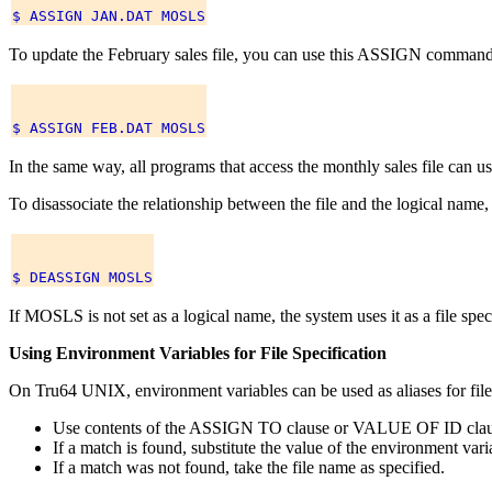
To update the February sales file, you can use this ASSIGN command
In the same way, all programs that access the monthly sales file can
To disassociate the relationship between the file and the logical 
If MOSLS is not set as a logical name, the system uses it as a file 
Using Environment Variables for File Specification
On Tru64 UNIX, environment variables can be used as aliases for file s
Use contents of the ASSIGN TO clause or VALUE OF ID clause 
If a match is found, substitute the value of the environment varia
If a match was not found, take the file name as specified.