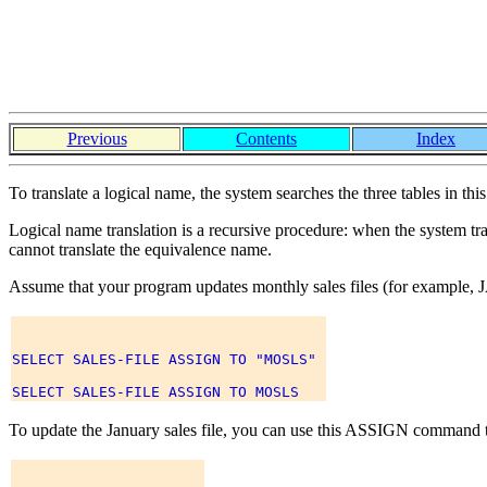
Previous
Contents
Index
To translate a logical name, the system searches the three tables in th
Logical name translation is a recursive procedure: when the system tran
cannot translate the equivalence name.
Assume that your program updates monthly sales files (for example
SELECT SALES-FILE ASSIGN TO "MOSLS" 

To update the January sales file, you can use this ASSIGN comman