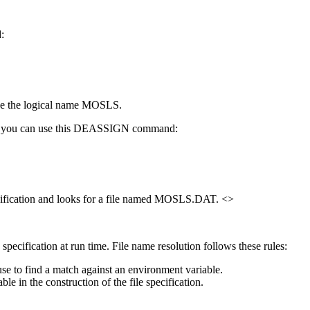
:
 use the logical name MOSLS.
name, you can use this DEASSIGN command:
specification and looks for a file named MOSLS.DAT. <>
pecification at run time. File name resolution follows these rules:
to find a match against an environment variable.
ble in the construction of the file specification.