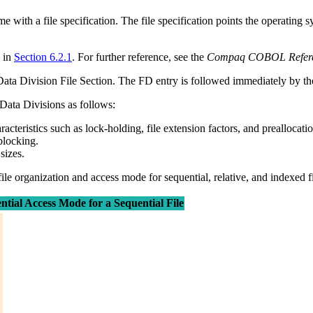
ith a file specification. The file specification points the operating sys
 in
Section 6.2.1
. For further reference, see the
Compaq COBOL Refere
e Data Division File Section. The FD entry is followed immediately by the 
 Data Divisions as follows:
teristics such as lock-holding, file extension factors, and preallocati
blocking.
sizes.
file organization and access mode for sequential, relative, and indexed fi
tial Access Mode for a Sequential File

