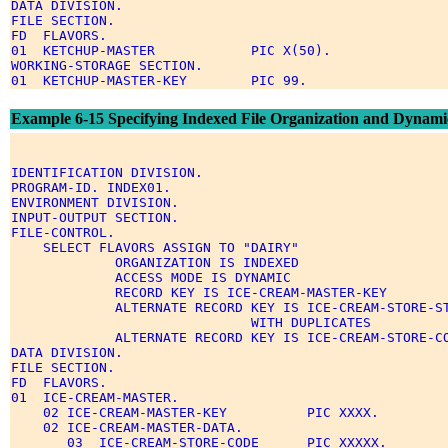
DATA DIVISION. 

FILE SECTION. 

FD  FLAVORS. 

01  KETCHUP-MASTER            PIC X(50). 

WORKING-STORAGE SECTION. 

Example 6-15 Specifying Indexed File Organization and Dynami
IDENTIFICATION DIVISION. 

PROGRAM-ID. INDEX01. 

ENVIRONMENT DIVISION. 

INPUT-OUTPUT SECTION. 

FILE-CONTROL. 

    SELECT FLAVORS ASSIGN TO "DAIRY" 

             ORGANIZATION IS INDEXED 

             ACCESS MODE IS DYNAMIC 

             RECORD KEY IS ICE-CREAM-MASTER-KEY 

             ALTERNATE RECORD KEY IS ICE-CREAM-STORE-ST
                              WITH DUPLICATES 

             ALTERNATE RECORD KEY IS ICE-CREAM-STORE-CO
DATA DIVISION. 

FILE SECTION. 

FD  FLAVORS. 

01  ICE-CREAM-MASTER. 

    02 ICE-CREAM-MASTER-KEY          PIC XXXX. 

    02 ICE-CREAM-MASTER-DATA. 

       03  ICE-CREAM-STORE-CODE      PIC XXXXX. 
