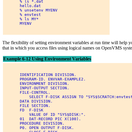
       % ls *.dat 

       hello.dat 

       % unsetenv MYENV 

       % envtest 

       % ls MY* 

       MYENV 

The flexibility of setting environment variables at run time will he
that in which you access files using logical names on OpenVMS syst
Example 6-12 Using Environment Variables
       IDENTIFICATION DIVISION. 

       PROGRAM-ID. ENVVAR-EXAMPLE2. 

       ENVIRONMENT DIVISION. 

       INPUT-OUTPUT SECTION. 

       FILE-CONTROL. 

           SELECT F-DISK ASSIGN TO "SYS$SCRATCH:envtest
       DATA DIVISION. 

       FILE SECTION. 

       FD  F-DISK 

           VALUE OF ID "SYS$DISK:". 

       01  DAT-RECORD PIC X(100). 

       PROCEDURE DIVISION. 

       P0. OPEN OUTPUT F-DISK. 
