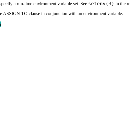
setenv(3)
specify a run-time environment variable set. See
in the r
 the ASSIGN TO clause in conjunction with an environment variable.
n