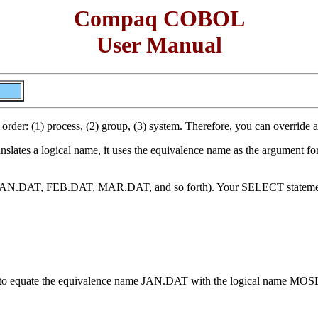
Compaq COBOL
User Manual
is order: (1) process, (2) group, (3) system. Therefore, you can override
slates a logical name, it uses the equivalence name as the argument for a
, JAN.DAT, FEB.DAT, MAR.DAT, and so forth). Your SELECT statement 
d to equate the equivalence name JAN.DAT with the logical name MOS