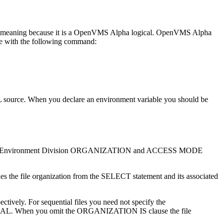
eaning because it is a OpenVMS Alpha logical. OpenVMS Alpha
e with the following command:
ource. When you declare an environment variable you should be
e file. The Environment Division ORGANIZATION and ACCESS MODE
 the file organization from the SELECT statement and its associated
ly. For sequential files you need not specify the
L. When you omit the ORGANIZATION IS clause the file