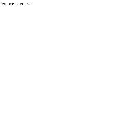
eference page. <>