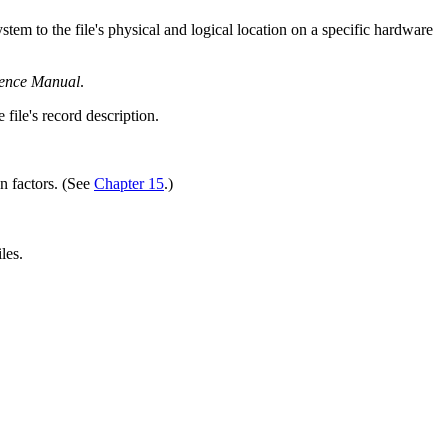
tem to the file's physical and logical location on a specific hardware
nce Manual
.
file's record description.
on factors. (See
Chapter 15
.)
les.