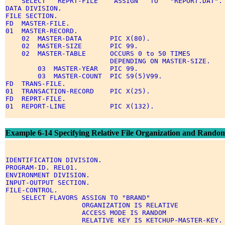
    SELECT   REPRT-FILE    ASSIGN   TO   "REPORT.DAT". 
DATA DIVISION. 

FILE SECTION. 

FD  MASTER-FILE. 

01  MASTER-RECORD. 

    02  MASTER-DATA       PIC X(80). 

    02  MASTER-SIZE       PIC 99. 

    02  MASTER-TABLE      OCCURS 0 to 50 TIMES 

                          DEPENDING ON MASTER-SIZE. 

        03  MASTER-YEAR   PIC 99. 

        03  MASTER-COUNT  PIC S9(5)V99. 

FD  TRANS-FILE. 

01  TRANSACTION-RECORD    PIC X(25). 

FD  REPRT-FILE. 

01  REPORT-LINE           PIC X(132). 

Example 6-14 Specifying Relative File Organization and Random
IDENTIFICATION DIVISION. 

PROGRAM-ID. REL01. 

ENVIRONMENT DIVISION. 

INPUT-OUTPUT SECTION. 

FILE-CONTROL. 

    SELECT FLAVORS ASSIGN TO "BRAND" 

                   ORGANIZATION IS RELATIVE 

                   ACCESS MODE IS RANDOM 

                   RELATIVE KEY IS KETCHUP-MASTER-KEY. 