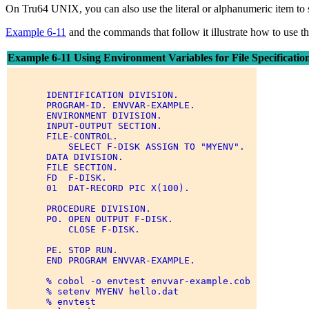
On Tru64 UNIX, you can also use the literal or alphanumeric item to 
Example 6-11
and the commands that follow it illustrate how to use
Example 6-11 Using Environment Variables for File Specificatio
       IDENTIFICATION DIVISION. 

       PROGRAM-ID. ENVVAR-EXAMPLE. 

       ENVIRONMENT DIVISION. 

       INPUT-OUTPUT SECTION. 

       FILE-CONTROL. 

           SELECT F-DISK ASSIGN TO "MYENV". 

       DATA DIVISION. 

       FILE SECTION. 

       FD  F-DISK. 

       01  DAT-RECORD PIC X(100). 

       PROCEDURE DIVISION. 

       P0. OPEN OUTPUT F-DISK. 

           CLOSE F-DISK. 

       PE. STOP RUN. 

       END PROGRAM ENVVAR-EXAMPLE. 

       % cobol -o envtest envvar-example.cob 

       % setenv MYENV hello.dat 

       % envtest 
