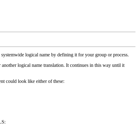
 a systemwide logical name by defining it for your group or process.
nother logical name translation. It continues in this way until it
could look like either of these:
LS: