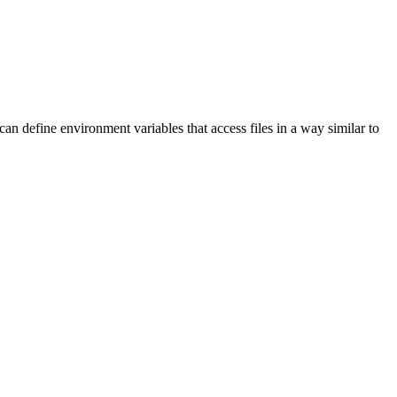
 define environment variables that access files in a way similar to