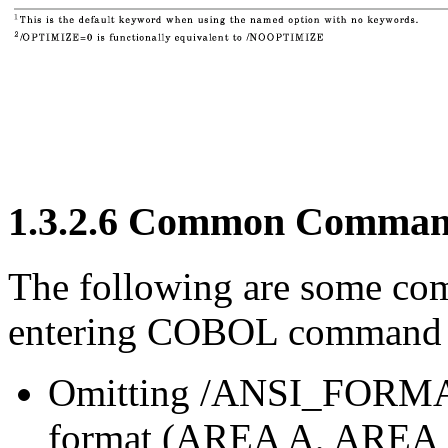
1.3.2.6 Common Command
The following are some co
entering COBOL command l
Omitting /ANSI_FORMAT 
format (AREA A, AREA B