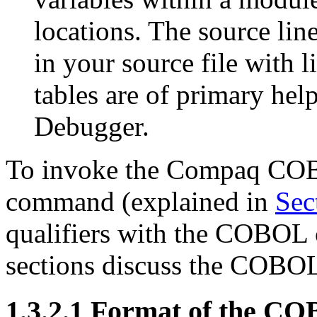
locations. The source line
in your source file with 
tables are of primary h
Debugger.
To invoke the Compaq CO
command (explained in
Sec
qualifiers with the COBOL
sections discuss the COBOL
1.3.2.1 Format of the