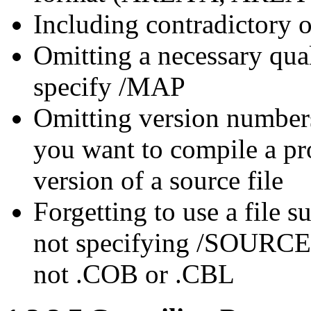
Including contradictory 
Omitting a necessary qual
specify /MAP
Omitting version numbers
you want to compile a pro
version of a source file
Forgetting to use a file su
not specifying /SOURCE w
not .COB or .CBL