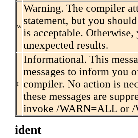
Warning. The compiler atte
statement, but you should 
W
is acceptable. Otherwise
unexpected results.
Informational. This messa
messages to inform you of
compiler. No action is nec
I
these messages are suppre
invoke /WARN=ALL or /
ident