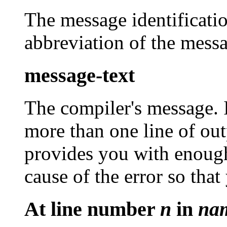
The message identificatio
abbreviation of the messa
message-text
The compiler's message. I
more than one line of ou
provides you with enough
cause of the error so that 
At line number
n
in
na