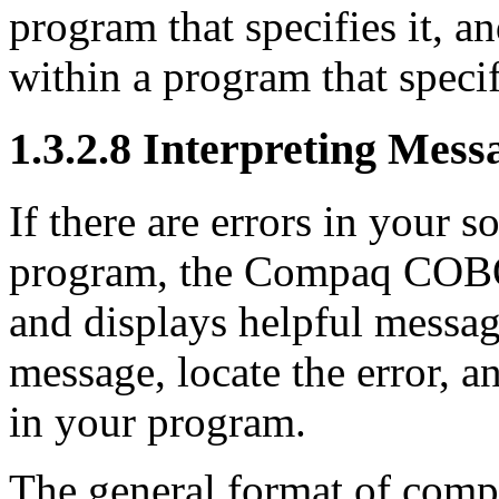
program that specifies it, 
within a program that specif
1.3.2.8 Interpreting Mes
If there are errors in your 
program, the Compaq COBOL
and displays helpful messag
message, locate the error, an
in your program.
The general format of comp