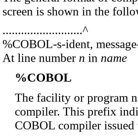
screen is shown in the foll
..........................^
%COBOL-s-ident, message-
At line number
n
in
name
%COBOL
The facility or progra
compiler. This prefix ind
COBOL compiler issued 