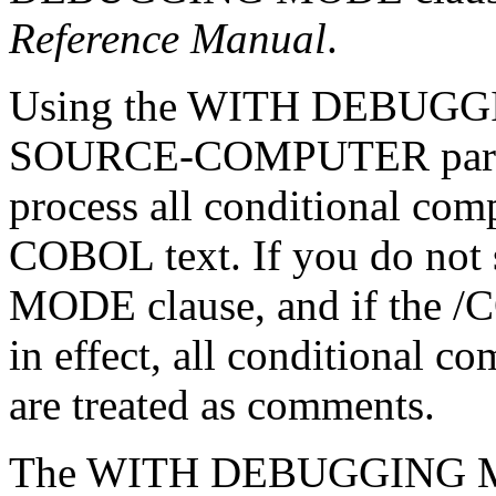
Reference Manual
.
Using the WITH DEBUGGIN
SOURCE-COMPUTER paragra
process all conditional com
COBOL text. If you do n
MODE clause, and if the /
in effect, all conditional c
are treated as comments.
The WITH DEBUGGING MODE