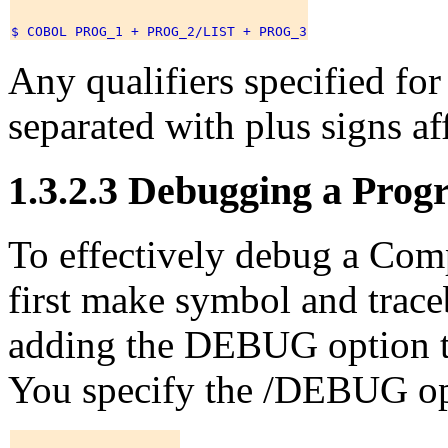
Any qualifiers specified for a
separated with plus signs affe
1.3.2.3 Debugging a Pro
To effectively debug a C
first make symbol and trace
adding the DEBUG option t
You specify the /DEBUG opt