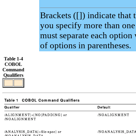
Brackets ([]) indicate that 
you specify more than one o
must separate each option 
of options in parentheses.
Table 1-4
COBOL
Command
Qualifiers