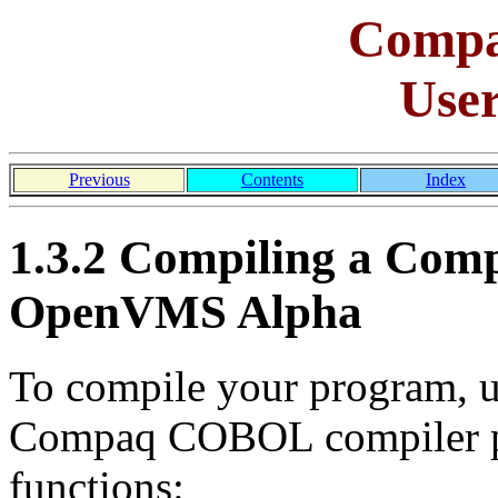
Comp
Use
Previous
Contents
Index
1.3.2 Compiling a Co
OpenVMS Alpha
To compile your program,
Compaq COBOL compiler pe
functions: