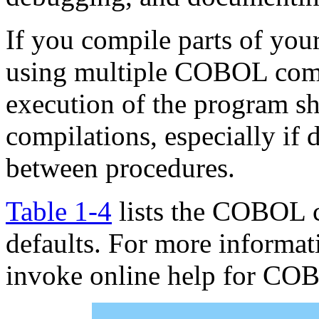
If you compile parts of you
using multiple COBOL comma
execution of the program sh
compilations, especially if 
between procedures.
Table 1-4
lists the COBOL 
defaults. For more informa
invoke online help for COB