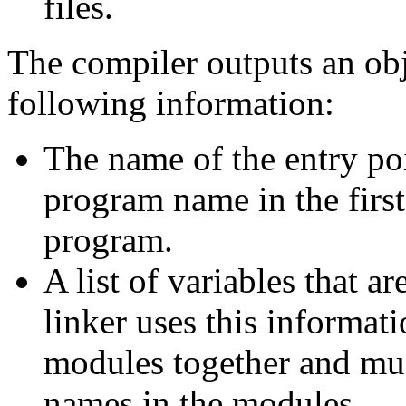
files.
The compiler outputs an obj
following information:
The name of the entry poi
program name in the fi
program.
A list of variables that a
linker uses this informat
modules together and mus
names in the modules.