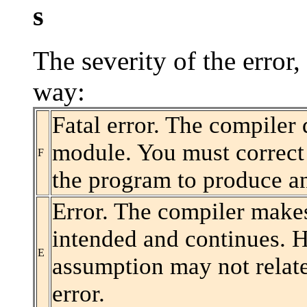
s
The severity of the error,
way:
Fatal error. The compiler
module. You must correct 
F
the program to produce a
Error. The compiler make
intended and continues. H
E
assumption may not relate
error.