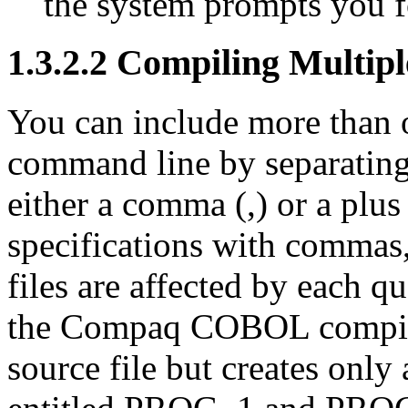
the system prompts you f
1.3.2.2 Compiling Multipl
You can include more than o
command line by separating 
either a comma (,) or a plus 
specifications with commas
files are affected by each q
the Compaq COBOL compiler 
source file but creates only a