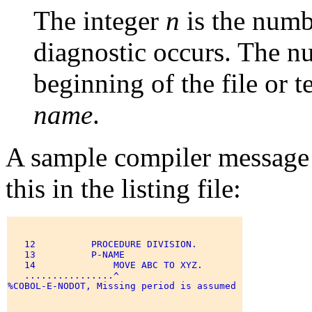
The integer
n
is the numb
diagnostic occurs. The nu
beginning of the file or 
name
.
A sample compiler message 
this in the listing file:
   12          PROCEDURE DIVISION. 

   13          P-NAME 

   14              MOVE ABC TO XYZ. 

   ................^ 

%COBOL-E-NODOT, Missing period is assumed 
