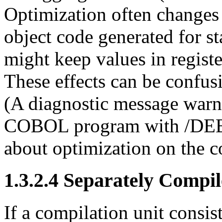
Optimization often changes 
object code generated for st
might keep values in registe
These effects can be confu
(A diagnostic message war
COBOL program with /DEBU
about optimization on the 
1.3.2.4 Separately Compi
If a compilation unit consis