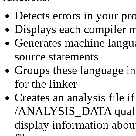
Detects errors in your p
Displays each compiler m
Generates machine langua
source statements
Groups these language in
for the linker
Creates an analysis file i
/ANALYSIS_DATA qualifie
display information abo