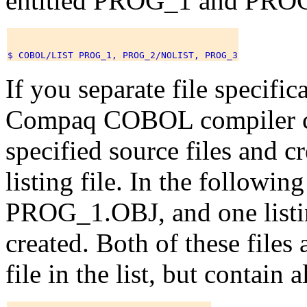
entitled PROG_1 and PRO
If you separate file specific
Compaq COBOL compiler co
specified source files and c
listing file. In the followin
PROG_1.OBJ, and one listi
created. Both of these files 
file in the list, but contain 