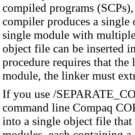
compiled programs (SCPs)
compiler produces a single ob
single module with multipl
object file can be inserted i
procedure requires that the l
module, the linker must extr
If you use /SEPARATE_CO
command line Compaq COBO
into a single object file tha
modules, each containing a 