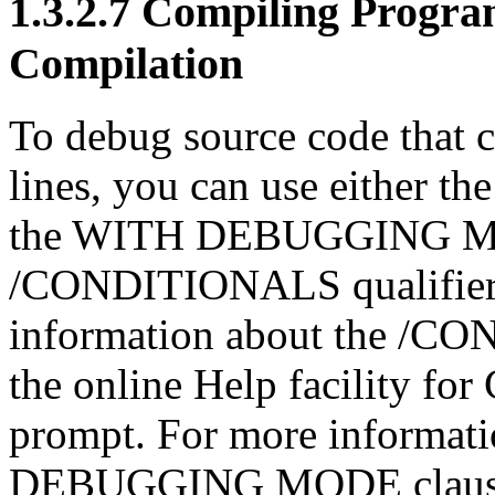
1.3.2.7 Compiling Progra
Compilation
To debug source code that c
lines, you can use either 
the WITH DEBUGGING MO
/CONDITIONALS qualifier i
information about the /CO
the online Help facility f
prompt. For more informat
DEBUGGING MODE clause, 