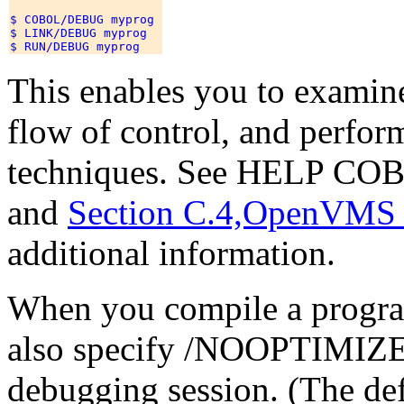
$ COBOL/DEBUG myprog 

$ LINK/DEBUG myprog 

This enables you to examin
flow of control, and perfor
techniques. See HELP 
and
Section C.4,OpenVMS
additional information.
When you compile a progr
also specify /NOOPTIMIZE 
debugging session. (The de