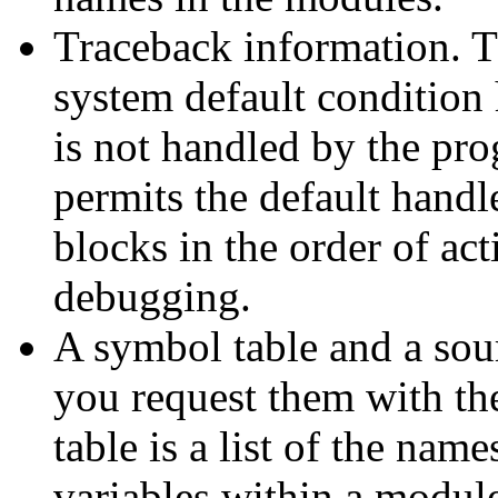
Traceback information. T
system default condition 
is not handled by the pr
permits the default handle
blocks in the order of act
debugging.
A symbol table and a sourc
you request them with t
table is a list of the name
variables within a module