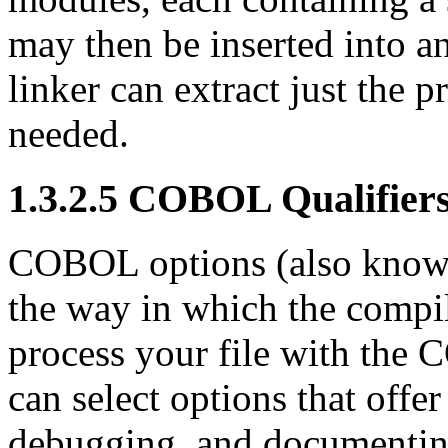
may then be inserted into a
linker can extract just the p
needed.
1.3.2.5 COBOL Qualifier
COBOL options (also known a
the way in which the compil
process your file with th
can select options that offe
debugging, and documentin