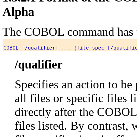
Alpha
The COBOL command has th
COBOL [/qualifier] ... {file-spec [/qualifi
/qualifier
Specifies an action to be
all files or specific files
directly after the COBOL 
files listed. By contrast, 