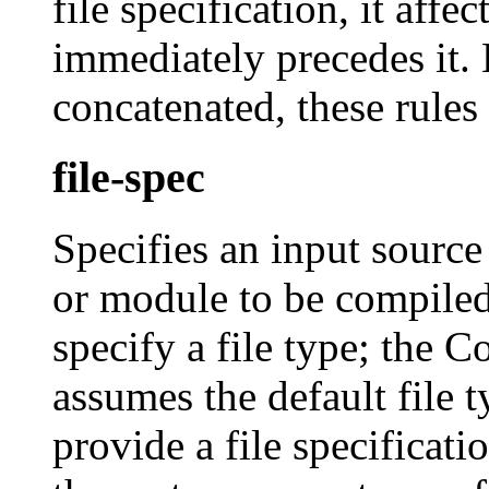
file specification, it affec
immediately precedes it.
concatenated, these rules
file-spec
Specifies an input source
or module to be compiled
specify a file type; th
assumes the default file 
provide a file specific