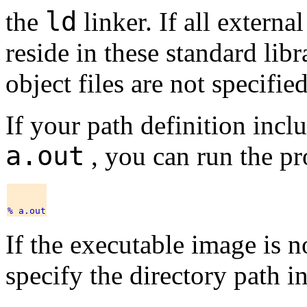
ld
the
linker. If all extern
reside in these standard libra
object files are not specifie
If your path definition incl
a.out
, you can run the p
If the executable image is n
specify the directory path in