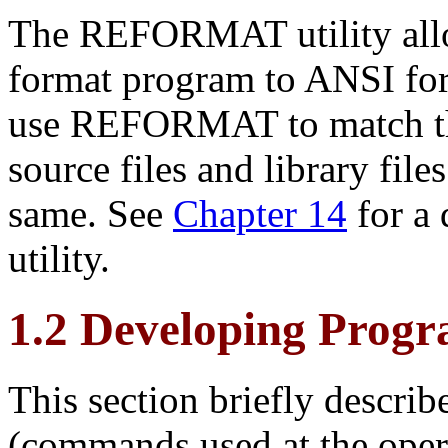
The REFORMAT utility allo
format program to
ANSI for
use REFORMAT to match t
source files and library file
same. See
Chapter 14
for a
utility.
1.2 Developing Prog
This section briefly descr
(commands used at the oper