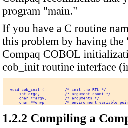
program "main."
If you have a C routine na
this problem by having the "
Compaq COBOL initializatio
cob_init routine interface (i
   void cob_init (         /* init the RTL */ 

       int argc,           /* argument count */ 

       char **argv,        /* arguments */ 

1.2.2 Compiling a Co