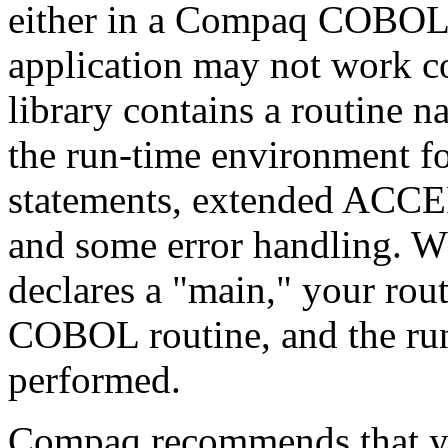
either in a Compaq COBOL 
application may not work 
library contains a routine n
the run-time environment f
statements, extended ACC
and some error handling. W
declares a "main," your ro
COBOL routine, and the run-
performed.
Compaq recommends that 