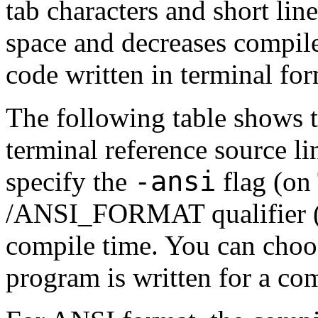
tab characters and short lin
space and decreases compile 
code written in terminal for
The following table shows t
terminal reference source li
-ansi
specify the
flag (on
/ANSI_FORMAT qualifier 
compile time. You can choo
program is written for a co