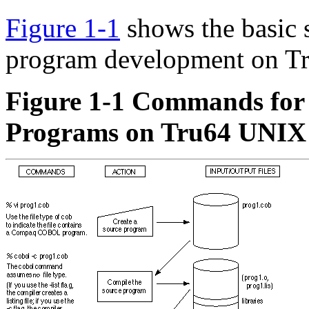
Figure 1-1
shows the basic
program development on T
Figure 1-1 Commands fo
Programs on Tru64 UNIX