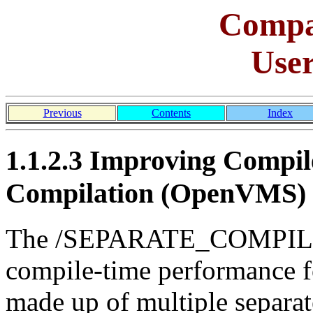
Comp
Use
Previous
Contents
Index
1.1.2.3 Improving Compil
Compilation (OpenVMS)
The /SEPARATE_COMPILAT
compile-time performance for
made up of multiple separa