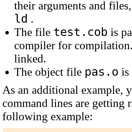
their arguments and files,
ld
.
test.cob
The file
is p
compiler for compilation. 
linked.
pas.o
The object file
is 
As an additional example, y
command lines are getting r
following example: