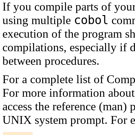
If you compile parts of you
cobol
using multiple
comma
execution of the program sh
compilations, especially if 
between procedures.
For a complete list of Co
For more information abou
access the reference (man)
UNIX system prompt. For 