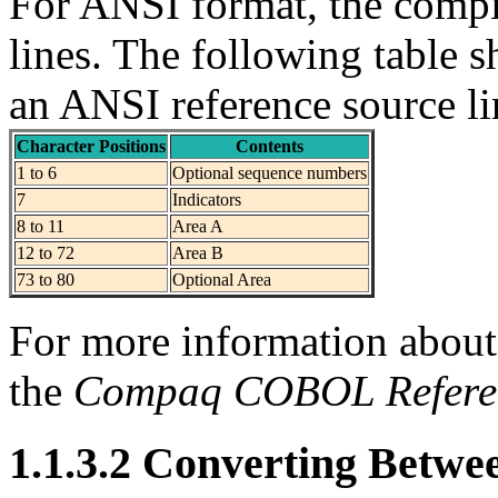
For ANSI format, the compi
lines. The following table s
an ANSI reference source li
Character Positions
Contents
1 to 6
Optional sequence numbers
7
Indicators
8 to 11
Area A
12 to 72
Area B
73 to 80
Optional Area
For more information about 
the
Compaq COBOL Refere
1.1.3.2 Converting Betwe