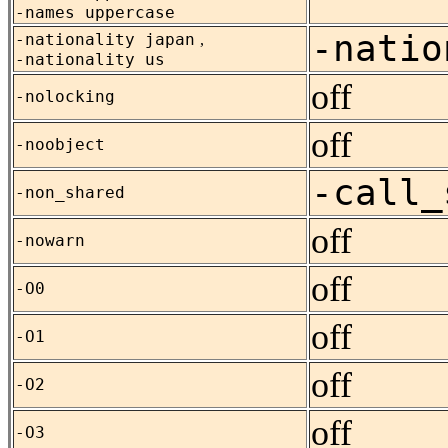
-names uppercase
-natio
-nationality japan
,
-nationality us
off
-nolocking
off
-noobject
-call_
-non_shared
off
-nowarn
off
-O0
off
-O1
off
-O2
off
-O3