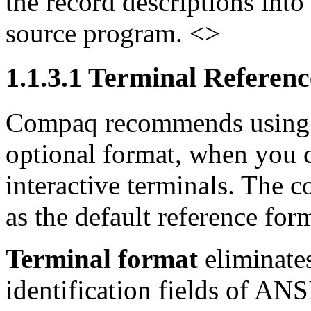
the record descriptions into
source program. <>
1.1.3.1 Terminal Referen
Compaq recommends using 
optional format, when you 
interactive terminals. The c
as the default reference for
Terminal format
eliminate
identification fields of AN