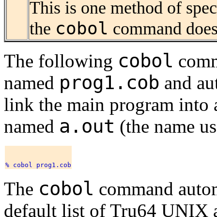
This is one method of speci
cobol
the
command does 
cobol
The following
comm
prog1.cob
named
and aut
link the main program into 
a.out
named
(the name use
cobol
The
command automa
default list of Tru64 UNI