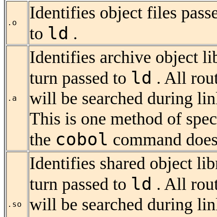
Identifies object files pass
.o
ld
to
.
Identifies archive object l
ld
turn passed to
. All rou
will be searched during lin
.a
This is one method of speci
cobol
the
command does 
Identifies
shared object lib
ld
turn passed to
. All rou
will be searched during lin
.so