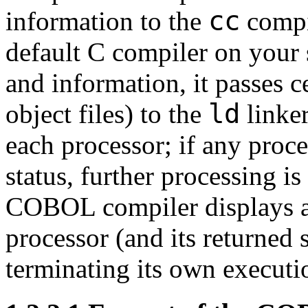
cc
information to the
compi
default C compiler on your 
and information, it passes c
ld
object files) to the
linke
each processor; if any proc
status, further processing 
COBOL compiler displays a 
processor (and its returned 
terminating its own executi