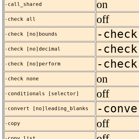
on
-call_shared
off
-check all
-check
-check [no]bounds
-check
-check [no]decimal
-check
-check [no]perform
on
-check none
off
-conditionals [selector]
-conve
-convert [no]leading_blanks
off
-copy
off
-copy_list