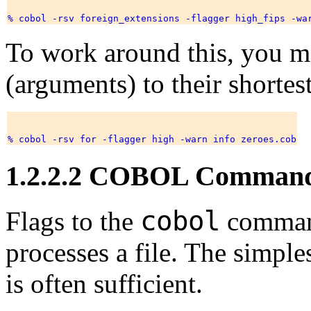
To work around this, you ma
(arguments) to their shorte
1.2.2.2 COBOL Command
cobol
Flags to the
command
processes a file. The simple
is often sufficient.