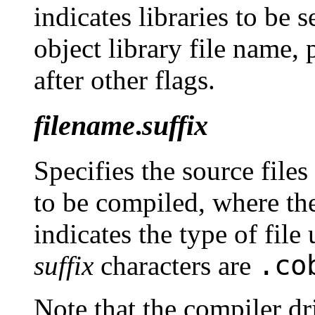
indicates libraries to be 
object library file name, 
after other flags.
filename
.
suffix
Specifies the source file
to be compiled, where the
indicates the type of fi
.co
suffix
characters are
Note that the compiler dri