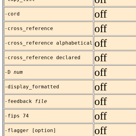
off
-cord
off
-cross_reference
off
-cross_reference alphabetical
off
-cross_reference declared
off
-D
num
off
-display_formatted
off
-feedback
file
off
-fips 74
off
-flagger [option]