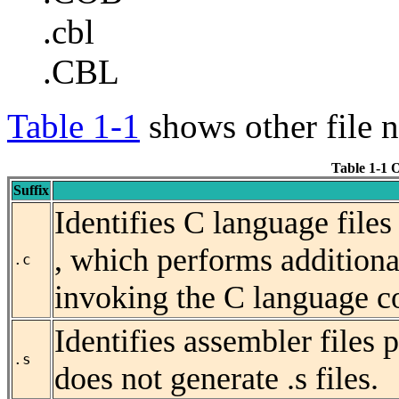
.cbl
.CBL
Table 1-1
shows other file n
Table 1-1 
Suffix
Identifies C language file
, which performs
addition
.c
invoking the C language c
Identifies assembler files 
.s
does not generate .s files.