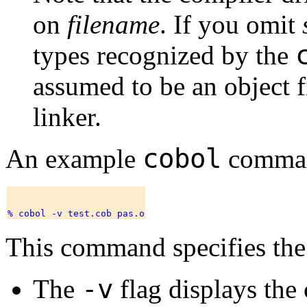
on
filename
. If you omit
types recognized by the
assumed to be an object fi
linker.
cobol
An example
comman
This command specifies the
-v
The
flag displays the