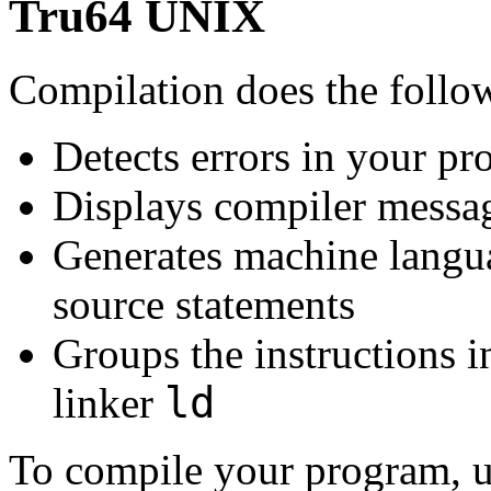
Tru64 UNIX
Compilation does the follo
Detects errors in your p
Displays compiler messag
Generates machine langua
source statements
Groups the instructions i
ld
linker
To compile your program, 