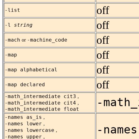
off
-list
off
-l
string
off
-mach
-machine_code
or
off
-map
off
-map alphabetical
off
-map declared
-math_intermediate cit3
,
-math_
-math_intermediate cit4
,
-math_intermediate float
-names as_is
,
-names lower
,
-names
-names lowercase
,
-names upper
,