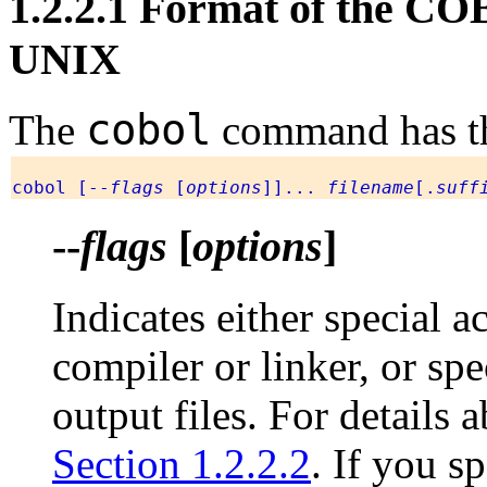
1.2.2.1 Format of the 
UNIX
cobol
The
command has th
cobol [--
flags
[
options
]]...
filename
[.
suff
--
flags
[
options
]
Indicates either special 
compiler or linker, or spe
output files. For details
Section 1.2.2.2
. If you s