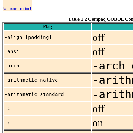
Table 1-2 Compaq COBOL Com
Flag
off
-align [padding]
off
-ansi
-arch 
-arch
-arith
-arithmetic native
-arith
-arithmetic standard
off
-C
on
-c