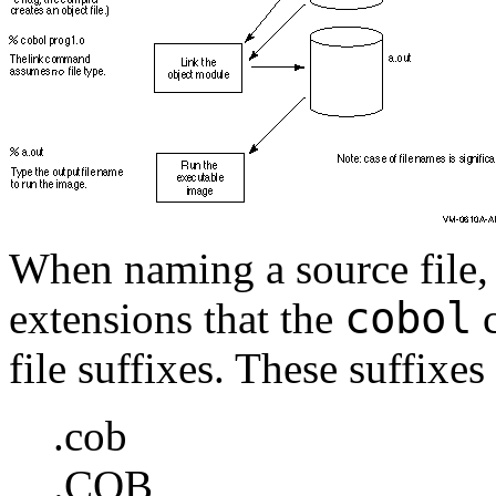
When naming a source file, 
cobol
extensions that the
c
file suffixes. These suffixes 
.cob
.COB