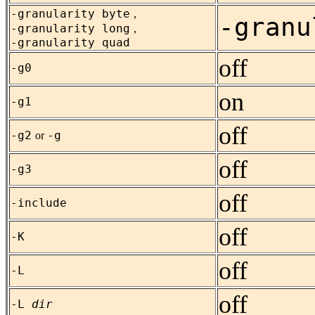
-granularity byte
,
-granu
-granularity long
,
-granularity quad
off
-g0
on
-g1
off
-g2
-g
or
off
-g3
off
-include
off
-K
off
-L
off
-L
dir