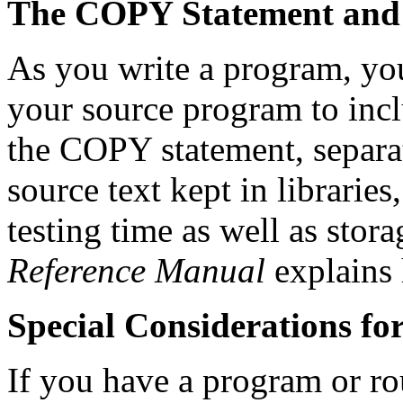
The COPY Statement and 
As you write a program, yo
your source program to incl
the COPY statement, separ
source text kept in librari
testing time as well as stor
Reference Manual
explains 
Special Considerations f
If you have a program or r