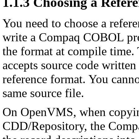
1.1.3 Choosing a Refer
You need to choose a refere
write a Compaq COBOL pro
the format at compile tim
accepts source code written
reference format. You canno
same source file.
On OpenVMS, when copying
CDD/Repository, the Comp