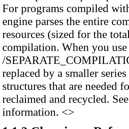
For programs compiled witho
engine parses the entire co
resources (sized for the tota
compilation. When you use
/SEPARATE_COMPILATION qu
replaced by a smaller serie
structures that are needed f
reclaimed and recycled. Se
information. <>