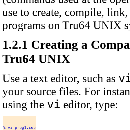
use to create, compile, l
programs on Tru64 UNIX s
1.2.1 Creating a Com
Tru64 UNIX
v
Use a text editor, such as
your source files. For instan
vi
using the
editor, type: