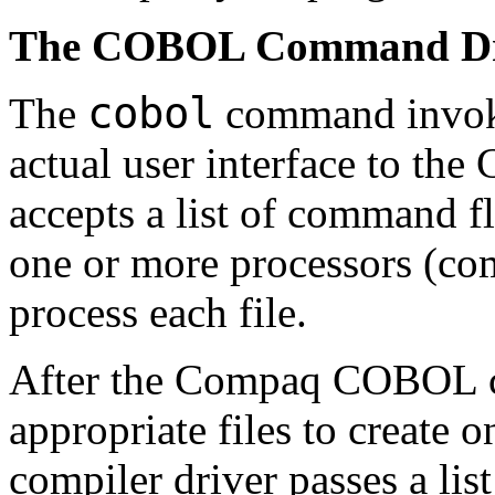
The COBOL Command Dr
cobol
The
command invokes
actual user interface to t
accepts a list of command f
one or more processors (comp
process each file.
After the Compaq COBOL co
appropriate files to create o
compiler driver passes a list 