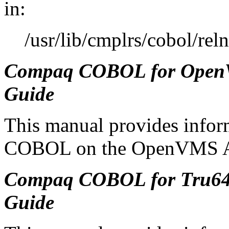
in:
/usr/lib/cmplrs/cobol/rel
Compaq COBOL for OpenVM
Guide
This manual provides infor
COBOL on the OpenVMS Al
Compaq COBOL for Tru64 
Guide