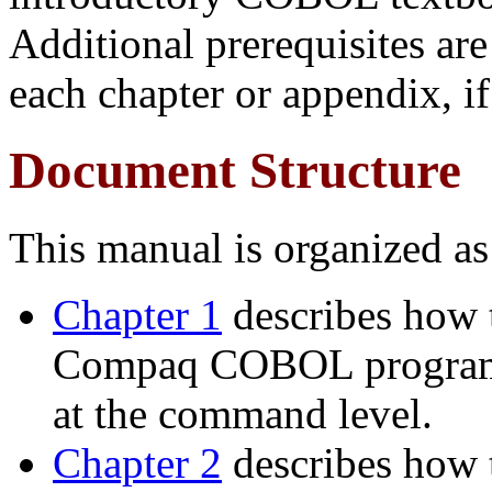
Additional prerequisites are
each chapter or appendix, if
Document Structure
This manual is organized as
Chapter 1
describes how t
Compaq COBOL programs
at the command level.
Chapter 2
describes how