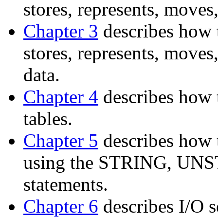
stores, represents, moves
Chapter 3
describes how
stores, represents, move
data.
Chapter 4
describes how t
tables.
Chapter 5
describes how 
using the STRING, UN
statements.
Chapter 6
describes I/O s