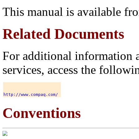
This manual is available fro
Related Documents
For additional informatio
services, access the follo
Conventions