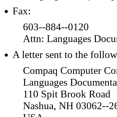
Fax:
603--884--0120
Attn: Languages Doc
A letter sent to the follo
Compaq Computer Cor
Languages Documenta
110 Spit Brook Road
Nashua, NH 03062--2