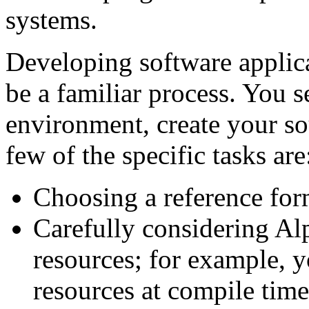
systems.
Developing software appli
be a familiar process. You 
environment, create your so
few of the specific tasks are
Choosing a reference for
Carefully considering Al
resources; for example, 
resources at compile time 