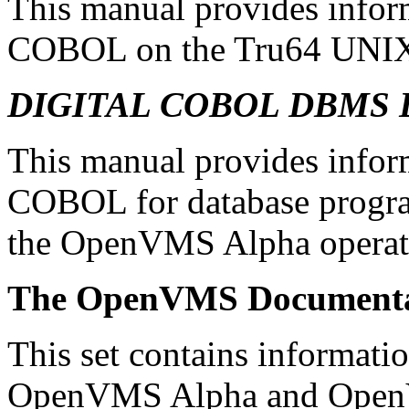
This manual provides infor
COBOL on the Tru64 UNIX 
DIGITAL COBOL DBMS Da
This manual provides info
COBOL for database prog
the OpenVMS Alpha operat
The OpenVMS Documenta
This set contains informatio
OpenVMS Alpha and Open