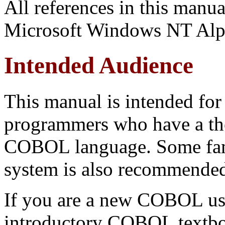
All references in this man
Microsoft Windows NT Alp
Intended Audience
This manual is intended for
programmers who have a th
COBOL language. Some fami
system is also recommended.
If you are a new COBOL use
introductory COBOL textbo