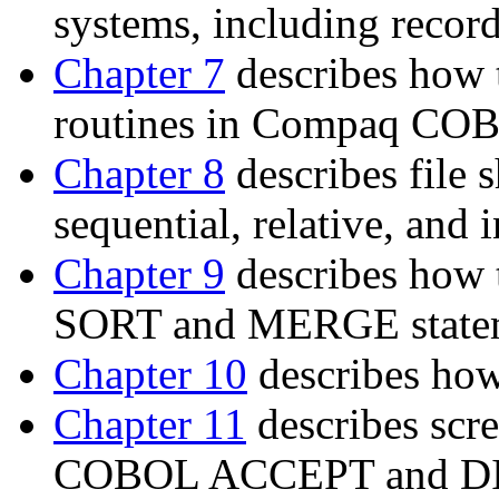
systems, including recor
Chapter 7
describes how 
routines in Compaq CO
Chapter 8
describes file 
sequential, relative, and 
Chapter 9
describes how t
SORT and MERGE statem
Chapter 10
describes how
Chapter 11
describes scr
COBOL ACCEPT and DIS