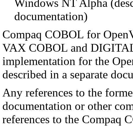
Windows NT Alpha (descr
documentation)
Compaq COBOL for OpenVM
VAX COBOL and DIGITAL 
implementation for the Op
described in a separate docu
Any references to the forme
documentation or other com
references to the Compaq