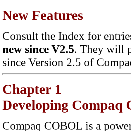
New Features
Consult the Index for entri
new since V2.5
. They will 
since Version 2.5 of Com
Chapter 1
Developing Compaq
Compaq COBOL is a powerf