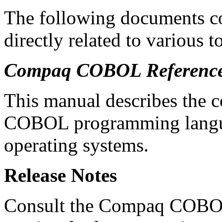
The following documents co
directly related to various t
Compaq COBOL Referenc
This manual describes the 
COBOL programming langua
operating systems.
Release Notes
Consult the Compaq COBOL r