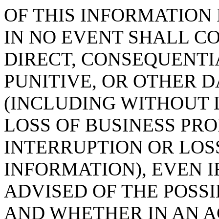
OF THIS INFORMATION 
IN NO EVENT SHALL C
DIRECT, CONSEQUENTIA
PUNITIVE, OR OTHER
(INCLUDING WITHOUT 
LOSS OF BUSINESS PRO
INTERRUPTION OR LOS
INFORMATION), EVEN 
ADVISED OF THE POSS
AND WHETHER IN AN A