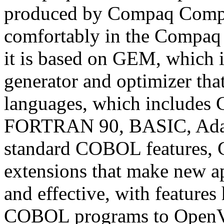
produced by Compaq Comput
comfortably in the Compa
it is based on GEM, which 
generator and optimizer tha
languages, which include
FORTRAN 90, BASIC, Ada, 
standard COBOL features,
extensions that make new ap
and effective, with features
COBOL programs to Open