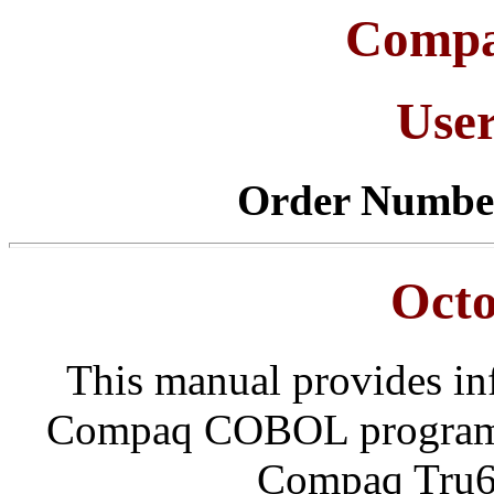
Comp
Use
Order Numbe
Octo
This manual provides in
Compaq COBOL programs
Compaq Tru6