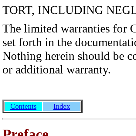
TORT, INCLUDING NEG
The limited warranties for 
set forth in the documenta
Nothing herein should be co
or additional warranty.
Contents
Index
Preface