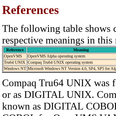
References
The following table shows c
respective meanings in this
Reference
Meaning
OpenVMS
OpenVMS Alpha operating system
Tru64 UNIX
Compaq Tru64 UNIX operating system
Windows NT
Microsoft Windows NT Version 4.0, SP4, SP5 for Al
Compaq Tru64 UNIX was f
or as DIGITAL UNIX. Com
known as DIGITAL COBO