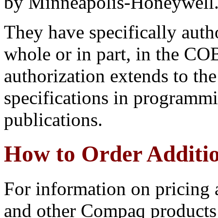
by Minneapolis-Honeywell
They have specifically autho
whole or in part, in the CO
authorization extends to t
specifications in programmi
publications.
How to Order Additi
For information on pricing
and other Compaq products 