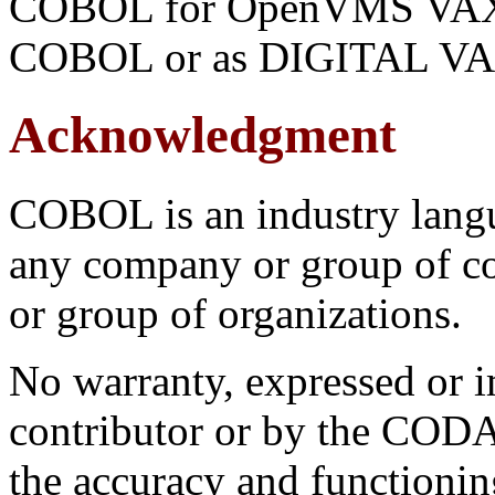
COBOL for OpenVMS VAX 
COBOL or as DIGITAL V
Acknowledgment
COBOL is an industry langu
any company or group of co
or group of organizations.
No warranty, expressed or i
contributor or by the CO
the accuracy and functioni