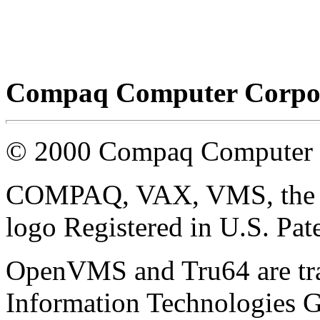
Compaq Computer Corpor
© 2000 Compaq Computer 
COMPAQ, VAX, VMS, the C
logo Registered in U.S. Pat
OpenVMS and Tru64 are tr
Information Technologies G