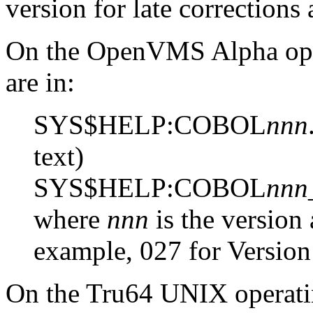
version for late corrections
On the OpenVMS Alpha opera
are in:
SYS$HELP:COBOL
nnn
text)
SYS$HELP:COBOL
nnn
where
nnn
is the version
example, 027 for Version
On the Tru64 UNIX operatin