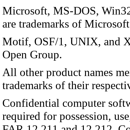
Microsoft, MS-DOS, Win3
are trademarks of Microsoft
Motif, OSF/1, UNIX, and X
Open Group.
All other product names me
trademarks of their respect
Confidential computer soft
required for possession, use
FAR 12.211 and 12.212, C