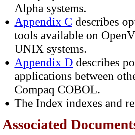
Alpha systems.
Appendix C
describes op
tools available on Open
UNIX systems.
Appendix D
describes por
applications between ot
Compaq COBOL.
The Index indexes and re
Associated Document