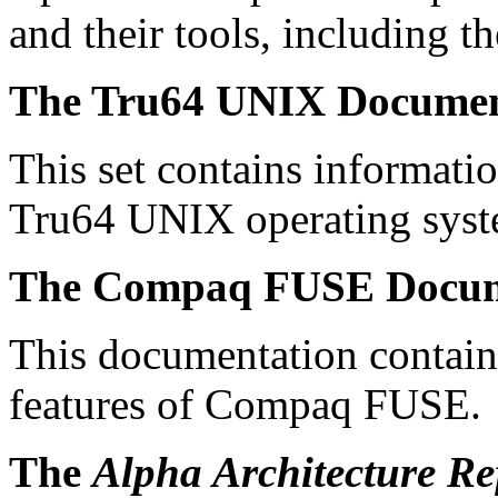
and their tools, including
The Tru64 UNIX Documen
This set contains informatio
Tru64 UNIX operating syste
The Compaq FUSE Docum
This documentation contain
features of Compaq FUSE.
The
Alpha Architecture R