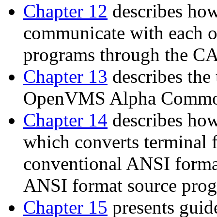
Chapter 12
describes h
communicate with each 
programs through the CAL
Chapter 13
describes th
OpenVMS Alpha Common
Chapter 14
describes how
which converts terminal 
conventional ANSI forma
ANSI format source progr
Chapter 15
presents guid