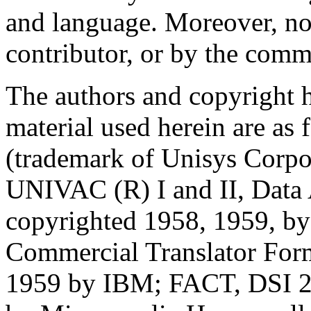
and language. Moreover, no
contributor, or by the commi
The authors and copyright h
material used herein are 
(trademark of Unisys Corpo
UNIVAC (R) I and II, Data
copyrighted 1958, 1959, b
Commercial Translator For
1959 by IBM; FACT, DSI 2