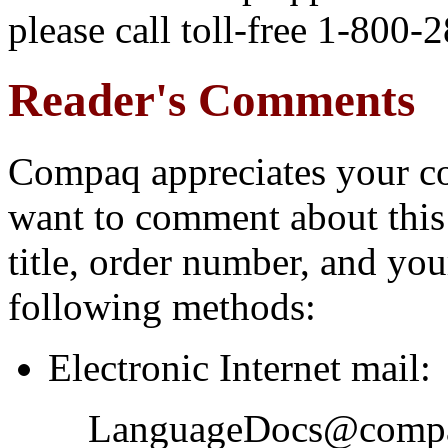
please call toll-free 1-800-
Reader's Comments
Compaq appreciates your co
want to comment about this
title, order number, and yo
following methods:
Electronic Internet mail:
LanguageDocs@comp