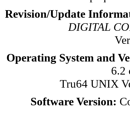
Revision/Update Informa
DIGITAL CO
Ver
Operating System and Ve
6.2 
Tru64 UNIX Ver
Software Version:
Co