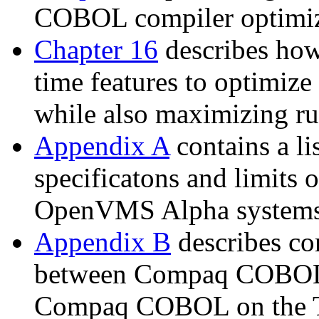
COBOL compiler optimiza
Chapter 16
describes how
time features to optimize
while also maximizing r
Appendix A
contains a 
specificatons and limits
OpenVMS Alpha systems
Appendix B
describes com
between Compaq COBO
Compaq COBOL on the