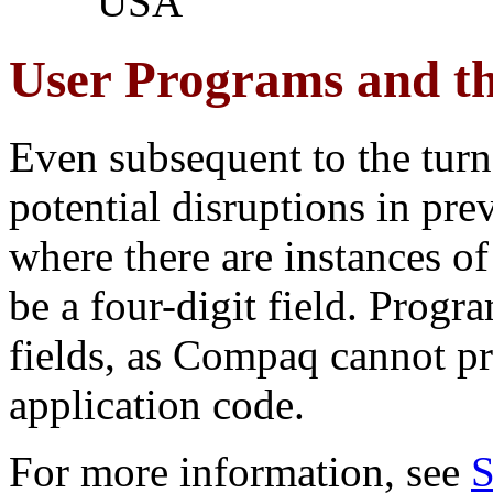
USA
User Programs and th
Even subsequent to the turn o
potential disruptions in pr
where there are instances of
be a four-digit field. Progr
fields, as Compaq cannot pr
application code.
For more information, see
S