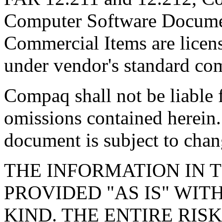
Computer Software Documen
Commercial Items are licen
under vendor's standard com
Compaq shall not be liable f
omissions contained herein.
document is subject to chan
THE INFORMATION IN T
PROVIDED "AS IS" WI
KIND. THE ENTIRE RIS