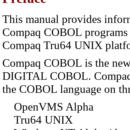
This manual provides infor
Compaq COBOL programs f
Compaq Tru64 UNIX platf
Compaq COBOL is the new
DIGITAL COBOL. Compaq C
the COBOL language on thr
OpenVMS Alpha
Tru64 UNIX