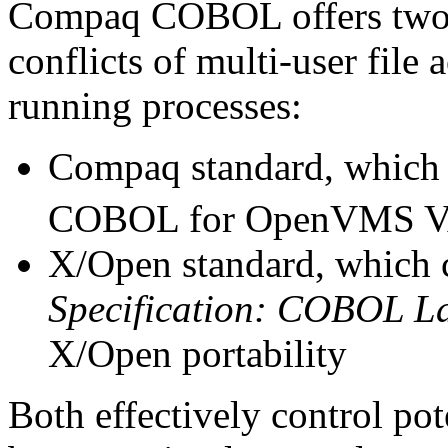
Compaq COBOL offers two m
conflicts of multi-user file
running processes:
Compaq standard, which
COBOL for OpenVMS V
X/Open standard, which 
Specification: COBOL L
X/Open portability
Both effectively control pote