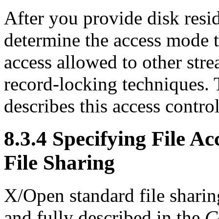
After you provide disk resi
determine the access mode to
access allowed to other str
record-locking techniques. 
describes this access control
8.3.4 Specifying File 
File Sharing
X/Open standard file sharin
and fully described in the
C