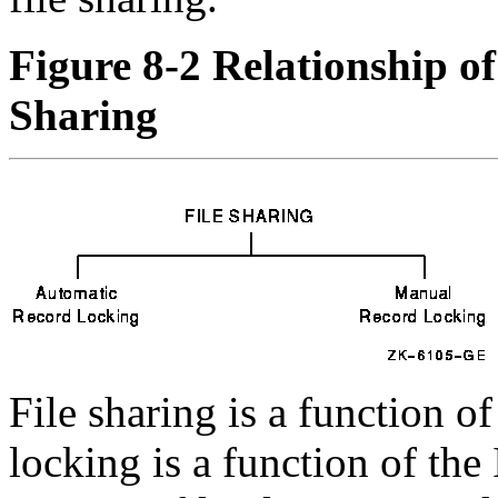
Figure 8-2 Relationship o
Sharing
File sharing is a function of
locking is a function of the