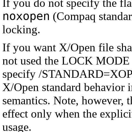
If you do not specify the fla
noxopen
(Compaq standard
locking.
If you want X/Open file sha
not used the LOCK MODE cl
specify /STANDARD=XO
X/Open standard behavior in
semantics. Note, however, th
effect only when the explic
usage.