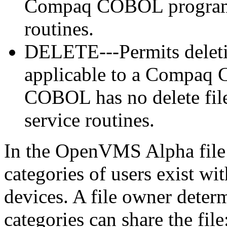
Compaq COBOL program e
routines.
DELETE---Permits deletion
applicable to a Compaq
COBOL has no delete file
service routines.
In the OpenVMS Alpha file pr
categories of users exist wit
devices. A file owner deter
categories can share the file