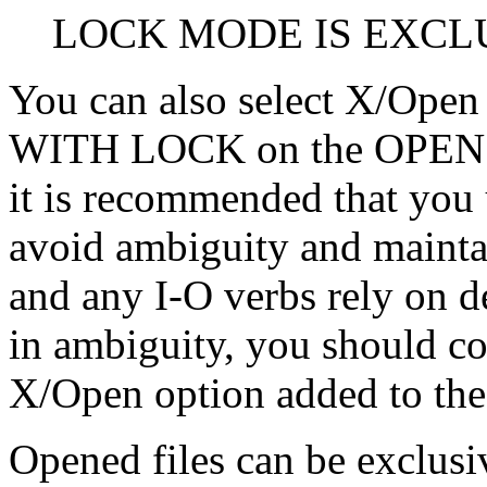
LOCK MODE IS EXCL
You can also select X/Open 
WITH LOCK on the OPEN o
it is recommended that yo
avoid ambiguity and maintain
and any I-O verbs rely on de
in ambiguity, you should c
X/Open option added to th
Opened files can be exclusiv