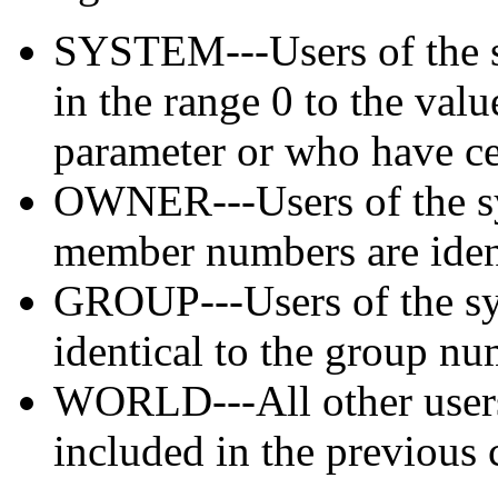
SYSTEM---Users of the 
in the range 0 to the 
parameter or who have cer
OWNER---Users of the s
member numbers are ident
GROUP---Users of the s
identical to the group nu
WORLD---All other users
included in the previous 