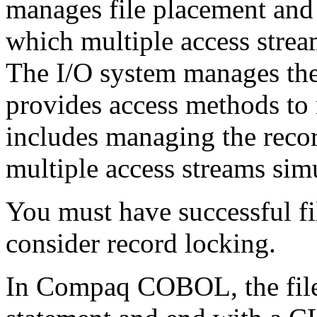
manages file placement and t
which multiple access strea
The I/O system manages the
provides access methods to r
includes managing the recor
multiple access streams sim
You must have successful fi
consider record locking.
In Compaq COBOL, the file