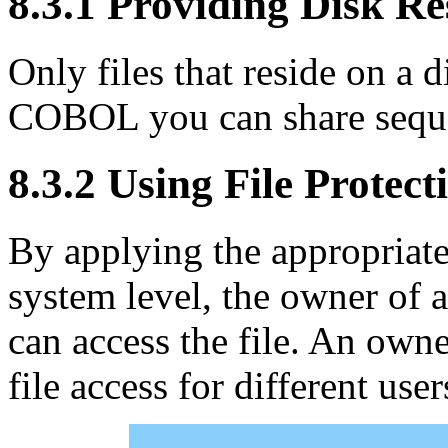
8.3.1 Providing Disk R
Only files that reside on a
COBOL you can share sequent
8.3.2 Using File Protect
By applying the appropriate 
system level, the owner of a
can access the file. An owne
file access for different use