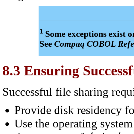
1
Some exceptions exist
See
Compaq COBOL Refe
8.3 Ensuring Successf
Successful file sharing requ
Provide disk residency for
Use the operating system 