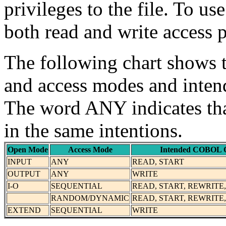
privileges to the file. To u
both read and write access p
The following chart shows 
and access modes and int
The word ANY indicates that
in the same intentions.
Open Mode
Access Mode
Intended COBOL O
INPUT
ANY
READ, START
OUTPUT
ANY
WRITE
I-O
SEQUENTIAL
READ, START, REWRITE
RANDOM/DYNAMIC
READ, START, REWRITE
EXTEND
SEQUENTIAL
WRITE