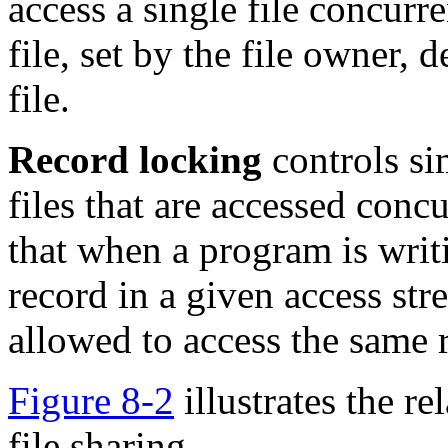
access a single file concurre
file, set by the file owner,
file.
Record locking
controls si
files that are accessed conc
that when a program is writi
record in a given access str
allowed to access the same 
Figure 8-2
illustrates the re
file sharing.