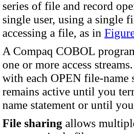
series of file and record op
single user, using a single f
accessing a file, as in
Figur
A Compaq COBOL program, v
one or more access streams.
with each OPEN file-name s
remains active until you te
name statement or until you
File sharing
allows multiple