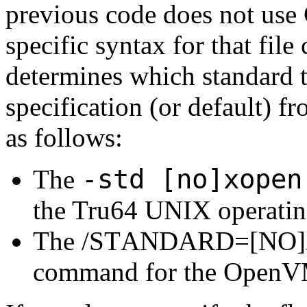
previous code does not us
specific syntax for that file
determines which standard t
specification (or default) 
as follows:
-std [no]xopen
The
the Tru64 UNIX operatin
The /STANDARD=[NO]XO
command for the OpenVM