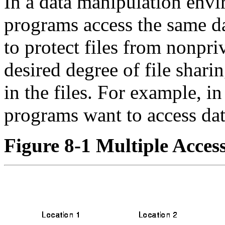
In a data manipulation env
programs access the same da
to protect files from nonpri
desired degree of file sharin
in the files. For example, i
programs want to access da
Figure 8-1 Multiple Access