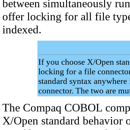
between simultaneously ru
offer locking for all file typ
indexed.
If you choose X/Open stand
locking for a file connect
standard syntax anywhere i
connector. The two are mut
The Compaq COBOL compile
X/Open standard behavior 