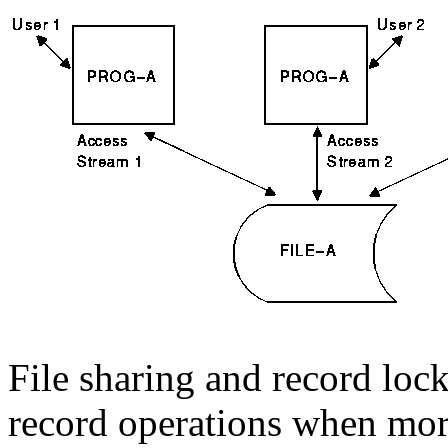
File sharing and record lock
record operations when mo