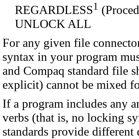
1
REGARDLESS
(Proced
UNLOCK ALL
For any given file connecto
syntax in your program mus
and Compaq standard file sh
explicit) cannot be mixed fo
If a program includes any 
verbs (that is, no locking s
standards provide different 