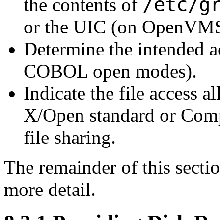
/etc/g
the contents of
or the UIC (on OpenVMS
Determine the intended a
COBOL open modes).
Indicate the file access 
X/Open standard or Comp
file sharing.
The remainder of this secti
more detail.