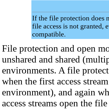
If the file protection does
file access is not granted,
compatible.
File protection and open mo
unshared and shared (multip
environments. A file protec
when the first access stream 
environment), and again wh
access streams open the file