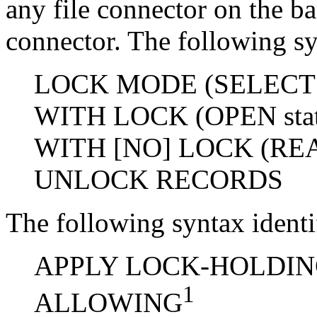
any file connector on the bas
connector. The following sy
LOCK MODE (SELECT s
WITH LOCK (OPEN stat
WITH [NO] LOCK (READ
UNLOCK RECORDS
The following syntax ident
APPLY LOCK-HOLDING (
1
ALLOWING