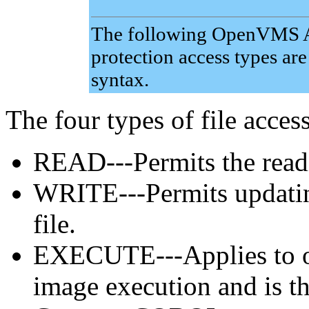
The following OpenVMS Al
protection access types a
syntax.
The four types of file access
READ---Permits the readin
WRITE---Permits updating
file.
EXECUTE---Applies to o
image execution and is th