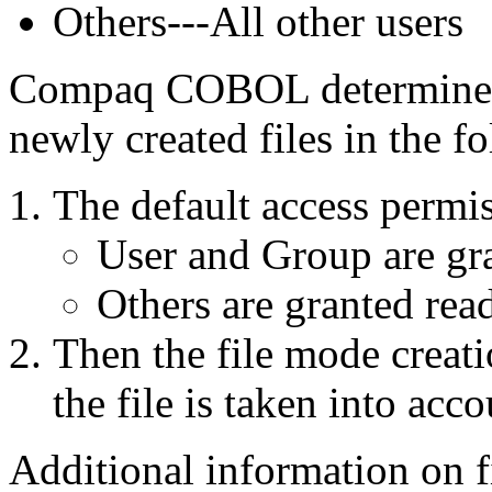
Others---All other users
Compaq COBOL determines t
newly created files in the 
The default access permis
User and Group are gra
Others are granted read
Then the file mode creati
the file is taken into acco
Additional information on f