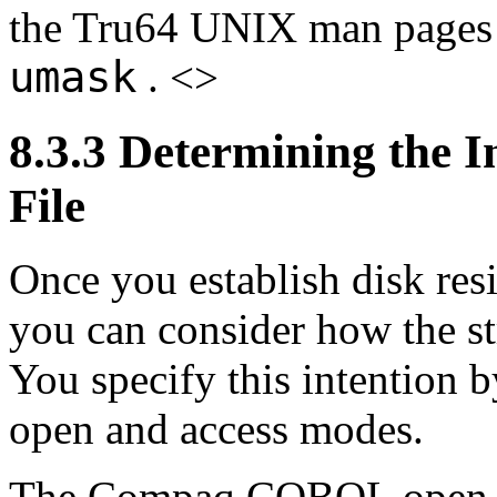
the Tru64 UNIX man pages
umask
. <>
8.3.3 Determining the 
File
Once you establish disk resi
you can consider how the str
You specify this intentio
open and access modes.
The Compaq COBOL open 