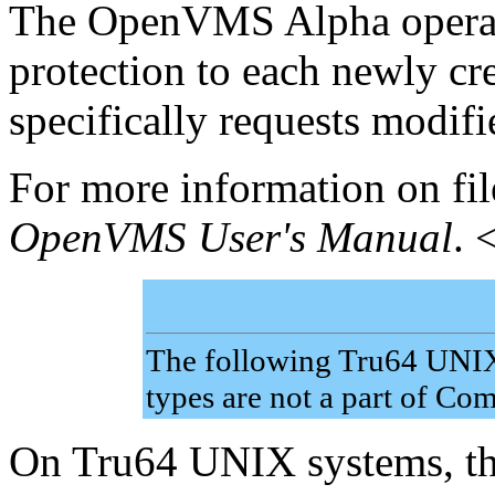
The OpenVMS Alpha operati
protection to each newly cre
specifically requests modifi
For more information on file
OpenVMS User's Manual
. 
The following Tru64 UNIX 
types are not a part of C
On Tru64 UNIX systems, the 