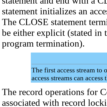
statement and end with a 
statement initializes an acc
The CLOSE statement termin
be either explicit (stated in
program termination).
The first access stream to 
access streams can access th
The record operations for
associated with record locki