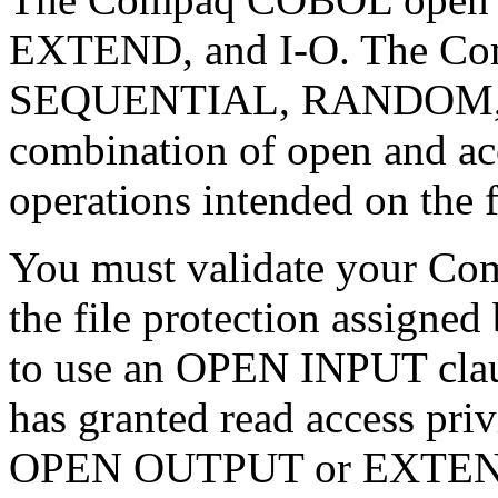
EXTEND, and I-O. The Co
SEQUENTIAL, RANDOM, 
combination of open and ac
operations intended on the f
You must validate your Co
the file protection assigned
to use an OPEN INPUT claus
has granted read access privi
OPEN OUTPUT or EXTEND cl