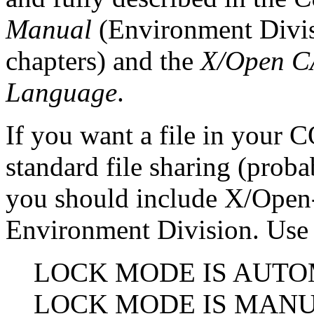
Manual
(Environment Divis
chapters) and the
X/Open C
Language
.
If you want a file in your
standard file sharing (proba
you should include X/Open-sp
Environment Division. Use 
LOCK MODE IS AUTO
LOCK MODE IS MAN