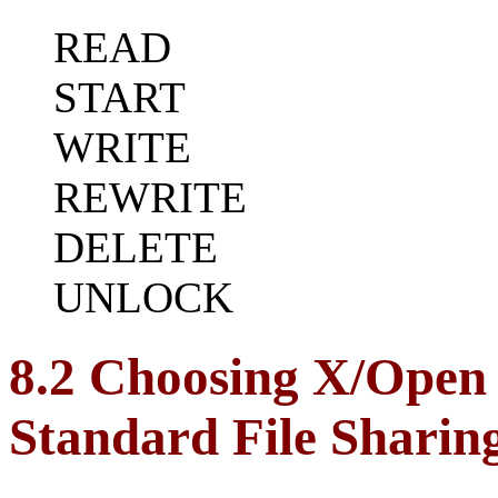
READ
START
WRITE
REWRITE
DELETE
UNLOCK
8.2 Choosing X/Open
Standard File Sharin