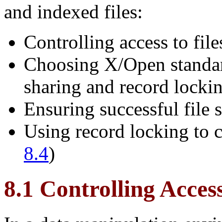
and indexed files:
Controlling access to file
Choosing X/Open standar
sharing and record lockin
Ensuring successful file 
Using record locking to c
8.4
)
8.1 Controlling Acces