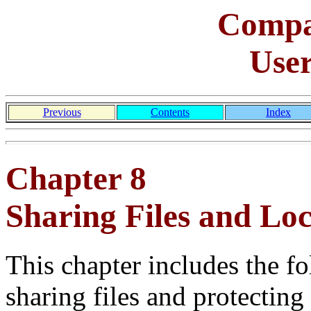
Comp
Use
Previous
Contents
Index
Chapter 8
Sharing Files and Lo
This chapter includes the f
sharing files and protecting 