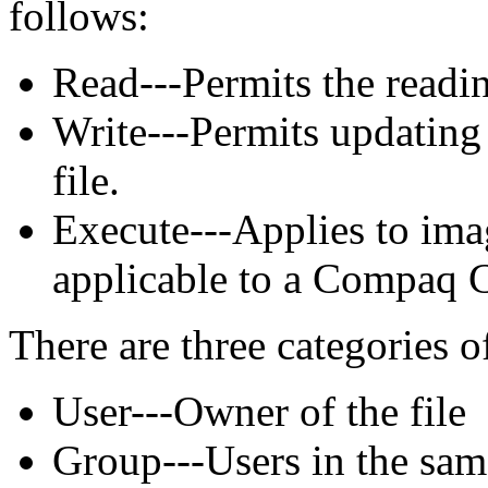
follows:
Read---Permits the reading
Write---Permits updating 
file.
Execute---Applies to imag
applicable to a Compaq
There are three categories o
User---Owner of the file
Group---Users in the sam