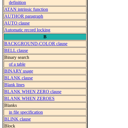
definition
ATAN intrinsic function
AUTHOR paragraph
AUTO clause
Automatic record locking
B
BACKGROUND-COLOR clause
BELL clause
Binary search
of a table
BINARY usage
BLANK clause
Blank lines
BLANK WHEN ZERO clause
BLANK WHEN ZEROES
Blanks
in file specification
BLINK clause
Block