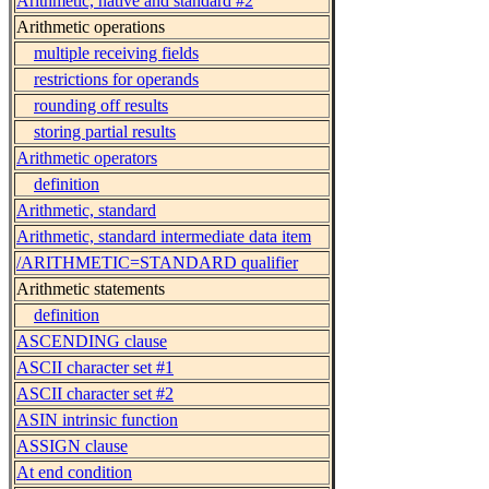
Arithmetic, native and standard #2
Arithmetic operations
multiple receiving fields
restrictions for operands
rounding off results
storing partial results
Arithmetic operators
definition
Arithmetic, standard
Arithmetic, standard intermediate data item
/ARITHMETIC=STANDARD qualifier
Arithmetic statements
definition
ASCENDING clause
ASCII character set #1
ASCII character set #2
ASIN intrinsic function
ASSIGN clause
At end condition