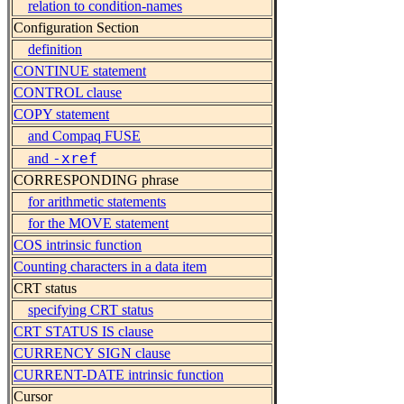
relation to condition-names
Configuration Section
definition
CONTINUE statement
CONTROL clause
COPY statement
and Compaq FUSE
-xref
and
CORRESPONDING phrase
for arithmetic statements
for the MOVE statement
COS intrinsic function
Counting characters in a data item
CRT status
specifying CRT status
CRT STATUS IS clause
CURRENCY SIGN clause
CURRENT-DATE intrinsic function
Cursor