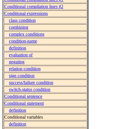
Conditional compilation lines #2
Conditional expressions
class condition
combining
complex conditions
condition-name
definition
evaluation of
negating
relation condition
sign condition
success/failure condition
switch-status condition
Conditional sentence
Conditional statement
definition
Conditional variables
definition