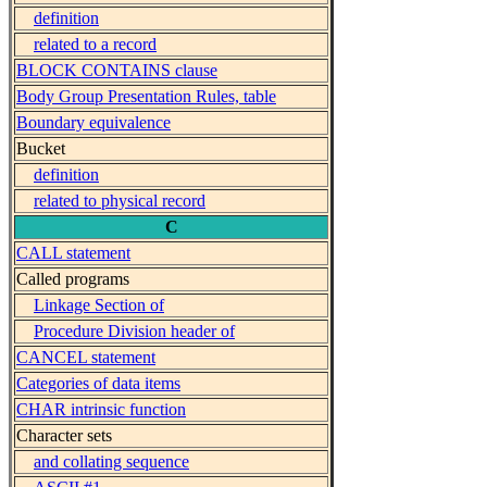
definition
related to a record
BLOCK CONTAINS clause
Body Group Presentation Rules, table
Boundary equivalence
Bucket
definition
related to physical record
C
CALL statement
Called programs
Linkage Section of
Procedure Division header of
CANCEL statement
Categories of data items
CHAR intrinsic function
Character sets
and collating sequence