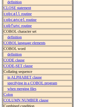
definition
CLOSE statement
cobcall
routine
cobcancel
routine
cobfunc
routine
COBOL character set
definition
COBOL language elements
COBOL word
definition
CODE clause
CODE-SET clause
Collating sequence
in ALPHABET clause
specifying in a COBOL program
when merging files
Colon
COLUMN NUMBER clause
Combined condition