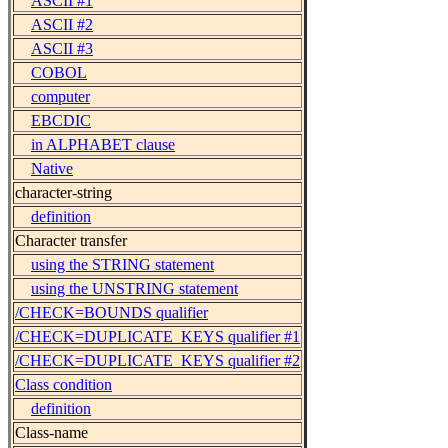
ASCII #1
ASCII #2
ASCII #3
COBOL
computer
EBCDIC
in ALPHABET clause
Native
character-string
definition
Character transfer
using the STRING statement
using the UNSTRING statement
/CHECK=BOUNDS qualifier
/CHECK=DUPLICATE_KEYS qualifier #1
/CHECK=DUPLICATE_KEYS qualifier #2
Class condition
definition
Class-name