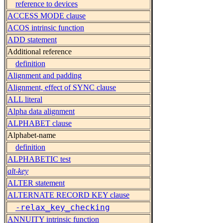
reference to devices
ACCESS MODE clause
ACOS intrinsic function
ADD statement
Additional reference
definition
Alignment and padding
Alignment, effect of SYNC clause
ALL literal
Alpha data alignment
ALPHABET clause
Alphabet-name
definition
ALPHABETIC test
alt-key
ALTER statement
ALTERNATE RECORD KEY clause
-relax_key_checking
ANNUITY intrinsic function