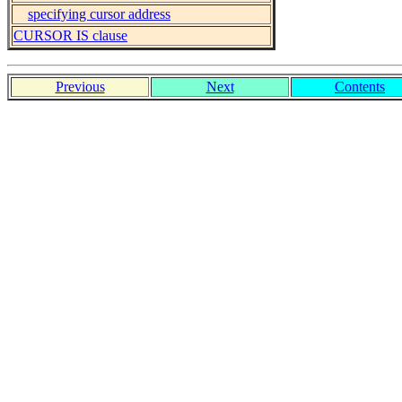
specifying cursor address
CURSOR IS clause
Previous
Next
Contents