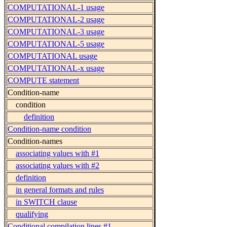
COMPUTATIONAL-1 usage
COMPUTATIONAL-2 usage
COMPUTATIONAL-3 usage
COMPUTATIONAL-5 usage
COMPUTATIONAL usage
COMPUTATIONAL-x usage
COMPUTE statement
Condition-name
condition
definition
Condition-name condition
Condition-names
associating values with #1
associating values with #2
definition
in general formats and rules
in SWITCH clause
qualifying
Conditional compilation lines #1