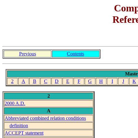
Com
Refer
Previous
Contents
Maste
2
A
B
C
D
E
F
G
H
I
J
K
2
2000 A.D.
A
Abbreviated combined relation conditions
definition
ACCEPT statement