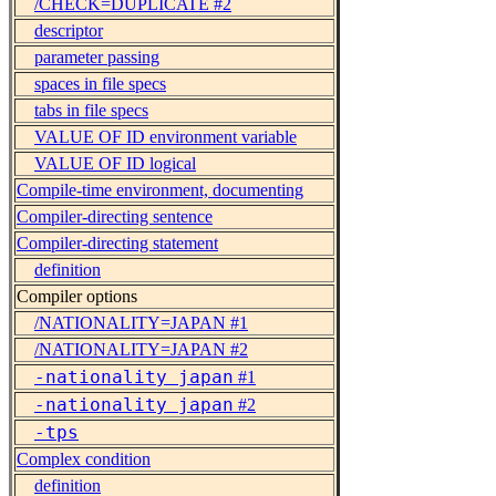
/CHECK=DUPLICATE #2
descriptor
parameter passing
spaces in file specs
tabs in file specs
VALUE OF ID environment variable
VALUE OF ID logical
Compile-time environment, documenting
Compiler-directing sentence
Compiler-directing statement
definition
Compiler options
/NATIONALITY=JAPAN #1
/NATIONALITY=JAPAN #2
-nationality japan
#1
-nationality japan
#2
-tps
Complex condition
definition