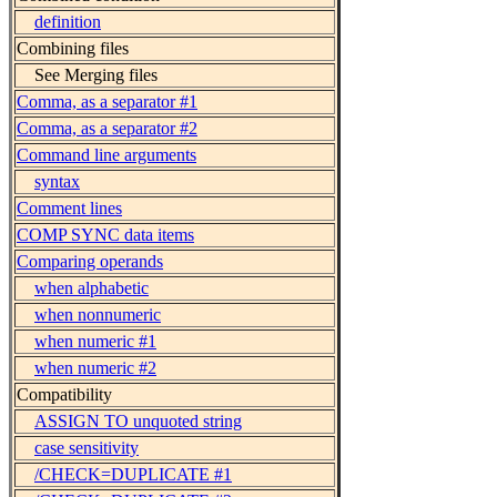
definition
Combining files
See Merging files
Comma, as a separator #1
Comma, as a separator #2
Command line arguments
syntax
Comment lines
COMP SYNC data items
Comparing operands
when alphabetic
when nonnumeric
when numeric #1
when numeric #2
Compatibility
ASSIGN TO unquoted string
case sensitivity
/CHECK=DUPLICATE #1