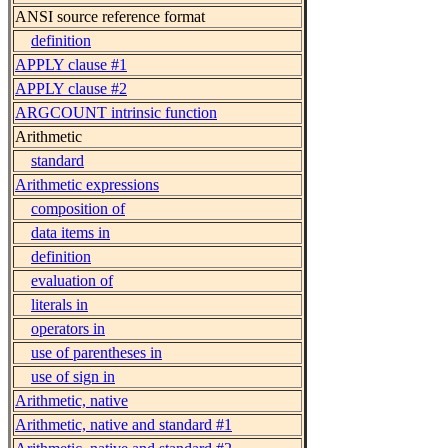
ANSI source reference format
definition
APPLY clause #1
APPLY clause #2
ARGCOUNT intrinsic function
Arithmetic
standard
Arithmetic expressions
composition of
data items in
definition
evaluation of
literals in
operators in
use of parentheses in
use of sign in
Arithmetic, native
Arithmetic, native and standard #1