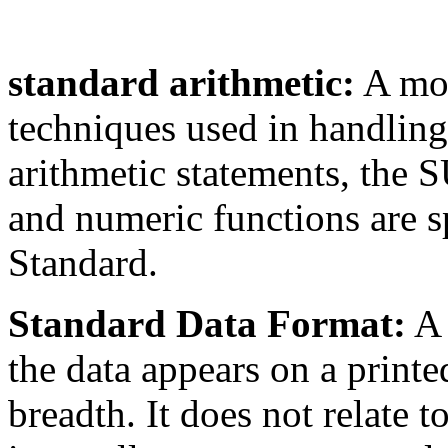
standard arithmetic:
A mod
techniques used in handling
arithmetic statements, the 
and numeric functions are sp
Standard.
Standard Data Format:
A 
the data appears on a printe
breadth. It does not relate t