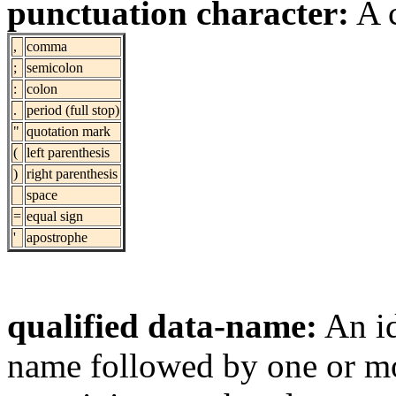
punctuation character:
A c
,
comma
;
semicolon
:
colon
.
period (full stop)
"
quotation mark
(
left parenthesis
)
right parenthesis
space
=
equal sign
'
apostrophe
qualified data-name:
An id
name followed by one or mo