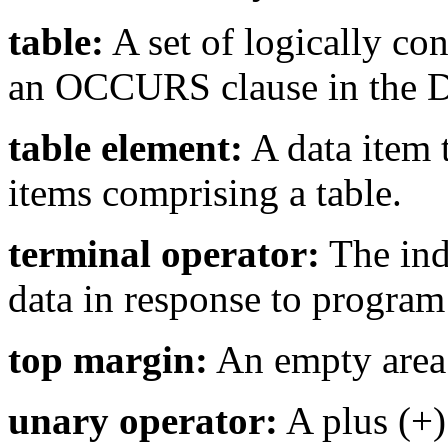
table:
A set of logically co
an OCCURS clause in the D
table element:
A data item t
items comprising a table.
terminal operator:
The indi
data in response to program
top margin:
An empty area 
unary operator:
A plus (+)