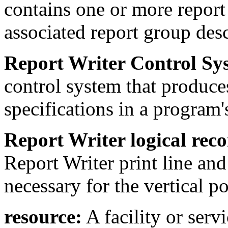
contains one or more report 
associated report group desc
Report Writer Control S
control system that produces
specifications in a program'
Report Writer logical reco
Report Writer print line and
necessary for the vertical po
resource:
A facility or serv