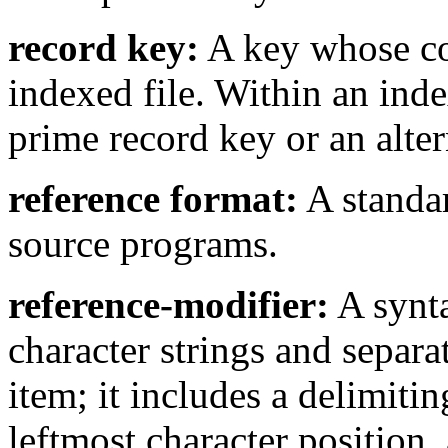
record key:
A key whose con
indexed file. Within an index
prime record key or an alter
reference format:
A standa
source programs.
reference-modifier:
A synta
character strings and separa
item; it includes a delimitin
leftmost character position,