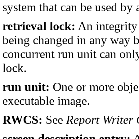
system that can be used by
retrieval lock:
An integrity
being changed in any way by
concurrent run unit can only
lock.
run unit:
One or more objec
executable image.
RWCS:
See
Report Writer 
screen description entry:
A