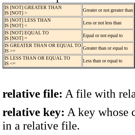
IS [NOT] GREATER THAN
Greater or not greater than
IS [NOT] >
IS [NOT] LESS THAN
Less or not less than
IS [NOT] <
IS [NOT] EQUAL TO
Equal or not equal to
IS [NOT] =
IS GREATER THAN OR EQUAL TO
Greater than or equal to
IS >=
IS LESS THAN OR EQUAL TO
Less than or equal to
IS <=
relative file:
A file with rel
relative key:
A key whose co
in a relative file.