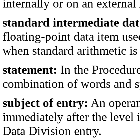
internally or on an externa
standard intermediate dat
floating-point data item us
when standard arithmetic is 
statement:
In the Procedure
combination of words and s
subject of entry:
An operan
immediately after the level 
Data Division entry.