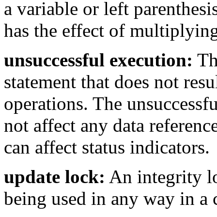
a variable or left parenthesi
has the effect of multiplyin
unsuccessful execution:
Th
statement that does not resul
operations. The unsuccessfu
not affect any data referenc
can affect status indicators.
update lock:
An integrity l
being used in any way in a 