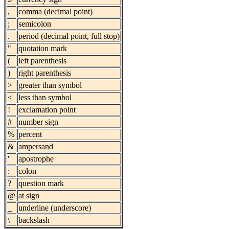
,
comma (decimal point)
;
semicolon
.
period (decimal point, full stop)
"
quotation mark
(
left parenthesis
)
right parenthesis
>
greater than symbol
<
less than symbol
!
exclamation point
#
number sign
%
percent
&
ampersand
'
apostrophe
:
colon
?
question mark
@
at sign
_
underline (underscore)
\
backslash