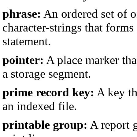
phrase:
An ordered set of 
character-strings that forms
statement.
pointer:
A place marker that
a storage segment.
prime record key:
A key tha
an indexed file.
printable group:
A report g