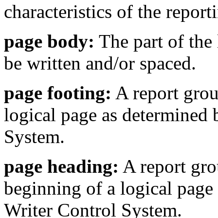
characteristics of the repor
page body:
The part of the 
be written and/or spaced.
page footing:
A report group
logical page as determined 
System.
page heading:
A report grou
beginning of a logical page
Writer Control System.