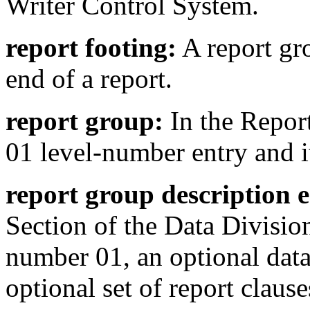
Writer Control System.
report footing:
A report gro
end of a report.
report group:
In the Report
01 level-number entry and it
report group description e
Section of the Data Division
number 01, an optional dat
optional set of report clause