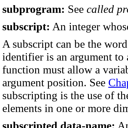
subprogram:
See
called p
subscript:
An integer whose 
A subscript can be the wor
identifier is an argument to 
function must allow a varia
argument position. See
Chap
subscripting is the use of t
elements in one or more dim
subscripted data-name:
An