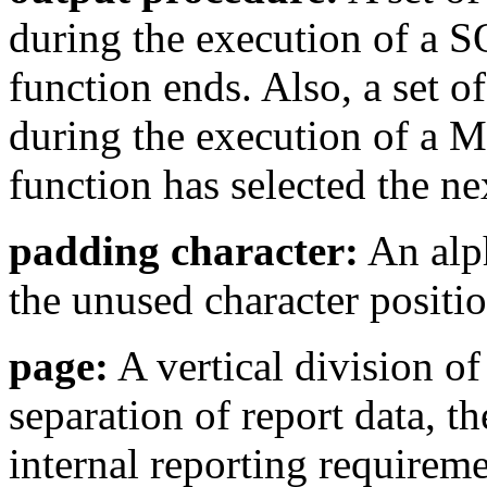
during the execution of a S
function ends. Also, a set o
during the execution of a 
function has selected the ne
padding character:
An alph
the unused character positio
page:
A vertical division of
separation of report data, t
internal reporting requireme