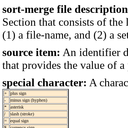
sort-merge file description
Section that consists of the
(1) a file-name, and (2) a set
source item:
An identifier
that provides the value of a 
special character:
A charact
+
plus sign
-
minus sign (hyphen)
*
asterisk
/
slash (stroke)
=
equal sign
$
currency sign