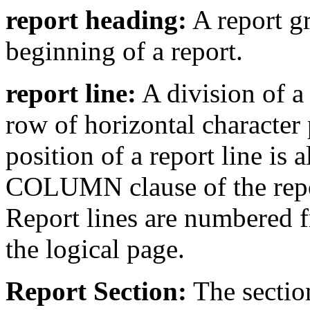
report heading:
A report gr
beginning of a report.
report line:
A division of a
row of horizontal character 
position of a report line is 
COLUMN clause of the repor
Report lines are numbered fr
the logical page.
Report Section:
The section