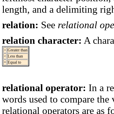
length, and a delimiting rig
relation:
See
relational op
relation character:
A chara
>
Greater than
<
Less than
=
Equal to
relational operator:
In a re
words used to compare the 
relational operators are as f