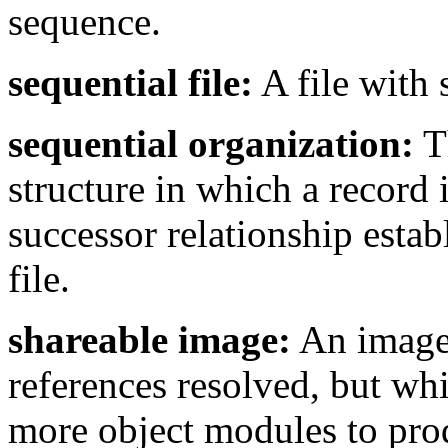
sequence.
sequential file:
A file with 
sequential organization:
Th
structure in which a record 
successor relationship estab
file.
shareable image:
An image t
references resolved, but wh
more object modules to pro