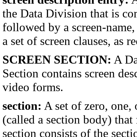
the Data Division that is c
followed by a screen-name, 
a set of screen clauses, as r
SCREEN SECTION:
A Dat
Section contains screen desc
video forms.
section:
A set of zero, one,
(called a section body) that
section consists of the sect