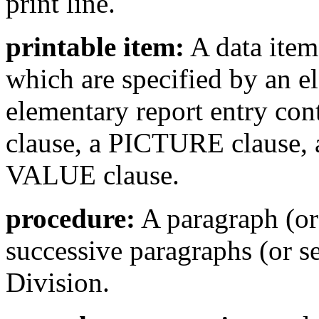
print line.
printable item:
A data item,
which are specified by an e
elementary report entry
clause, a PICTURE clause
VALUE clause.
procedure:
A paragraph (or 
successive paragraphs (or s
Division.