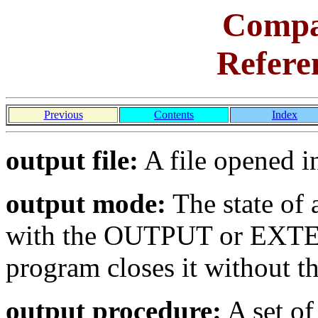
Comp
Refere
Previous
Contents
Index
output file:
A file opened i
output mode:
The state of a
with the OUTPUT or EXTEN
program closes it without 
output procedure:
A set of