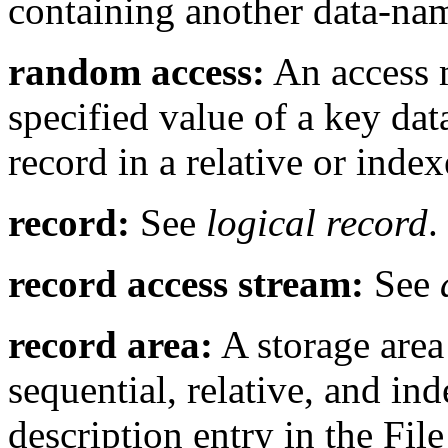
containing another data-na
random access:
An access 
specified value of a key data
record in a relative or index
record:
See
logical record
.
record access stream:
See
record area:
A storage area 
sequential, relative, and in
description entry in the File