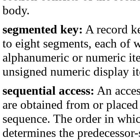
body.
segmented key:
A record ke
to eight segments, each of 
alphanumeric or numeric ite
unsigned numeric display i
sequential access:
An acces
are obtained from or placed 
sequence. The order in which
determines the predecessor-