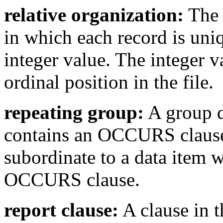
relative organization:
The 
in which each record is uniq
integer value. The integer va
ordinal position in the file.
repeating group:
A group d
contains an OCCURS clause.
subordinate to a data item 
OCCURS clause.
report clause:
A clause in t