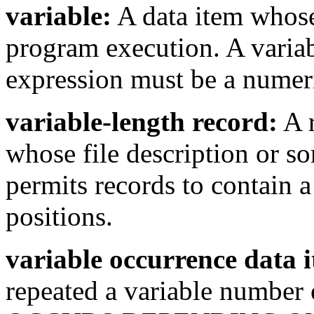
variable:
A data item whose
program execution. A variab
expression must be a numer
variable-length record:
A r
whose file description or so
permits records to contain 
positions.
variable occurrence data 
repeated a variable number 