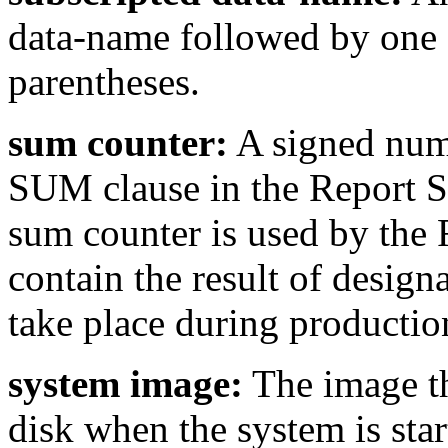
data-name followed by one 
parentheses.
sum counter:
A signed nume
SUM clause in the Report S
sum counter is used by the 
contain the result of desig
take place during production
system image:
The image th
disk when the system is star