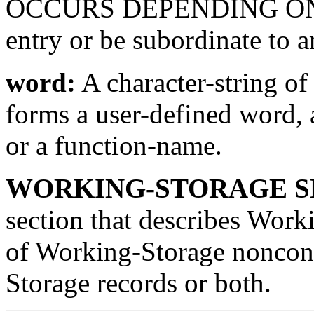
OCCURS DEPENDING ON clau
entry or be subordinate to a
word:
A character-string of
forms a user-defined word,
or a function-name.
WORKING-STORAGE S
section that describes Worki
of Working-Storage noncon
Storage records or both.