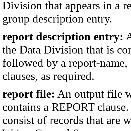
Division that appears in a r
group description entry.
report description entry:
A
the Data Division that is c
followed by a report-name, 
clauses, as required.
report file:
An output file w
contains a REPORT clause. T
consist of records that are 