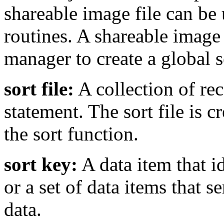
shareable image file can be 
routines. A shareable image
manager to create a global s
sort file:
A collection of re
statement. The sort file is 
the sort function.
sort key:
A data item that id
or a set of data items that s
data.