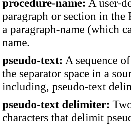
procedure-name:
A user-de
paragraph or section in the 
a paragraph-name (which can
name.
pseudo-text:
A sequence of 
the separator space in a so
including, pseudo-text delim
pseudo-text delimiter:
Two 
characters that delimit pseu