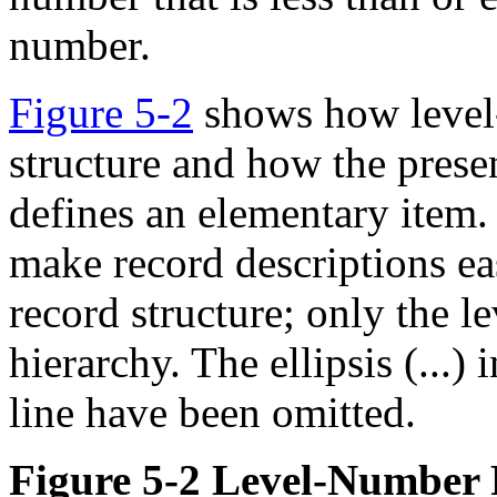
number.
Figure 5-2
shows how level-
structure and how the pres
defines an elementary item.
make record descriptions easi
record structure; only the 
hierarchy. The ellipsis (...)
line have been omitted.
Figure 5-2 Level-Number 