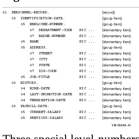
Three special level-numbers