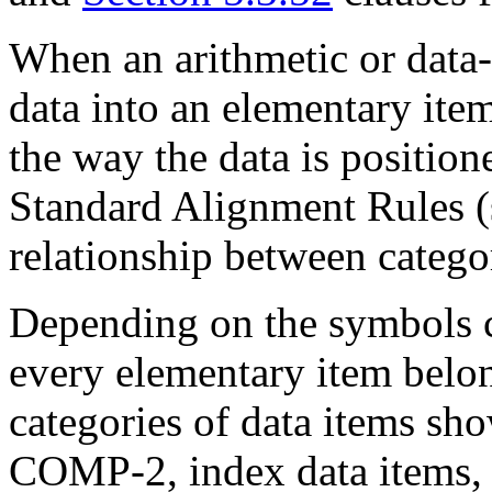
When an arithmetic or data
data into an elementary item
the way the data is positi
Standard Alignment Rules 
relationship between catego
Depending on the symbols c
every elementary item belon
categories of data items sh
COMP-2, index data items,