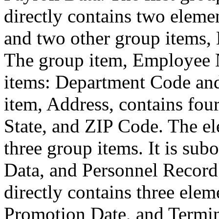
directly contains two eleme
and two other group items
The group item, Employee 
items: Department Code an
item, Address, contains four
State, and ZIP Code. The el
three group items. It is sub
Data, and Personnel Record
directly contains three elem
Promotion Date, and Termin