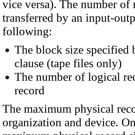
vice versa). The number of r
transferred by an input-out
following:
The block size specifi
clause (tape files only)
The number of logical rec
record
The maximum physical recor
organization and device. 