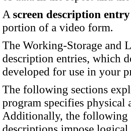
A
screen description entry
portion of a video form.
The Working-Storage and Li
description entries, which de
developed for use in your 
The following sections exp
program specifies physical a
Additionally, the following
descriptions impose logical