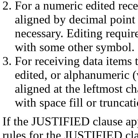
For a numeric edited recei
aligned by decimal point w
necessary. Editing requir
with some other symbol.
For receiving data items 
edited, or alphanumeric (w
aligned at the leftmost ch
with space fill or truncati
If the JUSTIFIED clause app
rules for the
JUSTIFIED clau