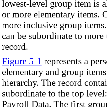
lowest-level group item is
or more elementary items.
G
more inclusive group items.
can be subordinate to more 
record.
Figure 5-1
represents a pers
elementary and group items 
hierarchy. The record contai
subordinate to the top level
Payroll Data. The first grou