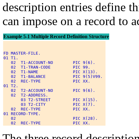
description entries define t
can impose on a record to ac
Example 5-1 Multiple Record Definition Structure
FD MASTER-FILE. 

01 T1. 

   02  T1-ACCOUNT-NO        PIC 9(6). 

   02  T1-TRAN-CODE         PIC 99. 

   02  T1-NAME              PIC X(13). 

   02  T1-BALANCE           PIC 9(5)V99. 

   02  REC-TYPE             PIC XX. 

01 T2. 

   02  T2-ACCOUNT-NO        PIC 9(6). 

   02  T2-ADDRESS. 

       03 T2-STREET         PIC X(15). 

       03 T2-CITY           PIC X(7). 

   02  REC-TYPE             PIC XX. 

01 RECORD-TYPE. 

   02                       PIC X(28). 

The three record description