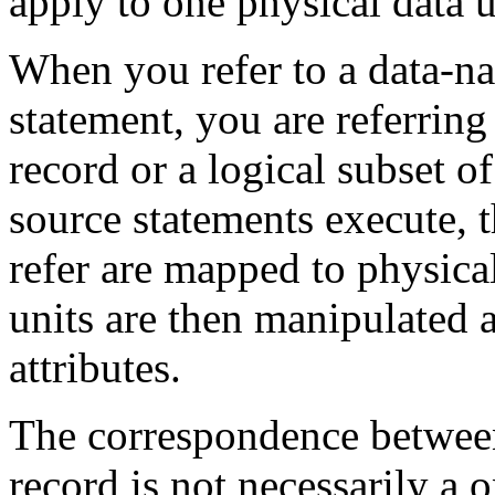
apply to one physical data 
When you refer to a data-n
statement, you are referring 
record or a logical subset
source statements execute, t
refer are mapped to physica
units are then manipulated a
attributes.
The correspondence between
record is not necessarily a