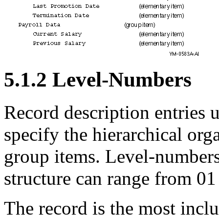
5.1.2 Level-Numbers
Record description entries 
specify the hierarchical org
group items. Level-numbers 
structure can range from 01
The record is the most inclus