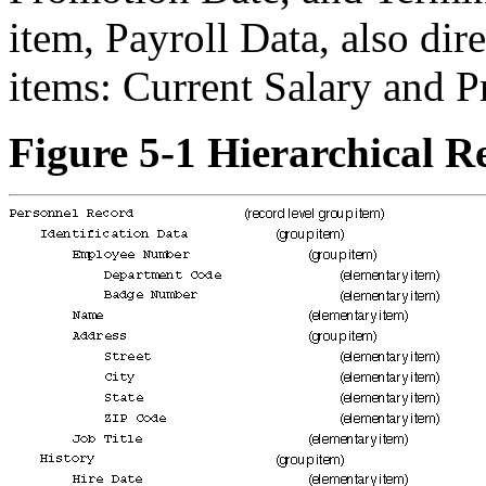
item, Payroll Data, also dir
items: Current Salary and P
Figure 5-1 Hierarchical R