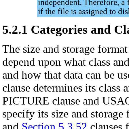
independent. Therefore, a f
if the file is assigned to 
5.2.1 Categories and Cl
The size and storage format
depend upon what class and 
and how that data can be u
clause determines its class 
PICTURE clause and USAGE
specify its size and storage
and
Section 5.3.52
clauses 