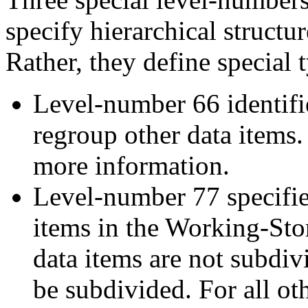
specify hierarchical structur
Rather, they define special t
Level-number 66 identi
regroup other data items.
more information.
Level-number 77 specifi
items in the Working-Sto
data items are not subdiv
be subdivided. For all oth