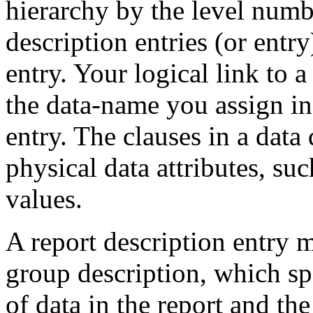
hierarchy by the level numb
description entries (or entr
entry. Your logical link to a 
the data-name you assign in
entry. The clauses in a data 
physical data attributes, suc
values.
A report description entry m
group description, which spe
of data in the report and the