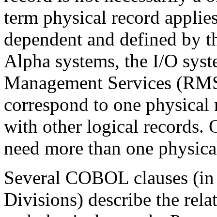
term physical record applies
dependent and defined by 
Alpha systems, the I/O sy
Management Services (RMS)
correspond to one physical 
with other logical records. 
need more than one physical 
Several COBOL clauses (in
Divisions) describe the rela