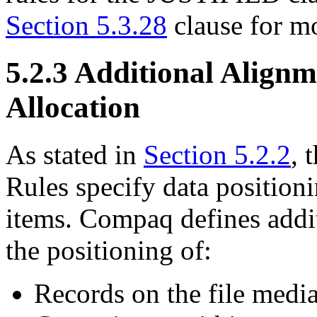
Section 5.3.28
clause for m
5.2.3 Additional Alignm
Allocation
As stated in
Section 5.2.2
, 
Rules specify data position
items. Compaq defines addit
the positioning of:
Records on the file medi