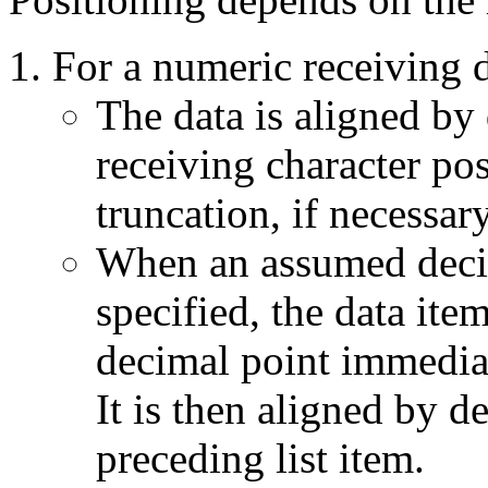
For a numeric receiving d
The data is aligned by 
receiving character pos
truncation, if necessary
When an assumed decima
specified, the data item
decimal point immediate
It is then aligned by d
preceding list item.