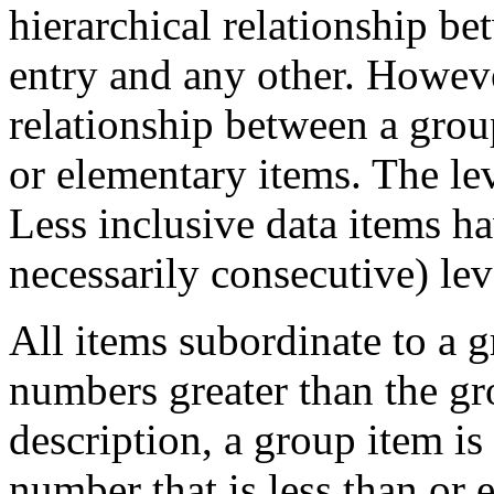
hierarchical relationship b
entry and any other. However
relationship between a grou
or elementary items. The le
Less inclusive data items ha
necessarily consecutive) le
All items subordinate to a 
numbers greater than the gr
description, a group item is
number that is less than or e