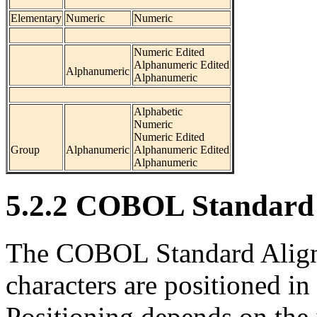
Elementary
Numeric
Numeric
Numeric Edited
Alphanumeric Edited
Alphanumeric
Alphanumeric
Alphabetic
Numeric
Numeric Edited
Group
Alphanumeric
Alphanumeric Edited
Alphanumeric
5.2.2 COBOL Standard 
The COBOL Standard Align
characters are positioned in
Positioning depends on the 