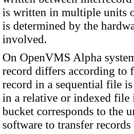
is written in multiple units
is determined by the hardw
involved.
On OpenVMS Alpha systems,
record differs according to 
record in a sequential file i
in a relative or indexed file 
bucket corresponds to the u
software to transfer records