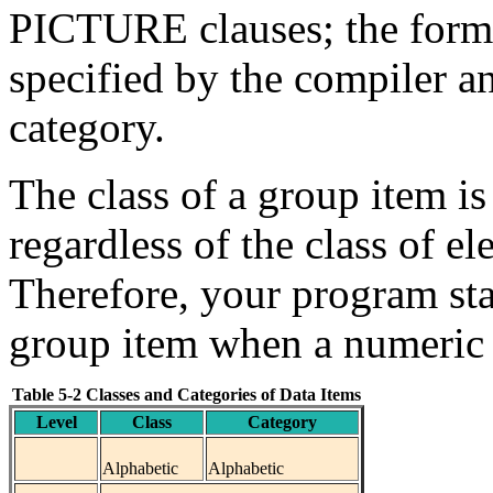
PICTURE clauses; the forma
specified by the compiler a
category.
The class of a group item is
regardless of the class of e
Therefore, your program sta
group item when a numeric i
Table 5-2 Classes and Categories of Data Items
Level
Class
Category
Alphabetic
Alphabetic