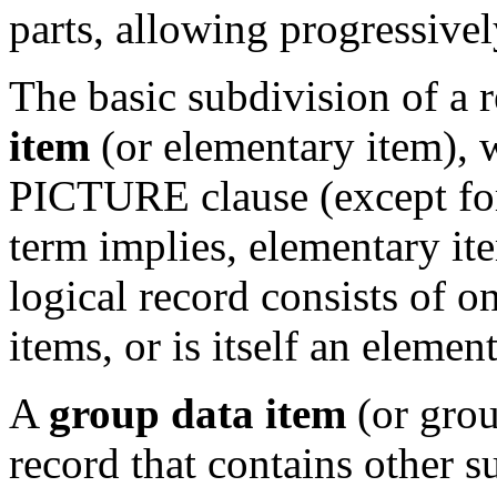
parts, allowing progressivel
The basic subdivision of a r
item
(or elementary item), 
PICTURE clause (except f
term implies, elementary it
logical record consists of o
items, or is itself an elemen
A
group data item
(or grou
record that contains other s