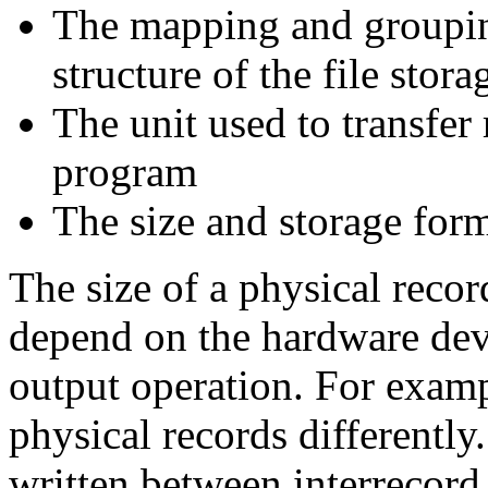
The mapping and grouping
structure of the file sto
The unit used to transfer
program
The size and storage form
The size of a physical recor
depend on the hardware devi
output operation. For examp
physical records differently.
written between interrecord