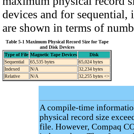
maximum physical record siz
devices and for sequential, 
are shown in terms of numb
Table 5-1 Maximum Physical Record Size for Tape
and Disk Devices
Type of File
Magnetic Tape Devices
Disk
Sequential
65,535 bytes
65,024 bytes
Indexed
N/A
32,234 bytes
Relative
N/A
32,255 bytes <>
A compile-time information
physical record size exceed
file. However, Compaq C