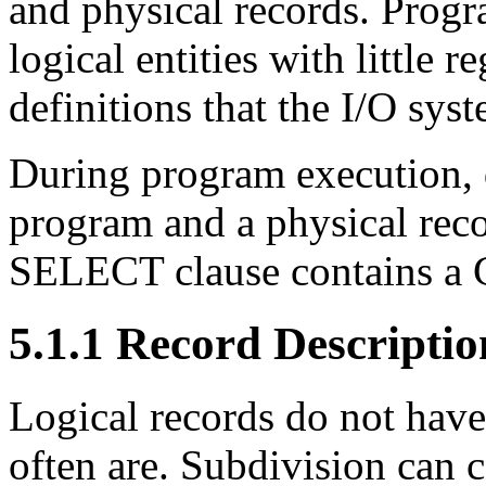
and physical records. Progr
logical entities with little r
definitions that the I/O syst
During program execution, d
program and a physical recor
SELECT clause contains a
5.1.1 Record Descriptio
Logical records do not have
often are. Subdivision can c