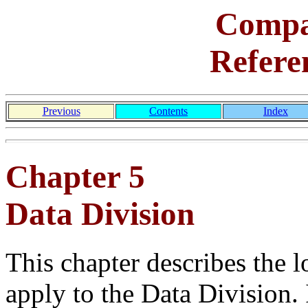
Comp
Refere
Previous
Contents
Index
Chapter 5
Data Division
This chapter describes the l
apply to the Data Division. 