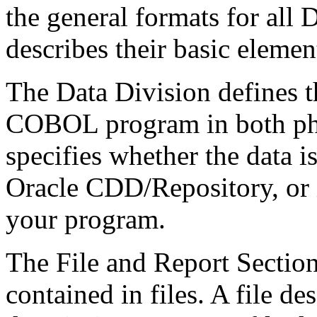
the general formats for all 
describes their basic element
The Data Division defines t
COBOL program in both phys
specifies whether the data is
Oracle CDD/Repository, or i
your program.
The File and Report Section
contained in files. A file de