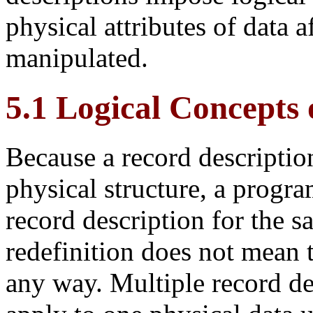
physical attributes of data a
manipulated.
5.1 Logical Concepts 
Because a record description 
physical structure, a progr
record description for the s
redefinition does not mean t
any
way. Multiple record de