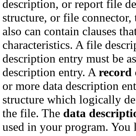
description, or report file d
structure, or file connector, 
also can contain clauses that
characteristics. A file descr
description entry must be as
description entry. A
record 
or more data description ent
structure which logically def
the file. The
data descripti
used in your program. You l