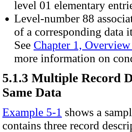
level 01 elementary entri
Level-number 88 associat
of a corresponding data i
See
Chapter 1, Overvie
more information on con
5.1.3 Multiple Record D
Same Data
Example 5-1
shows a sample
contains three record descri