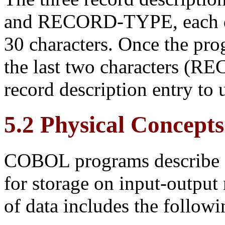
and RECORD-TYPE, each def
30 characters. Once the prog
the last two characters (R
record description entry to 
5.2 Physical Concepts
COBOL programs describe fi
for storage on
input-output 
of data includes the follow