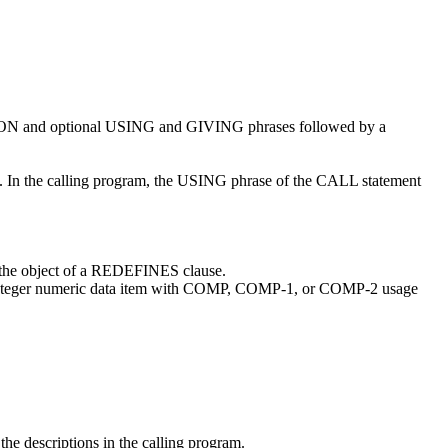
ISION and optional USING and GIVING phrases followed by a
m. In the calling program, the USING phrase of the CALL statement
 the object of a REDEFINES clause.
 integer numeric data item with COMP, COMP-1, or COMP-2 usage
the descriptions in the calling program.