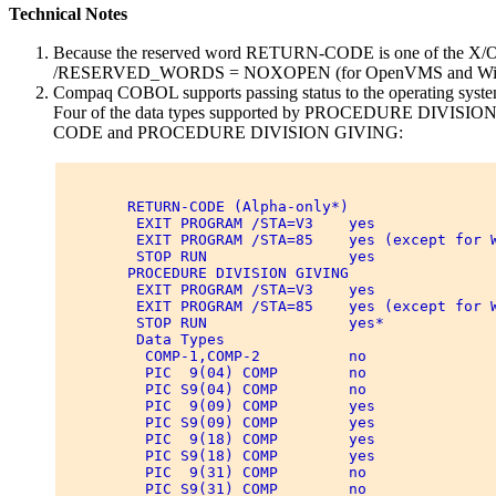
Technical Notes
Because the reserved word RETURN-CODE is one of the X/Ope
/RESERVED_WORDS = NOXOPEN (for OpenVMS and Windows 
Compaq COBOL supports passing status to the operati
Four of the data types supported by PROCEDURE DIVISION GI
CODE and PROCEDURE DIVISION GIVING:
        RETURN-CODE (Alpha-only*) 

         EXIT PROGRAM /STA=V3    yes 

         EXIT PROGRAM /STA=85    yes (except for W
         STOP RUN                yes 

        PROCEDURE DIVISION GIVING 

         EXIT PROGRAM /STA=V3    yes 

         EXIT PROGRAM /STA=85    yes (except for W
         STOP RUN                yes* 

         Data Types 

          COMP-1,COMP-2          no 

          PIC  9(04) COMP        no 

          PIC S9(04) COMP        no 

          PIC  9(09) COMP        yes 

          PIC S9(09) COMP        yes 

          PIC  9(18) COMP        yes 

          PIC S9(18) COMP        yes 

          PIC  9(31) COMP        no 

          PIC S9(31) COMP        no 
