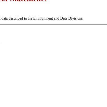
nd data described in the Environment and Data Divisions.