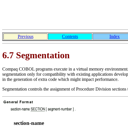
Previous
Contents
Index
6.7 Segmentation
Compaq COBOL programs execute in a virtual memory environment. 
segmentation only for compatibility with existing applications deve
in the generation of extra code which might impact performance.
Segmentation controls the assignment of Procedure Division sections
section-name