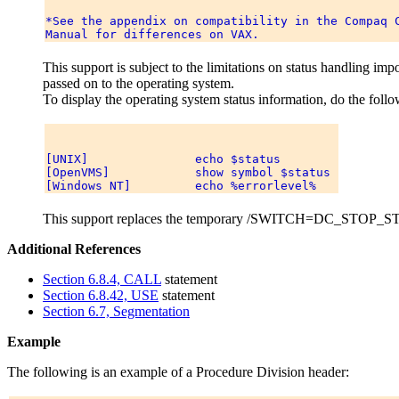
*See the appendix on compatibility in the Compaq C
This support is subject to the limitations on status handling i
passed on to the operating system.
To display the operating system status information, do the follo
[UNIX]               echo $status 

[OpenVMS]            show symbol $status 

This support replaces the temporary /SWITCH=DC_STOP_STAT
Additional References
Section 6.8.4, CALL
statement
Section 6.8.42, USE
statement
Section 6.7, Segmentation
Example
The following is an example of a Procedure Division header: