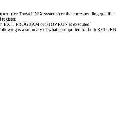
open
(for Tru64 UNIX systems) or the corresponding qualifier
egister.
hen EXIT PROGRAM or STOP RUN is executed.
ollowing is a summary of what is supported for both RETURN