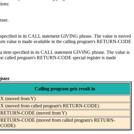
tions:
rase.
tem specified in its CALL statement GIVING phrase. The value is moved
 return value is made available in the calling program's RETURN-CODE
ta item specified in its CALL statement GIVING phrase. The value is
n the called program's RETURN-CODE special register is made
ister
Calling program gets result in
X (moved from Y)
X (moved from called program's RETURN-CODE)
RETURN-CODE (moved from Y)
RETURN-CODE (moved from called program's RETURN-
CODE)