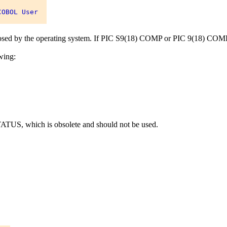
OBOL User 

mposed by the operating system. If PIC S9(18) COMP or PIC 9(18) COMP is
wing:
US, which is obsolete and should not be used.