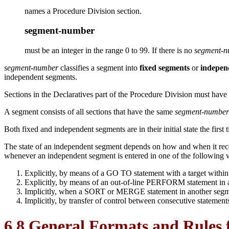
names a Procedure Division section.
segment-number
must be an integer in the range 0 to 99. If there is no
segment-
segment-number
classifies a segment into
fixed segments
or
indepen
independent segments.
Sections in the Declaratives part of the Procedure Division must have
A segment consists of all sections that have the same
segment-number
Both fixed and independent segments are in their initial state the first 
The state of an independent segment depends on how and when it rec
whenever an independent segment is entered in one of the following 
Explicitly, by means of a GO TO statement with a target within 
Explicitly, by means of an out-of-line PERFORM statement in a
Implicitly, when a SORT or MERGE statement in another segment
Implicitly, by transfer of control between consecutive statemen
6.8 General Formats and Rules 