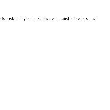
 used, the high-order 32 bits are truncated before the status is