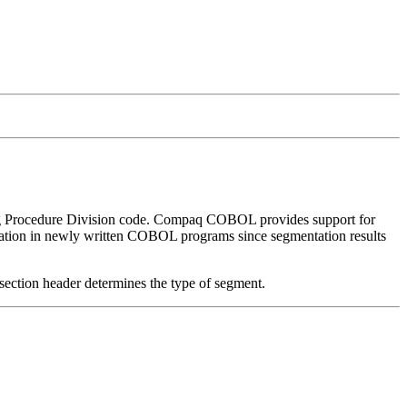
g Procedure Division code. Compaq COBOL provides support for
ntation in newly written COBOL programs since segmentation results
 section header determines the type of segment.