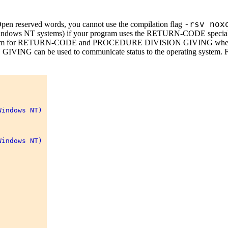
-rsv nox
n reserved words, you cannot use the compilation flag
NT systems) if your program uses the RETURN-CODE special r
ng system for RETURN-CODE and PROCEDURE DIVISION GIVING w
VING can be used to communicate status to the operating system. F
indows NT) 

indows NT) 
