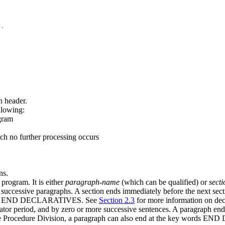
n header.
llowing:
ogram
ich no further processing occurs
ns.
program. It is either
paragraph-name
(which can be qualified) or
sect
successive paragraphs. A section ends immediately before the next sectio
y words END DECLARATIVES. See
Section 2.3
for more information on decl
ator period, and by zero or more successive sentences. A paragraph en
of the Procedure Division, a paragraph can also end at the key word