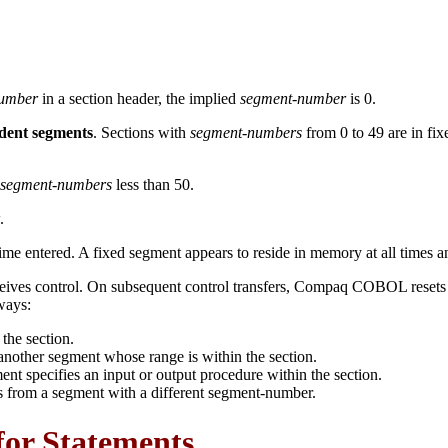
number
in a section header, the implied
segment-number
is 0.
dent segments
. Sections with
segment-numbers
from 0 to 49 are in fi
segment-numbers
less than 50.
.
time entered. A fixed segment appears to reside in memory at all times and i
eives control. On subsequent control transfers, Compaq COBOL resets 
ways:
the section.
nother segment whose range is within the section.
 specifies an input or output procedure within the section.
ts from a segment with a different segment-number.
for Statements