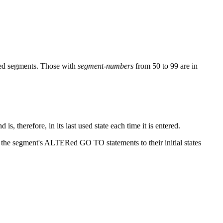
xed segments. Those with
segment-numbers
from 50 to 99 are in
s, therefore, in its last used state each time it is entered.
the segment's ALTERed GO TO statements to their initial states