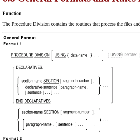
Function
The Procedure Division contains the routines that process the files a