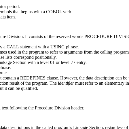
tor period.
 symbols that begins with a COBOL verb.
ata item.
ocedure Division. It consists of the reserved words PROCEDURE DIV
 by a CALL statement with a USING phrase.
es used in the program to refer to arguments from the calling progra
e lists correspond positionally.
kage Section with a level-01 or level-77 entry.
hrase.
bute.
 contain a REDEFINES clause. However, the data description can be
tion result of the program. The
identifier
must refer to an elementary
t it can be qualified.
 text following the Procedure Division header.
data descriptions in the called program's Linkage Section, regardless of 