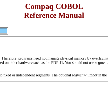
Compaq COBOL
Reference Manual
Therefore, programs need not manage physical memory by overlayin
loped on older hardware such as the PDP-11. You should not use segme
 to fixed or independent segments. The optional
segment-number
in the