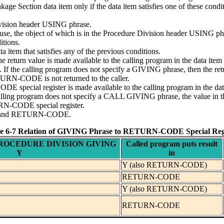
kage Section data item only if the data item satisfies one of these condi
Division header USING phrase.
, the object of which is in the Procedure Division header USING ph
itions.
a item that satisfies any of the previous conditions.
the return value is made available to the calling program in the data i
nt. If the calling program does not specify a GIVING phrase, then the
ETURN-CODE is not returned to the caller.
E special register is made available to the calling program in the da
 calling program does not specify a CALL GIVING phrase, the value i
URN-CODE special register.
ase and RETURN-CODE.
e 6-7 Relation of GIVING Phrase to RETURN-CODE Special Reg
s PROCEDURE DIVISION GIVING
Called program puts result
Y
in
Y (also RETURN-CODE)
RETURN-CODE
Y (also RETURN-CODE)
RETURN-CODE