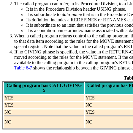
The called program can refer, in its Procedure Division, to a Lin
It is in the Procedure Division header USING phrase.
It is subordinate to
data-name
that is in the Procedure 
Its definition includes a REDEFINES or RENAMES clause
It is subordinate to an item that satisfies the previous cond
It is a condition-name or index-name associated with a dat
When a called program returns control to the calling program, 
to that data item according to the rules for the MOVE stateme
special register. Note that the value in the called program's R
If no GIVING phrase is specified, the value in the RETURN-COD
moved according to the rules for the MOVE statement. If the
available to the calling program in the calling program's RET
Table 6-7
shows the relationship between the GIVING phr
Tabl
Calling program has CALL GIVING
Called program ha
X
YES
YES
YES
NO
NO
YES
NO
NO