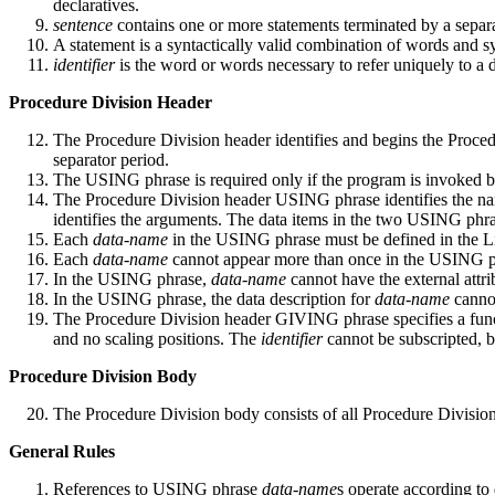
declaratives.
sentence
contains one or more statements terminated by a separa
A statement is a syntactically valid combination of words and
identifier
is the word or words necessary to refer uniquely to a d
Procedure Division Header
The Procedure Division header identifies and begins the Pr
separator period.
The USING phrase is required only if the program is invoked
The Procedure Division header USING phrase identifies the nam
identifies the arguments. The data items in the two USING phras
Each
data-name
in the USING phrase must be defined in the Lin
Each
data-name
cannot appear more than once in the USING p
In the USING phrase,
data-name
cannot have the external attri
In the USING phrase, the data description for
data-name
cannot
The Procedure Division header GIVING phrase specifies a func
and no scaling positions. The
identifier
cannot be subscripted, bu
Procedure Division Body
The Procedure Division body consists of all Procedure Division
General Rules
References to USING phrase
data-name
s operate according to 