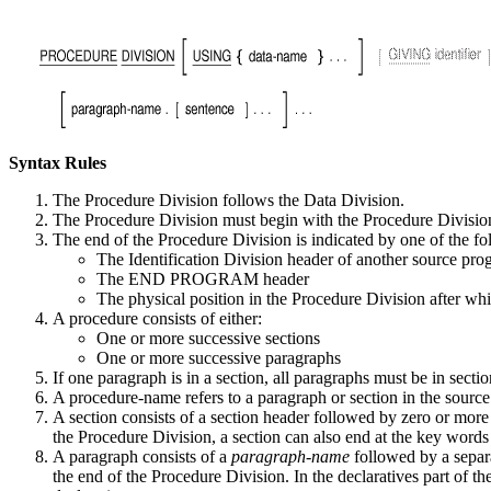
Syntax Rules
The Procedure Division follows the Data Division.
The Procedure Division must begin with the Procedure Divisio
The end of the Procedure Division is indicated by one of the fo
The Identification Division header of another source pr
The END PROGRAM header
The physical position in the Procedure Division after wh
A procedure consists of either:
One or more successive sections
One or more successive paragraphs
If one paragraph is in a section, all paragraphs must be in sectio
A procedure-name refers to a paragraph or section in the source 
A section consists of a section header followed by zero or more 
the Procedure Division, a section can also end at the ke
A paragraph consists of a
paragraph-name
followed by a separ
the end of the Procedure Division. In the declaratives part 