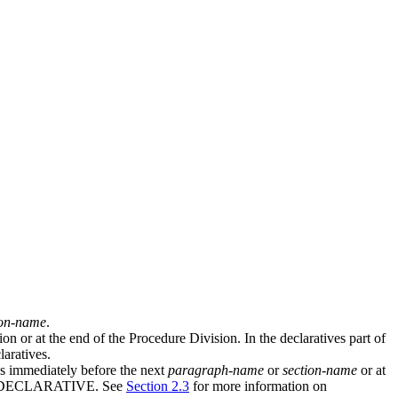
ion-name
.
n or at the end of the Procedure Division. In the declaratives part of
aratives.
ds immediately before the next
paragraph-name
or
section-name
or at
s END DECLARATIVE. See
Section 2.3
for more information on