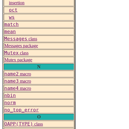
insertion
oct
ws
match
mean
Messages
class
Messages package
Mutex
class
Mutex package
N
name2
macro
name3
macro
name4
macro
nbin
norm
no_top_error
O
OAPP(TYPE)
class