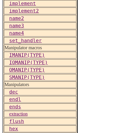
implement
implement2
name2
name3
name4
set_handler
Manipulator macros
IMANIP(TYPE)
IOMANIP(TYPE)
OMANIP(TYPE)
SMANIP(TYPE)
Manipulators
dec
endl
ends
extraction
flush
hex