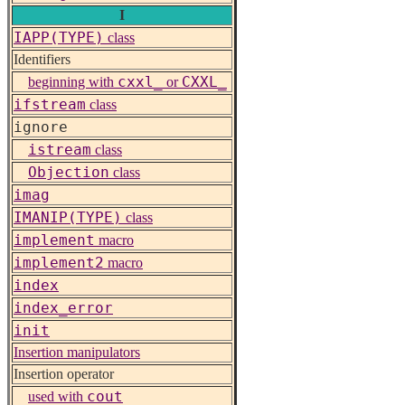
I
IAPP(TYPE)
class
Identifiers
cxxl_
CXXL_
beginning with
or
ifstream
class
ignore
istream
class
Objection
class
imag
IMANIP(TYPE)
class
implement
macro
implement2
macro
index
index_error
init
Insertion manipulators
Insertion operator
cout
used with