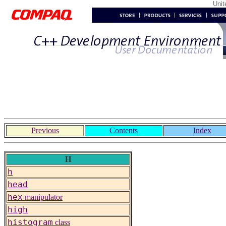
Uni
Previous
Contents
Index
H
h
head
hex
manipulator
high
histogram
class