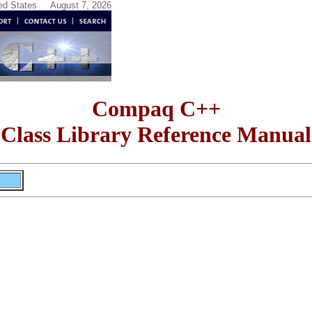
ted States
August 7, 2026
Compaq C++
Class Library Reference Manual