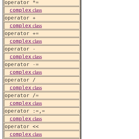
operator *=
complex
class
operator +
complex
class
operator +=
complex
class
operator -
complex
class
operator -=
complex
class
operator /
complex
class
operator /=
complex
class
operator :=,=
complex
class
operator <<
complex
class