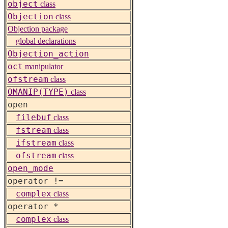
object
class
Objection
class
Objection package
global declarations
Objection_action
oct
manipulator
ofstream
class
OMANIP(TYPE)
class
open
filebuf
class
fstream
class
ifstream
class
ofstream
class
open_mode
operator !=
complex
class
operator *
complex
class