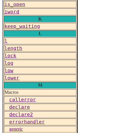
is_open
iword
K
keep_waiting
L
l
length
lock
log
low
lower
M
Macros
callerror
declare
declare2
errorhandler
generic