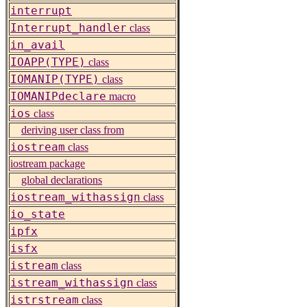
interrupt
Interrupt_handler
class
in_avail
IOAPP(TYPE)
class
IOMANIP(TYPE)
class
IOMANIPdeclare
macro
ios
class
deriving user class from
iostream
class
iostream package
global declarations
iostream_withassign
class
io_state
ipfx
isfx
istream
class
istream_withassign
class
istrstream
class