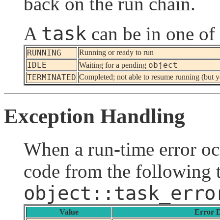
back on the run chain.
task
A
can be in one of 
RUNNING
Running or ready to run
IDLE
object
Waiting for a pending
TERMINATED
Completed; not able to resume running (but yo
Exception Handling
When a run-time error occ
code from the following t
object::task_erro
Value
Error D