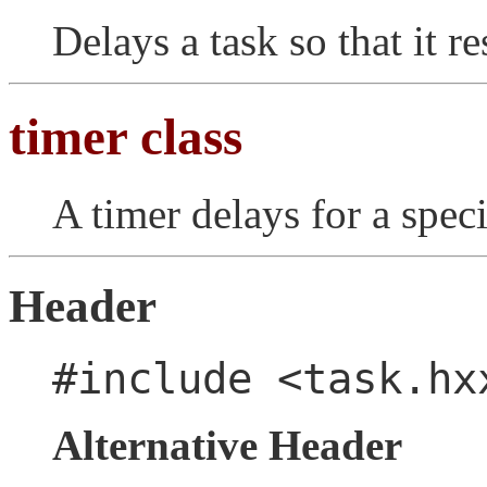
Delays a task so that it 
timer class
A timer delays for a spec
Header
#include <task.hx
Alternative Header