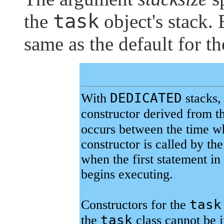
task
the
object's stack. 
same as the default for t
DEDICATED
With
stacks,
constructor derived from t
occurs between the time wh
constructor is called by th
when the first statement in
begins executing.
task
Constructors for the
task
the
class cannot be i