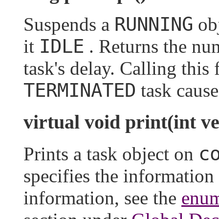
RUNNING
Suspends a
obj
IDLE
it
. Returns the num
task's delay. Calling this
TERMINATED
task cause
virtual void print(int v
c
Prints a task object on
specifies the information
information, see the
enum