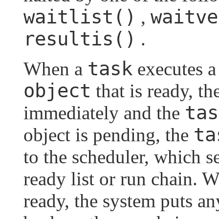
waitlist()
waitve
,
resultis()
.
task
When a
executes a
object
that is ready, t
tas
immediately and the
ta
object is pending, the
to the scheduler, which s
ready list or run chain.
ready, the system puts a