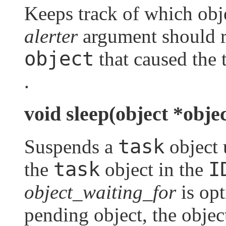
Keeps track of which obje
alerter
argument should re
object
that caused the 
.
void sleep(object *obje
task
Suspends a
object u
task
I
the
object in the
object_waiting_for
is opt
pending object, the obje