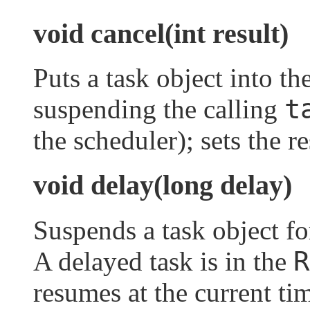
void cancel(int result)
Puts a task object into th
t
suspending the calling
the scheduler); sets the r
void delay(long delay)
Suspends a task object fo
R
A delayed task is in the
resumes at the current ti