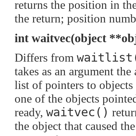
returns the position in the
the return; position numbe
int waitvec(object **ob
waitlist
Differs from
takes as an argument the 
list of pointers to obje
one of the objects pointe
waitvec()
ready,
retur
the object that caused th