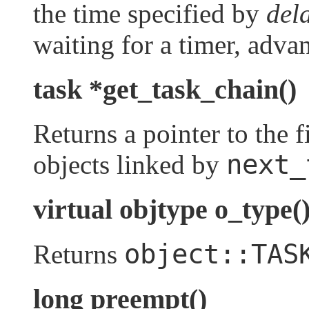
the time specified by
del
waiting for a timer, adva
task *get_task_chain()
Returns a pointer to the fi
next_
objects linked by
virtual objtype o_type(
object::TAS
Returns
long preempt()