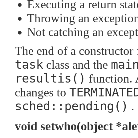
Executing a return sta
Throwing an exceptio
Not catching an excep
The end of a constructor 
task
mai
class and the
resultis()
function. A
TERMINATE
changes to
sched::pending()
.
void setwho(object *ale