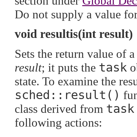
section under
Global Dec
Do not supply a value fo
void resultis(int result)
Sets the return value of 
task
result
; it puts the
o
state. To examine the resul
sched::result()
fun
task
class derived from
following actions: