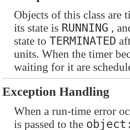
Objects of this class are 
RUNNING
its state is
, an
TERMINATED
state to
aft
units. When the timer b
waiting for it are schedu
Exception Handling
When a run-time error oc
object
is passed to the