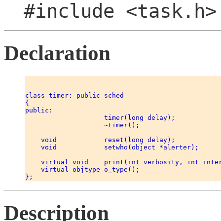
#include <task.h>
Declaration
class timer: public sched 

{ 

public: 

                    timer(long delay); 

                    ~timer(); 

    void            reset(long delay); 

    void            setwho(object *alerter); 

    virtual void    print(int verbosity, int inter
    virtual objtype o_type(); 

Description