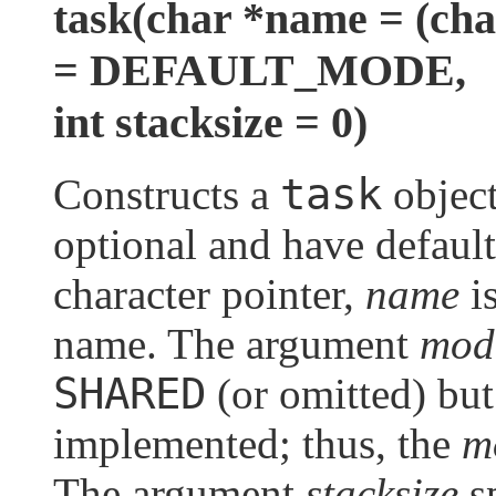
task(char *name = (c
= DEFAULT_MODE,
int stacksize = 0)
task
Constructs a
object
optional and have default
character pointer,
name
is
name. The argument
mod
SHARED
(or omitted) bu
implemented; thus, the
m
The argument
stacksize
sp