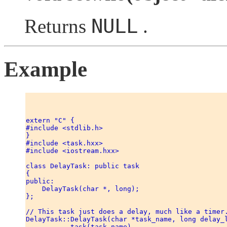
NULL
Returns
.
Example
extern "C" { 

#include <stdlib.h> 

} 

#include <task.hxx> 

#include <iostream.hxx> 

class DelayTask: public task 

{ 

public: 

    DelayTask(char *, long); 

}; 

// This task just does a delay, much like a timer.
DelayTask::DelayTask(char *task_name, long delay_l
           task(task_name) 
