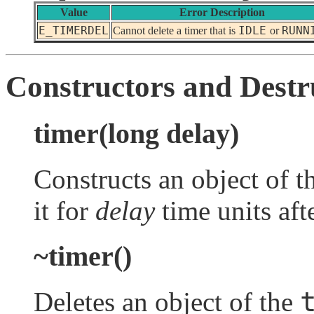
Value
Error Description
E_TIMERDEL
IDLE
RUNN
Cannot delete a timer that is
or
Constructors and Destr
timer(long delay)
Constructs an object of t
it for
delay
time units aft
~timer()
Deletes an object of the