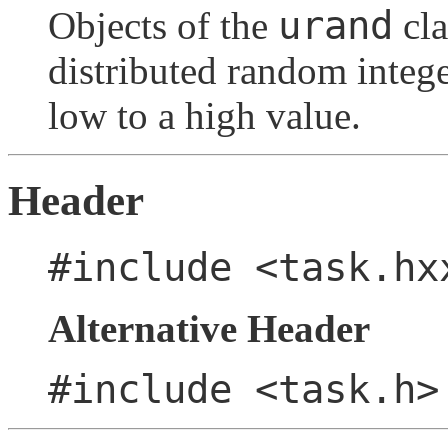
urand
Objects of the
cla
distributed random intege
low to a high value.
Header
#include <task.hx
Alternative Header
#include <task.h>