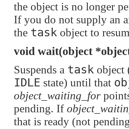
the object is no longer pe
If you do not supply an a
task
the
object to resum
void wait(object *objec
task
Suspends a
object 
IDLE
ob
state) until that
object_waiting_for
point
pending. If
object_waiti
that is ready (not pendin