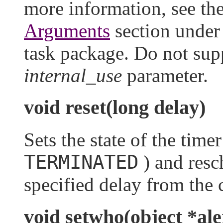
more information, see th
Arguments
section unde
task package. Do not supp
internal_use
parameter.
void reset(long delay)
Sets the state of the time
TERMINATED
) and resch
specified delay from the 
void setwho(object *ale