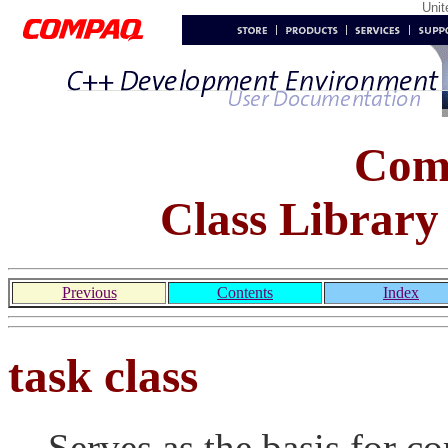
Uni
Com
Class Library
Previous
Contents
Index
task class
Serves as the basis for co