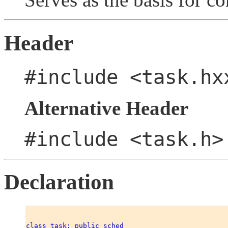
Header
#include <task.hx
Alternative Header
#include <task.h>
Declaration
class task: public sched 
