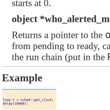
starts at 0.
object *who_alerted_m
Returns a pointer to the
from pending to ready, ca
the run chain (put in the
Example
long t = sched::get_clock; 

delay(10000); 
