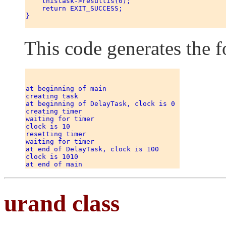
    thistask->resultis(0); 

    return EXIT_SUCCESS; 

} 

This code generates the f
at beginning of main 

creating task 

at beginning of DelayTask, clock is 0 

creating timer 

waiting for timer 

clock is 10 

resetting timer 

waiting for timer 

at end of DelayTask, clock is 100 

clock is 1010 

urand class