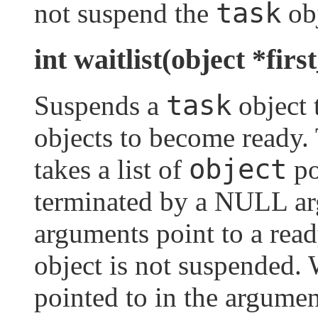
task
not suspend the
obj
int waitlist(object *firs
task
Suspends a
object t
objects to become ready
object
takes a list of
po
terminated by a NULL arg
arguments point to a rea
object is not suspended.
pointed to in the argument