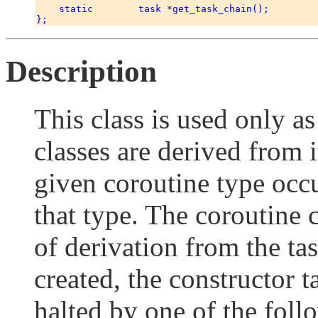
    static        task *get_task_chain(); 

Description
This class is used only as
classes are derived from i
given coroutine type occu
that type. The coroutine 
of derivation from the ta
created, the constructor t
halted by one of the foll