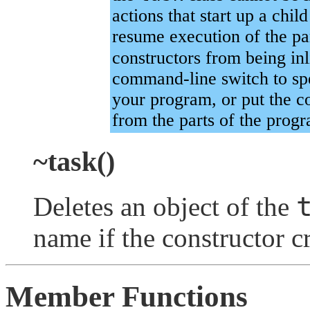
actions that start up a chil
resume execution of the pa
constructors from being in
command-line switch to sp
your program, or put the co
from the parts of the progr
~task()
Deletes an object of the
name if the constructor c
Member Functions