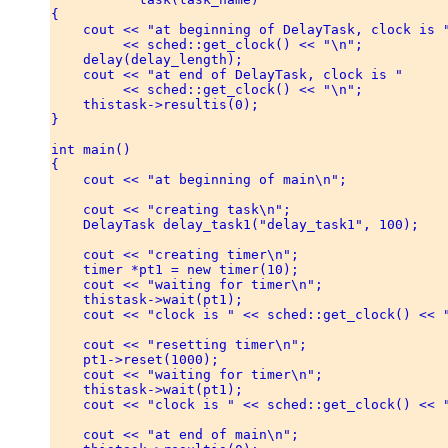
{ 

    cout << "at beginning of DelayTask, clock is "
         << sched::get_clock() << "\n"; 

    delay(delay_length); 

    cout << "at end of DelayTask, clock is " 

         << sched::get_clock() << "\n"; 

    thistask->resultis(0); 

} 

int main() 

{ 

    cout << "at beginning of main\n"; 

    cout << "creating task\n"; 

    DelayTask delay_task1("delay_task1", 100); 

    cout << "creating timer\n"; 

    timer *pt1 = new timer(10); 

    cout << "waiting for timer\n"; 

    thistask->wait(pt1); 

    cout << "clock is " << sched::get_clock() << "
    cout << "resetting timer\n"; 

    pt1->reset(1000); 

    cout << "waiting for timer\n"; 

    thistask->wait(pt1); 

    cout << "clock is " << sched::get_clock() << "
    cout << "at end of main\n"; 
