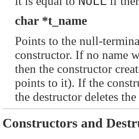
NULL
it is equal to
if the
char *t_name
Points to the null-termin
constructor. If no name w
then the constructor cre
points to it). If the cons
the destructor deletes th
Constructors and Destr