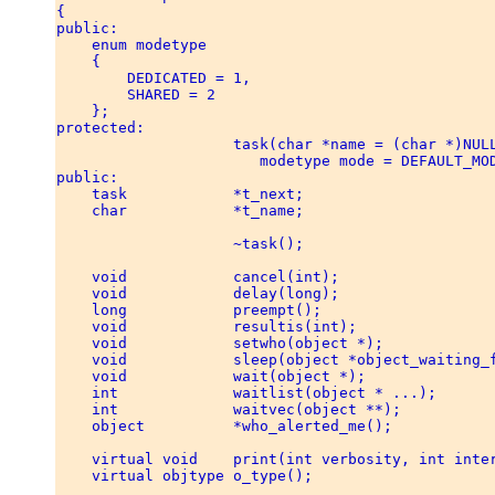
{ 

public: 

    enum modetype 

    { 

        DEDICATED = 1, 

        SHARED = 2 

    }; 

protected: 

                    task(char *name = (char *)NULL
                       modetype mode = DEFAULT_MOD
public: 

    task            *t_next; 

    char            *t_name; 

                    ~task(); 

    void            cancel(int); 

    void            delay(long); 

    long            preempt(); 

    void            resultis(int); 

    void            setwho(object *); 

    void            sleep(object *object_waiting_f
    void            wait(object *); 

    int             waitlist(object * ...); 

    int             waitvec(object **); 

    object          *who_alerted_me(); 

    virtual void    print(int verbosity, int inter
    virtual objtype o_type(); 
