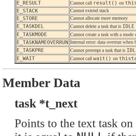
E_RESULT
result()
thi
Cannot call
on
E_STACK
Cannot extend stack
E_STORE
Cannot allocate more memory
E_TASKDEL
IDLE
Cannot delete a task that is
E_TASKMODE
Cannot create a task with a mode 
E_TASKNAMEOVERRUN
Internal error: data overrun when 
E_TASKPRE
IDL
Cannot preempt a task that is
E_WAIT
wait()
thist
Cannot call
on
Member Data
task *t_next
Points to the text task on