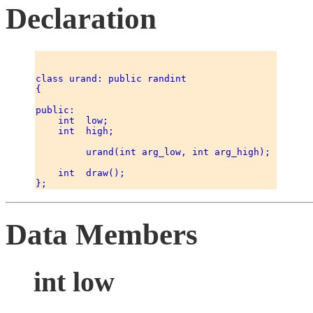
Declaration
class urand: public randint 

{ 

public: 

    int  low; 

    int  high; 

         urand(int arg_low, int arg_high); 

    int  draw(); 

Data Members
int low