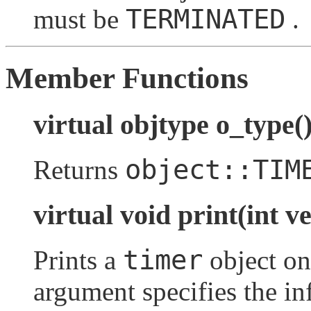
TERMINATED
must be
.
Member Functions
virtual objtype o_type(
object::TIM
Returns
virtual void print(int v
timer
Prints a
object o
argument specifies the in