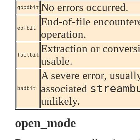
No errors occurred.
goodbit
End-of-file encounter
eofbit
operation.
Extraction or conversio
failbit
usable.
A severe error, usuall
streamb
associated
badbit
unlikely.
open_mode