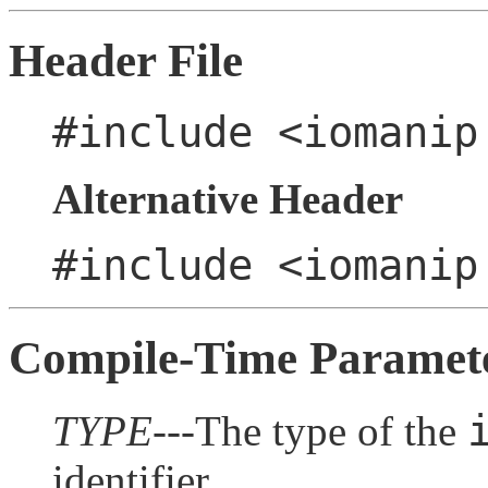
Header File
#include <iomanip
Alternative Header
#include <iomanip
Compile-Time Paramet
TYPE
---The type of the
identifier.