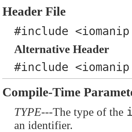
Header File
#include <iomanip
Alternative Header
#include <iomanip
Compile-Time Paramet
TYPE
---The type of the
an identifier.