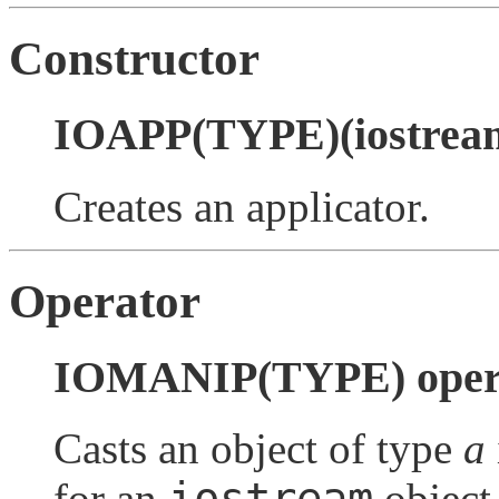
Constructor
IOAPP(TYPE)(iostream
Creates an applicator.
Operator
IOMANIP(TYPE) opera
Casts an object of type
a
iostream
for an
object