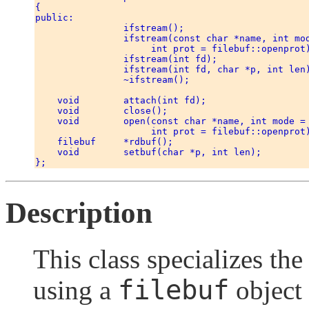
{ 

public: 

                ifstream(); 

                ifstream(const char *name, int mod
                     int prot = filebuf::openprot)
                ifstream(int fd); 

                ifstream(int fd, char *p, int len)
                ~ifstream(); 

    void        attach(int fd); 

    void        close(); 

    void        open(const char *name, int mode = 
                     int prot = filebuf::openprot)
    filebuf     *rdbuf(); 

    void        setbuf(char *p, int len); 

Description
This class specializes th
filebuf
using a
object 