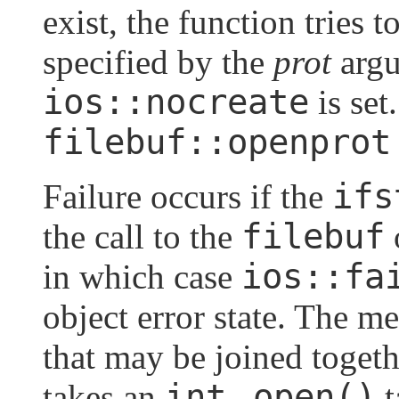
exist, the function tries t
specified by the
prot
argu
ios::nocreate
is set
filebuf::openprot
ifs
Failure occurs if the
filebuf
the call to the
ios::fa
in which case
object error state. The 
that may be joined toget
int
open()
takes an
,
t