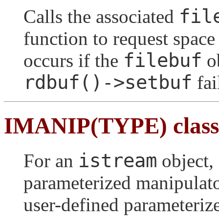
fil
Calls the associated
function to request space 
filebuf
occurs if the
ob
rdbuf()->setbuf
fai
IMANIP(TYPE) class
istream
For an
object, 
parameterized manipulato
user-defined parameteriz