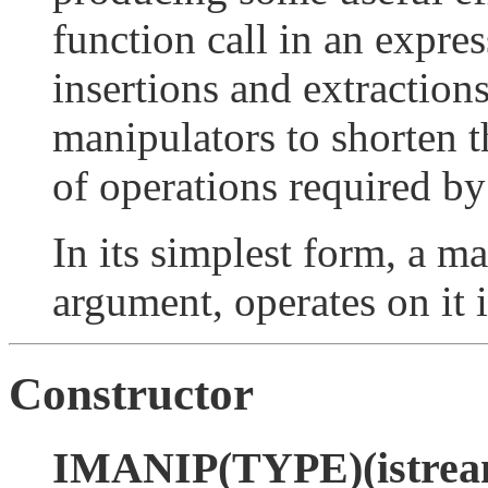
function call in an expres
insertions and extraction
manipulators to shorten 
of operations required b
In its simplest form, a m
argument, operates on it 
Constructor
IMANIP(TYPE)(istream