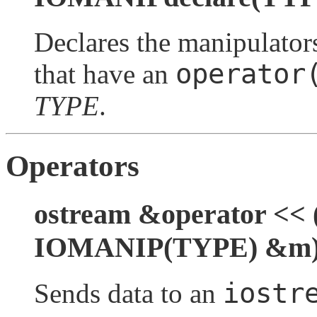
Declares the manipulators
operator
that have an
TYPE
.
Operators
ostream &operator << 
IOMANIP(TYPE) &m
iostr
Sends data to an