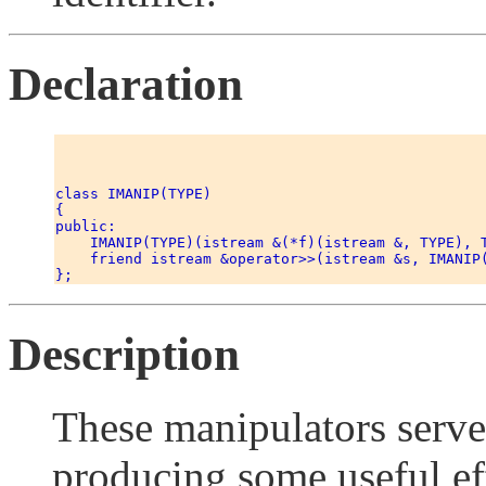
Declaration
class IMANIP(TYPE) 

{ 

public: 

    IMANIP(TYPE)(istream &(*f)(istream &, TYPE), T
    friend istream &operator>>(istream &s, IMANIP(
Description
These manipulators serv
producing some useful ef