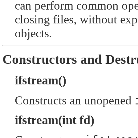
can perform common oper
closing files, without ex
objects.
Constructors and Destr
ifstream()
Constructs an unopened
ifstream(int fd)