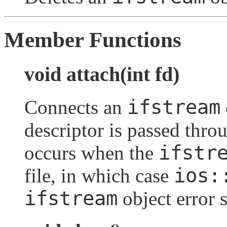
Member Functions
void attach(int fd)
ifstream
Connects an
descriptor is passed thro
ifstr
occurs when the
ios:
file, in which case
ifstream
object error s