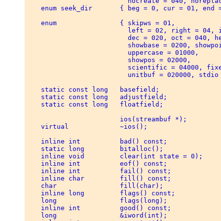
                          nocreate = 040, noreplac
    enum seek_dir       { beg = 0, cur = 01, end =
    enum                { skipws = 01, 

                          left = 02, right = 04, i
                          dec = 020, oct = 040, he
                          showbase = 0200, showpoi
                          uppercase = 01000, 

                          showpos = 02000, 

                          scientific = 04000, fixe
                          unitbuf = 020000, stdio 
    static const long   basefield; 

    static const long   adjustfield; 

    static const long   floatfield; 

                        ios(streambuf *); 

    virtual             ~ios(); 

    inline int          bad() const; 

    static long         bitalloc(); 

    inline void         clear(int state = 0); 

    inline int          eof() const; 

    inline int          fail() const; 

    inline char         fill() const; 

    char                fill(char); 

    inline long         flags() const; 

    long                flags(long); 

    inline int          good() const; 

    long                &iword(int); 
