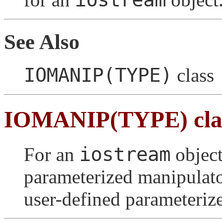
See Also
IOMANIP(TYPE)
class
IOMANIP(TYPE) cla
iostream
For an
object
parameterized manipulato
user-defined parameteriz