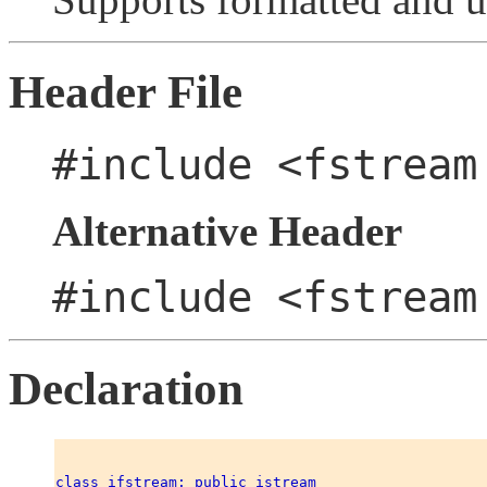
Header File
#include <fstream
Alternative Header
#include <fstream
Declaration
class ifstream: public istream 
