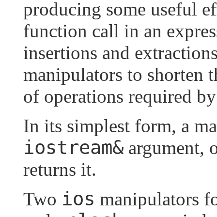
producing some useful ef
function call in an expres
insertions and extraction
manipulators to shorten 
of operations required b
In its simplest form, a m
iostream&
argument, o
returns it.
ios
Two
manipulators f