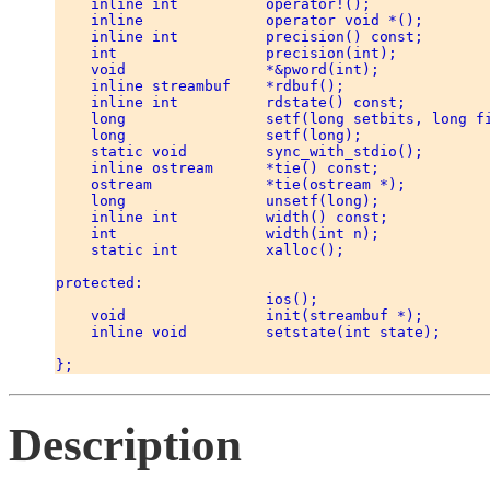
    inline int          operator!(); 

    inline              operator void *(); 

    inline int          precision() const; 

    int                 precision(int); 

    void                *&pword(int); 

    inline streambuf    *rdbuf(); 

    inline int          rdstate() const; 

    long                setf(long setbits, long fi
    long                setf(long); 

    static void         sync_with_stdio(); 

    inline ostream      *tie() const; 

    ostream             *tie(ostream *); 

    long                unsetf(long); 

    inline int          width() const; 

    int                 width(int n); 

    static int          xalloc(); 

protected: 

                        ios(); 

    void                init(streambuf *); 

    inline void         setstate(int state); 

Description