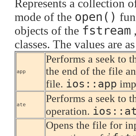
Represents a collection of
open()
mode of the
func
fstream
objects of the
classes. The values are as
Performs a seek to t
the end of the file a
app
ios::app
file.
imp
Performs a seek to t
ate
ios::a
operation.
Opens the file for i