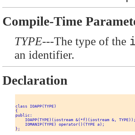
Compile-Time Paramet
TYPE
---The type of the
an identifier.
Declaration
class IOAPP(TYPE) 

{ 

public: 

    IOAPP(TYPE)(iostream &(*f)(iostream &, TYPE));
    IOMANIP(TYPE) operator()(TYPE a); 
