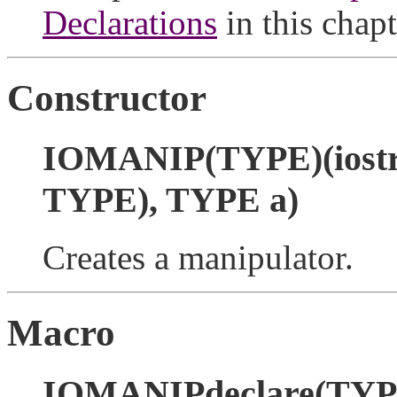
Declarations
in this chapt
Constructor
IOMANIP(TYPE)(iostre
TYPE), TYPE a)
Creates a manipulator.
Macro
IOMANIPdeclare(TYP