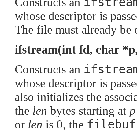
ifstrea
Constructs an
whose descriptor is pass
The file must already be 
ifstream(int fd, char *p,
ifstrea
Constructs an
whose descriptor is pass
also initializes the assoc
the
len
bytes starting at
p
filebuf
or
len
is 0, the