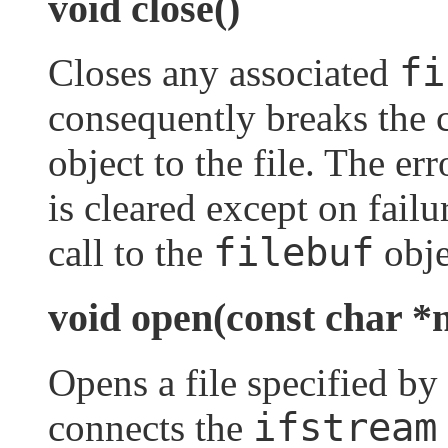
void close()
fi
Closes any associated
consequently breaks the 
object to the file. The err
is cleared except on failu
filebuf
call to the
obje
void open(const char *n
Opens a file specified by
ifstream
connects the