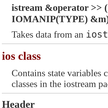
istream &operator >> (
IOMANIP(TYPE) &m
iost
Takes data from an
ios class
Contains state variables
classes in the iostream p
Header