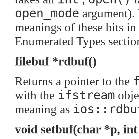
open_mode
argument). 
meanings of these bits i
Enumerated Types sectio
filebuf *rdbuf()
Returns a pointer to the
ifstream
with the
obje
ios::rdbu
meaning as
void setbuf(char *p, int