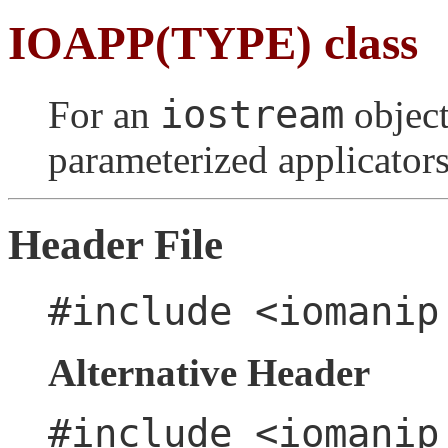
IOAPP(TYPE) class
iostream
For an
object
parameterized applicators
Header File
#include <iomanip
Alternative Header
#include <iomanip