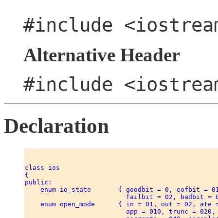
#include <iostrea
Alternative Header
#include <iostrea
Declaration
class ios 

{ 

public: 

    enum io_state       { goodbit = 0, eofbit = 01
                          failbit = 02, badbit = 0
    enum open_mode      { in = 01, out = 02, ate =
                          app = 010, trunc = 020, 