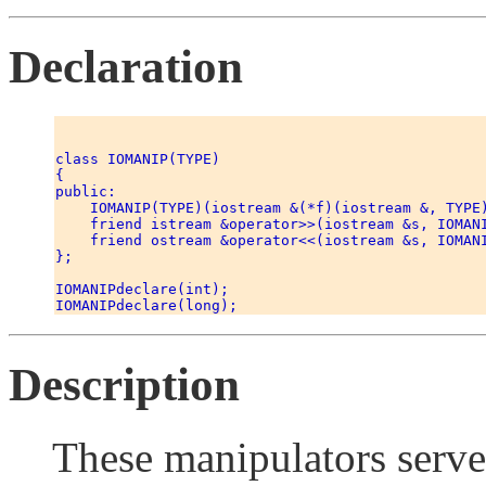
Declaration
class IOMANIP(TYPE) 

{ 

public: 

    IOMANIP(TYPE)(iostream &(*f)(iostream &, TYPE)
    friend istream &operator>>(iostream &s, IOMANI
    friend ostream &operator<<(iostream &s, IOMANI
}; 

IOMANIPdeclare(int); 

Description
These manipulators serv