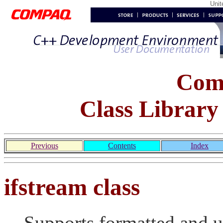
Uni
Com
Class Library
Previous
Contents
Index
ifstream class
Supports formatted and u