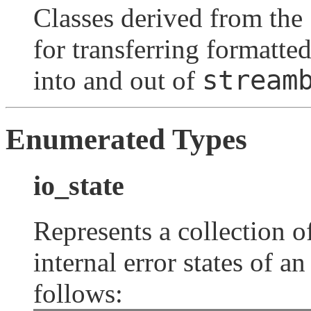
Classes derived from the
for transferring formatt
stream
into and out of
Enumerated Types
io_state
Represents a collection of
internal error states of a
follows: