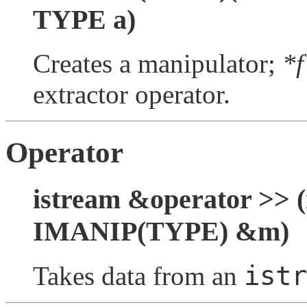
TYPE a)
Creates a manipulator;
*f
extractor operator.
Operator
istream &operator >> (
IMANIP(TYPE) &m)
istr
Takes data from an