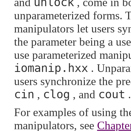
unlock
and
, come in b
unparameterized forms. 
manipulators let users s
the parameter being a us
use parameterized manipu
iomanip.hxx
. Unpara
users synchronize the pr
cin
clog
cout
,
, and
.
For examples of using t
manipulators, see
Chapte