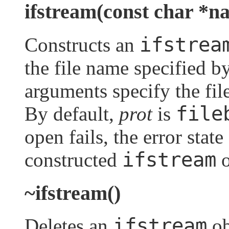
ifstream(const char *na
ifstrea
Constructs an
the file name specified b
arguments specify the fi
file
By default,
prot
is
open fails, the error state
ifstream
constructed
o
~ifstream()
ifstream
Deletes an
ob