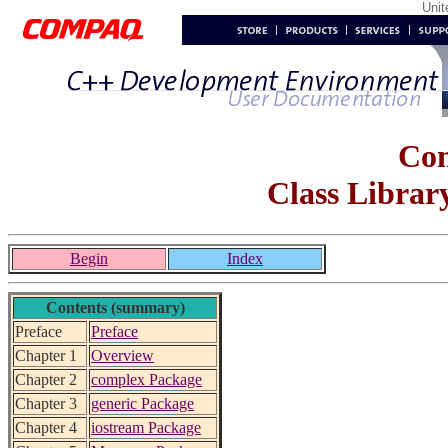
Uni
Co
Class Librar
Begin
Index
Contents (summary)
Preface
Preface
Chapter 1
Overview
Chapter 2
complex Package
Chapter 3
generic Package
Chapter 4
iostream Package