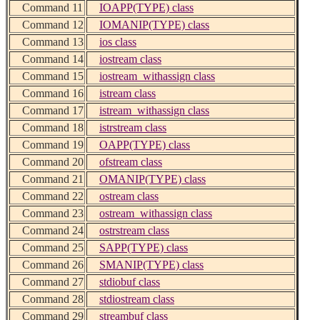
Command 11
IOAPP(TYPE) class
Command 12
IOMANIP(TYPE) class
Command 13
ios class
Command 14
iostream class
Command 15
iostream_withassign class
Command 16
istream class
Command 17
istream_withassign class
Command 18
istrstream class
Command 19
OAPP(TYPE) class
Command 20
ofstream class
Command 21
OMANIP(TYPE) class
Command 22
ostream class
Command 23
ostream_withassign class
Command 24
ostrstream class
Command 25
SAPP(TYPE) class
Command 26
SMANIP(TYPE) class
Command 27
stdiobuf class
Command 28
stdiostream class
Command 29
streambuf class