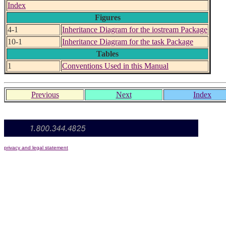
Index
Figures
4-1
Inheritance Diagram for the iostream Package
10-1
Inheritance Diagram for the task Package
Tables
1
Conventions Used in this Manual
Previous
Next
Index
privacy and legal statement