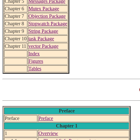
Chapter 5
Messages Package
Chapter 6
Mutex Package
Chapter 7
Objection Package
Chapter 8
Stopwatch Package
Chapter 9
String Package
Chapter 10
task Package
Chapter 11
vector Package
Index
Figures
Tables
Preface
Preface
Preface
Chapter 1
1
Overview