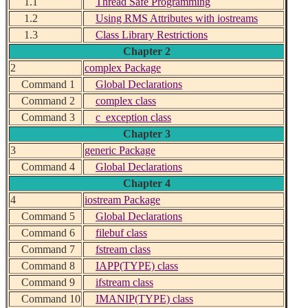
1.1
Thread Safe Programming
1.2
Using RMS Attributes with iostreams
1.3
Class Library Restrictions
Chapter 2
2
complex Package
Command 1
Global Declarations
Command 2
complex class
Command 3
c_exception class
Chapter 3
3
generic Package
Command 4
Global Declarations
Chapter 4
4
iostream Package
Command 5
Global Declarations
Command 6
filebuf class
Command 7
fstream class
Command 8
IAPP(TYPE) class
Command 9
ifstream class
Command 10
IMANIP(TYPE) class