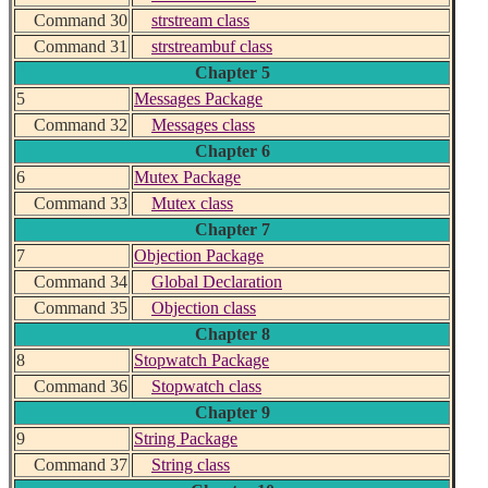
Command 30
strstream class
Command 31
strstreambuf class
Chapter 5
5
Messages Package
Command 32
Messages class
Chapter 6
6
Mutex Package
Command 33
Mutex class
Chapter 7
7
Objection Package
Command 34
Global Declaration
Command 35
Objection class
Chapter 8
8
Stopwatch Package
Command 36
Stopwatch class
Chapter 9
9
String Package
Command 37
String class