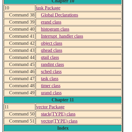
Chapter 10
10
task Package
Command 38
Global Declarations
Command 39
erand class
Command 40
histogram class
Command 41
Interrupt_handler class
Command 42
object class
Command 43
qhead class
Command 44
qtail class
Command 45
randint class
Command 46
sched class
Command 47
task class
Command 48
timer class
Command 49
urand class
Chapter 11
11
vector Package
Command 50
stack(TYPE) class
Command 51
vector(TYPE) class
Index