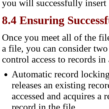
you will successfully insert 
8.4 Ensuring Success
Once you meet all of the fil
a file, you can consider tw
control access to records in a
Automatic record locking
releases an existing reco
accessed and acquires a r
record in the file.