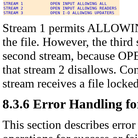
STREAM 1           OPEN INPUT ALLOWING ALL 

STREAM 2           OPEN INPUT ALLOWING READERS 

Stream 1 permits ALLOWIN
the file. However, the third 
second stream, because OPE
that stream 2 disallows. Con
stream receives a file locked
8.3.6 Error Handling fo
This section describes error