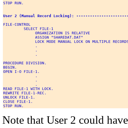
STOP RUN. 

User 2 (Manual Record Locking): ----------------------
FILE-CONTROL 

         SELECT FILE-1 

              ORGANIZATION IS RELATIVE 

              ASSIGN "SHAREDAT.DAT" 

              LOCK MODE MANUAL LOCK ON MULTIPLE RECORDS
              . 

              . 

              . 

PROCEDURE DIVISION. 

BEGIN. 

OPEN I-O FILE-1. 

              . 

              . 

              . 

READ FILE-1 WITH LOCK. 

REWRITE FILE-1-REC. 

UNLOCK FILE-1. 

CLOSE FILE-1. 

Note that User 2 could h