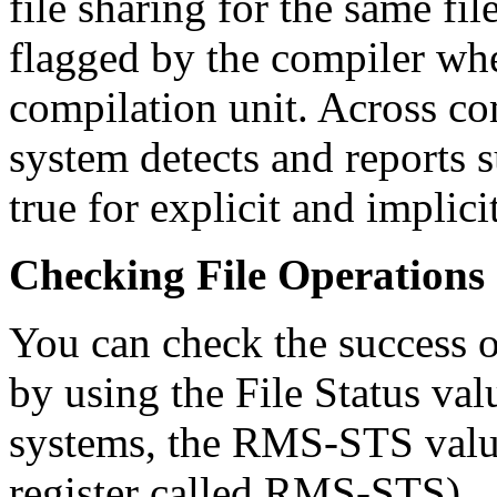
file sharing for the same fi
flagged by the compiler whe
compilation unit. Across co
system detects and reports su
true for explicit and implici
Checking File Operations
You can check the success or
by using the File Status v
systems, the RMS-STS val
register called RMS-STS).