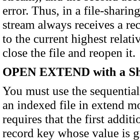
error. Thus, in a file-shari
stream always receives a rec
to the current highest relat
close the file and reopen it.
OPEN EXTEND with a Sha
You must use the sequentia
an indexed file in extend m
requires that the first addit
record key whose value is g