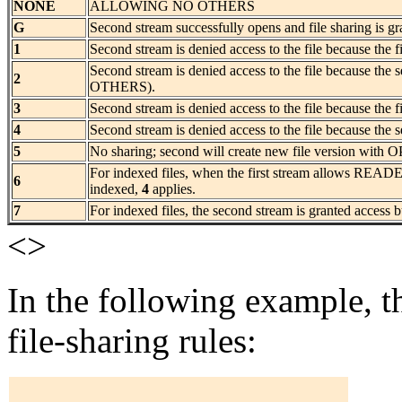
NONE
ALLOWING NO OTHERS
G
Second stream successfully opens and file sharing is gr
1
Second stream is denied access to the file because the 
Second stream is denied access to the file because the
2
OTHERS).
3
Second stream is denied access to the file because the f
4
Second stream is denied access to the file because the s
5
No sharing; second will create new file version wi
For indexed files, when the first stream allows READER
6
indexed,
4
applies.
7
For indexed files, the second stream is granted access b
<>
In the following example, th
file-sharing rules: