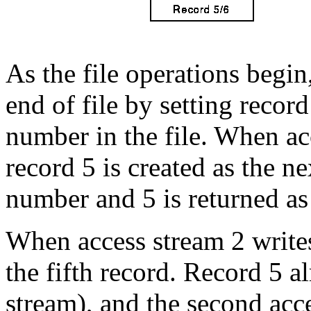
As the file operations begin
end of file by setting record
number in the file. When acc
record 5 is created as the n
number and 5 is returned
When access stream 2 writes t
the fifth record. Record 5 al
stream), and the second acce