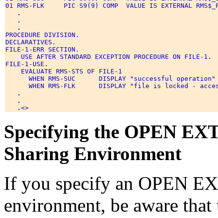
01 RMS-FLK     PIC S9(9) COMP  VALUE IS EXTERNAL RMS$_F
.
.
.
PROCEDURE DIVISION. 

DECLARATIVES. 

FILE-1-ERR SECTION. 

    USE AFTER STANDARD EXCEPTION PROCEDURE ON FILE-1. 

FILE-1-USE. 

    EVALUATE RMS-STS OF FILE-1 

      WHEN RMS-SUC      DISPLAY "successful operation" 
      WHEN RMS-FLK      DISPLAY "file is locked - acces
.
.
.
Specifying the OPEN EXT
Sharing Environment
If you specify an OPEN EX
environment, be aware that