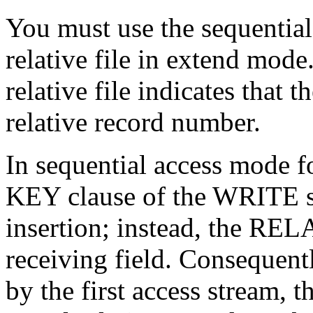
You must use the sequentia
relative file in extend mode
relative file indicates that 
relative record number.
In sequential access mode f
KEY clause of the WRITE st
insertion; instead, the RE
receiving field. Consequentl
by the first access stream, th