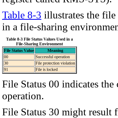
Table 8-3
illustrates the fil
in a file-sharing environmen
Table 8-3 File Status Values Used in a
File-Sharing Environment
File Status Value
Meaning
00
Successful operation
30
File protection violation
91
File is locked
File Status 00 indicates the
operation.
File Status 30 might result f