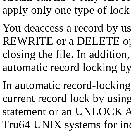
apply only one type of lock t
You deaccess a record by u
REWRITE or a DELETE oper
closing the file. In additio
automatic record locking 
In automatic record-locking
current record lock by 
statement or an UNLOCK 
Tru64 UNIX systems for inde