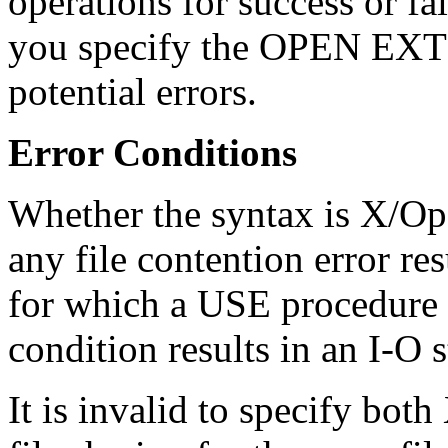
operations for success or f
you specify the OPEN EXTE
potential errors.
Error Conditions
Whether the syntax is X/Op
any file contention error re
for which a USE procedure w
condition results in an I-O 
It is invalid to specify bo