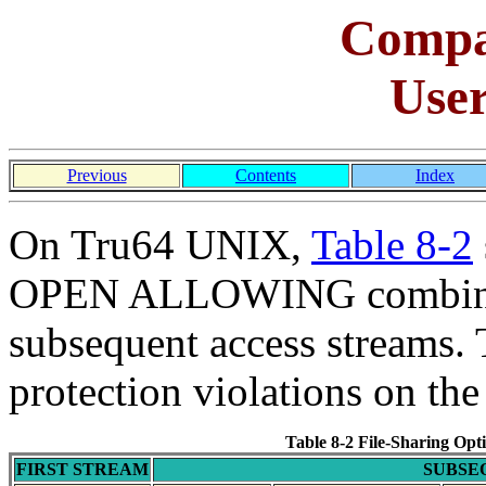
Comp
Use
Previous
Contents
Index
On Tru64 UNIX,
Table 8-2
OPEN ALLOWING combinati
subsequent access streams. 
protection violations on the 
Table 8-2 File-Sharing Op
FIRST STREAM
SUBSE