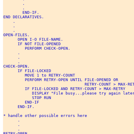
        . 

        . 

        END-IF. 

END DECLARATIVES. 

    . 

    . 

    . 

OPEN-FILES. 

      OPEN I-O FILE-NAME. 

      IF NOT FILE-OPENED 

         PERFORM CHECK-OPEN. 

      . 

      . 

      . 

CHECK-OPEN. 

      IF FILE-LOCKED 

         MOVE 1 to RETRY-COUNT 

         PERFORM RETRY-OPEN UNTIL FILE-OPENED OR 

                                  RETRY-COUNT > MAX-RET
         IF FILE-LOCKED AND RETRY-COUNT > MAX-RETRY 

            DISPLAY "File busy...please try again later
            STOP RUN 

         END-IF 

      END-IF. 

* handle other possible errors here 

      . 

      . 

      .       

RETRY-OPEN. 
