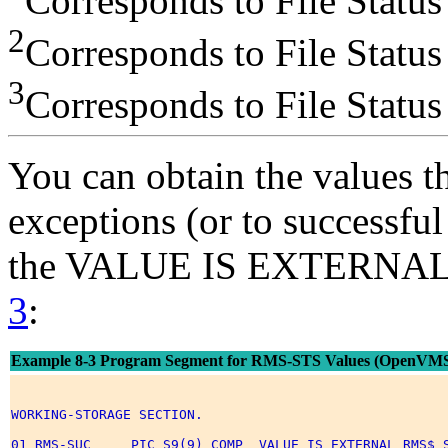
Corresponds to File Status
2
Corresponds to File Status
3
Corresponds to File Status
You can obtain the values th
exceptions (or to successful
the VALUE IS EXTERNAL c
3
:
Example 8-3 Program Segment for RMS-STS Values (OpenVM
WORKING-STORAGE SECTION. 

01 RMS-SUC     PIC S9(9) COMP  VALUE IS EXTERNAL RMS$_S