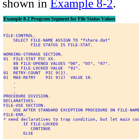
shown in
Example 8-2
.
Example 8-2 Program Segment for File Status Values
FILE-CONTROL. 

    SELECT FILE-NAME ASSIGN TO "fshare.dat" 

           FILE STATUS IS FILE-STAT. 

WORKING-STORAGE SECTION. 

01  FILE-STAT PIC XX. 

    88 FILE-OPENED VALUES "00", "05", "07". 

    88 FILE-LOCKED VALUE  "91". 

01  RETRY-COUNT  PIC 9(2). 

01  MAX-RETRY    PIC 9)2)  VALUE 10. 

    . 

    . 

    . 

PROCEDURE DIVISION. 

DECLARATIVES. 

FILE-USE SECTION.  

    USE AFTER STANDARD EXCEPTION PROCEDURE ON FILE-NAME
FILE-ERR. 

* need declaratives to trap condition, but let main cod
        IF FILE-LOCKED 

           CONTINUE 

        ELSE 

        . 
