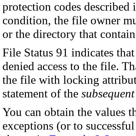
protection codes described 
condition, the file owner mus
or the directory that contains
File Status 91 indicates tha
denied access to the file. T
the file with locking attri
statement of the
subsequent
You can obtain the values th
exceptions (or to successful