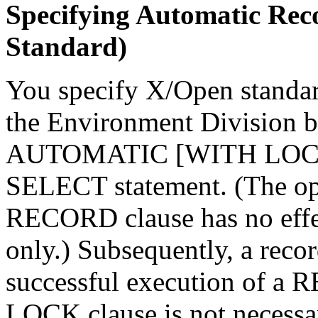
Specifying Automatic Re
Standard)
You specify X/Open standar
the Environment Division
AUTOMATIC [WITH LOCK
SELECT statement. (The 
RECORD clause has no effec
only.) Subsequently, a recor
successful execution of a
LOCK clause is not necessar