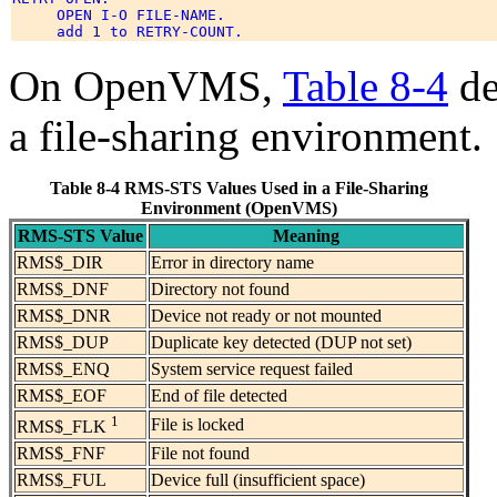
     OPEN I-O FILE-NAME. 

On OpenVMS,
Table 8-4
de
a file-sharing environment.
Table 8-4 RMS-STS Values Used in a File-Sharing
Environment (OpenVMS)
RMS-STS Value
Meaning
RMS$_DIR
Error in directory name
RMS$_DNF
Directory not found
RMS$_DNR
Device not ready or not mounted
RMS$_DUP
Duplicate key detected (DUP not set)
RMS$_ENQ
System service request failed
RMS$_EOF
End of file detected
1
File is locked
RMS$_FLK
RMS$_FNF
File not found
RMS$_FUL
Device full (insufficient space)