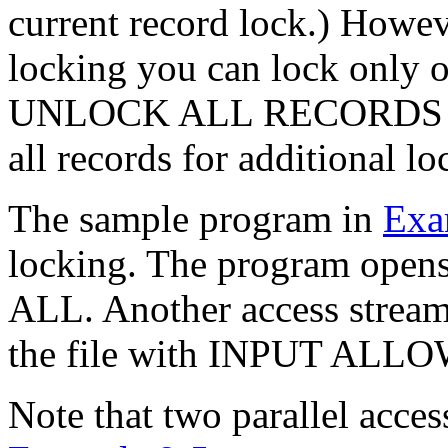
current record lock.) Howev
locking you can lock only on
UNLOCK ALL RECORDS stat
all records for additional lo
The sample program in
Exa
locking. The program open
ALL. Another access stream
the file with INPUT ALL
Note that two parallel acce