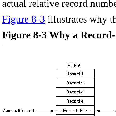
actual relative record numbe
Figure 8-3
illustrates why t
Figure 8-3 Why a Record-