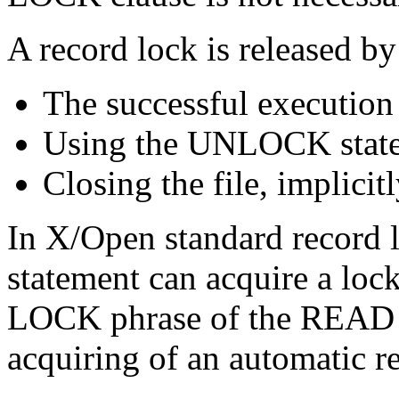
A record lock is released by
The successful execution
Using the UNLOCK stat
Closing the file, implicitl
In X/Open standard record
statement can acquire a lo
LOCK phrase of the READ s
acquiring of an automatic r