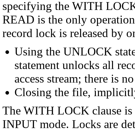
specifying the WITH LOCK
READ is the only operation 
record lock is released by o
Using the UNLOCK stat
statement unlocks all rec
access stream; there is no
Closing the file, implicitl
The WITH LOCK clause is ig
INPUT mode. Locks are dete