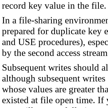
record key value in the file.
In a file-sharing environme
prepared for duplicate key
and USE procedures), especia
by the second access stream
Subsequent writes should al
although subsequent writes 
whose values are greater tha
existed at file open time. If