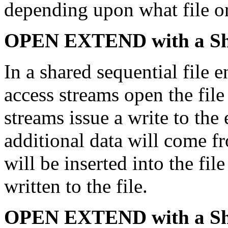
depending upon what file o
OPEN EXTEND with a Shar
In a shared sequential file
access streams open the fi
streams issue a write to the 
additional data will come f
will be inserted into the fil
written to the file.
OPEN EXTEND with a Shar