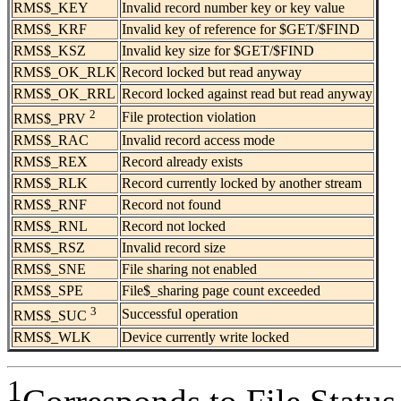
RMS$_KEY
Invalid record number key or key value
RMS$_KRF
Invalid key of reference for $GET/$FIND
RMS$_KSZ
Invalid key size for $GET/$FIND
RMS$_OK_RLK
Record locked but read anyway
RMS$_OK_RRL
Record locked against read but read anyway
2
File protection violation
RMS$_PRV
RMS$_RAC
Invalid record access mode
RMS$_REX
Record already exists
RMS$_RLK
Record currently locked by another stream
RMS$_RNF
Record not found
RMS$_RNL
Record not locked
RMS$_RSZ
Invalid record size
RMS$_SNE
File sharing not enabled
RMS$_SPE
File$_sharing page count exceeded
3
Successful operation
RMS$_SUC
RMS$_WLK
Device currently write locked
1