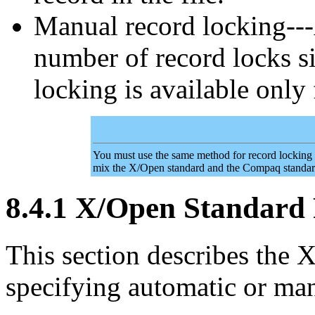
Manual record locking---
number of record locks s
locking is available only 
You must use the same method for record locking as
mix the X/Open standard and the Compaq standar
8.4.1 X/Open Standard
This section describes the
specifying automatic or man