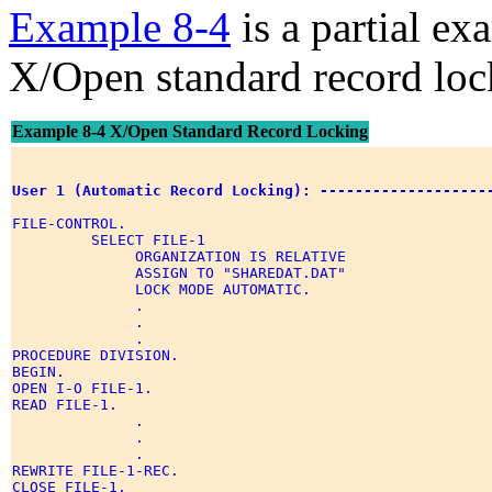
Example 8-4
is a partial e
X/Open standard record loc
Example 8-4 X/Open Standard Record Locking
User 1 (Automatic Record Locking): -------------------
FILE-CONTROL. 

         SELECT FILE-1 

              ORGANIZATION IS RELATIVE 

              ASSIGN TO "SHAREDAT.DAT" 

              LOCK MODE AUTOMATIC. 

              . 

              . 

              . 

PROCEDURE DIVISION. 

BEGIN. 

OPEN I-O FILE-1. 

READ FILE-1. 

              . 

              . 

              . 

REWRITE FILE-1-REC. 

CLOSE FILE-1. 
