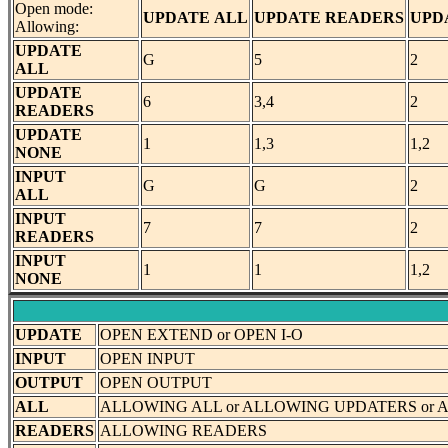
Open mode:
UPDATE
ALL
UPDATE
READERS
UPD
Allowing:
UPDATE
G
5
2
ALL
UPDATE
6
3,4
2
READERS
UPDATE
1
1,3
1,2
NONE
INPUT
G
G
2
ALL
INPUT
7
7
2
READERS
INPUT
1
1
1,2
NONE
UPDATE
OPEN EXTEND or OPEN I-O
INPUT
OPEN INPUT
OUTPUT
OPEN OUTPUT
ALL
ALLOWING ALL or ALLOWING UPDATERS or
READERS
ALLOWING READERS