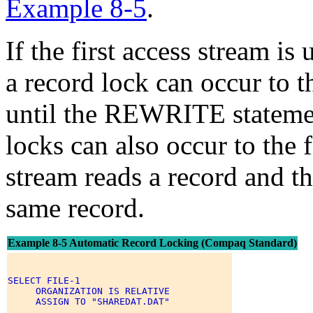
Example 8-5
.
If the first access stream i
a record lock can occur to
until the REWRITE statement
locks can also occur to the 
stream reads a record and the
same record.
Example 8-5 Automatic Record Locking (Compaq Standard)
SELECT FILE-1 

     ORGANIZATION IS RELATIVE 

     ASSIGN TO "SHAREDAT.DAT" 

     . 
