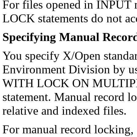
For files opened in INP
LOCK statements do not acq
Specifying Manual Recor
You specify X/Open standar
Environment Division b
WITH LOCK ON MULTIPL
statement. Manual record lo
relative and indexed files.
For manual record locking, 