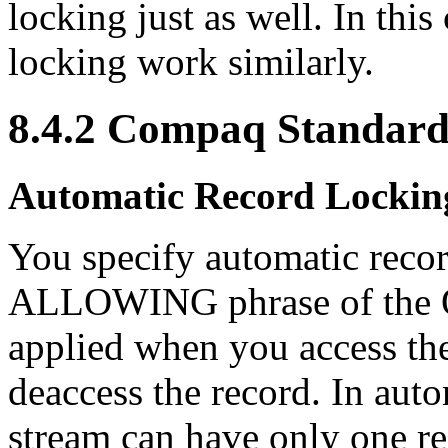
locking just as well. In thi
locking work similarly.
8.4.2 Compaq Standard
Automatic Record Lockin
You specify automatic recor
ALLOWING phrase of the O
applied when you access th
deaccess the record. In auto
stream can have only one re