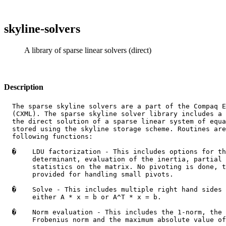
skyline-solvers
A library of sparse linear solvers (direct)
Description
  The sparse skyline solvers are a part of the Compaq E
  (CXML). The sparse skyline solver library includes a 
  the direct solution of a sparse linear system of equa
  stored using the skyline storage scheme. Routines are
  following functions:

�
    LDU factorization - This includes options for th
       determinant, evaluation of the inertia, partial 
       statistics on the matrix. No pivoting is done, t
       provided for handling small pivots.

�
    Solve - This includes multiple right hand sides 
       either A * x = b or A^T * x = b.

�
    Norm evaluation - This includes the 1-norm, the 
       Frobenius norm and the maximum absolute value of