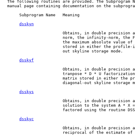
  The following routines are provided. The Subprogram N
  manual page containing documentation on the subprogra
       Subprogram Name   Meaning

dsskyn
                         Obtains, in double precision a
                         norm, the infinity-norm, the F
                         the maximum absolute value of 
                         stored in either the profile-i
                         out skyline storage mode.

dsskyf
                         Obtains, in double precision a
                         tranpose * D * U factorization
                         matrix stored in either the pr
                         diagonal-out skyline storage m
dsskys
                         Obtains, in double precision a
                         solution to the system A * X =
                         factored using the routine DSS
dsskyc
                         Obtains, in double precision a
                         reciprocal of the estimate of 