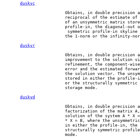
duskyc
                         Obtains, in double precision a
                         reciprocal of the estimate of 
                         of an unsymmetric matrix store
                         profile-in, the diagonal-out o
                          symmetric profile-in skyline 
                         the 1-norm or the infinity-nor
duskyr
                         Obtains, in double precision a
                         improvement to the solution vi
                         refinement, the component-wise
                         error and the estimated forwar
                         the solution vector. The unsym
                         stored in either the profile-i
                         or the structurally symmetric 
                         storage mode.

duskyd
                         Obtains, in double precision a
                         factorization of the matrix A,
                         solution of the system A * X =
                         * X = B, where the unsymmetric
                         in either the profile-in, the 
                         structurally symmetric profile
                         mode.
