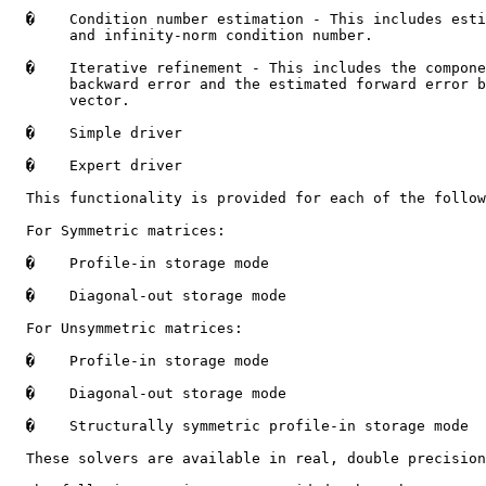
�
    Condition number estimation - This includes esti
       and infinity-norm condition number.

�
    Iterative refinement - This includes the compone
       backward error and the estimated forward error b
       vector.

�
    Simple driver

�
    Expert driver

  This functionality is provided for each of the follow
  For Symmetric matrices:

�
    Profile-in storage mode

�
    Diagonal-out storage mode

  For Unsymmetric matrices:

�
    Profile-in storage mode

�
    Diagonal-out storage mode

�
    Structurally symmetric profile-in storage mode

  These solvers are available in real, double precision