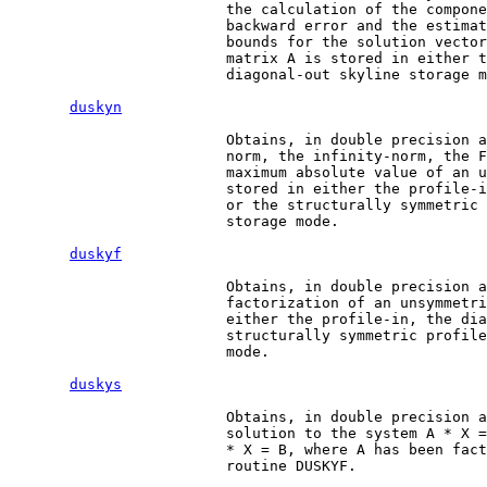
                         the calculation of the compone
                         backward error and the estimat
                         bounds for the solution vector
                         matrix A is stored in either t
                         diagonal-out skyline storage m
duskyn
                         Obtains, in double precision a
                         norm, the infinity-norm, the F
                         maximum absolute value of an u
                         stored in either the profile-i
                         or the structurally symmetric 
                         storage mode.

duskyf
                         Obtains, in double precision a
                         factorization of an unsymmetri
                         either the profile-in, the dia
                         structurally symmetric profile
                         mode.

duskys
                         Obtains, in double precision a
                         solution to the system A * X =
                         * X = B, where A has been fact
                         routine DUSKYF.
