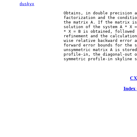
duskyx
                         Obtains, in double precision a
                         factorization and the conditio
                         the matrix A. If the matrix is
                         solution of the system A * X =
                         * X = B is obtained, followed 
                         refinement and the calculation
                         wise relative backward error a
                         forward error bounds for the s
                         unsymmetric matrix A is stored
                         profile-in, the diagonal-out o
CX
Index