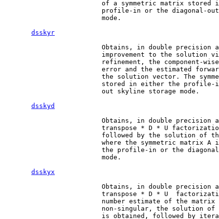
                         of a symmetric matrix stored i
                         profile-in or the diagonal-out
                         mode.

dsskyr
                         Obtains, in double precision a
                         improvement to the solution vi
                         refinement, the component-wise
                         error and the estimated forwar
                         the solution vector. The symme
                         stored in either the profile-i
                         out skyline storage mode.

dsskyd
                         Obtains, in double precision a
                         transpose * D * U factorizatio
                         followed by the solution of th
                         where the symmetric matrix A i
                         the profile-in or the diagonal
                         mode.

dsskyx
                         Obtains, in double precision a
                         transpose * D * U  factorizati
                         number estimate of the matrix 
                         non-singular, the solution of 
                         is obtained, followed by itera