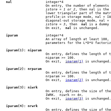
nal
                 integer*4

                      On entry, the number of elements 
istore
 = 
1 or 2
, then nal is the 
                      lower triangular part of the matr
                      profile-in storage mode, nal = IA
                      diagonal-out storage mode, nal = 
istore
 = 
3
, then  
nal
 is a dummy 
                      On exit,  
nal
 is unchanged.

iparam
              integer*4

                      An array of length at least 100, 
                      parameters for the L*D*U factoriz
iparam(1): niparam
                      On entry, defines the length of t
                      niparam >= 100.

                      On exit,  
iparam(1)
 is unchanged.

iparam(2): nrparam
                      On entry, defines the length of t
                      nrparam >= 100.

                      On exit,  
iparam(2)
 is unchanged.

iparam(3): niwrk
                      On entry, defines the size of the
                      IWRK.  niwrk >= 4n.

                      On exit,  
iparam(3)
 is unchanged.

iparam(4): nrwrk
                      On entry, defines the size of the