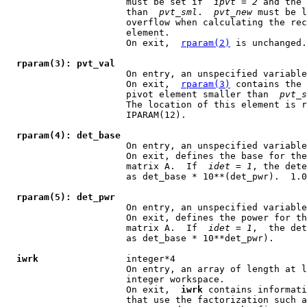
                      must be set if  
ipvt
 = 
2
 and the 
                      than  
pvt
_
sml
.  
pvt
_
new
 must be l
                      overflow when calculating the rec
                      element.

                      On exit,  
rparam(2)
 is unchanged.

rparam(3): pvt_val
                      On entry, an unspecified variable
                      On exit,  
rparam(3)
 contains the 
                      pivot element smaller than  
pvt
_
s
                      The location of this element is r
                      IPARAM(12).

rparam(4): det_base
                      On entry, an unspecified variable
                      On exit, defines the base for the
                      matrix A.  If  
idet
 = 
1
, the dete
                      as det_base * 10**(det_pwr).  1.0
rparam(5): det_pwr
                      On entry, an unspecified variable
                      On exit, defines the power for th
                      matrix A.  If  
idet
 = 
1
,  the det
                      as det_base * 10**det_pwr).

iwrk
                integer*4

                      On entry, an array of length at l
                      integer workspace.

                      On exit,  
iwrk
 contains informati
                      that use the factorization such a