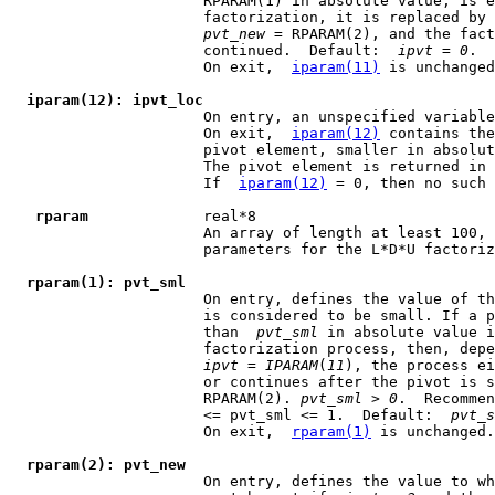
                      RPARAM(1) in absolute value, is e
                      factorization, it is replaced by 
pvt
_
new
 = RPARAM(2), and the fact
                      continued.  Default:  
ipvt
 = 
0
.

                      On exit,  
iparam(11)
 is unchanged
iparam(12): ipvt_loc
                      On entry, an unspecified variable
                      On exit,  
iparam(12)
 contains the
                      pivot element, smaller in absolut
                      The pivot element is returned in 
                      If  
iparam(12)
 = 0, then no such 
rparam
             real*8

                      An array of length at least 100, 
                      parameters for the L*D*U factoriz
rparam(1): pvt_sml
                      On entry, defines the value of th
                      is considered to be small. If a p
                      than  
pvt
_
sml
 in absolute value i
                      factorization process, then, depe
ipvt
 = 
IPARAM
(
11
), the process ei
                      or continues after the pivot is s
                      RPARAM(2). 
pvt
_
sml
 > 
0
.  Recommen
                      <= pvt_sml <= 1.  Default:  
pvt
_
s
                      On exit,  
rparam(1)
 is unchanged.

rparam(2): pvt_new
                      On entry, defines the value to wh