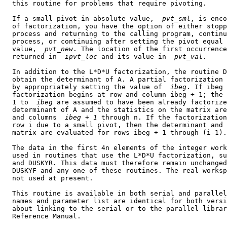
  this routine for problems that require pivoting.

  If a small pivot in absolute value,  
pvt
_
sml
, is enco
  of factorization, you have the option of either stopp
  process and returning to the calling program, continu
  process, or continuing after setting the pivot equal 
  value,  
pvt
_
new
. The location of the first occurrence
  returned in  
ipvt
_
loc
 and its value in  
pvt
_
val
.

  In addition to the L*D*U factorization, the routine D
  obtain the determinant of A. A partial factorization 
  by appropriately setting the value of  
ibeg
. If ibeg 
  factorization begins at row and column ibeg + 1; the 
  1 to  
ibeg
 are assumed to have been already factorize
  determinant of A and the statistics on the matrix are
  and columns  
ibeg
 + 
1
 through n. If the factorization
  row i due to a small pivot, then the determinant and 
  matrix are evaluated for rows ibeg + 1 through (i-1).

  The data in the first 4n elements of the integer work
  used in routines that use the L*D*U factorization, su
  and DUSKYR. This data must therefore remain unchanged
  DUSKYF and any one of these routines. The real worksp
  not used at present.

  This routine is available in both serial and parallel
  names and parameter list are identical for both versi
  about linking to the serial or to the parallel librar