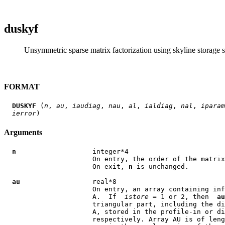
duskyf
Unsymmetric sparse matrix factorization using skyline storage s
FORMAT
DUSKYF
 (
n
, 
au
, 
iaudiag
, 
nau
, 
al
, 
ialdiag
, 
nal
, 
iparam
ierror
Arguments
n
                   integer*4

                      On entry, the order of the matrix
                      On exit, 
n
 is unchanged.

au
                  real*8

                      On entry, an array containing inf
                      A.  If  
istore
 = 1 or 2, then  
au
                      triangular part, including the di
                      A, stored in the profile-in or di
                      respectively. Array AU is of leng