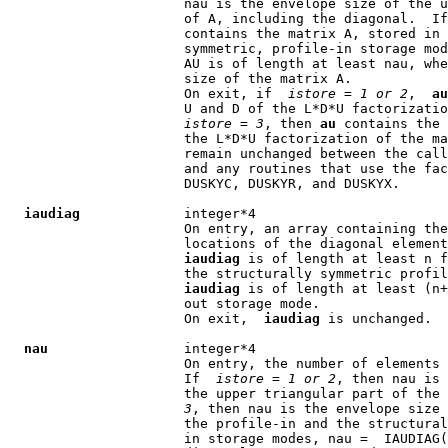
                      nau is the envelope size of the u
                      of A, including the diagonal.  If
                      contains the matrix A, stored in 
                      symmetric, profile-in storage mod
                      AU is of length at least nau, whe
                      size of the matrix A.

                      On exit, if  
istore
 = 
1 or 2
,  
au
                      U and D of the L*D*U factorizatio
istore
 = 
3
, then 
au
 contains the 
                      the L*D*U factorization of the ma
                      remain unchanged between the call
                      and any routines that use the fac
                      DUSKYC, DUSKYR, and DUSKYX.

iaudiag
             integer*4

                      On entry, an array containing the
                      locations of the diagonal element
iaudiag
 is of length at least n f
                      the structurally symmetric profil
iaudiag
 is of length at least (n+
                      out storage mode.

                      On exit,  
iaudiag
 is unchanged.

nau
                 integer*4

                      On entry, the number of elements 
                      If  
istore
 = 
1 or 2
, then nau is 
                      the upper triangular part of the 
3
, then nau is the envelope size 
                      the profile-in and the structural
                      in storage modes, nau =  IAUDIAG(