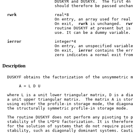
                      DUSKYR and DUSKYX.  The first 4n 
                      should therefore be passed unchan
rwrk
                real*8

                      On entry, an array used for real 
                      On exit,  
rwrk
 is unchanged.  
rwr
                      routine DUSKYF at present but is 
                      use. It can be a dummy variable.

ierror
              integer*4

                      On entry, an unspecified variable
                      On exit,  
ierror
 contains the err
Description
  DUSKYF obtains the factorization of the unsymmetric m
       A = L D U

  where L is a unit lower triangular matrix, D is a dia
  a unit upper triangular matrix.  The matrix A is stor
  using either the profile-in storage mode, the diagona
  the structurally symmetric profile-in storage mode.

  The routine DUSKYF does not perform any pivoting to p
  stability of the L*D*U factorization. It is therefore
  for the solution of systems that do not require pivot
  stability, such as diagonally dominant systems. Cauti