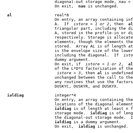
                      diagonal-out storage mode, nau = 
                      On exit,  
nau
 is unchanged.

al
                  real*8

                      On entry, an array containing inf
                      A.  If  
istore
 = 
1 or 2
, then  
al
                      triangular part, including the di
                      A, stored in the profile-in or di
                      respectively. Storage is allocate
                      elements, though the elements the
                      stored.  Array AL is of length at
                      is the envelope size of the lower
                      including the diagonal.  If  
isto
                      dummy argument.

                      On exit, if  
istore
 = 
1 or 2
,  
al
                      of the L*D*U factorization of the
istore
 = 
3
, then 
al
 is undefined
                      unchanged between the call to the
                      any routines that use the factors
                      DUSKYC, DUSKYR, and DUSKYX.

ialdiag
             integer*4

                      On entry, an array containing the
                      locations of the diagonal element
ialdiag
 is of length at least n f
                      storage mode.  
ialdiag
 is of leng
                      the diagonal-out storage mode.  I
ialdiag
 is a dummy argument.

                      On exit,  
ialdiag
 is unchanged.
