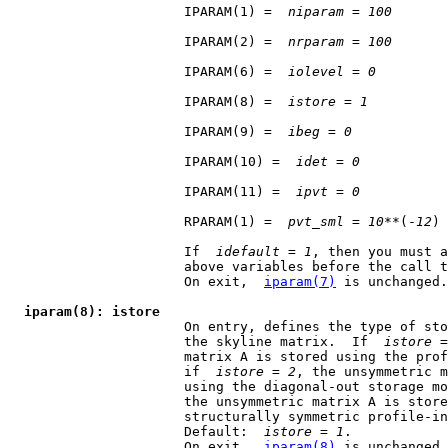
                      IPARAM(1) =  
niparam
 = 
100
                      IPARAM(2) =  
nrparam
 = 
100
                      IPARAM(6) =  
iolevel
 = 
0
                      IPARAM(8) =  
istore
 = 
1
                      IPARAM(9) =  
ibeg
 = 
0
                      IPARAM(10) =  
idet
 = 
0
                      IPARAM(11) =  
ipvt
 = 
0
                      RPARAM(1) =  
pvt
_
sml
 = 
10
**(-
12
)

                      If  
idefault
 = 
1
, then you must a
                      above variables before the call t
                      On exit,  
iparam(7)
 is unchanged.

iparam(8): istore
                      On entry, defines the type of sto
                      the skyline matrix.  If  
istore
 =
                      matrix A is stored using the prof
                      if  
istore
 = 
2
, the unsymmetric m
                      using the diagonal-out storage mo
                      the unsymmetric matrix A is store
                      structurally symmetric profile-in
                      Default:  
istore
 = 
1
.

                      On exit,  
iparam(8)
 is unchanged.
