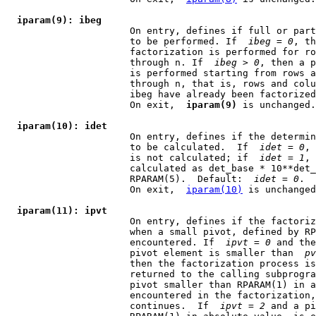
iparam(9): ibeg
                      On entry, defines if full or part
                      to be performed. If  
ibeg
 = 
0
, th
                      factorization is performed for ro
                      through n. If  
ibeg
 > 
0
, then a p
                      is performed starting from rows a
                      through n, that is, rows and colu
                      ibeg have already been factorized
                      On exit,  
iparam(9)
 is unchanged.

iparam(10): idet
                      On entry, defines if the determin
                      to be calculated.  If  
idet
 = 
0
, 
                      is not calculated; if  
idet
 = 
1
, 
                      calculated as det_base * 10**det_
                      RPARAM(5).  Default:  
idet
 = 
0
.

                      On exit,  
iparam(10)
 is unchanged
iparam(11): ipvt
                      On entry, defines if the factoriz
                      when a small pivot, defined by RP
                      encountered. If  
ipvt
 = 
0
 and the
                      pivot element is smaller than  
pv
                      then the factorization process is
                      returned to the calling subprogra
                      pivot smaller than RPARAM(1) in a
                      encountered in the factorization,
                      continues.  If  
ipvt
 = 
2
 and a pi