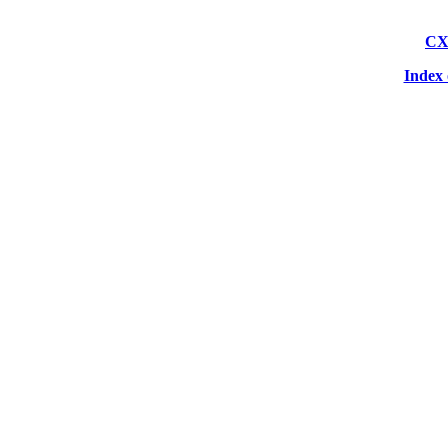
CX
Index