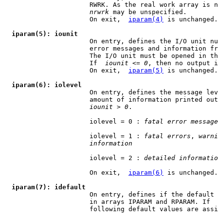
                      RWRK. As the real work array is n
nrwrk
 may be unspecified.

                      On exit,  
iparam(4)
 is unchanged.

iparam(5): iounit
                      On entry, defines the I/O unit nu
                      error messages and information fr
                      The I/O unit must be opened in th
                      If  
iounit
 <= 
0
, then no output i
                      On exit,  
iparam(5)
 is unchanged.

iparam(6): iolevel
                      On entry, defines the message lev
                      amount of information printed out
iounit
 > 
0
.

                      iolevel = 0 : 
fatal error message
                      iolevel = 1 : 
fatal errors
, 
warni
information
                      iolevel = 2 : 
detailed informatio
                      On exit,  
iparam(6)
 is unchanged.

iparam(7): idefault
                      On entry, defines if the default 
                      in arrays IPARAM and RPARAM. If  
                      following default values are assi